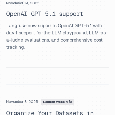
November 14, 2025
OpenAI GPT-5.1 support
Langfuse now supports OpenAI GPT-5.1 with
day 1 support for the LLM playground, LLM-as-
a-judge evaluations, and comprehensive cost
tracking.
November 8, 2025
Launch Week 4 🚀
Organize Your Datasets in