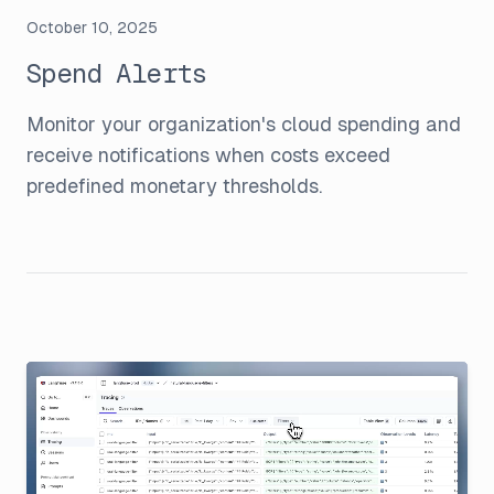
October 10, 2025
Spend Alerts
Monitor your organization's cloud spending and
receive notifications when costs exceed
predefined monetary thresholds.