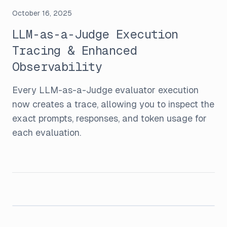
October 16, 2025
LLM-as-a-Judge Execution
Tracing & Enhanced
Observability
Every LLM-as-a-Judge evaluator execution
now creates a trace, allowing you to inspect the
exact prompts, responses, and token usage for
each evaluation.