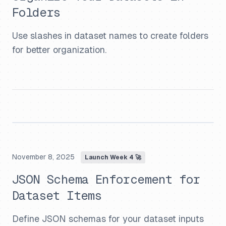
Folders
Use slashes in dataset names to create folders
for better organization.
November 8, 2025
Launch Week 4 🚀
JSON Schema Enforcement for
Dataset Items
Define JSON schemas for your dataset inputs