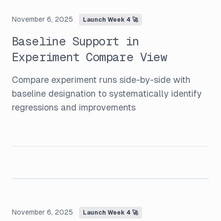
November 6, 2025
Launch Week 4 🚀
Baseline Support in
Experiment Compare View
Compare experiment runs side-by-side with
baseline designation to systematically identify
regressions and improvements
November 6, 2025
Launch Week 4 🚀