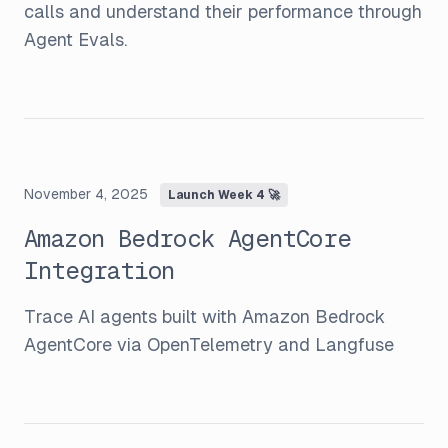
calls and understand their performance through
Agent Evals.
November 4, 2025
Launch Week 4 🚀
Amazon Bedrock AgentCore
Integration
Trace AI agents built with Amazon Bedrock
AgentCore via OpenTelemetry and Langfuse