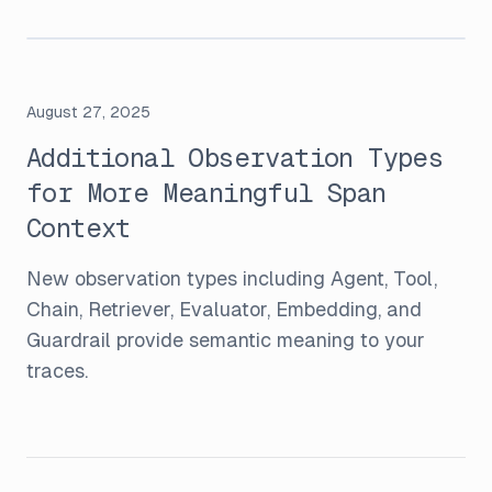
August 27, 2025
Additional Observation Types
for More Meaningful Span
Context
New observation types including Agent, Tool,
Chain, Retriever, Evaluator, Embedding, and
Guardrail provide semantic meaning to your
traces.