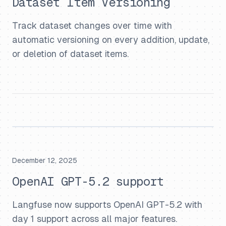
Dataset Item Versioning
Track dataset changes over time with
automatic versioning on every addition, update,
or deletion of dataset items.
December 12, 2025
OpenAI GPT-5.2 support
Langfuse now supports OpenAI GPT-5.2 with
day 1 support across all major features.