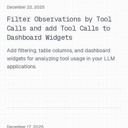
December 22, 2025
Filter Observations by Tool
Calls and add Tool Calls to
Dashboard Widgets
Add filtering, table columns, and dashboard
widgets for analyzing tool usage in your LLM
applications.
December 17, 2025