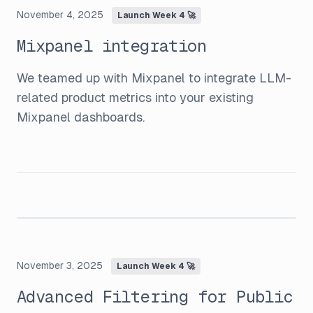
November 4, 2025
Launch Week 4 🚀
Mixpanel integration
We teamed up with Mixpanel to integrate LLM-
related product metrics into your existing
Mixpanel dashboards.
November 3, 2025
Launch Week 4 🚀
Advanced Filtering for Public