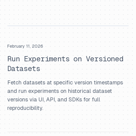
February 11, 2026
Run Experiments on Versioned
Datasets
Fetch datasets at specific version timestamps
and run experiments on historical dataset
versions via UI, API, and SDKs for full
reproducibility.