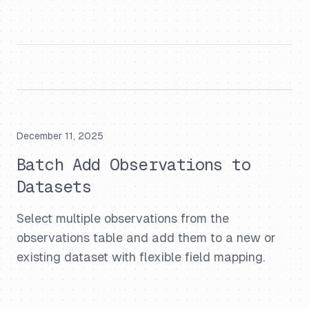
December 11, 2025
Batch Add Observations to
Datasets
Select multiple observations from the
observations table and add them to a new or
existing dataset with flexible field mapping.