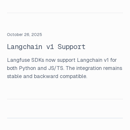
October 26, 2025
Langchain v1 Support
Langfuse SDKs now support Langchain v1 for
both Python and JS/TS. The integration remains
stable and backward compatible.