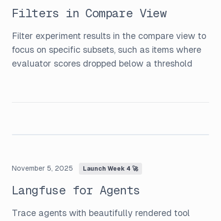
Filters in Compare View
Filter experiment results in the compare view to
focus on specific subsets, such as items where
evaluator scores dropped below a threshold
November 5, 2025
Launch Week 4 🚀
Langfuse for Agents
Trace agents with beautifully rendered tool