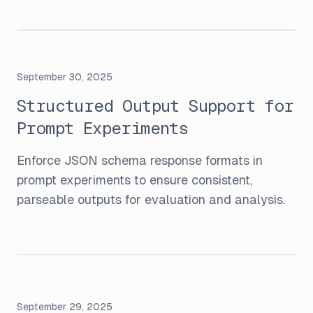
September 30, 2025
Structured Output Support for
Prompt Experiments
Enforce JSON schema response formats in
prompt experiments to ensure consistent,
parseable outputs for evaluation and analysis.
September 29, 2025