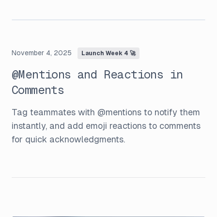
November 4, 2025
Launch Week 4 🚀
@Mentions and Reactions in
Comments
Tag teammates with @mentions to notify them
instantly, and add emoji reactions to comments
for quick acknowledgments.