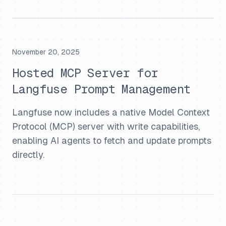
November 20, 2025
Hosted MCP Server for
Langfuse Prompt Management
Langfuse now includes a native Model Context
Protocol (MCP) server with write capabilities,
enabling AI agents to fetch and update prompts
directly.