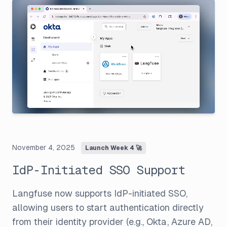
November 4, 2025
Launch Week 4 🚀
IdP-Initiated SSO Support
Langfuse now supports IdP-initiated SSO,
allowing users to start authentication directly
from their identity provider (e.g., Okta, Azure AD,