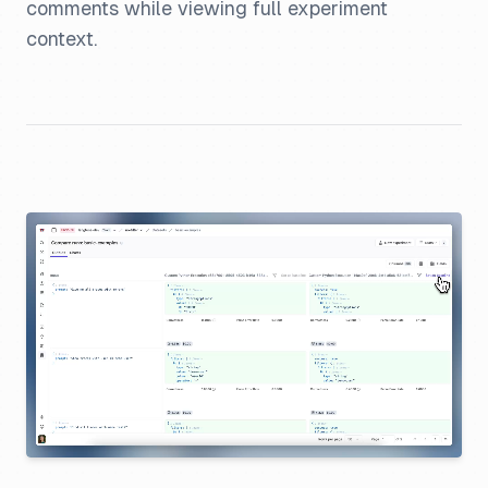
comments while viewing full experiment
context.