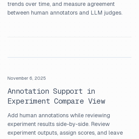
trends over time, and measure agreement
between human annotators and LLM judges.
November 6, 2025
Annotation Support in
Experiment Compare View
Add human annotations while reviewing
experiment results side-by-side. Review
experiment outputs, assign scores, and leave