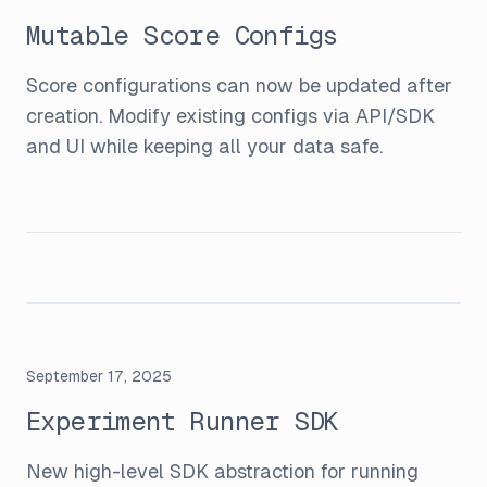
Mutable Score Configs
Score configurations can now be updated after
creation. Modify existing configs via API/SDK
and UI while keeping all your data safe.
September 17, 2025
Experiment Runner SDK
New high-level SDK abstraction for running