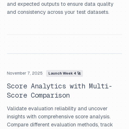
and expected outputs to ensure data quality
and consistency across your test datasets.
November 7, 2025
Launch Week 4 🚀
Score Analytics with Multi-
Score Comparison
Validate evaluation reliability and uncover
insights with comprehensive score analysis.
Compare different evaluation methods, track