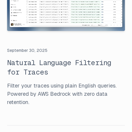
September 30, 2025
Natural Language Filtering
for Traces
Filter your traces using plain English queries.
Powered by AWS Bedrock with zero data
retention.