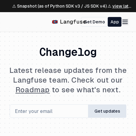
⚠️ Snapshot (as of Python SDK v3 / JS SDK v4) ⚠️
view latest ↗
Get Demo
App
Changelog
Latest release updates from the
Langfuse team. Check out our
Roadmap
to see what's next.
Get updates