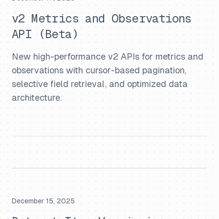
v2 Metrics and Observations
API (Beta)
New high-performance v2 APIs for metrics and
observations with cursor-based pagination,
selective field retrieval, and optimized data
architecture.
December 15, 2025