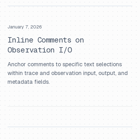
January 7, 2026
Inline Comments on
Observation I/O
Anchor comments to specific text selections
within trace and observation input, output, and
metadata fields.