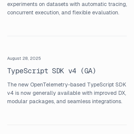
experiments on datasets with automatic tracing,
concurrent execution, and flexible evaluation.
August 28, 2025
TypeScript SDK v4 (GA)
The new OpenTelemetry-based TypeScript SDK
v4 is now generally available with improved DX,
modular packages, and seamless integrations.