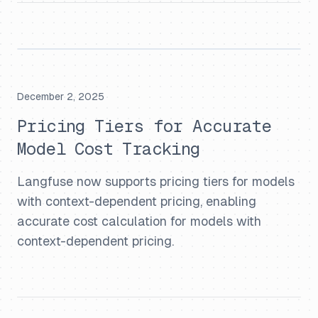
December 2, 2025
Pricing Tiers for Accurate
Model Cost Tracking
Langfuse now supports pricing tiers for models
with context-dependent pricing, enabling
accurate cost calculation for models with
context-dependent pricing.