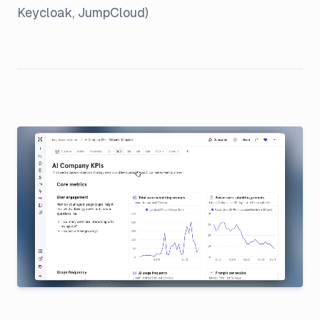
Keycloak, JumpCloud)