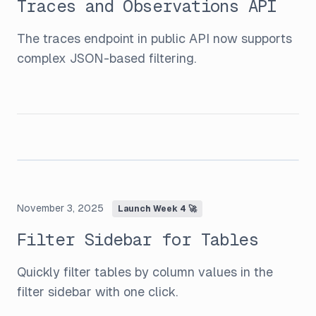
Traces and Observations API
The traces endpoint in public API now supports
complex JSON-based filtering.
November 3, 2025
Launch Week 4 🚀
Filter Sidebar for Tables
Quickly filter tables by column values in the
filter sidebar with one click.