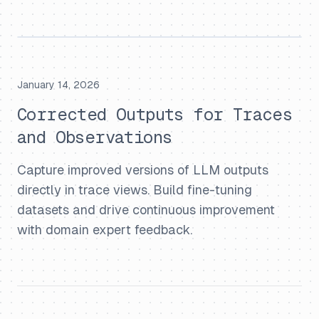
January 14, 2026
Corrected Outputs for Traces
and Observations
Capture improved versions of LLM outputs
directly in trace views. Build fine-tuning
datasets and drive continuous improvement
with domain expert feedback.