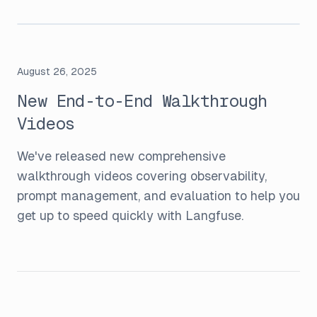
August 26, 2025
New End-to-End Walkthrough
Videos
We've released new comprehensive
walkthrough videos covering observability,
prompt management, and evaluation to help you
get up to speed quickly with Langfuse.