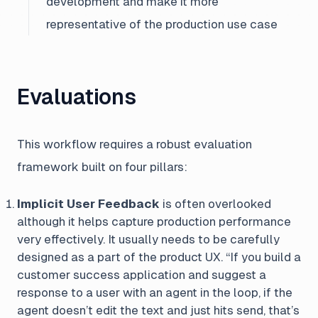
development and make it more
representative of the production use case
Evaluations
This workflow requires a robust evaluation
framework built on four pillars:
Implicit User Feedback
is often overlooked
although it helps capture production performance
very effectively. It usually needs to be carefully
designed as a part of the product UX.
“If you build a
customer success application and suggest a
response to a user with an agent in the loop, if the
agent doesn’t edit the text and just hits send, that’s