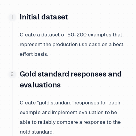
Initial dataset
Create a dataset of 50-200 examples that
represent the production use case on a best
effort basis.
Gold standard responses and
evaluations
Create “gold standard” responses for each
example and implement evaluation to be
able to reliably compare a response to the
gold standard.