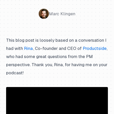
Marc Klingen
This blog post is loosely based on a conversation I
had with
Rina
, Co-founder and CEO of
Productside
,
who had some great questions from the PM
perspective. Thank you, Rina, for having me on your
podcast!