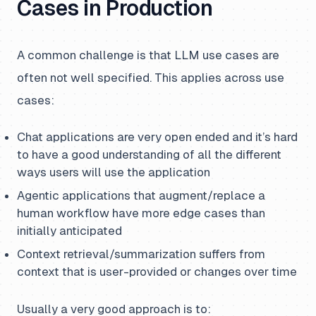
Cases in Production
A common challenge is that LLM use cases are
often not well specified. This applies across use
cases:
Chat applications are very open ended and it’s hard
to have a good understanding of all the different
ways users will use the application
Agentic applications that augment/replace a
human workflow have more edge cases than
initially anticipated
Context retrieval/summarization suffers from
context that is user-provided or changes over time
Usually a very good approach is to: