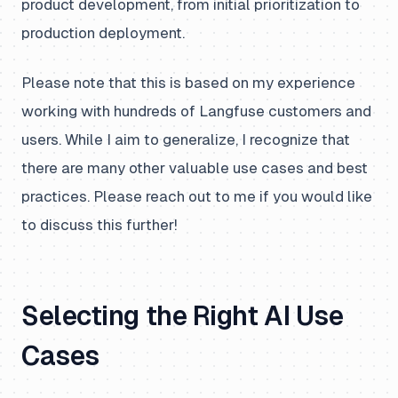
product development, from initial prioritization to
production deployment.
Please note that this is based on my experience
working with hundreds of Langfuse customers and
users. While I aim to generalize, I recognize that
there are many other valuable use cases and best
practices. Please reach out to me if you would like
to discuss this further!
Selecting the Right AI Use
Cases