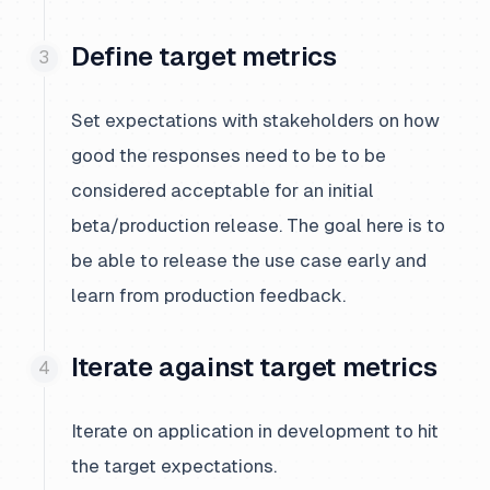
Define target metrics
Set expectations with stakeholders on how
good the responses need to be to be
considered acceptable for an initial
beta/production release. The goal here is to
be able to release the use case early and
learn from production feedback.
Iterate against target metrics
Iterate on application in development to hit
the target expectations.