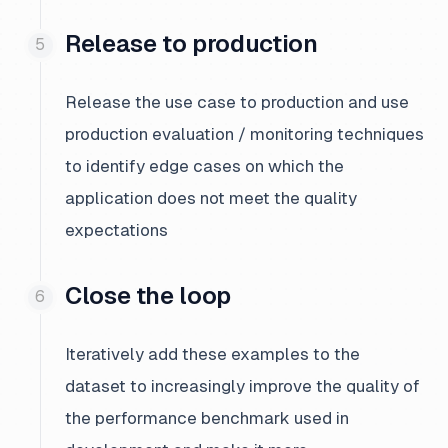
Release to production
Release the use case to production and use
production evaluation / monitoring techniques
to identify edge cases on which the
application does not meet the quality
expectations
Close the loop
Iteratively add these examples to the
dataset to increasingly improve the quality of
the performance benchmark used in