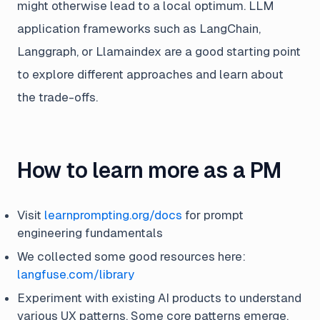
might otherwise lead to a local optimum. LLM
application frameworks such as LangChain,
Langgraph, or Llamaindex are a good starting point
to explore different approaches and learn about
the trade-offs.
How to learn more as a PM
Visit
learnprompting.org/docs
for prompt
engineering fundamentals
We collected some good resources here:
langfuse.com/library
Experiment with existing AI products to understand
various UX patterns. Some core patterns emerge,