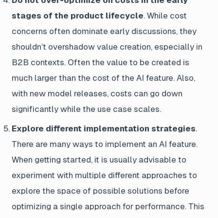
Do not over-optimize on costs in the early
stages of the product lifecycle
. While cost
concerns often dominate early discussions, they
shouldn’t overshadow value creation, especially in
B2B contexts. Often the value to be created is
much larger than the cost of the AI feature. Also,
with new model releases, costs can go down
significantly while the use case scales.
Explore different implementation strategies
.
There are many ways to implement an AI feature.
When getting started, it is usually advisable to
experiment with multiple different approaches to
explore the space of possible solutions before
optimizing a single approach for performance. This