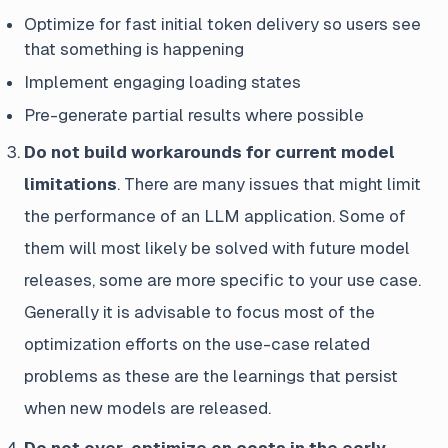
Optimize for fast initial token delivery so users see
that something is happening
Implement engaging loading states
Pre-generate partial results where possible
Do not build workarounds for current model
limitations
. There are many issues that might limit
the performance of an LLM application. Some of
them will most likely be solved with future model
releases, some are more specific to your use case.
Generally it is advisable to focus most of the
optimization efforts on the use-case related
problems as these are the learnings that persist
when new models are released.