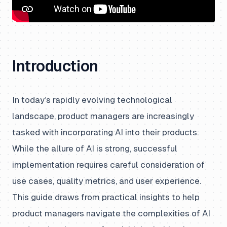
Introduction
In today’s rapidly evolving technological
landscape, product managers are increasingly
tasked with incorporating AI into their products.
While the allure of AI is strong, successful
implementation requires careful consideration of
use cases, quality metrics, and user experience.
This guide draws from practical insights to help
product managers navigate the complexities of AI