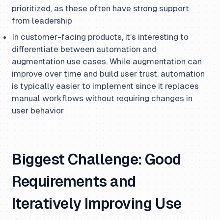
prioritized, as these often have strong support
from leadership
In customer-facing products, it’s interesting to
differentiate between automation and
augmentation use cases. While augmentation can
improve over time and build user trust, automation
is typically easier to implement since it replaces
manual workflows without requiring changes in
user behavior
Biggest Challenge: Good
Requirements and
Iteratively Improving Use