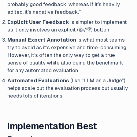
probably good feedback, whereas if it’s heavily
edited, it’s negative feedback.”
Explicit User Feedback
is simpler to implement
as it only involves an explicit (👍/👎) button
Manual Expert Annotation
is what most teams
try to avoid as it’s expensive and time-consuming.
However, it’s often the only way to get a true
sense of quality while also being the benchmark
for any automated evaluation
Automated Evaluations
(like “LLM as a Judge”)
helps scale out the evaluation process but usually
needs lots of iterations
Implementation Best