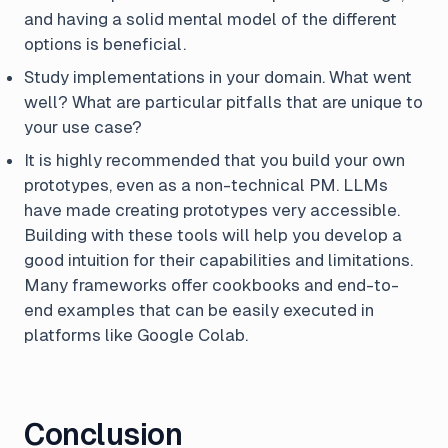
and having a solid mental model of the different
options is beneficial.
Study implementations in your domain. What went
well? What are particular pitfalls that are unique to
your use case?
It is highly recommended that you build your own
prototypes, even as a non-technical PM. LLMs
have made creating prototypes very accessible.
Building with these tools will help you develop a
good intuition for their capabilities and limitations.
Many frameworks offer cookbooks and end-to-
end examples that can be easily executed in
platforms like Google Colab.
Conclusion