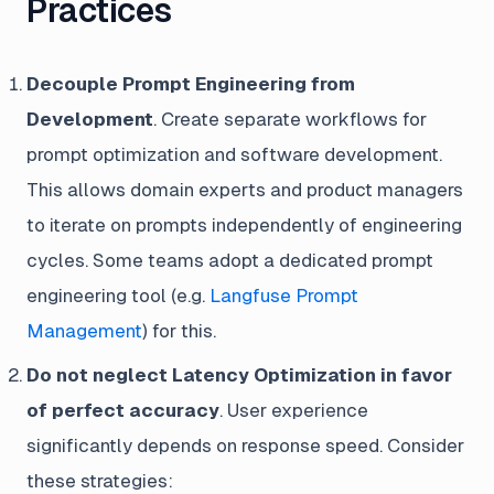
Practices
Decouple Prompt Engineering from
Development
. Create separate workflows for
prompt optimization and software development.
This allows domain experts and product managers
to iterate on prompts independently of engineering
cycles. Some teams adopt a dedicated prompt
engineering tool (e.g.
Langfuse Prompt
Management
) for this.
Do not neglect Latency Optimization in favor
of perfect accuracy
. User experience
significantly depends on response speed. Consider
these strategies: