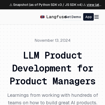
⚠️ Snapshot (as of Python SDK v3 / JS SDK v4) ⚠️
view latest ↗
Get Demo
App
November 13, 2024
LLM Product
Development for
Product Managers
Learnings from working with hundreds of
teams on how to build great AI products.