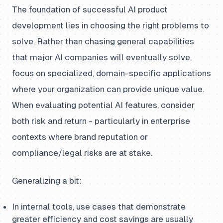
The foundation of successful AI product
development lies in choosing the right problems to
solve. Rather than chasing general capabilities
that major AI companies will eventually solve,
focus on specialized, domain-specific applications
where your organization can provide unique value.
When evaluating potential AI features, consider
both risk and return - particularly in enterprise
contexts where brand reputation or
compliance/legal risks are at stake.
Generalizing a bit:
In internal tools, use cases that demonstrate
greater efficiency and cost savings are usually