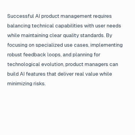
Successful AI product management requires
balancing technical capabilities with user needs
while maintaining clear quality standards. By
focusing on specialized use cases, implementing
robust feedback loops, and planning for
technological evolution, product managers can
build AI features that deliver real value while
minimizing risks.