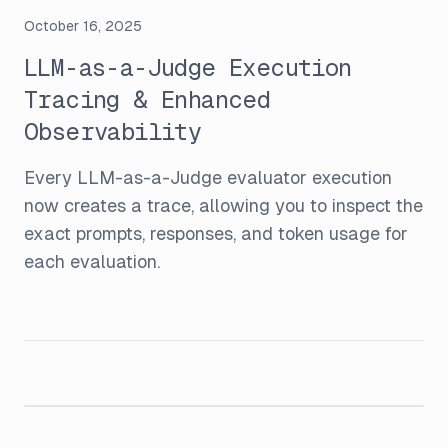
October 16, 2025
LLM-as-a-Judge Execution
Tracing & Enhanced
Observability
Every LLM-as-a-Judge evaluator execution
now creates a trace, allowing you to inspect the
exact prompts, responses, and token usage for
each evaluation.