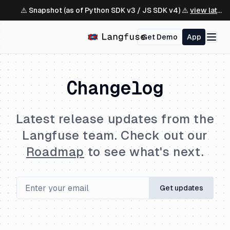
⚠️ Snapshot (as of Python SDK v3 / JS SDK v4) ⚠️
view latest ↗
Get Demo
App
Changelog
Latest release updates from the
Langfuse team. Check out our
Roadmap
to see what's next.
Get updates