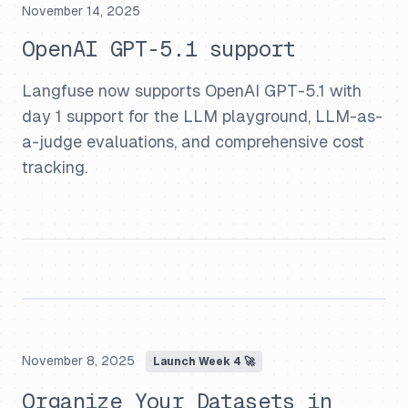
November 14, 2025
OpenAI GPT-5.1 support
Langfuse now supports OpenAI GPT-5.1 with
day 1 support for the LLM playground, LLM-as-
a-judge evaluations, and comprehensive cost
tracking.
November 8, 2025
Launch Week 4 🚀
Organize Your Datasets in