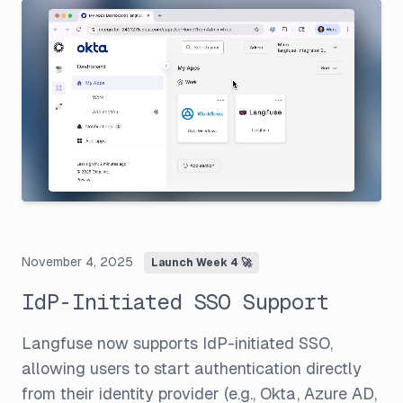
November 4, 2025
Launch Week 4 🚀
IdP-Initiated SSO Support
Langfuse now supports IdP-initiated SSO,
allowing users to start authentication directly
from their identity provider (e.g., Okta, Azure AD,