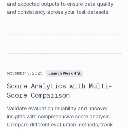
and expected outputs to ensure data quality
and consistency across your test datasets.
November 7, 2025
Launch Week 4 🚀
Score Analytics with Multi-
Score Comparison
Validate evaluation reliability and uncover
insights with comprehensive score analysis.
Compare different evaluation methods, track