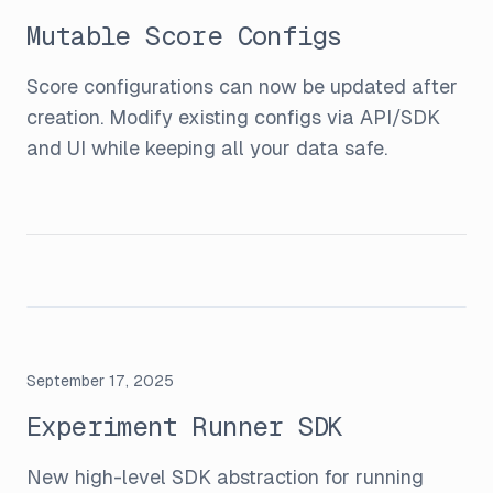
Mutable Score Configs
Score configurations can now be updated after
creation. Modify existing configs via API/SDK
and UI while keeping all your data safe.
September 17, 2025
Experiment Runner SDK
New high-level SDK abstraction for running