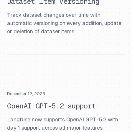
Dataset Item Versioning
Track dataset changes over time with
automatic versioning on every addition, update,
or deletion of dataset items.
December 12, 2025
OpenAI GPT-5.2 support
Langfuse now supports OpenAI GPT-5.2 with
day 1 support across all major features.