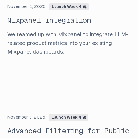
November 4, 2025
Launch Week 4 🚀
Mixpanel integration
We teamed up with Mixpanel to integrate LLM-
related product metrics into your existing
Mixpanel dashboards.
November 3, 2025
Launch Week 4 🚀
Advanced Filtering for Public