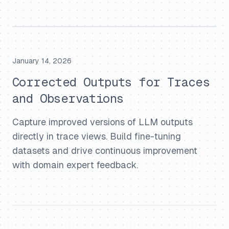
January 14, 2026
Corrected Outputs for Traces
and Observations
Capture improved versions of LLM outputs
directly in trace views. Build fine-tuning
datasets and drive continuous improvement
with domain expert feedback.