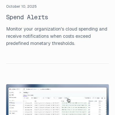
October 10, 2025
Spend Alerts
Monitor your organization's cloud spending and
receive notifications when costs exceed
predefined monetary thresholds.