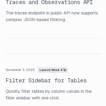
Traces and Observations API
The traces endpoint in public API now supports
complex JSON-based filtering.
November 3, 2025
Launch Week 4 🚀
Filter Sidebar for Tables
Quickly filter tables by column values in the
filter sidebar with one click.