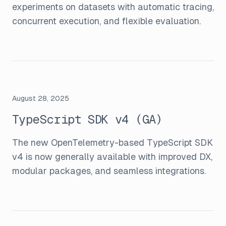
experiments on datasets with automatic tracing,
concurrent execution, and flexible evaluation.
August 28, 2025
TypeScript SDK v4 (GA)
The new OpenTelemetry-based TypeScript SDK
v4 is now generally available with improved DX,
modular packages, and seamless integrations.