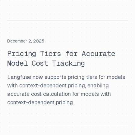
December 2, 2025
Pricing Tiers for Accurate
Model Cost Tracking
Langfuse now supports pricing tiers for models
with context-dependent pricing, enabling
accurate cost calculation for models with
context-dependent pricing.