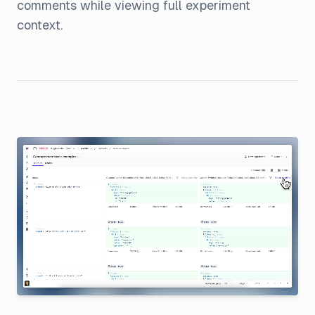
comments while viewing full experiment
context.