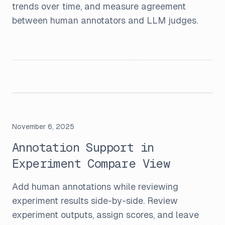
trends over time, and measure agreement
between human annotators and LLM judges.
November 6, 2025
Annotation Support in
Experiment Compare View
Add human annotations while reviewing
experiment results side-by-side. Review
experiment outputs, assign scores, and leave