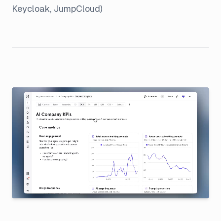
Keycloak, JumpCloud)