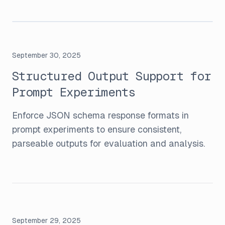
September 30, 2025
Structured Output Support for
Prompt Experiments
Enforce JSON schema response formats in
prompt experiments to ensure consistent,
parseable outputs for evaluation and analysis.
September 29, 2025