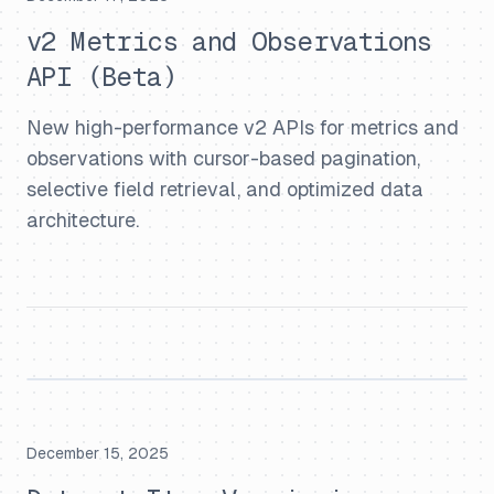
v2 Metrics and Observations
API (Beta)
New high-performance v2 APIs for metrics and
observations with cursor-based pagination,
selective field retrieval, and optimized data
architecture.
December 15, 2025