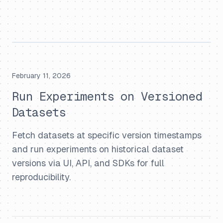
February 11, 2026
Run Experiments on Versioned
Datasets
Fetch datasets at specific version timestamps
and run experiments on historical dataset
versions via UI, API, and SDKs for full
reproducibility.