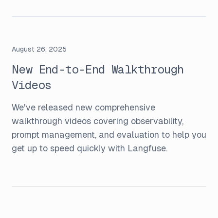
August 26, 2025
New End-to-End Walkthrough
Videos
We've released new comprehensive
walkthrough videos covering observability,
prompt management, and evaluation to help you
get up to speed quickly with Langfuse.