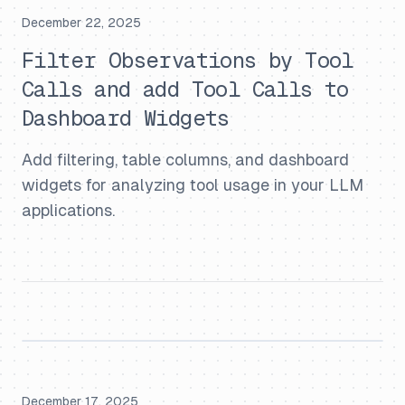
December 22, 2025
Filter Observations by Tool
Calls and add Tool Calls to
Dashboard Widgets
Add filtering, table columns, and dashboard
widgets for analyzing tool usage in your LLM
applications.
December 17, 2025