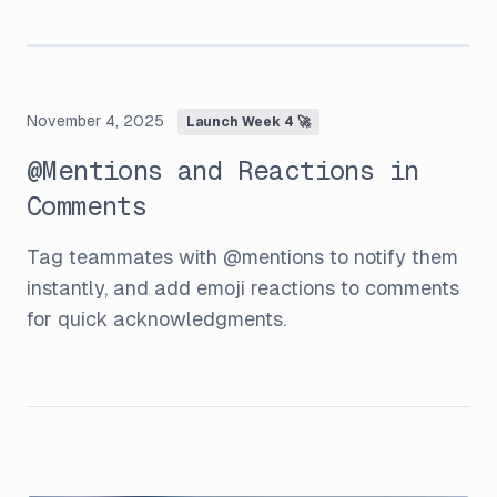
November 4, 2025
Launch Week 4 🚀
@Mentions and Reactions in
Comments
Tag teammates with @mentions to notify them
instantly, and add emoji reactions to comments
for quick acknowledgments.