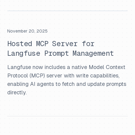
November 20, 2025
Hosted MCP Server for
Langfuse Prompt Management
Langfuse now includes a native Model Context
Protocol (MCP) server with write capabilities,
enabling AI agents to fetch and update prompts
directly.