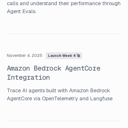
calls and understand their performance through
Agent Evals.
November 4, 2025
Launch Week 4 🚀
Amazon Bedrock AgentCore
Integration
Trace AI agents built with Amazon Bedrock
AgentCore via OpenTelemetry and Langfuse