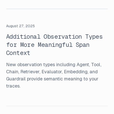
August 27, 2025
Additional Observation Types
for More Meaningful Span
Context
New observation types including Agent, Tool,
Chain, Retriever, Evaluator, Embedding, and
Guardrail provide semantic meaning to your
traces.