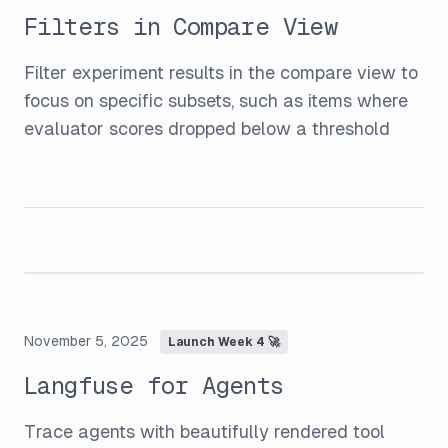
Filters in Compare View
Filter experiment results in the compare view to
focus on specific subsets, such as items where
evaluator scores dropped below a threshold
November 5, 2025
Launch Week 4 🚀
Langfuse for Agents
Trace agents with beautifully rendered tool