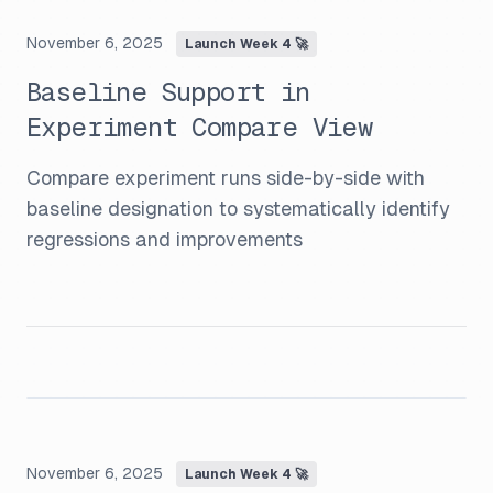
November 6, 2025
Launch Week 4 🚀
Baseline Support in
Experiment Compare View
Compare experiment runs side-by-side with
baseline designation to systematically identify
regressions and improvements
November 6, 2025
Launch Week 4 🚀