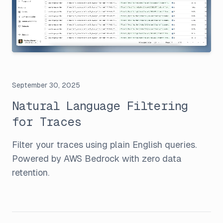
September 30, 2025
Natural Language Filtering
for Traces
Filter your traces using plain English queries.
Powered by AWS Bedrock with zero data
retention.