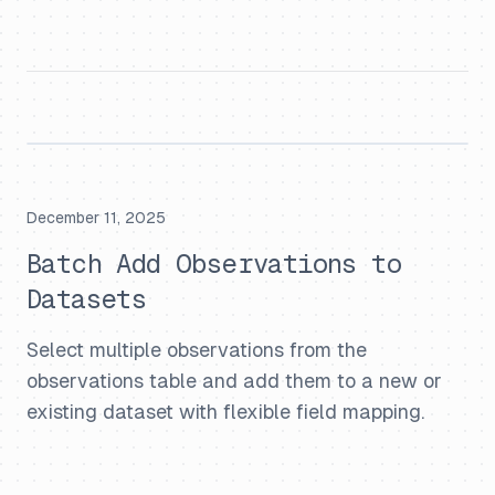
December 11, 2025
Batch Add Observations to
Datasets
Select multiple observations from the
observations table and add them to a new or
existing dataset with flexible field mapping.