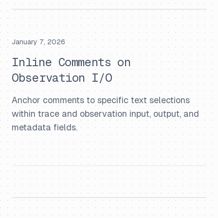
January 7, 2026
Inline Comments on
Observation I/O
Anchor comments to specific text selections
within trace and observation input, output, and
metadata fields.