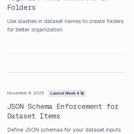
Folders
Use slashes in dataset names to create folders
for better organization.
November 8, 2025
Launch Week 4 🚀
JSON Schema Enforcement for
Dataset Items
Define JSON schemas for your dataset inputs