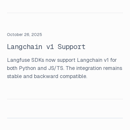
October 26, 2025
Langchain v1 Support
Langfuse SDKs now support Langchain v1 for
both Python and JS/TS. The integration remains
stable and backward compatible.