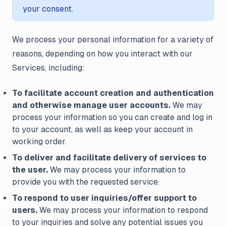
your consent.
We process your personal information for a variety of
reasons, depending on how you interact with our
Services, including:
To facilitate account creation and authentication
and otherwise manage user accounts.
We may
process your information so you can create and log in
to your account, as well as keep your account in
working order.
To deliver and facilitate delivery of services to
the user.
We may process your information to
provide you with the requested service.
To respond to user inquiries/offer support to
users.
We may process your information to respond
to your inquiries and solve any potential issues you