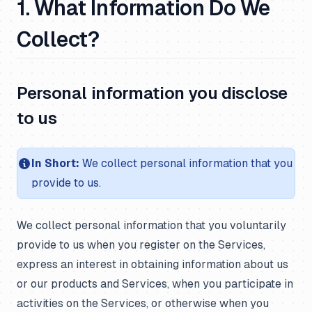
1. What Information Do We
Collect?
Personal information you disclose
to us
In Short:
We collect personal information that you
provide to us.
We collect personal information that you voluntarily
provide to us when you register on the Services,
express an interest in obtaining information about us
or our products and Services, when you participate in
activities on the Services, or otherwise when you