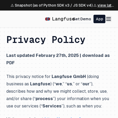
⚠️ Snapshot (as of Python SDK v3 / JS SDK v4) ⚠️
view latest ↗
Get Demo
App
Privacy Policy
Last updated February 27th, 2025 |
download as
PDF
This privacy notice for
Langfuse GmbH
(doing
business as
Langfuse
) (“
we
,” “
us
,” or “
our
”),
describes how and why we might collect, store, use,
and/or share (“
process
”) your information when you
use our services (“
Services
”), such as when you: