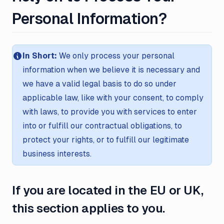
Personal Information?
In Short:
We only process your personal
information when we believe it is necessary and
we have a valid legal basis to do so under
applicable law, like with your consent, to comply
with laws, to provide you with services to enter
into or fulfill our contractual obligations, to
protect your rights, or to fulfill our legitimate
business interests.
If you are located in the EU or UK,
this section applies to you.