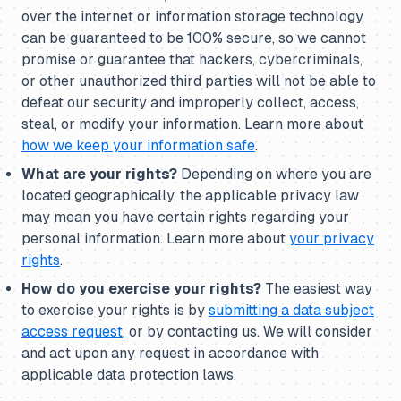
over the internet or information storage technology
can be guaranteed to be 100% secure, so we cannot
promise or guarantee that hackers, cybercriminals,
or other unauthorized third parties will not be able to
defeat our security and improperly collect, access,
steal, or modify your information. Learn more about
how we keep your information safe
.
What are your rights?
Depending on where you are
located geographically, the applicable privacy law
may mean you have certain rights regarding your
personal information. Learn more about
your privacy
rights
.
How do you exercise your rights?
The easiest way
to exercise your rights is by
submitting a data subject
access request
, or by contacting us. We will consider
and act upon any request in accordance with
applicable data protection laws.