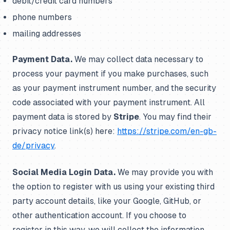
debit/credit card numbers
phone numbers
mailing addresses
Payment Data.
We may collect data necessary to
process your payment if you make purchases, such
as your payment instrument number, and the security
code associated with your payment instrument. All
payment data is stored by
Stripe
. You may find their
privacy notice link(s) here:
https://stripe.com/en-gb-
de/privacy
.
Social Media Login Data.
We may provide you with
the option to register with us using your existing third
party account details, like your Google, GitHub, or
other authentication account. If you choose to
register in this way, we will collect the information