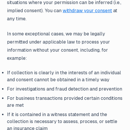
situations where your permission can be inferred (i.e.,
implied consent). You can
withdraw your consent
at
any time.
In some exceptional cases, we may be legally
permitted under applicable law to process your
information without your consent, including, for
example:
If collection is clearly in the interests of an individual
and consent cannot be obtained in a timely way
For investigations and fraud detection and prevention
For business transactions provided certain conditions
are met
If it is contained in a witness statement and the
collection is necessary to assess, process, or settle
an insurance claim