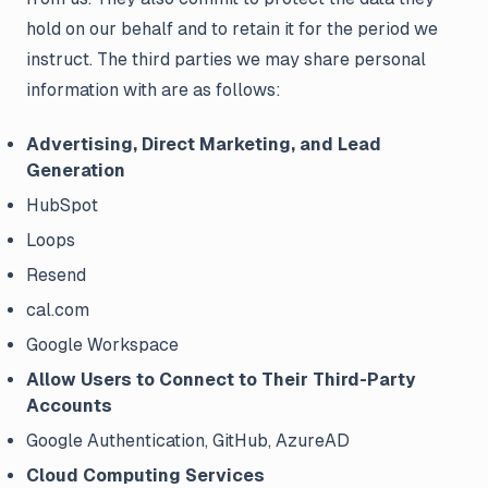
hold on our behalf and to retain it for the period we
instruct. The third parties we may share personal
information with are as follows:
Advertising, Direct Marketing, and Lead
Generation
HubSpot
Loops
Resend
cal.com
Google Workspace
Allow Users to Connect to Their Third-Party
Accounts
Google Authentication, GitHub, AzureAD
Cloud Computing Services