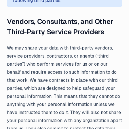
following third parties.
Vendors, Consultants, and Other
Third-Party Service Providers
We may share your data with third-party vendors,
service providers, contractors, or agents (“third
parties”) who perform services for us or on our
behalf and require access to such information to do
that work. We have contracts in place with our third
parties, which are designed to help safeguard your
personal information. This means that they cannot do
anything with your personal information unless we
have instructed them to do it. They will also not share
your personal information with any organization apart
from us. They also commit to protect the data they