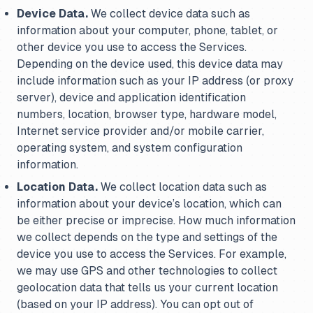
Device Data.
We collect device data such as
information about your computer, phone, tablet, or
other device you use to access the Services.
Depending on the device used, this device data may
include information such as your IP address (or proxy
server), device and application identification
numbers, location, browser type, hardware model,
Internet service provider and/or mobile carrier,
operating system, and system configuration
information.
Location Data.
We collect location data such as
information about your device’s location, which can
be either precise or imprecise. How much information
we collect depends on the type and settings of the
device you use to access the Services. For example,
we may use GPS and other technologies to collect
geolocation data that tells us your current location
(based on your IP address). You can opt out of