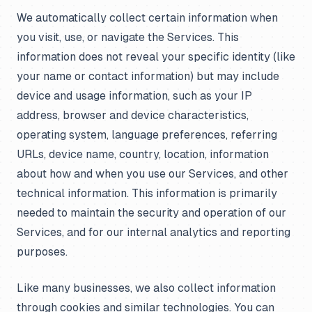
We automatically collect certain information when
you visit, use, or navigate the Services. This
information does not reveal your specific identity (like
your name or contact information) but may include
device and usage information, such as your IP
address, browser and device characteristics,
operating system, language preferences, referring
URLs, device name, country, location, information
about how and when you use our Services, and other
technical information. This information is primarily
needed to maintain the security and operation of our
Services, and for our internal analytics and reporting
purposes.
Like many businesses, we also collect information
through cookies and similar technologies. You can