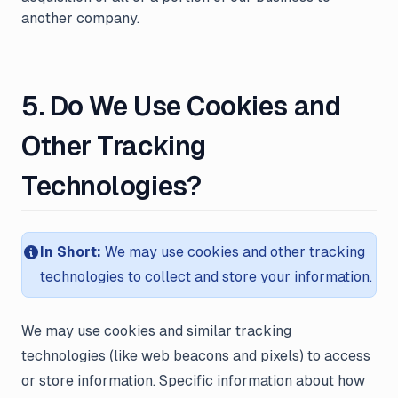
another company.
5. Do We Use Cookies and
Other Tracking
Technologies?
In Short:
We may use cookies and other tracking
technologies to collect and store your information.
We may use cookies and similar tracking
technologies (like web beacons and pixels) to access
or store information. Specific information about how