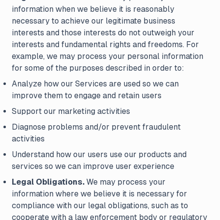
information when we believe it is reasonably
necessary to achieve our legitimate business
interests and those interests do not outweigh your
interests and fundamental rights and freedoms. For
example, we may process your personal information
for some of the purposes described in order to:
Analyze how our Services are used so we can
improve them to engage and retain users
Support our marketing activities
Diagnose problems and/or prevent fraudulent
activities
Understand how our users use our products and
services so we can improve user experience
Legal Obligations.
We may process your
information where we believe it is necessary for
compliance with our legal obligations, such as to
cooperate with a law enforcement body or regulatory