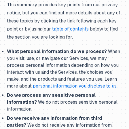
This summary provides key points from our privacy
notice, but you can find out more details about any of
these topics by clicking the link following each key
point or by using our
table of contents
below to find
the section you are looking for.
What personal information do we process?
When
you visit, use, or navigate our Services, we may
process personal information depending on how you
interact with us and the Services, the choices you
make, and the products and features you use. Learn
more about
personal information you disclose to us
.
Do we process any sensitive personal
information?
We do not process sensitive personal
information.
Do we receive any information from third
parties?
We do not receive any information from