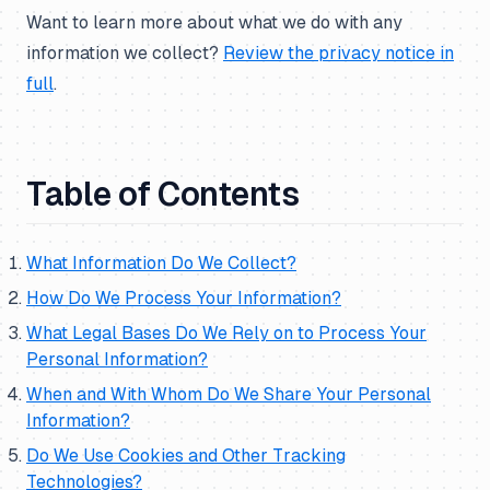
Want to learn more about what we do with any
information we collect?
Review the privacy notice in
full
.
Table of Contents
What Information Do We Collect?
How Do We Process Your Information?
What Legal Bases Do We Rely on to Process Your
Personal Information?
When and With Whom Do We Share Your Personal
Information?
Do We Use Cookies and Other Tracking
Technologies?