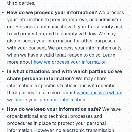
third parties.
How do we process your information?
We process
your information to provide, improve, and administer
our Services, communicate with you, for security and
fraud prevention, and to comply with law. We may
also process your information for other purposes
with your consent. We process your information only
when we have a valid legal reason to do so. Learn
more about
how we process your information
.
In what situations and with which parties do we
share personal information?
We may share
information in specific situations and with specific
third parties. Learn more about
when and with whom
we share your personal information
.
How do we keep your information safe?
We have
organizational and technical processes and
procedures in place to protect your personal
information. However, no electronic transmission