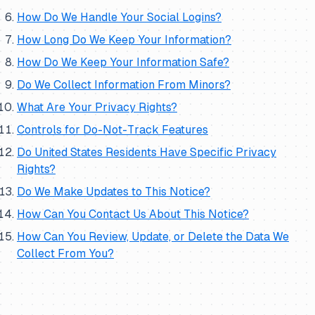
How Do We Handle Your Social Logins?
How Long Do We Keep Your Information?
How Do We Keep Your Information Safe?
Do We Collect Information From Minors?
What Are Your Privacy Rights?
Controls for Do-Not-Track Features
Do United States Residents Have Specific Privacy
Rights?
Do We Make Updates to This Notice?
How Can You Contact Us About This Notice?
How Can You Review, Update, or Delete the Data We
Collect From You?