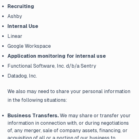
Recruiting
Ashby
Internal Use
Linear
Google Workspace
Application monitoring for internal use
Functional Software, Inc. d/b/a Sentry
Datadog, Inc.
We also may need to share your personal information
in the following situations:
Business Transfers.
We may share or transfer your
information in connection with, or during negotiations
of, any merger, sale of company assets, financing, or
acquisition of all or a portion of our business to