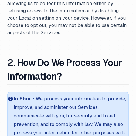
allowing us to collect this information either by
refusing access to the information or by disabling
your Location setting on your device. However, if you
choose to opt out, you may not be able to use certain
aspects of the Services.
2. How Do We Process Your
Information?
In Short:
We process your information to provide,
improve, and administer our Services,
communicate with you, for security and fraud
prevention, and to comply with law. We may also
process your information for other purposes with