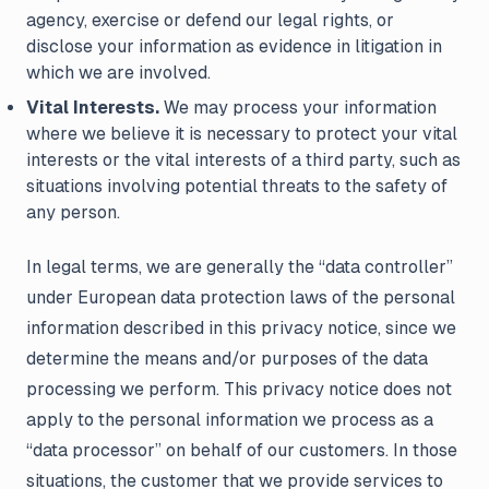
agency, exercise or defend our legal rights, or
disclose your information as evidence in litigation in
which we are involved.
Vital Interests.
We may process your information
where we believe it is necessary to protect your vital
interests or the vital interests of a third party, such as
situations involving potential threats to the safety of
any person.
In legal terms, we are generally the “data controller”
under European data protection laws of the personal
information described in this privacy notice, since we
determine the means and/or purposes of the data
processing we perform. This privacy notice does not
apply to the personal information we process as a
“data processor” on behalf of our customers. In those
situations, the customer that we provide services to