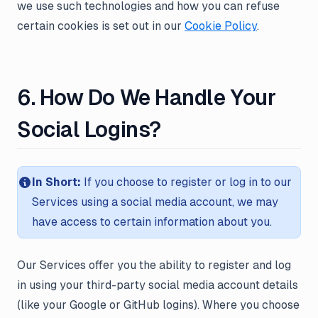
we use such technologies and how you can refuse
certain cookies is set out in our
Cookie Policy
.
6. How Do We Handle Your
Social Logins?
In Short:
If you choose to register or log in to our
Services using a social media account, we may
have access to certain information about you.
Our Services offer you the ability to register and log
in using your third-party social media account details
(like your Google or GitHub logins). Where you choose