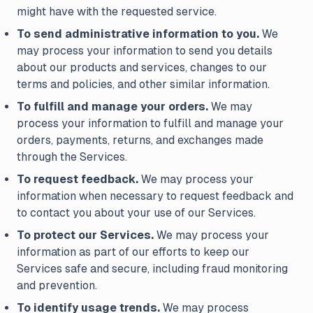
might have with the requested service.
To send administrative information to you.
We
may process your information to send you details
about our products and services, changes to our
terms and policies, and other similar information.
To fulfill and manage your orders.
We may
process your information to fulfill and manage your
orders, payments, returns, and exchanges made
through the Services.
To request feedback.
We may process your
information when necessary to request feedback and
to contact you about your use of our Services.
To protect our Services.
We may process your
information as part of our efforts to keep our
Services safe and secure, including fraud monitoring
and prevention.
To identify usage trends.
We may process