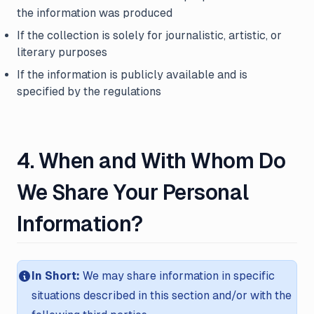
the information was produced
If the collection is solely for journalistic, artistic, or
literary purposes
If the information is publicly available and is
specified by the regulations
4. When and With Whom Do
We Share Your Personal
Information?
In Short:
We may share information in specific
situations described in this section and/or with the