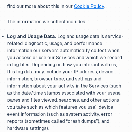
find out more about this in our
Cookie Policy
.
The information we collect includes:
Log and Usage Data.
Log and usage data is service-
related, diagnostic, usage, and performance
information our servers automatically collect when
you access or use our Services and which we record
in log files. Depending on how you interact with us,
this log data may include your IP address, device
information, browser type, and settings and
information about your activity in the Services (such
as the date/time stamps associated with your usage,
pages and files viewed, searches, and other actions
you take such as which features you use), device
event information (such as system activity, error
reports (sometimes called “crash dumps”), and
hardware settings).