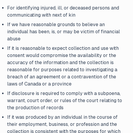
For identifying injured, ill, or deceased persons and
communicating with next of kin
If we have reasonable grounds to believe an
individual has been, is, or may be victim of financial
abuse
If it is reasonable to expect collection and use with
consent would compromise the availability or the
accuracy of the information and the collection is
reasonable for purposes related to investigating a
breach of an agreement or a contravention of the
laws of Canada or a province
If disclosure is required to comply with a subpoena,
warrant, court order, or rules of the court relating to
the production of records
If it was produced by an individual in the course of
their employment, business, or profession and the
collection is consistent with the purposes for which