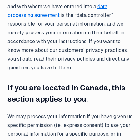
and with whom we have entered into a
data
processing agreement
is the “data controller”
responsible for your personal information, and we
merely process your information on their behalf in
accordance with your instructions. If you want to
know more about our customers’ privacy practices,
you should read their privacy policies and direct any
questions you have to them.
If you are located in Canada, this
section applies to you.
We may process your information if you have given us
specific permission (i.e., express consent) to use your
personal information for a specific purpose, or in