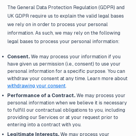
The General Data Protection Regulation (GDPR) and
UK GDPR require us to explain the valid legal bases
we rely on in order to process your personal
information. As such, we may rely on the following
legal bases to process your personal information:
Consent.
We may process your information if you
have given us permission (i.e., consent) to use your
personal information for a specific purpose. You can
withdraw your consent at any time. Learn more about
withdrawing your consent
.
Performance of a Contract.
We may process your
personal information when we believe it is necessary
to fulfill our contractual obligations to you, including
providing our Services or at your request prior to
entering into a contract with you.
Legitimate Interests.
We may process your