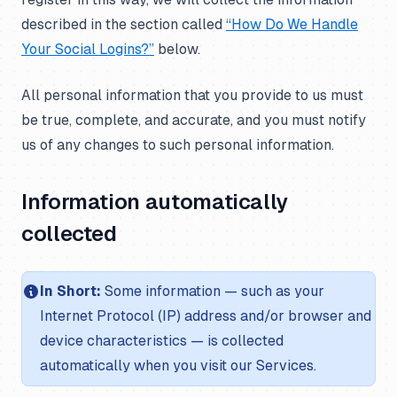
described in the section called
“How Do We Handle
Your Social Logins?”
below.
All personal information that you provide to us must
be true, complete, and accurate, and you must notify
us of any changes to such personal information.
Information automatically
collected
In Short:
Some information — such as your
Internet Protocol (IP) address and/or browser and
device characteristics — is collected
automatically when you visit our Services.