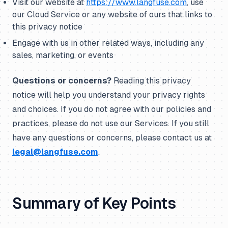
Visit our website at
https://www.langfuse.com
, use
our Cloud Service or any website of ours that links to
this privacy notice
Engage with us in other related ways, including any
sales, marketing, or events
Questions or concerns?
Reading this privacy
notice will help you understand your privacy rights
and choices. If you do not agree with our policies and
practices, please do not use our Services. If you still
have any questions or concerns, please contact us at
legal@langfuse.com
.
Summary of Key Points