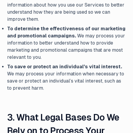
information about how you use our Services to better
understand how they are being used so we can
improve them.
To determine the effectiveness of our marketing
and promotional campaigns.
We may process your
information to better understand how to provide
marketing and promotional campaigns that are most
relevant to you.
To save or protect an individual’s vital interest.
We may process your information when necessary to
save or protect an individual’s vital interest, such as
to prevent harm.
3. What Legal Bases Do We
Rely on to Process Your