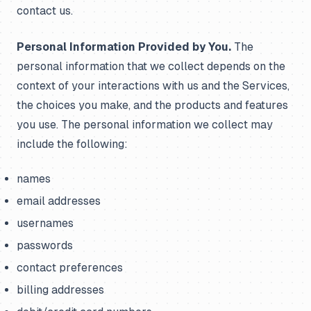
contact us.
Personal Information Provided by You.
The
personal information that we collect depends on the
context of your interactions with us and the Services,
the choices you make, and the products and features
you use. The personal information we collect may
include the following:
names
email addresses
usernames
passwords
contact preferences
billing addresses