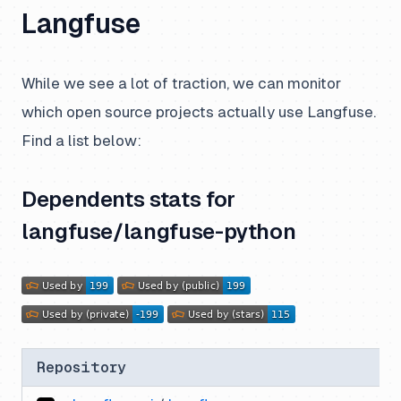
Langfuse
While we see a lot of traction, we can monitor
which open source projects actually use Langfuse.
Find a list below:
Dependents stats for
langfuse/langfuse-python
Repository