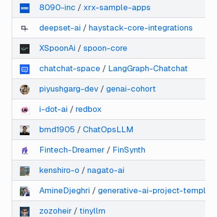
8090-inc
/
xrx-sample-apps
deepset-ai
/
haystack-core-integrations
XSpoonAi
/
spoon-core
chatchat-space
/
LangGraph-Chatchat
piyushgarg-dev
/
genai-cohort
i-dot-ai
/
redbox
bmd1905
/
ChatOpsLLM
Fintech-Dreamer
/
FinSynth
kenshiro-o
/
nagato-ai
AmineDjeghri
/
generative-ai-project-templat
zozoheir
/
tinyllm