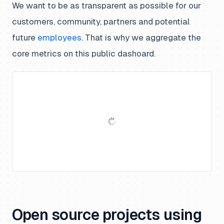
We want to be as transparent as possible for our
customers, community, partners and potential
future
employees
. That is why we aggregate the
core metrics on this public dashoard.
Open source projects using