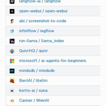
langflow-ai
/
langflow
open-webui
/
open-webui
abi
/
screenshot-to-code
infiniflow
/
ragflow
run-llama
/
llama_index
QuivrHQ
/
quivr
microsoft
/
ai-agents-for-beginners
mindsdb
/
mindsdb
BerriAI
/
litellm
kortix-ai
/
suna
Canner
/
WrenAI