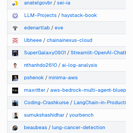
anatelgovbr
/
sei-ia
LLM-Projects
/
haystack-book
edenartlab
/
eve
Ubheee
/
chainainexus-cloud
SuperGalaxy0901
/
Streamlit-OpenAI-Chatbot
nthanhdo2610
/
ai-log-analysis
pshenok
/
minima-aws
maxritter
/
aws-bedrock-multi-agent-blueprin
Coding-Crashkurse
/
LangChain-in-Production
sumukshashidhar
/
yourbench
beaubeas
/
lung-cancer-detection