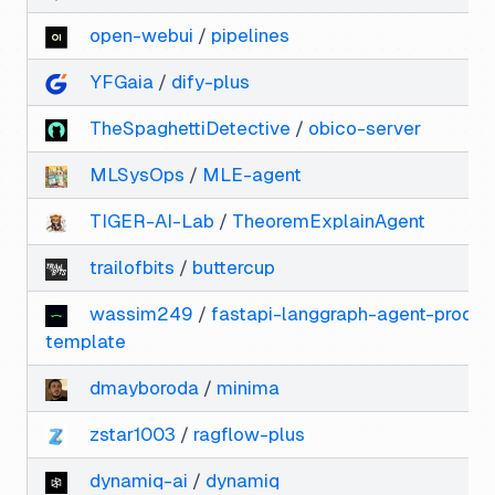
open-webui
/
pipelines
YFGaia
/
dify-plus
TheSpaghettiDetective
/
obico-server
MLSysOps
/
MLE-agent
TIGER-AI-Lab
/
TheoremExplainAgent
trailofbits
/
buttercup
wassim249
/
fastapi-langgraph-agent-produc
template
dmayboroda
/
minima
zstar1003
/
ragflow-plus
dynamiq-ai
/
dynamiq