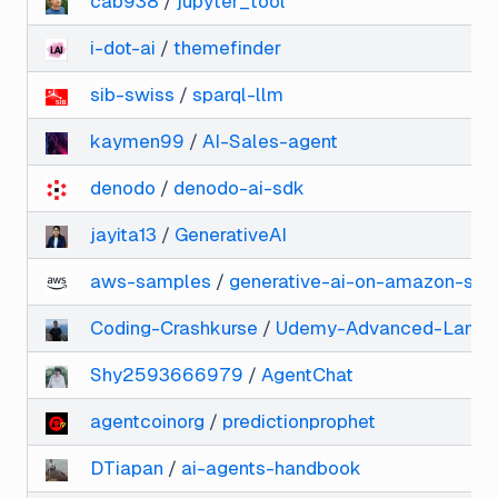
cab938
/
jupyter_tool
i-dot-ai
/
themefinder
sib-swiss
/
sparql-llm
kaymen99
/
AI-Sales-agent
denodo
/
denodo-ai-sdk
jayita13
/
GenerativeAI
aws-samples
/
generative-ai-on-amazon-sa
Coding-Crashkurse
/
Udemy-Advanced-LangC
Shy2593666979
/
AgentChat
agentcoinorg
/
predictionprophet
DTiapan
/
ai-agents-handbook