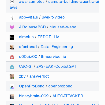
aws-samples
/
sample-building-agentic-ai-ap
aws
app-vitals
/
livekit-video
AI3clauseBSD
/
claused-webai
aimclub
/
FEDOT.LLM
afontana1
/
Data-Engineering
c00cjz00
/
llmservice_ip
CdC-SI
/
ZAS-EAK-CopilotGPT
zby
/
answerbot
OpenProBono
/
openprobono
binarybrain-009
/
AUTOATTACKER