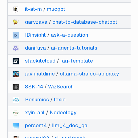
it-at-m
/
mucgpt
garyzava
/
chat-to-database-chatbot
IDinsight
/
ask-a-question
danifuya
/
ai-agents-tutorials
stackitcloud
/
rag-template
jayrinaldime
/
ollama-straico-apiproxy
SSK-14
/
WizSearch
Renumics
/
lexio
xyin-anl
/
Nodeology
percent4
/
llm_4_doc_qa