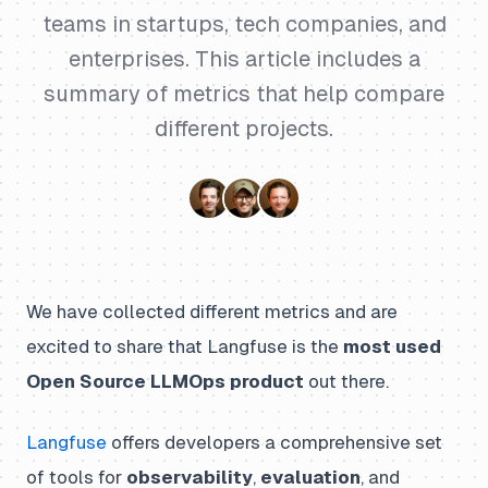
teams in startups, tech companies, and
enterprises. This article includes a
summary of metrics that help compare
different projects.
We have collected different metrics and are
excited to share that Langfuse is the
most used
Open Source LLMOps product
out there.
Langfuse
offers developers a comprehensive set
of tools for
observability
,
evaluation
, and