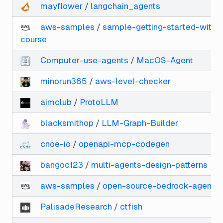
mayflower
/
langchain_agents
aws-samples
/
sample-getting-started-with-
course
Computer-use-agents
/
MacOS-Agent
minorun365
/
aws-level-checker
aimclub
/
ProtoLLM
blacksmithop
/
LLM-Graph-Builder
cnoe-io
/
openapi-mcp-codegen
bangoc123
/
multi-agents-design-patterns
aws-samples
/
open-source-bedrock-agent-e
PalisadeResearch
/
ctfish