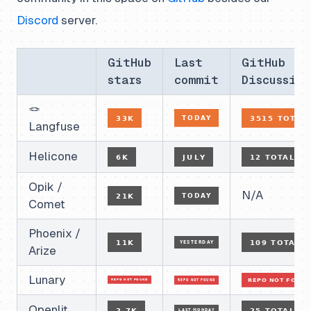
Discord
server.
GitHub
Last
GitHub
stars
commit
Discussion
🪢
Langfuse
Helicone
Opik /
N/A
Comet
Phoenix /
Arize
Lunary
Openlit