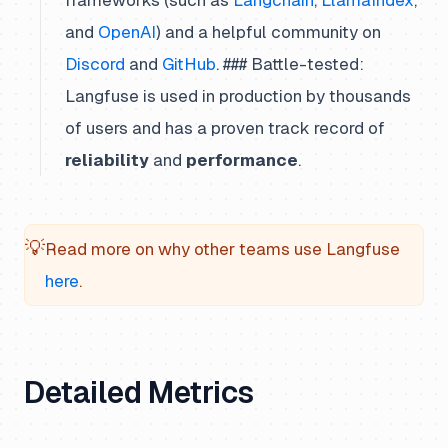
frameworks (such as
Langchain
,
LlamaIndex
,
and
OpenAI
) and a helpful community on
Discord
and
GitHub
. ### Battle-tested:
Langfuse is used in production by thousands
of users and has a proven track record of
reliability
and
performance
.
💡
Read more on why other teams use Langfuse
here
.
Detailed Metrics