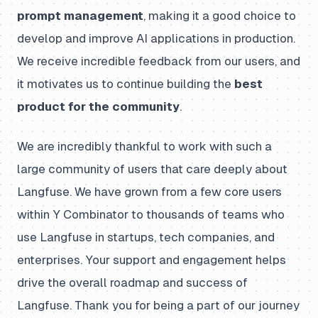
prompt management
, making it a good choice to
develop and improve AI applications in production.
We receive incredible feedback from our users, and
it motivates us to continue building the
best
product for the community
.
We are incredibly thankful to work with such a
large community of users that care deeply about
Langfuse. We have grown from a few core users
within Y Combinator to thousands of teams who
use Langfuse in startups, tech companies, and
enterprises. Your support and engagement helps
drive the overall roadmap and success of
Langfuse. Thank you for being a part of our journey