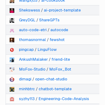
wangxj03
/
ai-cookbook
Shekswess
/
ai-project-template
GreyDGL
/
ShareGPTs
auto-code-etri
/
autocode
thomasnormal
/
fewshot
pingcap
/
LinguFlow
AnkushMalaker
/
friend-lite
MoFox-Studio
/
MoFox_Bot
dimagi
/
open-chat-studio
minhbtrc
/
chatbot-template
syzhy113
/
Engineering-Code-Analysis