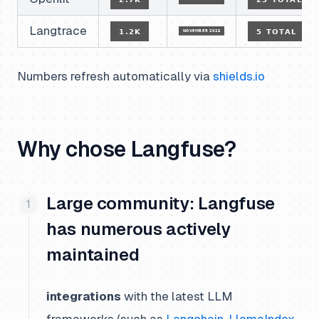
Langtrace
Numbers refresh automatically via
shields.io
Why chose Langfuse?
Large community: Langfuse
has numerous actively
maintained
integrations
with the latest LLM