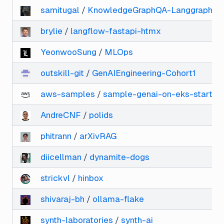
samitugal
/
KnowledgeGraphQA-Langgraph
brylie
/
langflow-fastapi-htmx
YeonwooSung
/
MLOps
outskill-git
/
GenAIEngineering-Cohort1
aws-samples
/
sample-genai-on-eks-starter-
AndreCNF
/
polids
phitrann
/
arXivRAG
diicellman
/
dynamite-dogs
strickvl
/
hinbox
shivaraj-bh
/
ollama-flake
synth-laboratories
/
synth-ai