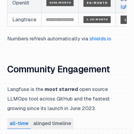
Openlit
(
ghcr
)
Langtrace
Numbers refresh automatically via
shields.io
Community Engagement
Langfuse is the
most starred
open source
LLMOps tool across GitHub and the fastest
growing since its launch in June 2023.
all-time
alinged timeline