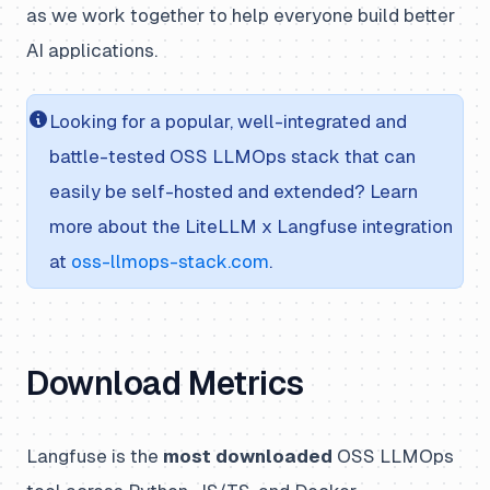
as we work together to help everyone build better
AI applications.
Looking for a popular, well-integrated and
battle-tested OSS LLMOps stack that can
easily be self-hosted and extended? Learn
more about the LiteLLM x Langfuse integration
at
oss-llmops-stack.com
.
Download Metrics
Langfuse is the
most downloaded
OSS LLMOps