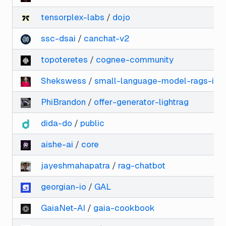
tensorplex-labs
/
dojo
ssc-dsai
/
canchat-v2
topoteretes
/
cognee-community
Shekswess
/
small-language-model-rags-is-
PhiBrandon
/
offer-generator-lightrag
dida-do
/
public
aishe-ai
/
core
jayeshmahapatra
/
rag-chatbot
georgian-io
/
GAL
GaiaNet-AI
/
gaia-cookbook