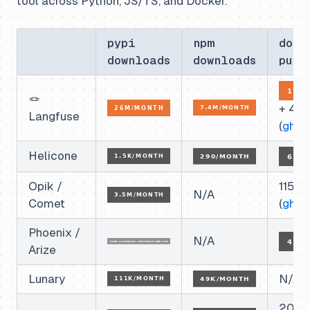
tool across Python, JS/TS, and Docker.
pypi
npm
dock
downloads
downloads
pull
🪢
+ 4.
Langfuse
(
ghcr
)
Helicone
Opik /
115k
N/A
Comet
(
ghcr
)
Phoenix /
N/A
Arize
Lunary
N/A
20k