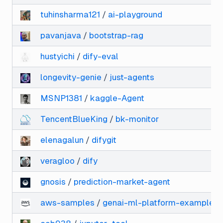
tuhinsharma121
/
ai-playground
pavanjava
/
bootstrap-rag
hustyichi
/
dify-eval
longevity-genie
/
just-agents
MSNP1381
/
kaggle-Agent
TencentBlueKing
/
bk-monitor
elenagalun
/
difygit
veragloo
/
dify
gnosis
/
prediction-market-agent
aws-samples
/
genai-ml-platform-examples