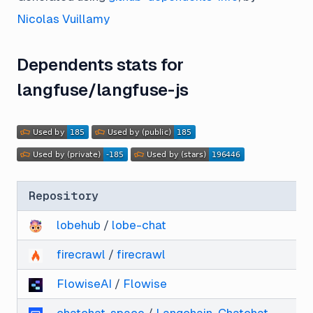
Nicolas Vuillamy
Dependents stats for
langfuse/langfuse-js
Repository
lobehub
/
lobe-chat
firecrawl
/
firecrawl
FlowiseAI
/
Flowise