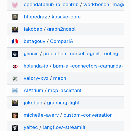
opendatahub-io-contrib
/
workbench-images
filopedraz
/
kosuke-core
jakobap
/
graph2nosql
betagouv
/
ComparIA
gnosis
/
prediction-market-agent-tooling
holunda-io
/
bpm-ai-connectors-camunda-8
valory-xyz
/
mech
AIAtrium
/
mcp-assistant
jakobap
/
graphrag-light
michelle-avery
/
custom-conversation
yaitec
/
langflow-streamlit