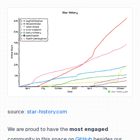
source:
star-history.com
We are proud to have the
most engaged
community in this space on
GitHub
besides our