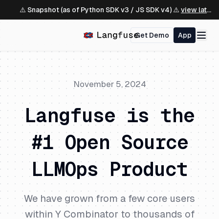
⚠️ Snapshot (as of Python SDK v3 / JS SDK v4) ⚠️
view latest ↗
Get Demo
App
November 5, 2024
Langfuse is the
#1 Open Source
LLMOps Product
We have grown from a few core users
within Y Combinator to thousands of