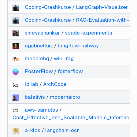
Coding-Crashkurse
/
LangGraph-Visualizer
Coding-Crashkurse
/
RAG-Evaluation-with-Ra
shreyashankar
/
spade-experiments
ogabrielluiz
/
langflow-railway
moodlehq
/
wiki-rag
FosterFlow
/
fosterflow
ldilab
/
ArchCode
balajivis
/
modernaipro
aws-samples
/
Cost_Effective_and_Scalable_Models_Inference_
a-klos
/
langchain-ocr