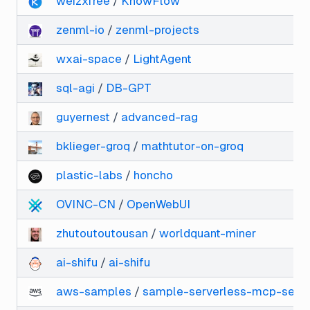
weizxfree
/
KnowFlow
zenml-io
/
zenml-projects
wxai-space
/
LightAgent
sql-agi
/
DB-GPT
guyernest
/
advanced-rag
bklieger-groq
/
mathtutor-on-groq
plastic-labs
/
honcho
OVINC-CN
/
OpenWebUI
zhutoutoutousan
/
worldquant-miner
ai-shifu
/
ai-shifu
aws-samples
/
sample-serverless-mcp-serve