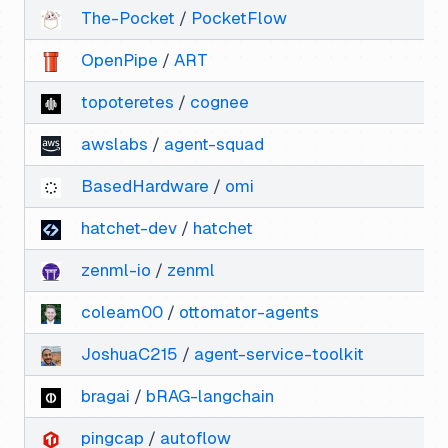
The-Pocket
/
PocketFlow
OpenPipe
/
ART
topoteretes
/
cognee
awslabs
/
agent-squad
BasedHardware
/
omi
hatchet-dev
/
hatchet
zenml-io
/
zenml
coleam00
/
ottomator-agents
JoshuaC215
/
agent-service-toolkit
bragai
/
bRAG-langchain
pingcap
/
autoflow