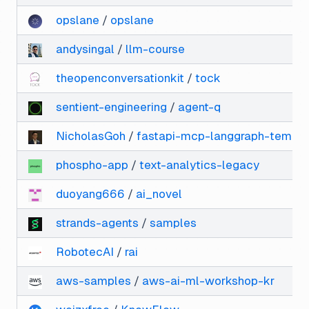
opslane
/
opslane
andysingal
/
llm-course
theopenconversationkit
/
tock
sentient-engineering
/
agent-q
NicholasGoh
/
fastapi-mcp-langgraph-templa
phospho-app
/
text-analytics-legacy
duoyang666
/
ai_novel
strands-agents
/
samples
RobotecAI
/
rai
aws-samples
/
aws-ai-ml-workshop-kr