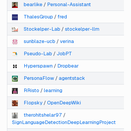
bearlike
/
Personal-Assistant
ThalesGroup
/
fred
Stockelper-Lab
/
stockelper-llm
sunblaze-ucb
/
verina
Pseudo-Lab
/
JobPT
Hyperspawn
/
Dropbear
PersonaFlow
/
agentstack
RRisto
/
learning
Flopsky
/
OpenDeepWiki
therohitshelar97
/
SignLanguageDetectionDeepLearningProject