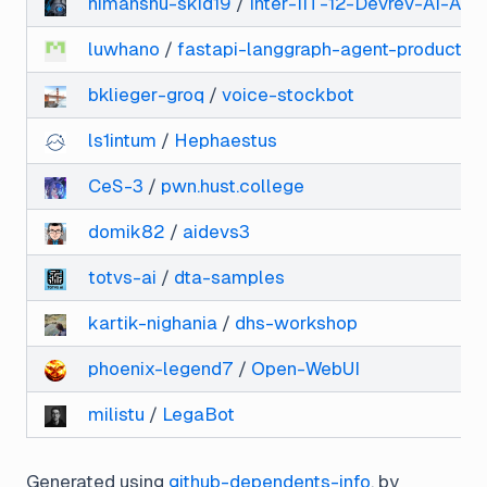
himanshu-skid19
/
Inter-IIT-12-Devrev-AI-Ag
luwhano
/
fastapi-langgraph-agent-productio
bklieger-groq
/
voice-stockbot
ls1intum
/
Hephaestus
CeS-3
/
pwn.hust.college
domik82
/
aidevs3
totvs-ai
/
dta-samples
kartik-nighania
/
dhs-workshop
phoenix-legend7
/
Open-WebUI
milistu
/
LegaBot
Generated using
github-dependents-info
, by