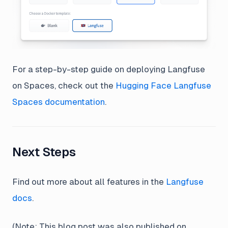
For a step-by-step guide on deploying Langfuse
on Spaces, check out the
Hugging Face Langfuse
Spaces documentation
.
Next Steps
Find out more about all features in the
Langfuse
docs
.
(Note: This blog post was also published on