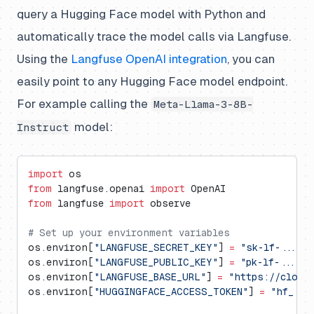
query a Hugging Face model with Python and
automatically trace the model calls via Langfuse.
Using the
Langfuse OpenAI integration
, you can
easily point to any Hugging Face model endpoint.
For example calling the
Meta-Llama-3-8B-
model:
Instruct
import
 os
from
 langfuse.openai 
import
 OpenAI
from
 langfuse 
import
 observe
# Set up your environment variables
os.environ[
"LANGFUSE_SECRET_KEY"
] 
=
 "sk-lf-..."
os.environ[
"LANGFUSE_PUBLIC_KEY"
] 
=
 "pk-lf-..."
os.environ[
"LANGFUSE_BASE_URL"
] 
=
 "https://cloud
os.environ[
"HUGGINGFACE_ACCESS_TOKEN"
] 
=
 "hf_...