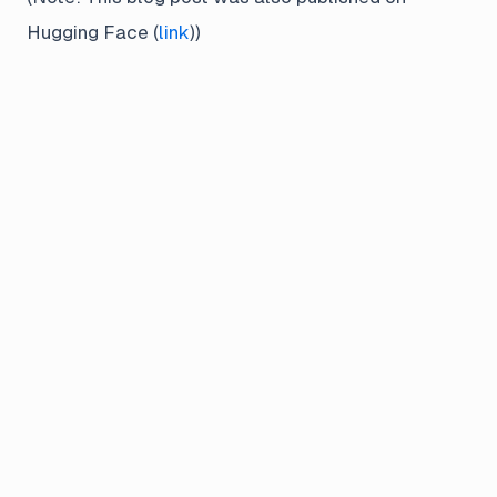
Hugging Face (
link
))