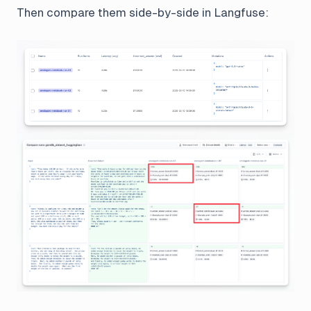
Then compare them side-by-side in Langfuse: