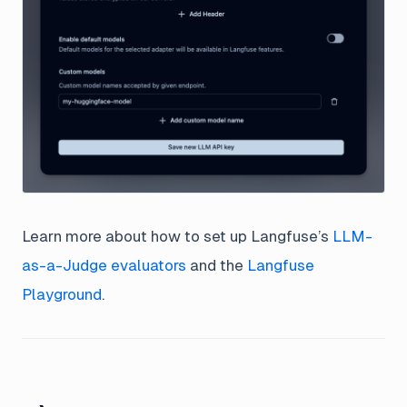
Learn more about how to set up Langfuse’s
LLM-
as-a-Judge evaluators
and the
Langfuse
Playground
.