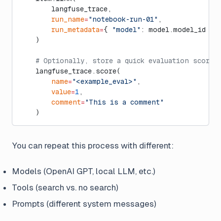
        langfuse_trace,
        run_name
=
"notebook-run-01"
,
        run_metadata
=
{ 
"model"
: model.model_id }
    )
    # Optionally, store a quick evaluation score 
    langfuse_trace.score(
        name
=
"<example_eval>"
,
        value
=
1
,
        comment
=
"This is a comment"
    )
You can repeat this process with different:
Models (OpenAI GPT, local LLM, etc.)
Tools (search vs. no search)
Prompts (different system messages)