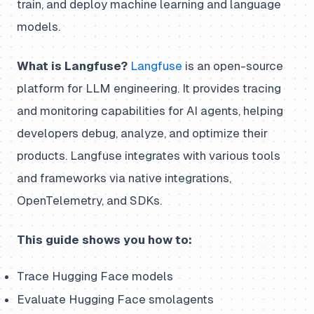
train, and deploy machine learning and language
models.
What is Langfuse?
Langfuse
is an open-source
platform for LLM engineering. It provides tracing
and monitoring capabilities for AI agents, helping
developers debug, analyze, and optimize their
products. Langfuse integrates with various tools
and frameworks via native integrations,
OpenTelemetry, and SDKs.
This guide shows you how to:
Trace Hugging Face models
Evaluate Hugging Face smolagents