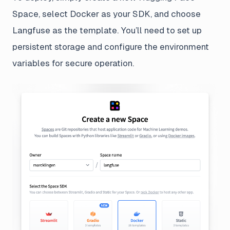
Space, select Docker as your SDK, and choose
Langfuse as the template. You’ll need to set up
persistent storage and configure the environment
variables for secure operation.