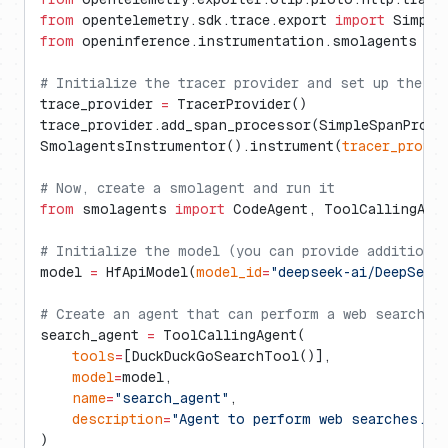
from
 opentelemetry.sdk.trace.export 
import
 Simple
from
 openinference.instrumentation.smolagents 
im
# Initialize the tracer provider and set up the O
trace_provider 
=
 TracerProvider()
trace_provider.add_span_processor(SimpleSpanProce
SmolagentsInstrumentor().instrument(
tracer_provid
# Now, create a smolagent and run it
from
 smolagents 
import
 CodeAgent, ToolCallingAge
# Initialize the model (you can provide additiona
model 
=
 HfApiModel(
model_id
=
"deepseek-ai/DeepSeek
# Create an agent that can perform a web search
search_agent 
=
 ToolCallingAgent(
    tools
=
[DuckDuckGoSearchTool()],
    model
=
model,
    name
=
"search_agent"
,
    description
=
"Agent to perform web searches."
)