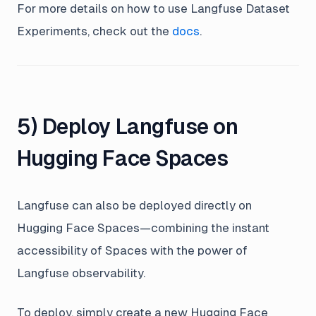
For more details on how to use Langfuse Dataset
Experiments, check out the
docs
.
5) Deploy Langfuse on
Hugging Face Spaces
Langfuse can also be deployed directly on
Hugging Face Spaces—combining the instant
accessibility of Spaces with the power of
Langfuse observability.
To deploy, simply create a new Hugging Face