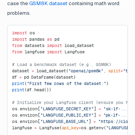
case the
GSM8K dataset
containing math word
problems.
import
 os
import
 pandas 
as
 pd
from
 datasets 
import
 load_dataset
from
 langfuse 
import
 Langfuse
# Load a benchmark dataset (e.g., GSM8K)
dataset 
=
 load_dataset(
"openai/gsm8k"
, 
split
=
"tra
df 
=
 pd.DataFrame(dataset)
print
(
"First few rows of the dataset:"
)
print
(df.head())
# Initialize your Langfuse client (ensure you hav
os.environ[
"LANGFUSE_SECRET_KEY"
] 
=
 "sk-lf-..."
os.environ[
"LANGFUSE_PUBLIC_KEY"
] 
=
 "pk-lf-..."
os.environ[
"LANGFUSE_BASE_URL"
] 
=
 "https://cloud
langfuse 
=
 Langfuse(
api_key
=
os.getenv(
"LANGFUSE_S