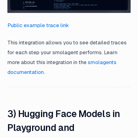
Public example trace link
This integration allows you to see detailed traces
for each step your smolagent performs. Learn
more about this integration in the
smolagents
documentation
.
3) Hugging Face Models in
Playground and