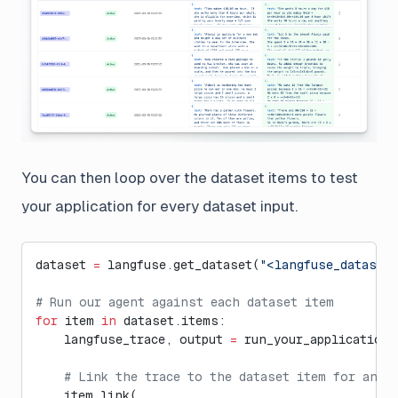
You can then loop over the dataset items to test
your application for every dataset input.
dataset 
=
 langfuse.get_dataset(
"<langfuse_dataset
# Run our agent against each dataset item
for
 item 
in
 dataset.items:
    langfuse_trace, output 
=
 run_your_application(
    # Link the trace to the dataset item for anal
    item.link(