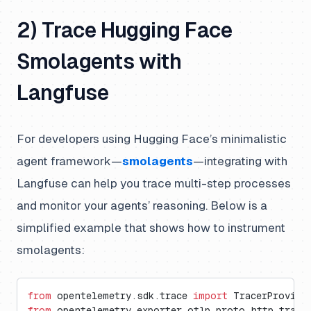
2) Trace Hugging Face
Smolagents with
Langfuse
For developers using Hugging Face’s minimalistic
agent framework—
smolagents
—integrating with
Langfuse can help you trace multi-step processes
and monitor your agents’ reasoning. Below is a
simplified example that shows how to instrument
smolagents:
from
 opentelemetry.sdk.trace 
import
 TracerProvide
from
 opentelemetry.exporter.otlp.proto.http.trace