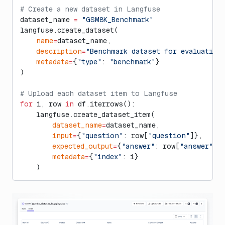
# Create a new dataset in Langfuse
dataset_name 
=
 "GSM8K_Benchmark"
langfuse.create_dataset(
    name
=
dataset_name,
    description
=
"Benchmark dataset for evaluating
    metadata
=
{
"type"
: 
"benchmark"
}
)
# Upload each dataset item to Langfuse
for
 i, row 
in
 df.iterrows():
    langfuse.create_dataset_item(
        dataset_name
=
dataset_name,
        input
=
{
"question"
: row[
"question"
]},
        expected_output
=
{
"answer"
: row[
"answer"
]}
        metadata
=
{
"index"
: i}
    )