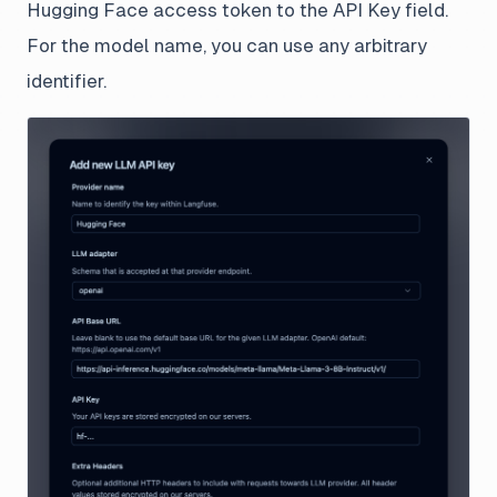
Hugging Face access token to the API Key field.
For the model name, you can use any arbitrary
identifier.