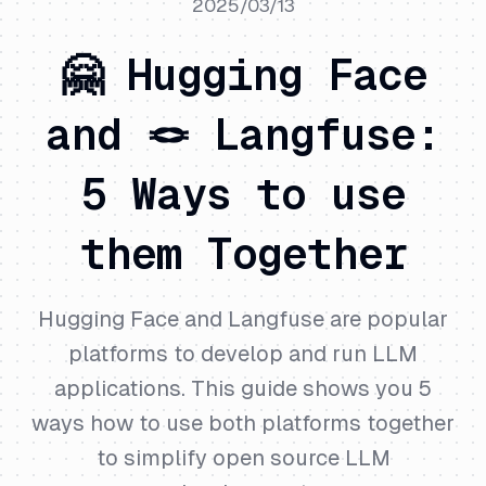
2025/03/13
🤗 Hugging Face
and 🪢 Langfuse:
5 Ways to use
them Together
Hugging Face and Langfuse are popular
platforms to develop and run LLM
applications. This guide shows you 5
ways how to use both platforms together
to simplify open source LLM