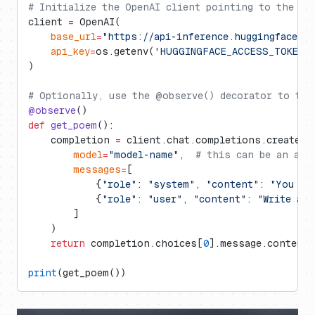
# Initialize the OpenAI client pointing to the Hu
client 
=
 OpenAI(
    base_url
=
"https://api-inference.huggingface.c
    api_key
=
os.getenv(
'HUGGINGFACE_ACCESS_TOKEN'
)
# Optionally, use the @observe() decorator to tra
@observe
()
def
 get_poem
():
    completion 
=
 client.chat.completions.create(
        model
=
"model-name"
,  
# this can be an arb
        messages
=
[
            {
"role"
: 
"system"
, 
"content"
: 
"You ar
            {
"role"
: 
"user"
, 
"content"
: 
"Write a p
        ]
    )
    return
 completion.choices[
0
].message.content
print
(get_poem())