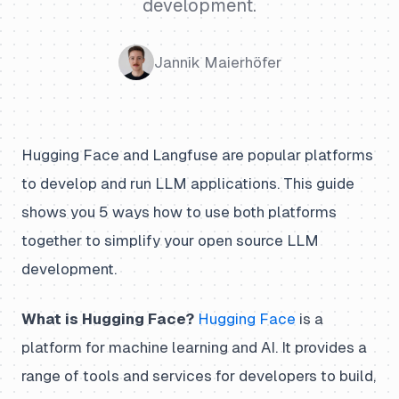
development.
Jannik Maierhöfer
Hugging Face and Langfuse are popular platforms
to develop and run LLM applications. This guide
shows you 5 ways how to use both platforms
together to simplify your open source LLM
development.
What is Hugging Face?
Hugging Face
is a
platform for machine learning and AI. It provides a
range of tools and services for developers to build,