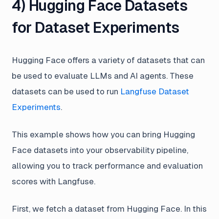
4) Hugging Face Datasets
for Dataset Experiments
Hugging Face offers a variety of datasets that can
be used to evaluate LLMs and AI agents. These
datasets can be used to run
Langfuse Dataset
Experiments
.
This example shows how you can bring Hugging
Face datasets into your observability pipeline,
allowing you to track performance and evaluation
scores with Langfuse.
First, we fetch a dataset from Hugging Face. In this