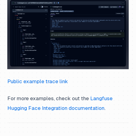
Public example trace link
For more examples, check out the
Langfuse
Hugging Face Integration documentation
.