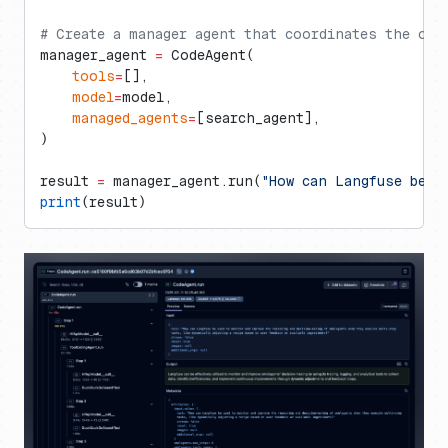
# Create a manager agent that coordinates the ope
manager_agent 
=
 CodeAgent(
    tools
=
[],
    model
=
model,
    managed_agents
=
[search_agent],
)
result 
=
 manager_agent.run(
"How can Langfuse be u
print
(result)