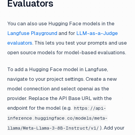
Evaluators
You can also use Hugging Face models in the
Langfuse Playground
and for
LLM-as-a-Judge
evaluators
. This lets you test your prompts and use
open source models for model-based evaluations.
To add a Hugging Face model in Langfuse,
navigate to your project settings. Create a new
model connection and select openai as the
provider. Replace the API Base URL with the
endpoint for the model (e.g.
https://api-
inference.huggingface.co/models/meta-
). Add your
llama/Meta-Llama-3-8B-Instruct/v1/