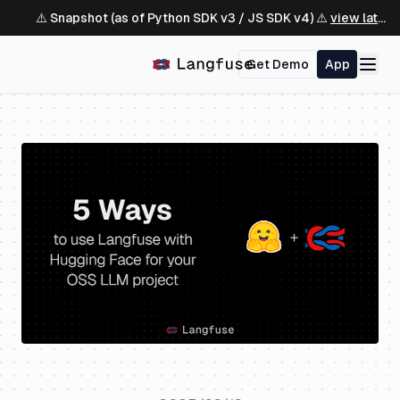
⚠️ Snapshot (as of Python SDK v3 / JS SDK v4) ⚠️
view latest ↗
Get Demo
App