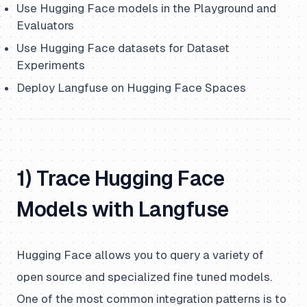
Use Hugging Face models in the Playground and
Evaluators
Use Hugging Face datasets for Dataset
Experiments
Deploy Langfuse on Hugging Face Spaces
1) Trace Hugging Face
Models with Langfuse
Hugging Face allows you to query a variety of
open source and specialized fine tuned models.
One of the most common integration patterns is to