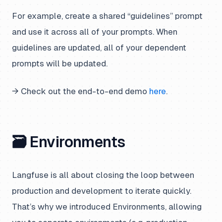
For example, create a shared “guidelines” prompt
and use it across all of your prompts. When
guidelines are updated, all of your dependent
prompts will be updated.
→ Check out the end-to-end demo
here
.
🗃️ Environments
Langfuse is all about closing the loop between
production and development to iterate quickly.
That’s why we introduced Environments, allowing