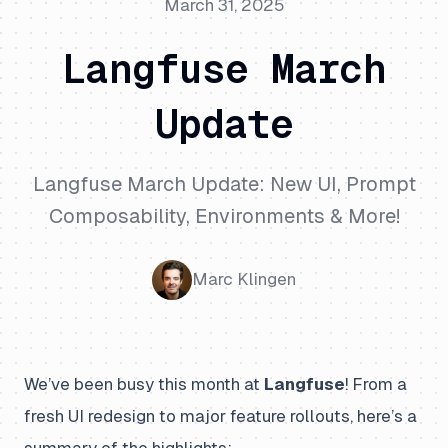
March 31, 2025
Langfuse March
Update
Langfuse March Update: New UI, Prompt
Composability, Environments & More!
Marc Klingen
We’ve been busy this month at
Langfuse
! From a
fresh UI redesign to major feature rollouts, here’s a
summary of the highlights: