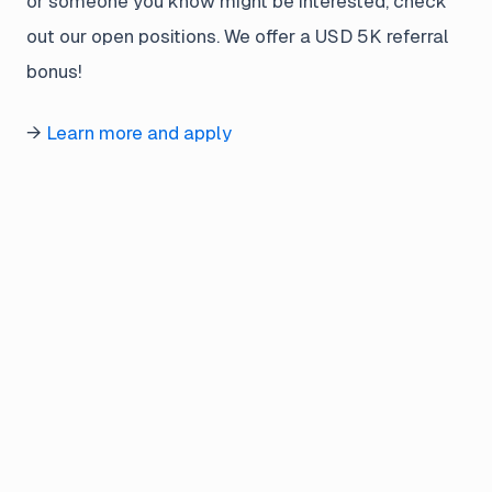
or someone you know might be interested, check
out our open positions. We offer a USD 5K referral
bonus!
→
Learn more and apply