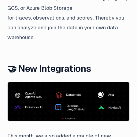
GCS, or Azure Blob Storage,
for traces, observations, and scores. Thereby you
can analyze and join the data in your own data
warehouse.
🤝 New Integrations
This month, we also added a couple of new