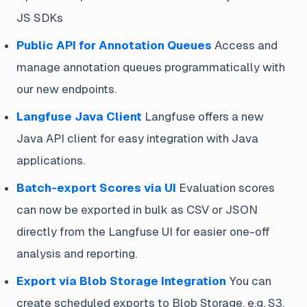
JS SDKs
Public API for Annotation Queues
Access and
manage annotation queues programmatically with
our new endpoints.
Langfuse Java Client
Langfuse offers a new
Java API client for easy integration with Java
applications.
Batch-export Scores via UI
Evaluation scores
can now be exported in bulk as CSV or JSON
directly from the Langfuse UI for easier one-off
analysis and reporting.
Export via Blob Storage Integration
You can
create scheduled exports to Blob Storage, e.g. S3,