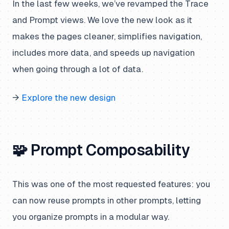
In the last few weeks, we’ve revamped the Trace
and Prompt views. We love the new look as it
makes the pages cleaner, simplifies navigation,
includes more data, and speeds up navigation
when going through a lot of data.
→
Explore the new design
🧩 Prompt Composability
This was one of the most requested features: you
can now reuse prompts in other prompts, letting
you organize prompts in a modular way.