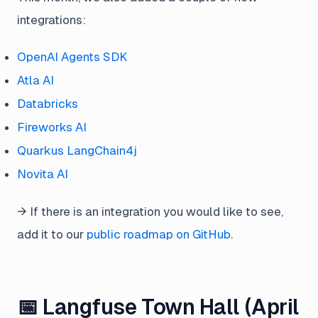
integrations:
OpenAI Agents SDK
Atla AI
Databricks
Fireworks AI
Quarkus LangChain4j
Novita AI
→ If there is an integration you would like to see,
add it to our
public roadmap on GitHub
.
📅 Langfuse Town Hall (April