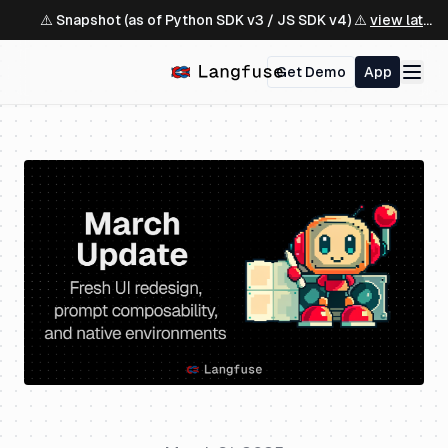
⚠️ Snapshot (as of Python SDK v3 / JS SDK v4) ⚠️
view latest ↗
Get Demo
App