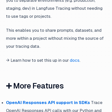
you to separate environments (e.g. production,
staging, dev) in Langfuse Tracing without needing
to use tags or projects.
This enables you to share prompts, datasets, and
more within a project without mixing the source of
your tracing data.
→ Learn how to set this up in our
docs
.
➕ More Features
OpenAI Responses API support in SDKs
Trace
OpenAI Responses API calls with our Python and