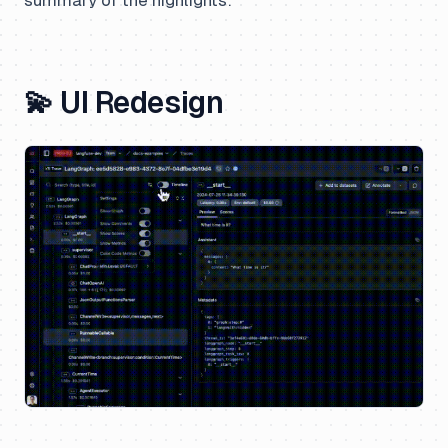
💫 UI Redesign