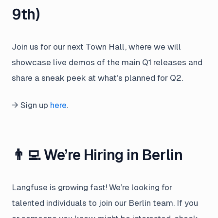
9th)
Join us for our next Town Hall, where we will
showcase live demos of the main Q1 releases and
share a sneak peek at what’s planned for Q2.
→ Sign up
here
.
👨‍💻 We’re Hiring in Berlin
Langfuse is growing fast! We’re looking for
talented individuals to join our Berlin team. If you