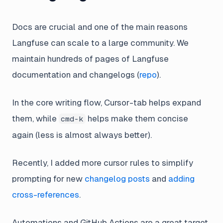
Docs are crucial and one of the main reasons
Langfuse can scale to a large community. We
maintain hundreds of pages of Langfuse
documentation and changelogs (
repo
).
In the core writing flow, Cursor-tab helps expand
them, while
helps make them concise
cmd-k
again (less is almost always better).
Recently, I added more cursor rules to simplify
prompting for new
changelog posts
and
adding
cross-references
.
Automations and GitHub Actions are a great target