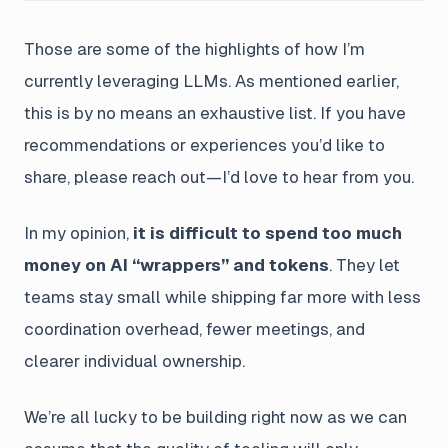
Those are some of the highlights of how I’m
currently leveraging LLMs. As mentioned earlier,
this is by no means an exhaustive list. If you have
recommendations or experiences you’d like to
share, please reach out—I’d love to hear from you.
In my opinion,
it is difficult to spend too much
money on AI “wrappers” and tokens
. They let
teams stay small while shipping far more with less
coordination overhead, fewer meetings, and
clearer individual ownership.
We’re all lucky to be building right now as we can