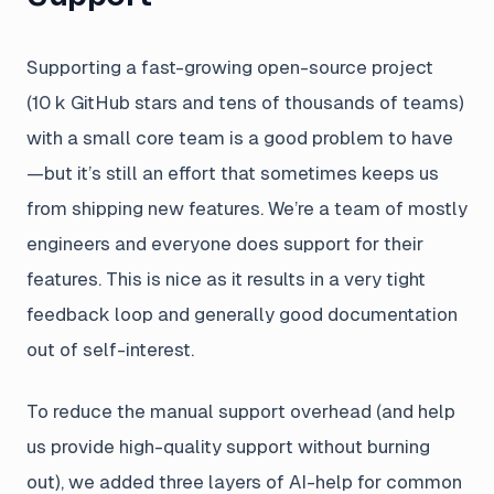
Supporting a fast-growing open-source project
(10 k GitHub stars and tens of thousands of teams)
with a small core team is a good problem to have
—but it’s still an effort that sometimes keeps us
from shipping new features. We’re a team of mostly
engineers and everyone does support for their
features. This is nice as it results in a very tight
feedback loop and generally good documentation
out of self-interest.
To reduce the manual support overhead (and help
us provide high-quality support without burning
out), we added three layers of AI-help for common