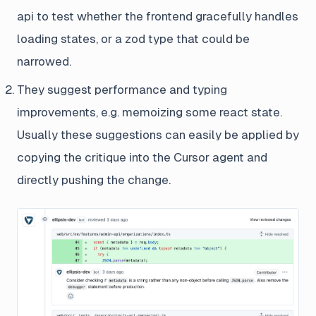
api to test whether the frontend gracefully handles
loading states, or a zod type that could be
narrowed.
They suggest performance and typing
improvements, e.g. memoizing some react state.
Usually these suggestions can easily be applied by
copying the critique into the Cursor agent and
directly pushing the change.