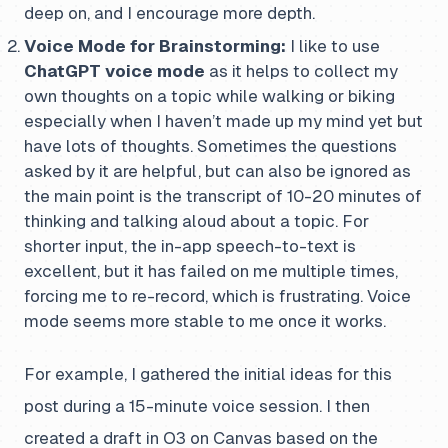
deep on, and I encourage more depth.
Voice Mode for Brainstorming:
I like to use
ChatGPT voice mode
as it helps to collect my
own thoughts on a topic while walking or biking
especially when I haven’t made up my mind yet but
have lots of thoughts. Sometimes the questions
asked by it are helpful, but can also be ignored as
the main point is the transcript of 10-20 minutes of
thinking and talking aloud about a topic. For
shorter input, the in-app speech-to-text is
excellent, but it has failed on me multiple times,
forcing me to re-record, which is frustrating. Voice
mode seems more stable to me once it works.
For example, I gathered the initial ideas for this
post during a 15-minute voice session. I then
created a draft in O3 on Canvas based on the