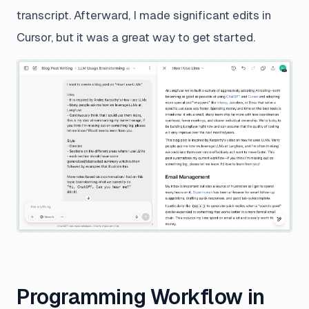
transcript. Afterward, I made significant edits in
Cursor, but it was a great way to get started.
Programming Workflow in