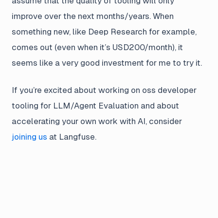
assume that the quality of tooling will only
improve over the next months/years. When
something new, like Deep Research for example,
comes out (even when it’s USD200/month), it
seems like a very good investment for me to try it.
If you’re excited about working on oss developer
tooling for LLM/Agent Evaluation and about
accelerating your own work with AI, consider
joining us
at Langfuse.