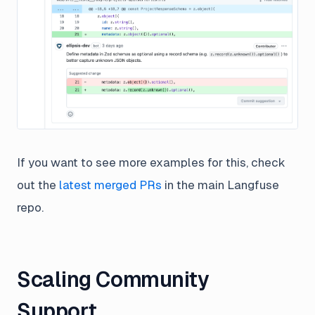
If you want to see more examples for this, check
out the
latest merged PRs
in the main Langfuse
repo.
Scaling Community
Support