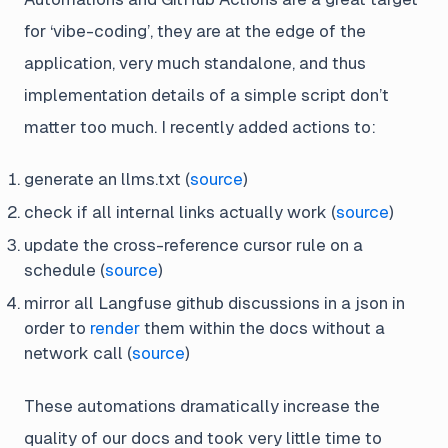
for ‘vibe-coding’, they are at the edge of the
application, very much standalone, and thus
implementation details of a simple script don’t
matter too much. I recently added actions to:
generate an llms.txt (
source
)
check if all internal links actually work (
source
)
update the cross-reference cursor rule on a
schedule (
source
)
mirror all Langfuse github discussions in a json in
order to
render
them within the docs without a
network call (
source
)
These automations dramatically increase the
quality of our docs and took very little time to