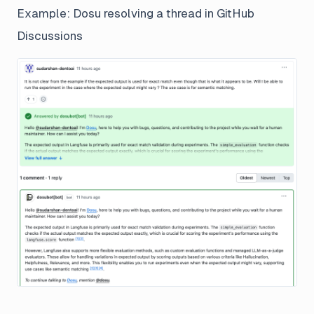
Example: Dosu resolving a thread in GitHub
Discussions