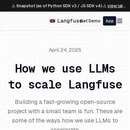
⚠️ Snapshot (as of Python SDK v3 / JS SDK v4) ⚠️
view latest ↗
Get Demo
App
April 24, 2025
How we use LLMs
to scale Langfuse
Building a fast-growing open-source
project with a small team is fun. These are
some of the ways how we use LLMs to
accelerate.