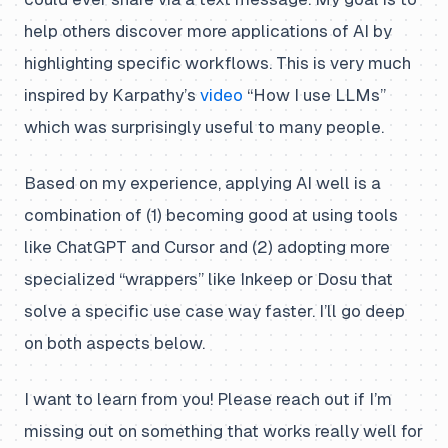
help others discover more applications of AI by
highlighting specific workflows. This is very much
inspired by Karpathy’s
video
“How I use LLMs”
which was surprisingly useful to many people.
Based on my experience, applying AI well is a
combination of (1) becoming good at using tools
like ChatGPT and Cursor and (2) adopting more
specialized “wrappers” like Inkeep or Dosu that
solve a specific use case way faster. I’ll go deep
on both aspects below.
I want to learn from you! Please reach out if I’m
missing out on something that works really well for