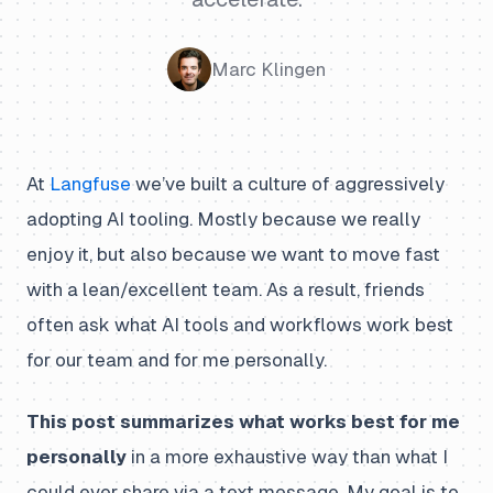
Marc Klingen
At
Langfuse
we’ve built a culture of aggressively
adopting AI tooling. Mostly because we really
enjoy it, but also because we want to move fast
with a lean/excellent team. As a result, friends
often ask what AI tools and workflows work best
for our team and for me personally.
This post summarizes what works best for me
personally
in a more exhaustive way than what I
could ever share via a text message. My goal is to