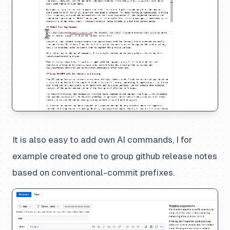
It is also easy to add own AI commands, I for
example created one to group github release notes
based on conventional-commit prefixes.