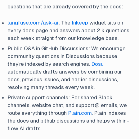
questions that are already covered by the docs:
langfuse.com/ask-ai
: The
Inkeep
widget sits on
every docs page and answers about 2 k questions
each week straight from our knowledge base.
Public Q&A in GitHub Discussions: We encourage
community questions in Discussions because
they’re indexed by search engines.
Dosu
automatically drafts answers by combining our
docs, previous issues, and earlier discussions,
resolving many threads every week.
Private support channels: For shared Slack
channels, website chat, and support@ emails, we
route everything through
Plain.com
. Plain indexes
the docs and github discussions and helps with in-
flow AI drafts.