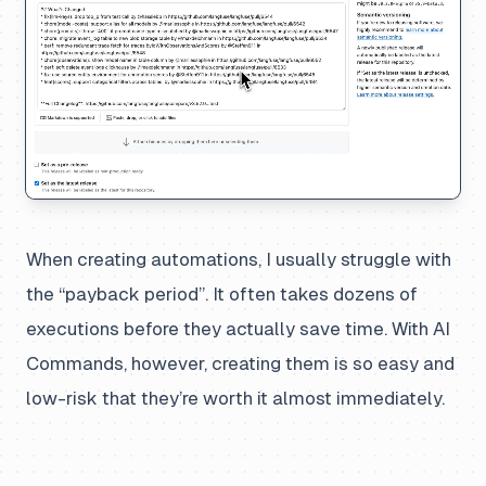
When creating automations, I usually struggle with
the “payback period”. It often takes dozens of
executions before they actually save time. With AI
Commands, however, creating them is so easy and
low-risk that they’re worth it almost immediately.