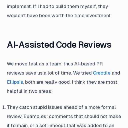
implement. If I had to build them myself, they
wouldn’t have been worth the time investment.
AI-Assisted Code Reviews
We move fast as a team, thus AI-based PR
reviews save us a lot of time. We tried
Greptile
and
Ellipsis
, both are really good. I think they are most
helpful in two areas:
They catch stupid issues ahead of a more formal
review. Examples: comments that should not make
it to main, or a setTimeout that was added to an