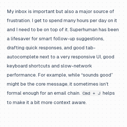
My inbox is important but also a major source of
frustration. I get to spend many hours per day on it
and I need to be on top of it. Superhuman has been
a lifesaver for smart follow-up suggestions,
drafting quick responses, and good tab-
autocomplete next to a very responsive UI, good
keyboard shortcuts and slow-network
performance. For example, while “sounds good”
might be the core message, it sometimes isn’t
formal enough for an email chain.
helps
Cmd + J
to make it a bit more context aware.