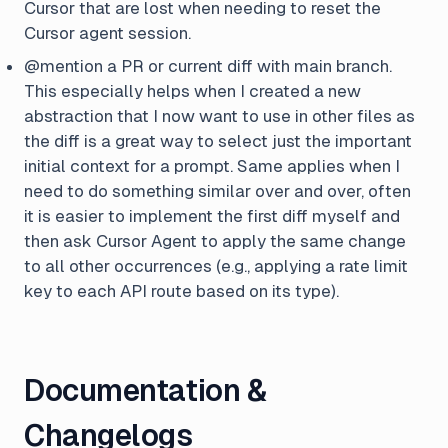
Cursor that are lost when needing to reset the
Cursor agent session.
@mention a PR or current diff with main branch.
This especially helps when I created a new
abstraction that I now want to use in other files as
the diff is a great way to select just the important
initial context for a prompt. Same applies when I
need to do something similar over and over, often
it is easier to implement the first diff myself and
then ask Cursor Agent to apply the same change
to all other occurrences (e.g., applying a rate limit
key to each API route based on its type).
Documentation &
Changelogs