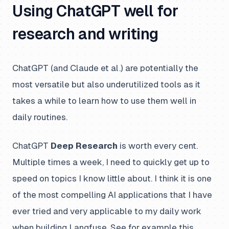
Using ChatGPT well for
research and writing
ChatGPT (and Claude et al.) are potentially the
most versatile but also underutilized tools as it
takes a while to learn how to use them well in
daily routines.
ChatGPT
Deep Research
is worth every cent.
Multiple times a week, I need to quickly get up to
speed on topics I know little about. I think it is one
of the most compelling AI applications that I have
ever tried and very applicable to my daily work
when building Langfuse. See for example this