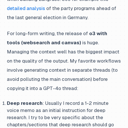
detailed analysis
of the party programs ahead of
the last general election in Germany.
For long-form writing, the release of
o3 with
tools (websearch and canvas)
is huge.
Managing the context well has the biggest impact
on the quality of the output. My favorite workflows
involve generating context in separate threads (to
avoid polluting the main conversation) before
copying it into a GPT-4o thread:
Deep research
: Usually I record a 1-2 minute
voice memo as an initial instruction for deep
research. I try to be very specific about the
chapters/sections that deep research should go