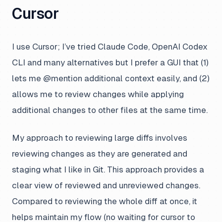
Cursor
I use Cursor; I’ve tried Claude Code, OpenAI Codex
CLI and many alternatives but I prefer a GUI that (1)
lets me @mention additional context easily, and (2)
allows me to review changes while applying
additional changes to other files at the same time.
My approach to reviewing large diffs involves
reviewing changes as they are generated and
staging what I like in Git. This approach provides a
clear view of reviewed and unreviewed changes.
Compared to reviewing the whole diff at once, it
helps maintain my flow (no waiting for cursor to