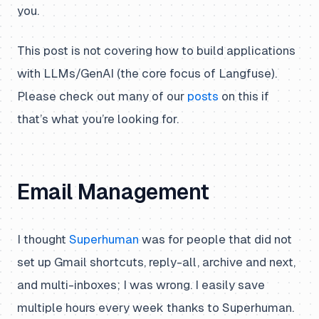
you.
This post is not covering how to build applications
with LLMs/GenAI (the core focus of Langfuse).
Please check out many of our
posts
on this if
that’s what you’re looking for.
Email Management
I thought
Superhuman
was for people that did not
set up Gmail shortcuts, reply-all, archive and next,
and multi-inboxes; I was wrong. I easily save
multiple hours every week thanks to Superhuman.