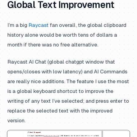
Global Text Improvement
I’m a big
Raycast
fan overall, the global clipboard
history alone would be worth tens of dollars a
month if there was no free alternative.
Raycast AI Chat (global chatgpt window that
opens/closes with low latency) and AI Commands
are really nice additions. The feature I use the most
is a global keyboard shortcut to improve the
writing of any text I’ve selected; and press enter to
replace the selected text with the improved
version.