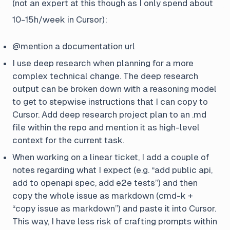
(not an expert at this though as I only spend about
10-15h/week in Cursor):
@mention a documentation url
I use deep research when planning for a more
complex technical change. The deep research
output can be broken down with a reasoning model
to get to stepwise instructions that I can copy to
Cursor. Add deep research project plan to an .md
file within the repo and mention it as high-level
context for the current task.
When working on a linear ticket, I add a couple of
notes regarding what I expect (e.g. “add public api,
add to openapi spec, add e2e tests”) and then
copy the whole issue as markdown (cmd-k +
“copy issue as markdown”) and paste it into Cursor.
This way, I have less risk of crafting prompts within