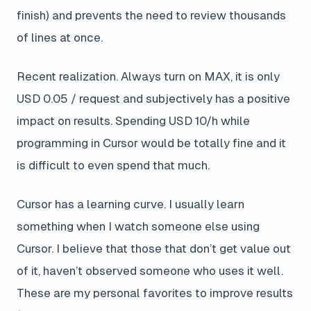
finish) and prevents the need to review thousands
of lines at once.
Recent realization. Always turn on
MAX
, it is only
USD 0.05 / request and subjectively has a positive
impact on results. Spending USD 10/h while
programming in Cursor would be totally fine and it
is difficult to even spend that much.
Cursor has a learning curve. I usually learn
something when I watch someone else using
Cursor. I believe that those that don’t get value out
of it, haven’t observed someone who uses it well.
These are my personal favorites to improve results