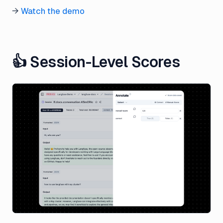
→
Watch the demo
👍 Session-Level Scores