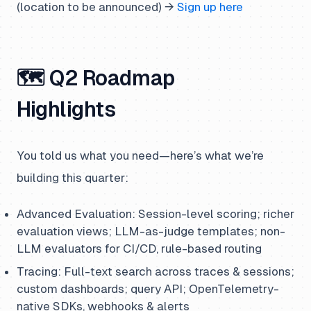
(location to be announced) →
Sign up here
🗺️ Q2 Roadmap
Highlights
You told us what you need—here’s what we’re
building this quarter:
Advanced Evaluation: Session-level scoring; richer
evaluation views; LLM-as-judge templates; non-
LLM evaluators for CI/CD, rule-based routing
Tracing: Full-text search across traces & sessions;
custom dashboards; query API; OpenTelemetry-
native SDKs, webhooks & alerts