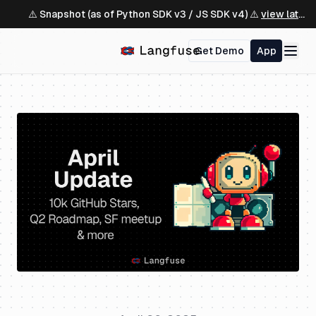
⚠️ Snapshot (as of Python SDK v3 / JS SDK v4) ⚠️
view latest ↗
Get Demo
App