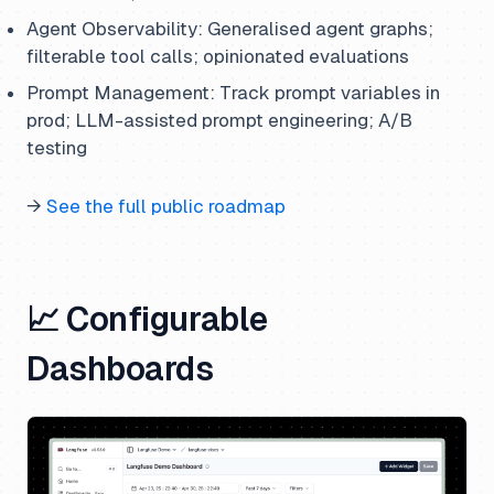
Agent Observability: Generalised agent graphs;
filterable tool calls; opinionated evaluations
Prompt Management: Track prompt variables in
prod; LLM-assisted prompt engineering; A/B
testing
→
See the full public roadmap
📈 Configurable
Dashboards