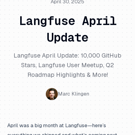
April 30, 2025
Langfuse April
Update
Langfuse April Update: 10,000 GitHub
Stars, Langfuse User Meetup, Q2
Roadmap Highlights & More!
Marc Klingen
April was a big month at Langfuse—here’s
everything we shipped and what’s coming next.