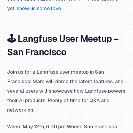
yet,
show us some love
.
🕹️ Langfuse User Meetup –
San Francisco
Join us for a Langfuse user meetup in San
Francisco! Marc will demo the latest features, and
several users will showcase how Langfuse powers
their AI products. Plenty of time for Q&A and
networking.
When: May 12th, 6:30 pm Where: San Francisco