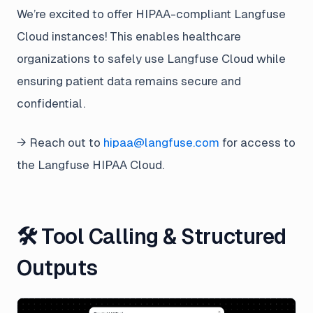
We’re excited to offer HIPAA-compliant Langfuse
Cloud instances! This enables healthcare
organizations to safely use Langfuse Cloud while
ensuring patient data remains secure and
confidential.
→ Reach out to
hipaa@langfuse.com
for access to
the Langfuse HIPAA Cloud.
🛠️ Tool Calling & Structured
Outputs