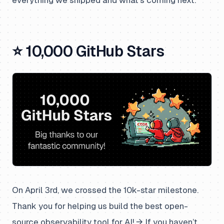
⭐ 10,000 GitHub Stars
On April 3rd, we crossed the 10k-star milestone.
Thank you for helping us build the best open-
source observability tool for AI! → If you haven’t