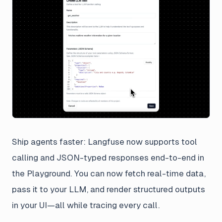
Ship agents faster: Langfuse now supports tool
calling and JSON-typed responses end-to-end in
the Playground. You can now fetch real-time data,
pass it to your LLM, and render structured outputs
in your UI—all while tracing every call.