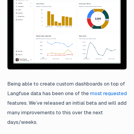
Being able to create custom dashboards on top of
Langfuse data has been one of the
most requested
features. We’ve released an initial beta and will add
many improvements to this over the next
days/weeks.