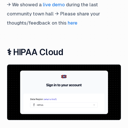
→ We showed a
live demo
during the last
community town hall → Please share your
thoughts/feedback on this
here
⚕️ HIPAA Cloud