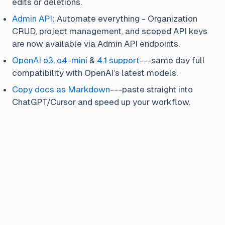
edits or deletions.
Admin API
: Automate everything - Organization
CRUD, project management, and scoped API keys
are now available via Admin API endpoints.
OpenAI o3, o4-mini
&
4.1 support
---same day full
compatibility with OpenAI’s latest models.
Copy docs as Markdown
---paste straight into
ChatGPT/Cursor and speed up your workflow.