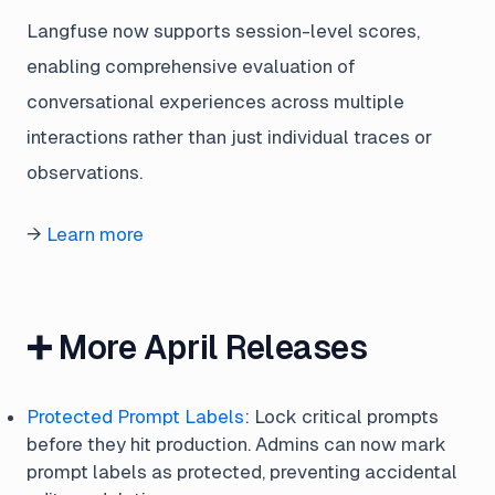
Langfuse now supports session-level scores,
enabling comprehensive evaluation of
conversational experiences across multiple
interactions rather than just individual traces or
observations.
→
Learn more
➕ More April Releases
Protected Prompt Labels
: Lock critical prompts
before they hit production. Admins can now mark
prompt labels as protected, preventing accidental