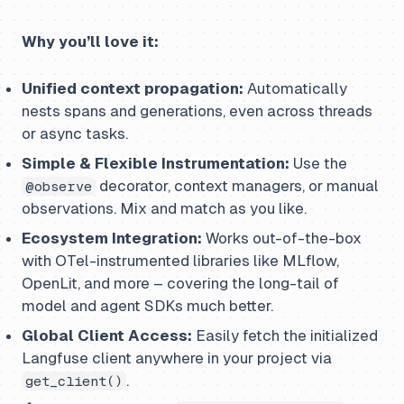
Why you’ll love it:
Unified context propagation:
Automatically
nests spans and generations, even across threads
or async tasks.
Simple & Flexible Instrumentation:
Use the
decorator, context managers, or manual
@observe
observations. Mix and match as you like.
Ecosystem Integration:
Works out-of-the-box
with OTel-instrumented libraries like MLflow,
OpenLit, and more – covering the long-tail of
model and agent SDKs much better.
Global Client Access:
Easily fetch the initialized
Langfuse client anywhere in your project via
.
get_client()