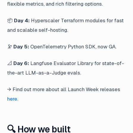
flexible metrics, and rich filtering options.
📦
Day 4:
Hyperscaler Terraform modules for fast
and scalable self-hosting.
🔭
Day 5:
OpenTelemetry Python SDK, now GA.
📐
Day 6:
Langfuse Evaluator Library for state-of-
the-art LLM-as-a-Judge evals.
→ Find out more about all Launch Week releases
here
.
🔍 How we built