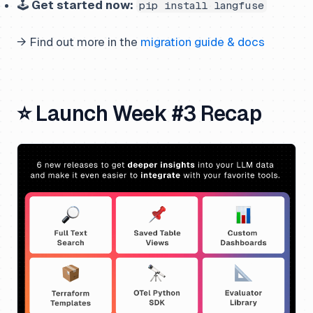
🕹️
Get started now:
pip install langfuse
→ Find out more in the
migration guide & docs
⭐ Launch Week #3 Recap