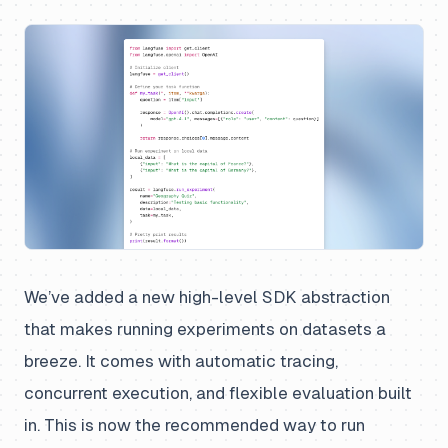
We’ve added a new high-level SDK abstraction
that makes running experiments on datasets a
breeze. It comes with automatic tracing,
concurrent execution, and flexible evaluation built
in. This is now the recommended way to run