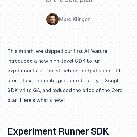
Marc Klingen
This month, we shipped our first AI feature,
introduced a new high-level SDK to run
experiments, added structured output support for
prompt experiments, graduated our TypeScript
SDK v4 to GA, and reduced the price of the Core
plan. Here’s what’s new:
Experiment Runner SDK