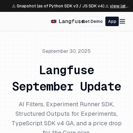
⚠️ Snapshot (as of Python SDK v3 / JS SDK v4) ⚠️
view latest ↗
Get Demo
App
September 30, 2025
Langfuse
September Update
AI Filters, Experiment Runner SDK,
Structured Outputs for Experiments,
TypeScript SDK v4 GA, and a price drop
for the Core plan.