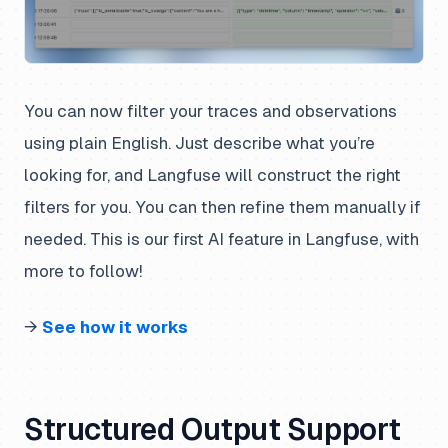
You can now filter your traces and observations
using plain English. Just describe what you’re
looking for, and Langfuse will construct the right
filters for you. You can then refine them manually if
needed. This is our first AI feature in Langfuse, with
more to follow!
→
See how it works
Structured Output Support