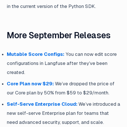
in the current version of the Python SDK.
More September Releases
Mutable Score Configs:
You can now edit score
configurations in Langfuse after they’ve been
created.
Core Plan now $29:
We’ve dropped the price of
our Core plan by 50% from $59 to $29/month.
Self-Serve Enterprise Cloud:
We’ve introduced a
new self-serve Enterprise plan for teams that
need advanced security, support, and scale.