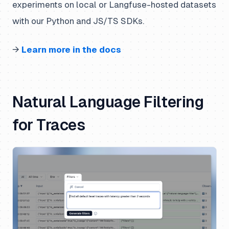
experiments on local or Langfuse-hosted datasets
with our Python and JS/TS SDKs.
→
Learn more in the docs
Natural Language Filtering
for Traces