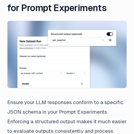
for Prompt Experiments
Ensure your LLM responses conform to a specific
JSON schema in your Prompt Experiments.
Enforcing a structured output makes it much easier
to evaluate outputs consistently and process