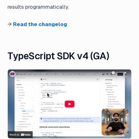
results programmatically.
→
Read the changelog
TypeScript SDK v4 (GA)