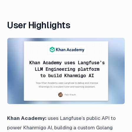
User Highlights
Khan Academy:
uses Langfuse’s public API to
power Khanmigo AI, building a custom Golang