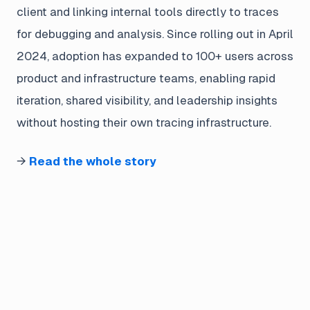
client and linking internal tools directly to traces
for debugging and analysis. Since rolling out in April
2024, adoption has expanded to 100+ users across
product and infrastructure teams, enabling rapid
iteration, shared visibility, and leadership insights
without hosting their own tracing infrastructure.
→
Read the whole story