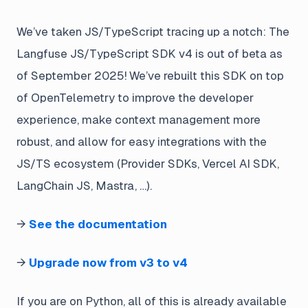
We’ve taken JS/TypeScript tracing up a notch: The
Langfuse JS/TypeScript SDK v4 is out of beta as
of September 2025! We’ve rebuilt this SDK on top
of OpenTelemetry to improve the developer
experience, make context management more
robust, and allow for easy integrations with the
JS/TS ecosystem (Provider SDKs, Vercel AI SDK,
LangChain JS, Mastra, …).
→
See the documentation
→
Upgrade now from v3 to v4
If you are on Python, all of this is already available