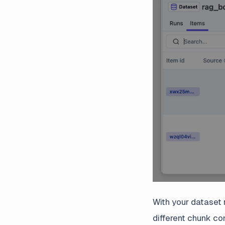
With your dataset 
different chunk co