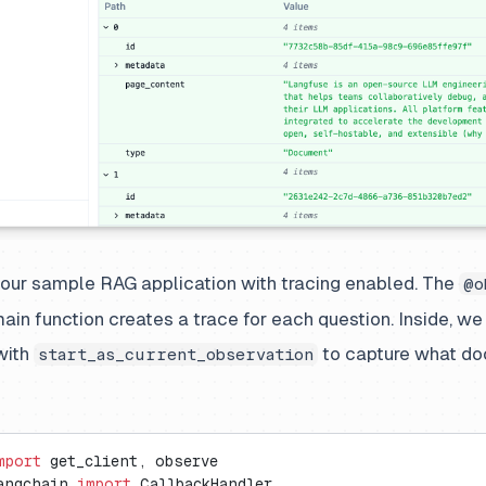
 our sample RAG application with tracing enabled. The
@o
ain function creates a trace for each question. Inside, we
 with
to capture what d
start_as_current_observation
mport
 get_client, observe
angchain 
import
 CallbackHandler