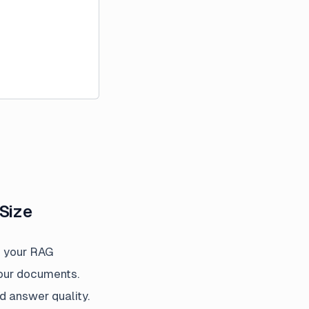
Size
e your RAG
your documents.
d answer quality.