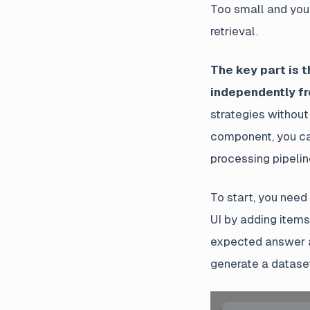
Too small and you 
retrieval.
The key part is 
independently fr
strategies without
component, you ca
processing pipelin
To start, you need
UI by adding items
expected answer a
generate a datase