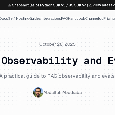
⚠️ Snapshot (as of Python SDK v3 / JS SDK v4) ⚠️
view latest 
Docs
Self Hosting
Guides
Integrations
FAQ
Handbook
Changelog
Pricing
October 28, 2025
 Observability and E
A practical guide to RAG observability and evals
Abdallah Abedraba