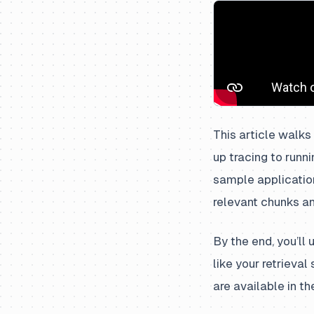
This article walks
up tracing to runn
sample applicatio
relevant chunks a
By the end, you’ll
like your retrieva
are available in t