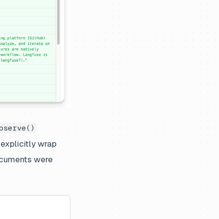
bserve()
 explicitly wrap
ocuments were