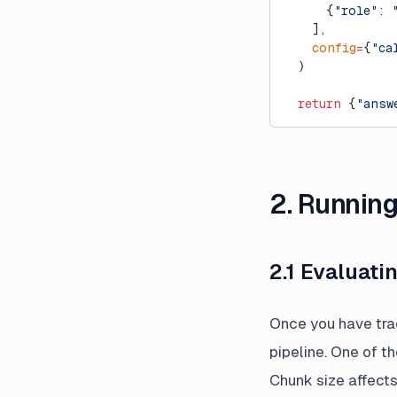
      {
"role"
: 
    ],
    config
=
{
"ca
  )
  return
 {
"answ
2. Runnin
2.1 Evaluat
Once you have trac
pipeline. One of t
Chunk size affects