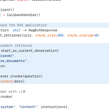
client()
r 
=
 CallbackHandler()
race the RAG application
stion: 
str
) -> RagBotResponse:
et_retriever(urls, 
chunk_size
=
256
, 
chunk_overlap
=
0
)
ocument retrieval
.start_as_current_observation(
triever"
,
eve_documents"
, 
ion, 
iever.invoke(question)
(
output
=
docs)
swer with LLM
invoke(
"system"
, 
"content"
: instructions},