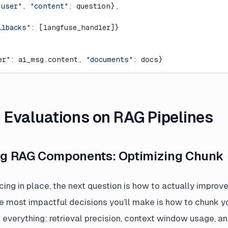
"user"
, 
"content"
: question},
llbacks"
: [langfuse_handler]}
er"
: ai_msg.content, 
"documents"
: docs}
g Evaluations on RAG Pipelines
ing RAG Components: Optimizing Chunk 
ing in place, the next question is how to actually improv
he most impactful decisions you’ll make is how to chunk 
 everything: retrieval precision, context window usage, an