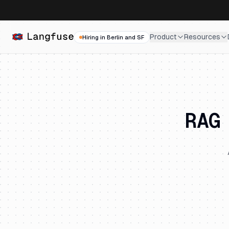
Product
Resources
Hiring in Berlin and SF
RAG