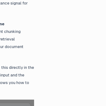
vance signal for
ine
ent chunking
retrieval
your document
his directly in the
 input and the
hows you how to