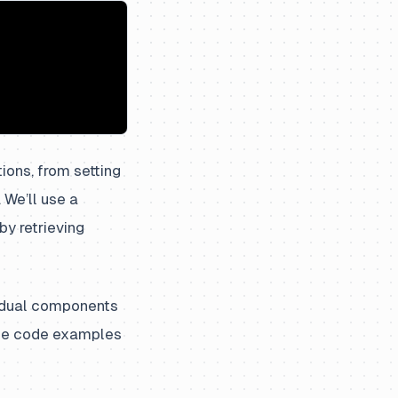
ions, from setting
 We’ll use a
y retrieving
vidual components
 The code examples