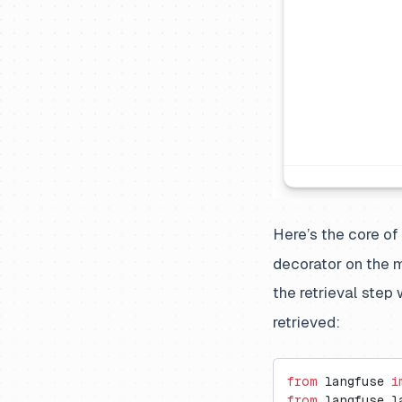
Here’s the core of
decorator on the m
the retrieval step
retrieved:
from
 langfuse 
i
from
 langfuse.l