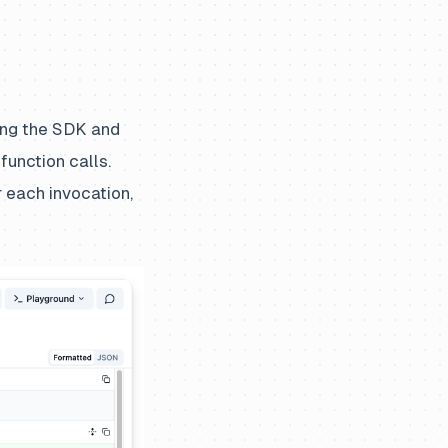
ling the SDK and
function calls.
 each invocation,