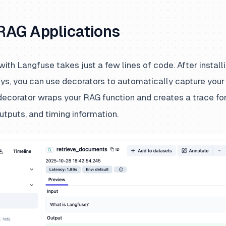
 RAG Applications
 with Langfuse takes just a few lines of code. After instal
eys, you can use decorators to automatically capture your 
ecorator wraps your RAG function and creates a trace for
outputs, and timing information.