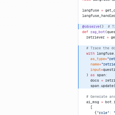
langfuse 
=
 get_
langfuse_handle
@observe
()  
# T
def
 rag_bot
(que
  retriever 
=
 g
  # Trace the d
  with
 langfuse
    as_type
=
"re
    name
=
"retri
    input
=
quest
  ) 
as
 span:
    docs 
=
 retr
    span.update
  # Generate an
  ai_msg 
=
 bot.
    [
      {
"role"
: 