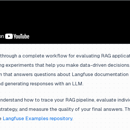
 through a complete workflow for evaluating RAG applicat
ing experiments that help you make data-driven decisions.
n that answers questions about Langfuse documentation b
nd generating responses with an LLM.
 understand how to trace your RAG pipeline, evaluate indi
l strategy, and measure the quality of your final answers.
he
Langfuse Examples repository
.