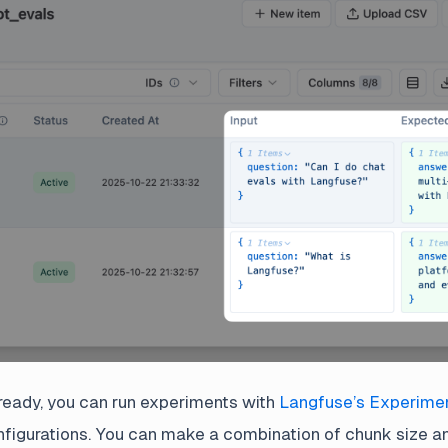
ready, you can run experiments with
Langfuse’s Experime
nfigurations. You can make a combination of chunk size a