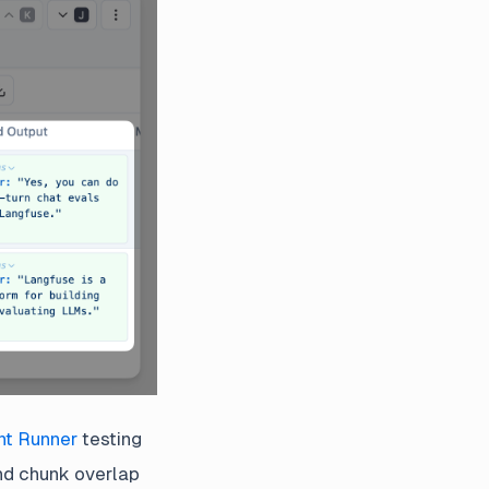
nt Runner
testing
nd chunk overlap