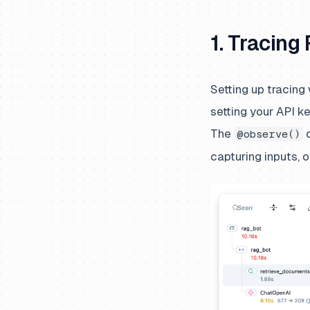
1. Tracing
Setting up tracing
setting your API k
The
d
@observe()
capturing inputs, 