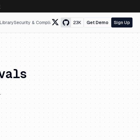
↗
Library
Security & Compliance
23K
Get Demo
Sign Up
vals
.