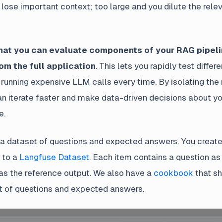
lose important context; too large and you dilute the rele
that you can evaluate components of your RAG pipel
om the full application
. This lets you rapidly test differ
 running expensive LLM calls every time. By isolating the 
n iterate faster and make data-driven decisions about 
e.
 a dataset of questions and expected answers. You create t
 to a
Langfuse Dataset
. Each item contains a question as
s the reference output. We also have a
cookbook
that s
t of questions and expected answers.