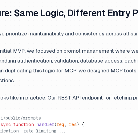
re: Same Logic, Different Entry P
e prioritize maintainability and consistency across all su
 initial MVP, we focused on prompt management where we
dling authentication, validation, database access, cachi
han duplicating this logic for MCP, we designed MCP tools
ctions.
ooks like in practice. Our REST API endpoint for fetching 
pi/public/prompts
async
 function
 handler
(
req
, 
res
) {
tication, rate limiting ...