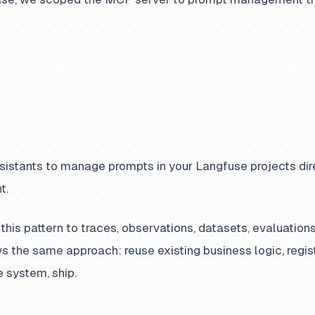
sistants to manage prompts in your Langfuse projects dire
t.
this pattern to traces, observations, datasets, evaluation
s the same approach: reuse existing business logic, regis
 system, ship.