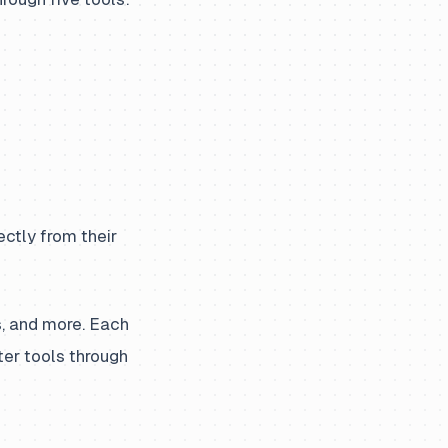
ctly from their
s, and more. Each
ter tools through