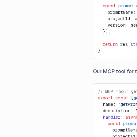
  const
 prompt
 
    promptName:
    projectId: 
    version: se
  });
  return
 res.
st
}
Our MCP tool for 
// MCP Tool: ge
export
 const
 [
g
  name: 
"getPro
  description: 
  handler
: 
asyn
    const
 promp
      promptNam
      projectId