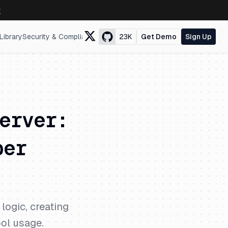
↗
Library
Security & Compliance
23K
Get Demo
Sign Up
erver:
per
logic, creating
ool usage.