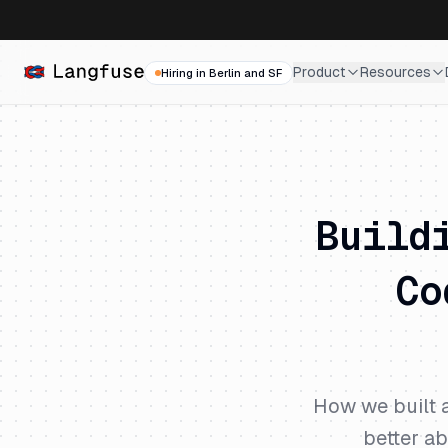
Product
Resources
Hiring in Berlin and SF
Build
Co
How we built a
better ab