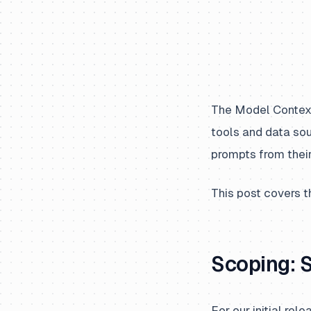
The Model Context 
tools and data so
prompts from their
This post covers t
Scoping: 
For our initial r