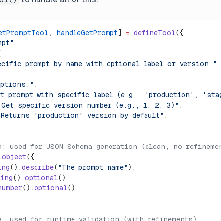
etPromptTool
, 
handleGetPrompt
] 
=
 defineTool
({
mpt"
,
[
ecific prompt by name with optional label or version."
,
options:"
,
et prompt with specific label (e.g., 'production', 'sta
 Get specific version number (e.g., 1, 2, 3)"
,
 Returns 'production' version by default"
,
a: used for JSON Schema generation (clean, no refineme
.
object
({
ing
().
describe
(
"The prompt name"
),
ring
().
optional
(),
number
().
optional
(),
a: used for runtime validation (with refinements)