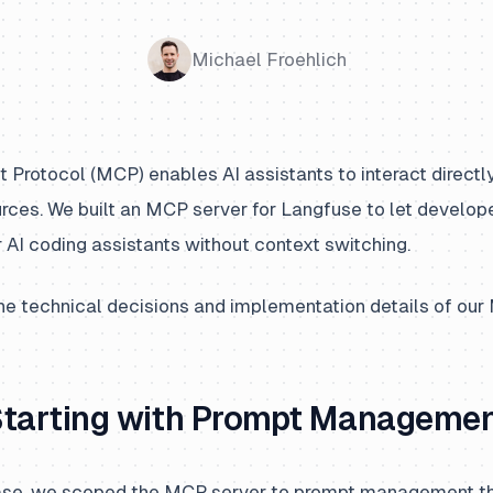
Michael Froehlich
Protocol (MCP) enables AI assistants to interact directly
urces. We built an MCP server for Langfuse to let develo
 AI coding assistants without context switching.
he technical decisions and implementation details of our
Starting with Prompt Manageme
elease, we scoped the MCP server to prompt management th