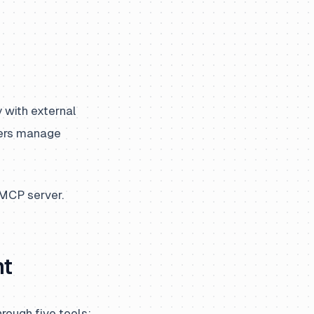
 with external
pers manage
 MCP server.
nt
rough five tools: