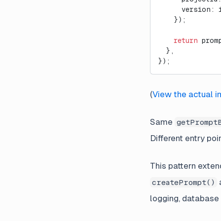
      version: 
    });
    return
 prom
  },
});
(
View the actual 
Same
getPrompt
Different entry poi
This pattern exten
createPrompt()
logging, database 