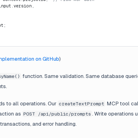
input.version,
pt;
implementation on GitHub
)
function. Same validation. Same database queri
ByName()
nts.
ds to all operations. Our
MCP tool cal
createTextPrompt
action as
. Write operations 
POST /api/public/prompts
transactions, and error handling.