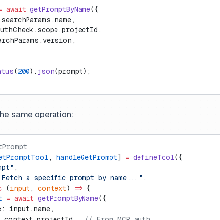
=
 await
 getPromptByName
({
 searchParams.name,
authCheck.scope.projectId,
archParams.version,
atus
(
200
).
json
(prompt);
the same operation:
tPrompt
etPromptTool
, 
handleGetPrompt
] 
=
 defineTool
({
mpt"
,
"Fetch a specific prompt by name..."
,
c
 (
input
, 
context
) 
=>
 {
t
 =
 await
 getPromptByName
({
e: input.name,
: context.projectId,  
// From MCP auth