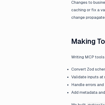
Changes to busine
caching or fix a v
change propagate
Making To
Writing MCP tools 
Convert Zod sche
Validate inputs at
Handle errors and
Add metadata and
We built
defineTo