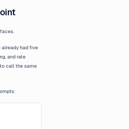
oint
rfaces.
 already had five
ng, and rate
 to call the same
prompts: