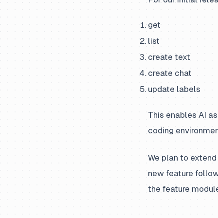
get
list
create text
create chat
update labels
This enables AI as
coding environmen
We plan to extend 
new feature follow
the feature module