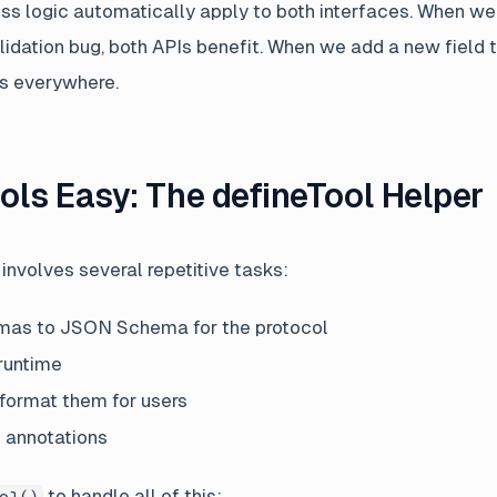
ss logic automatically apply to both interfaces. When w
alidation bug, both APIs benefit. When we add a new field 
s everywhere.
ols Easy: The defineTool Helper
involves several repetitive tasks:
mas to JSON Schema for the protocol
 runtime
 format them for users
 annotations
to handle all of this:
ol()