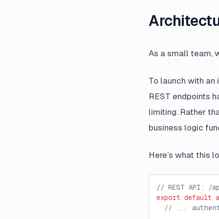
Architectu
As a small team, w
To launch with an
REST endpoints han
limiting. Rather t
business logic fun
Here’s what this l
// REST API: /a
export
 default
 
  // ... authen