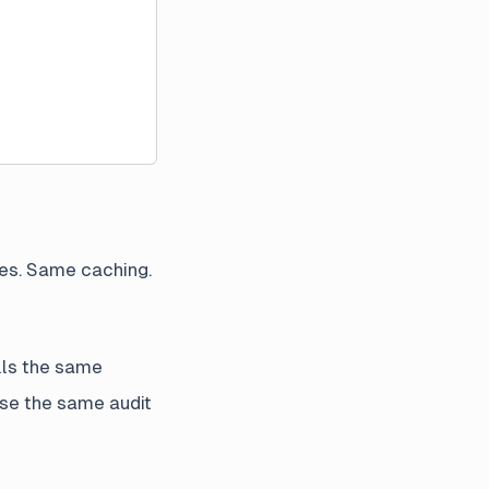
es. Same caching.
ls the same
use the same audit