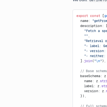
export
 const
 [
g
  name: 
"getPro
  description: 
    "Fetch a sp
    ""
,
    "Retrieval 
    "- label: G
    "- version:
    "- neither:
  ].
join
(
"
\n
"
),
  // Base schem
  baseSchema: z
    name: z.
str
    label: z.
st
    version: z.
  }),
  // Full schem