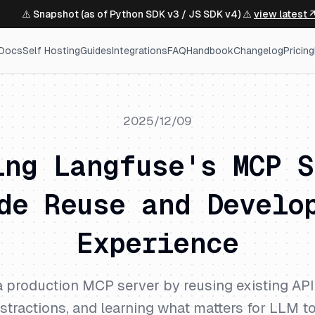
⚠️ Snapshot (as of Python SDK v3 / JS SDK v4) ⚠️
view latest 
Docs
Self Hosting
Guides
Integrations
FAQ
Handbook
Changelog
Pricing
2025/12/09
ing Langfuse's MCP S
de Reuse and Develo
Experience
 production MCP server by reusing existing API 
stractions, and learning what matters for LLM t