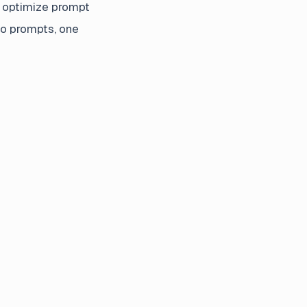
e optimize prompt
to prompts, one