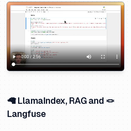
🦙 LlamaIndex, RAG and 🪢
Langfuse