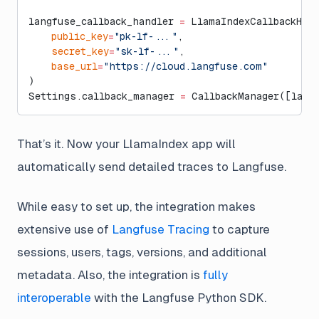
langfuse_callback_handler 
=
 LlamaIndexCallbackHan
    public_key
=
"pk-lf-..."
,
    secret_key
=
"sk-lf-..."
,
    base_url
=
"https://cloud.langfuse.com"
)
Settings.callback_manager 
=
 CallbackManager([lang
That’s it. Now your LlamaIndex app will
automatically send detailed traces to Langfuse.
While easy to set up, the integration makes
extensive use of
Langfuse Tracing
to capture
sessions, users, tags, versions, and additional
metadata. Also, the integration is
fully
interoperable
with the Langfuse Python SDK.