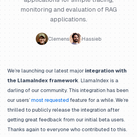
monitoring and evaluation of RAG
applications.
Clemens
Hassieb
We’re launching our latest major
integration with
the LlamaIndex framework
. LlamaIndex is a
darling of our community. This integration has been
our users’
most requested
feature for a while. We’re
thrilled to publicly release the integration after
getting great feedback from our initial beta users.
Thanks again to everyone who contributed to this.