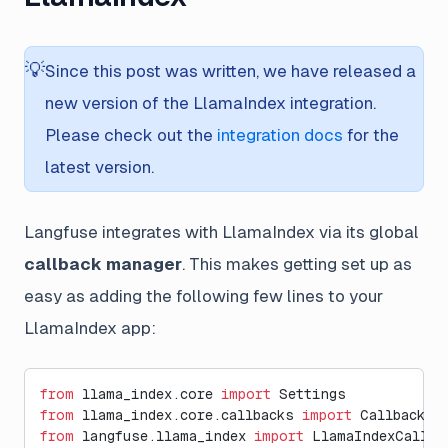
💡
Since this post was written, we have released a
new version of the LlamaIndex integration.
Please check out the
integration docs
for the
latest version.
Langfuse integrates with LlamaIndex via its global
callback manager
. This makes getting set up as
easy as adding the following few lines to your
LlamaIndex app:
from
 llama_index.core 
import
 Settings
from
 llama_index.core.callbacks 
import
 CallbackMa
from
 langfuse.llama_index 
import
 LlamaIndexCallba