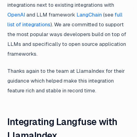
integrations next to existing integrations with
OpenAI
and LLM framework
LangChain
(see
full
list of integrations
). We are committed to support
the most popular ways developers build on top of
LLMs and specifically to open source application
frameworks.
Thanks again to the team at LlamaIndex for their
guidance which helped make this integration
feature rich and stable in record time.
Integrating Langfuse with
LlamaIndex