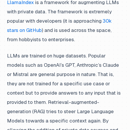
LlamaIndex
is a framework for augmenting LLMs
with private data. The framework is extremely
popular with developers (it is approaching
30k
stars on GitHub
) and is used across the space,
from hobbyists to enterprises.
LLMs are trained on huge datasets. Popular
models such as OpenAI’s GPT, Anthropic’s Claude
or Mistral are general purpose in nature. That is,
they are not trained for a specific use case or
context but to provide answers to
any
input that is
provided to them. Retrieval-augmented-
generation (RAG) tries to steer Large Language
Models towards a
specific
context again. By
allowing the addition of private data sources and