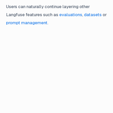
Users can naturally continue layering other
Langfuse features such as
evaluations
,
datasets
or
prompt management
.