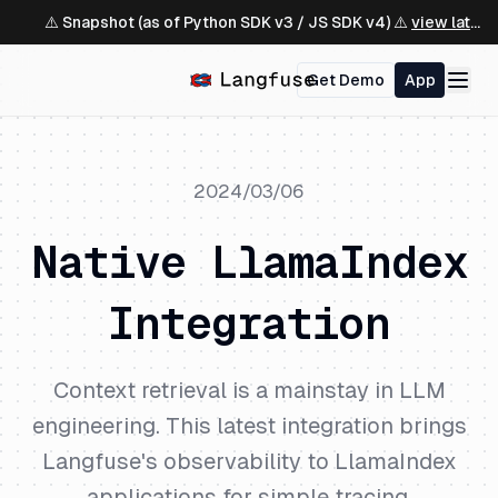
⚠️ Snapshot (as of Python SDK v3 / JS SDK v4) ⚠️
view latest ↗
Get Demo
App
2024/03/06
Native LlamaIndex
Integration
Context retrieval is a mainstay in LLM
engineering. This latest integration brings
Langfuse's observability to LlamaIndex
applications for simple tracing,