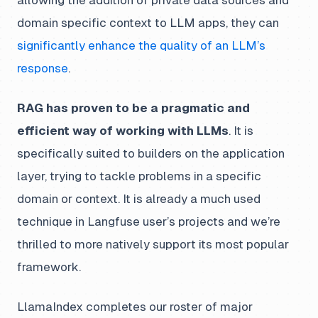
domain specific context to LLM apps, they can
significantly enhance the quality of an LLM’s
response
.
RAG has proven to be a pragmatic and
efficient way of working with LLMs
. It is
specifically suited to builders on the application
layer, trying to tackle problems in a specific
domain or context. It is already a much used
technique in Langfuse user’s projects and we’re
thrilled to more natively support its most popular
framework.
LlamaIndex completes our roster of major