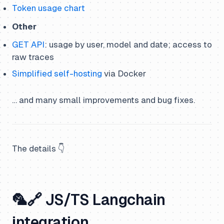
Token usage chart
Other
GET API
: usage by user, model and date; access to
raw traces
Simplified self-hosting
via Docker
… and many small improvements and bug fixes.
The details 👇
🦜🔗 JS/TS Langchain
integration