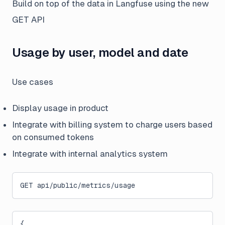
Build on top of the data in Langfuse using the new
GET API
Usage by user, model and date
Use cases
Display usage in product
Integrate with billing system to charge users based
on consumed tokens
Integrate with internal analytics system
GET api/public/metrics/usage
{