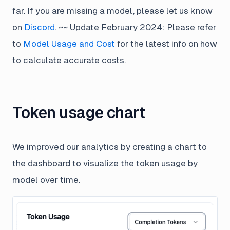
far. If you are missing a model, please let us know
on
Discord
. ~~ Update February 2024: Please refer
to
Model Usage and Cost
for the latest info on how
to calculate accurate costs.
Token usage chart
We improved our analytics by creating a chart to
the dashboard to visualize the token usage by
model over time.