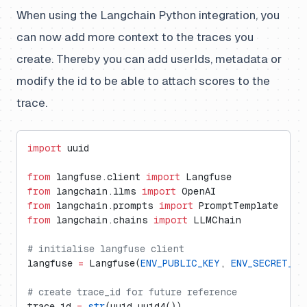
When using the Langchain Python integration, you
can now add more context to the traces you
create. Thereby you can add userIds, metadata or
modify the id to be able to attach scores to the
trace.
import
 uuid
from
 langfuse.client 
import
 Langfuse
from
 langchain.llms 
import
 OpenAI
from
 langchain.prompts 
import
 PromptTemplate
from
 langchain.chains 
import
 LLMChain
# initialise langfuse client
langfuse 
=
 Langfuse(
ENV_PUBLIC_KEY
, 
ENV_SECRET_KE
# create trace_id for future reference
trace_id 
=
 str
(uuid.uuid4())