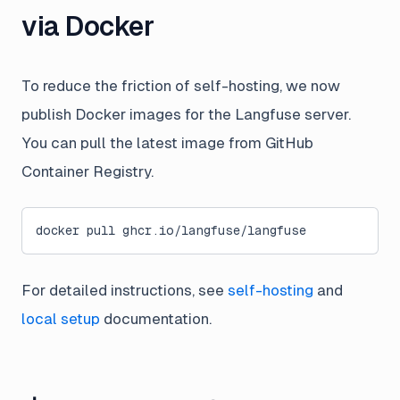
via Docker
To reduce the friction of self-hosting, we now
publish Docker images for the Langfuse server.
You can pull the latest image from GitHub
Container Registry.
docker pull ghcr.io/langfuse/langfuse
For detailed instructions, see
self-hosting
and
local setup
documentation.