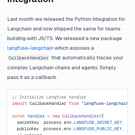
Last month we released the Python Integration for
Langchain and now shipped the same for teams
building with JS/TS. We released a new package
langfuse-langchain
which exposes a
that automatically traces your
CallbackHandler
complex Langchain chains and agents. Simply
pass it as a callback.
// Initialize Langfuse handler
import
 CallbackHandler 
from
 "langfuse-langchain"
;
const
 handler
 =
 new
 CallbackHandler
({
  secretKey: process.env.
LANGFUSE_SECRET_KEY
, 
// 
  publicKey: process.env.
LANGFUSE_PUBLIC_KEY
, 
// 