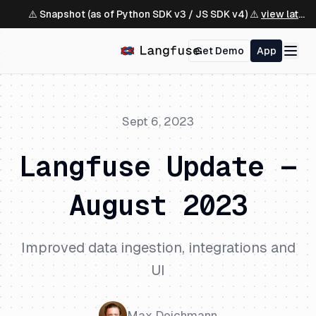
⚠️ Snapshot (as of Python SDK v3 / JS SDK v4) ⚠️
view latest ↗
Get Demo
App
Sept 6, 2023
Langfuse Update —
August 2023
Improved data ingestion, integrations and
UI
Max Deichmann