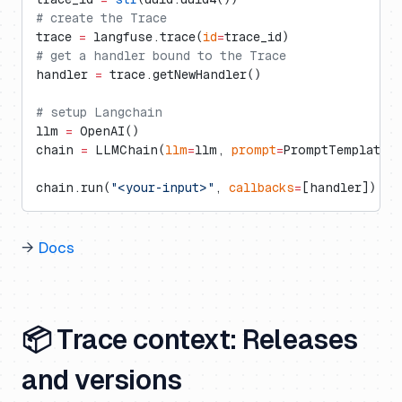
# create the Trace
trace 
=
 langfuse.trace(
id
=
trace_id)
# get a handler bound to the Trace
handler 
=
 trace.getNewHandler()
# setup Langchain
llm 
=
 OpenAI()
chain 
=
 LLMChain(
llm
=
llm, 
prompt
=
PromptTemplate(
chain.run(
"<your-input>"
, 
callbacks
=
[handler])
→
Docs
📦 Trace context: Releases
and versions