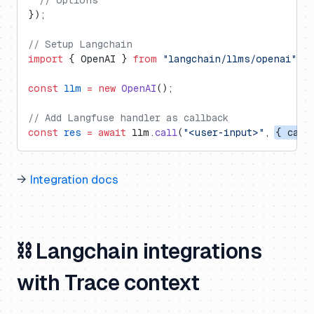
  // options
});
// Setup Langchain
import
 { OpenAI } 
from
 "langchain/llms/openai"
;
const
 llm
 =
 new
 OpenAI
();
// Add Langfuse handler as callback
const
 res
 =
 await
 llm.
call
(
"<user-input>"
, 
{ call
→
Integration docs
⛓️ Langchain integrations
with Trace context