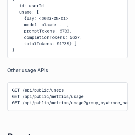
   id: userId,
   usage: [
     {day: <2023-08-01>
     model: claude-...,
     promptTokens: 6783,
     completionTokens: 5627,
     totalTokens: 91738},]
}
Other usage APIs
GET /api/public/users
GET /api/public/metrics/usage
GET /api/public/metrics/usage?group_by=trace_name