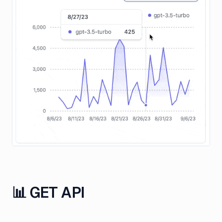
📊 GET API