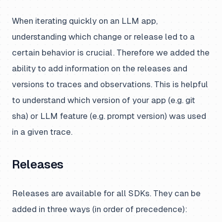
When iterating quickly on an LLM app,
understanding which change or release led to a
certain behavior is crucial. Therefore we added the
ability to add information on the releases and
versions to traces and observations. This is helpful
to understand which version of your app (e.g. git
sha) or LLM feature (e.g. prompt version) was used
in a given trace.
Releases
Releases are available for all SDKs. They can be
added in three ways (in order of precedence):