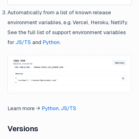
Automatically from a list of known release
environment variables, e.g. Vercel, Heroku, Netlify.
See the full list of support environment variables
for
JS/TS
and
Python
.
Learn more →
Python
,
JS/TS
Versions