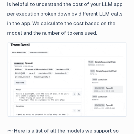
is helpful to understand the cost of your LLM app
per execution broken down by different LLM calls
in the app. We calculate the cost based on the
model and the number of tokens used.
~~ Here is a list of all the models we support so