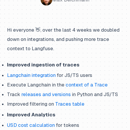
Hi everyone 👋, over the last 4 weeks we doubled
down on integrations, and pushing more trace
context to Langfuse.
Improved ingestion of traces
Langchain integration
for JS/TS users
Execute Langchain in the
context of a Trace
Track
releases and versions
in Python and JS/TS
Improved filtering on
Traces table
Improved Analytics
USD cost calculation
for tokens