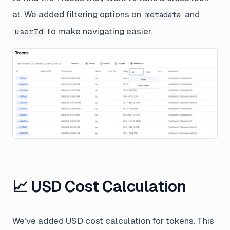
at. We added filtering options on
and
metadata
to make navigating easier.
userId
📈 USD Cost Calculation
We’ve added USD cost calculation for tokens. This