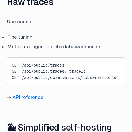
Raw traces
Use cases
Fine tuning
Metadata ingestion into data warehouse
GET /api/public/traces
GET /api/public/traces/:traceId
GET /api/public/observations/:observationId
→
API reference
🐳 Simplified self-hosting