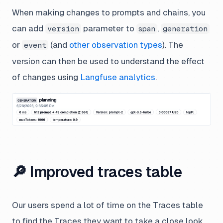
When making changes to prompts and chains, you
can add
parameter to
,
version
span
generation
or
(and
other observation types
). The
event
version can then be used to understand the effect
of changes using
Langfuse analytics
.
🔎 Improved traces table
Our users spend a lot of time on the Traces table
to find the Traces they want to take a close look