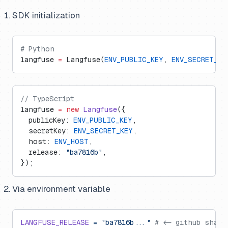
SDK initialization
# Python
langfuse 
=
 Langfuse(
ENV_PUBLIC_KEY
, 
ENV_SECRET_KE
// TypeScript
langfuse 
=
 new
 Langfuse
({
  publicKey: 
ENV_PUBLIC_KEY
,
  secretKey: 
ENV_SECRET_KEY
,
  host: 
ENV_HOST
,
  release: 
"ba7816b"
,
});
Via environment variable
LANGFUSE_RELEASE
 =
 "ba7816b..."
 # <- github sha o