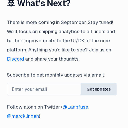
🚢 What’s Next?
There is more coming in September. Stay tuned!
We’ll focus on shipping analytics to all users and
further improvements to the UI/DX of the core
platform. Anything you’d like to see? Join us on
Discord
and share your thoughts.
Subscribe to get monthly updates via email:
Get updates
Follow along on Twitter (
@Langfuse
,
@marcklingen
)