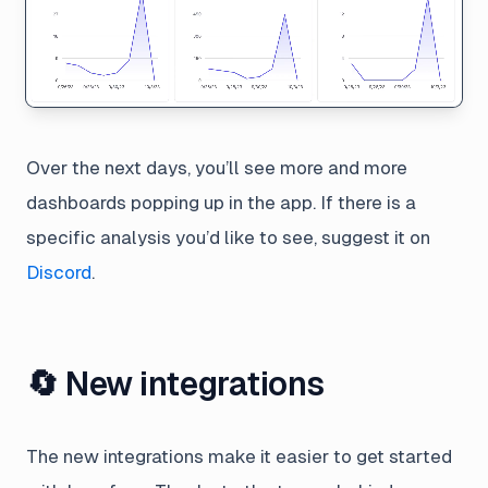
Over the next days, you’ll see more and more
dashboards popping up in the app. If there is a
specific analysis you’d like to see, suggest it on
Discord
.
🔄 New integrations
The new integrations make it easier to get started