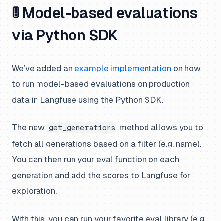
🚦 Model-based evaluations
via Python SDK
We’ve added an
example implementation
on how
to run model-based evaluations on production
data in Langfuse using the Python SDK.
The new
method allows you to
get_generations
fetch all generations based on a filter (e.g. name).
You can then run your eval function on each
generation and add the scores to Langfuse for
exploration.
With this, you can run your favorite eval library (e.g.