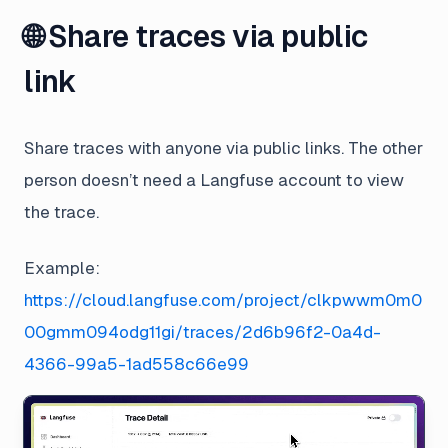
🌐 Share traces via public
link
Share traces with anyone via public links. The other
person doesn’t need a Langfuse account to view
the trace.
Example:
https://cloud.langfuse.com/project/clkpwwm0m0
00gmm094odg11gi/traces/2d6b96f2-0a4d-
4366-99a5-1ad558c66e99