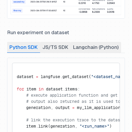
Run experiment on dataset
Python SDK
JS/TS SDK
Langchain (Python)
dataset 
=
 langfuse.get_dataset(
"<dataset_name>"
for
 item 
in
 dataset.items:
    # execute application function and get Lang
    # output also returned as it is used to eva
    generation, output 
=
 my_llm_application.run
    # link the execution trace to the dataset i
    item.link(generation, 
"<run_name>"
)