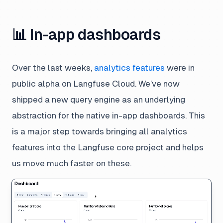
📊 In-app dashboards
Over the last weeks,
analytics features
were in
public alpha on Langfuse Cloud. We’ve now
shipped a new
query engine
as an underlying
abstraction for the native in-app dashboards. This
is a major step towards bringing all analytics
features into the Langfuse core project and helps
us move much faster on these.