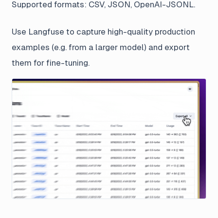
Supported formats: CSV, JSON, OpenAI-JSONL.
Use Langfuse to capture high-quality production
examples (e.g. from a larger model) and export
them for fine-tuning.