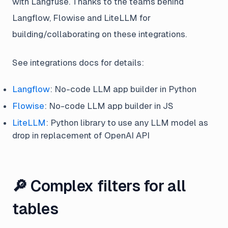
with Langfuse. Thanks to the teams behind
Langflow, Flowise and LiteLLM for
building/collaborating on these integrations.
See integrations docs for details:
Langflow
: No-code LLM app builder in Python
Flowise
: No-code LLM app builder in JS
LiteLLM
: Python library to use any LLM model as
drop in replacement of OpenAI API
🔎 Complex filters for all
tables