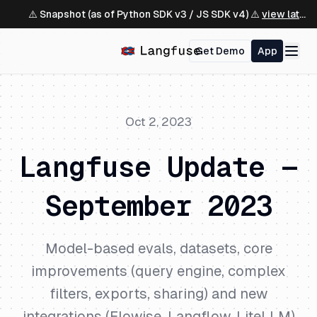
⚠️ Snapshot (as of Python SDK v3 / JS SDK v4) ⚠️
view latest ↗
Get Demo
App
Oct 2, 2023
Langfuse Update —
September 2023
Model-based evals, datasets, core
improvements (query engine, complex
filters, exports, sharing) and new
integrations (Flowise, Langflow, LiteLLM)