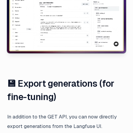
💾 Export generations (for
fine-tuning)
In addition to the GET API, you can now directly
export generations from the Langfuse UI.