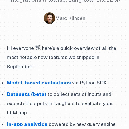
Marc Klingen
Hi everyone 👋, here’s a quick overview of all the
most notable new features we shipped in
September:
Model-based evaluations
via Python SDK
Datasets (beta)
to collect sets of inputs and
expected outputs in Langfuse to evaluate your
LLM app
In-app analytics
powered by new query engine