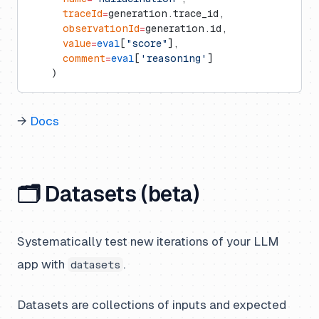
      traceId
=
generation.trace_id,
      observationId
=
generation.id,
      value
=
eval
[
"score"
],
      comment
=
eval
[
'reasoning'
]
    )
→
Docs
🗂️ Datasets (beta)
Systematically test new iterations of your LLM
app with
.
datasets
Datasets are collections of inputs and expected