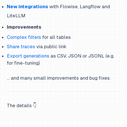
New integrations
with Flowise, Langflow and
LiteLLM
Improvements
Complex filters
for all tables
Share traces
via public link
Export generations
as CSV, JSON or JSONL (e.g.
for fine-tuning)
… and many small improvements and bug fixes.
The details 👇