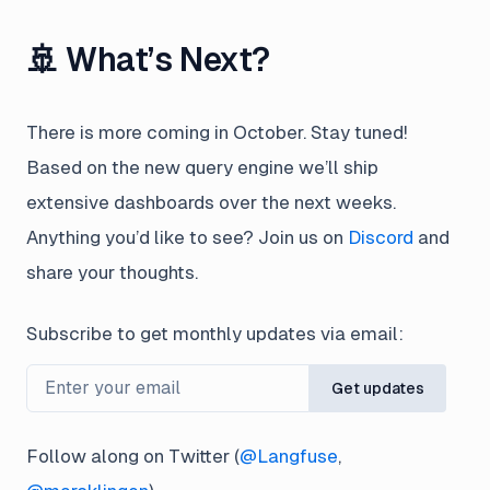
🚢 What’s Next?
There is more coming in October. Stay tuned!
Based on the new query engine we’ll ship
extensive dashboards over the next weeks.
Anything you’d like to see? Join us on
Discord
and
share your thoughts.
Subscribe to get monthly updates via email:
Get updates
Follow along on Twitter (
@Langfuse
,