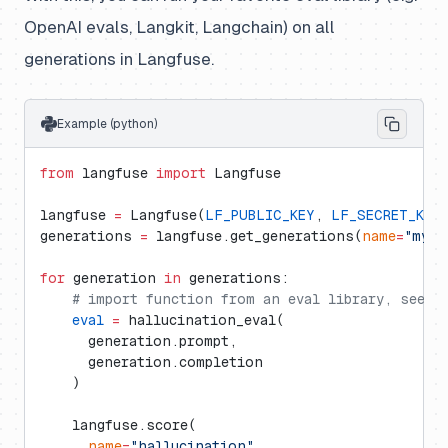
OpenAI evals, Langkit, Langchain) on all
generations in Langfuse.
Example (python)
from
 langfuse 
import
 Langfuse
langfuse 
=
 Langfuse(
LF_PUBLIC_KEY
, 
LF_SECRET_KEY
generations 
=
 langfuse.get_generations(
name
=
"my_g
for
 generation 
in
 generations:
    # import function from an eval library, see d
    eval
 =
 hallucination_eval(
      generation.prompt,
      generation.completion
    )
    langfuse.score(
      name
=
"hallucination"
,