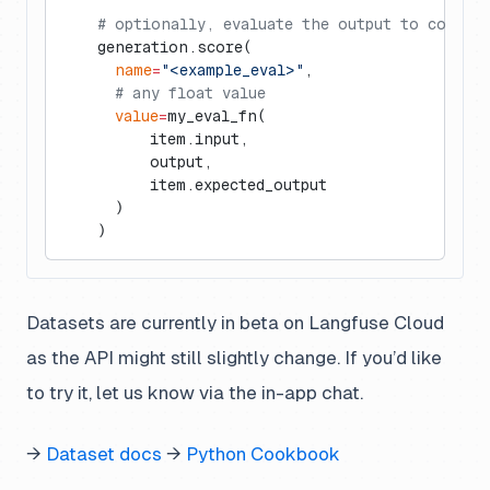
    # optionally, evaluate the output to compar
    generation.score(
      name
=
"<example_eval>"
,
      # any float value
      value
=
my_eval_fn(
          item.input,
          output,
          item.expected_output
      )
    )
Datasets are currently in beta on Langfuse Cloud
as the API might still slightly change. If you’d like
to try it, let us know via the in-app chat.
→
Dataset docs
→
Python Cookbook