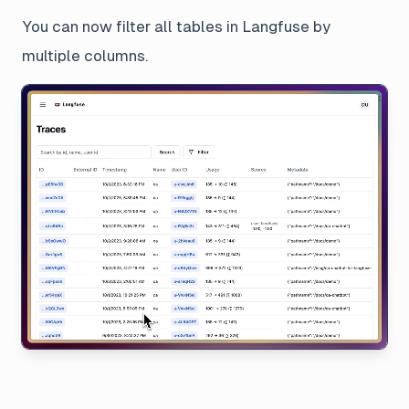
You can now filter all tables in Langfuse by
multiple columns.