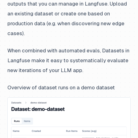
outputs that you can manage in Langfuse. Upload
an existing dataset or create one based on
production data (e.g. when discovering new edge
cases).
When combined with automated evals, Datasets in
Langfuse make it easy to systematically evaluate
new iterations of your LLM app.
Overview of dataset runs on a demo dataset