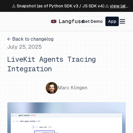
⚠️ Snapshot (as of Python SDK v3 / JS SDK v4) ⚠️
view latest ↗
Get Demo
App
← Back to changelog
July 25, 2025
LiveKit Agents Tracing
Integration
Marc Klingen