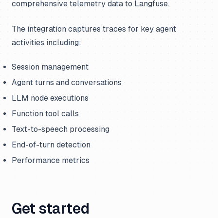
comprehensive telemetry data to Langfuse.
The integration captures traces for key agent
activities including:
Session management
Agent turns and conversations
LLM node executions
Function tool calls
Text-to-speech processing
End-of-turn detection
Performance metrics
Get started