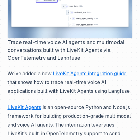
Trace real-time voice AI agents and multimodal
conversations built with LiveKit Agents via
OpenTelemetry and Langfuse
We’ve added a new
LiveKit Agents integration guide
that shows how to trace real-time voice AI
applications built with LiveKit Agents using Langfuse.
LiveKit Agents
is an open-source Python and Node.js
framework for building production-grade multimodal
and voice AI agents. The integration leverages
LiveKit’s built-in OpenTelemetry support to send