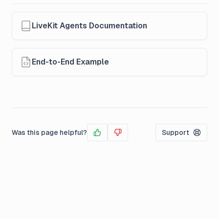
LiveKit Agents Documentation
End-to-End Example
Was this page helpful?
Support
Yes
No