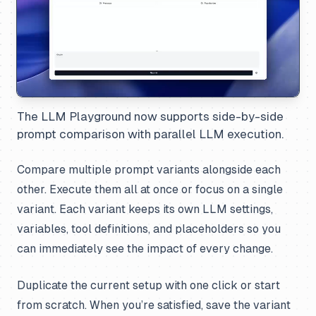
The LLM Playground now supports side-by-side
prompt comparison with parallel LLM execution.
Compare multiple prompt variants alongside each
other. Execute them all at once or focus on a single
variant. Each variant keeps its own LLM settings,
variables, tool definitions, and placeholders so you
can immediately see the impact of every change.
Duplicate the current setup with one click or start
from scratch. When you’re satisfied, save the variant