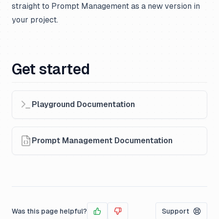
straight to Prompt Management as a new version in
your project.
Get started
Playground Documentation
Prompt Management Documentation
Was this page helpful?
Support
Yes
No