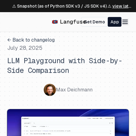
⚠️ Snapshot (as of Python SDK v3 / JS SDK v4) ⚠️
view latest ↗
Get Demo
App
← Back to changelog
July 28, 2025
LLM Playground with Side-by-
Side Comparison
Max Deichmann