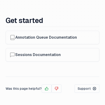
Get started
Annotation Queue Documentation
Sessions Documentation
Was this page helpful?
Support
Yes
No