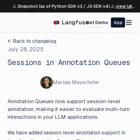
⚠️ Snapshot (as of Python SDK v3 / JS SDK v4) ⚠️
view latest ↗
Get Demo
App
← Back to changelog
July 28, 2025
Sessions in Annotation Queues
Marlies Mayerhofer
Annotation Queues now support session-level
annotation, making it easier to evaluate multi-turn
interactions in your LLM applications.
We have added session-level annotation support in