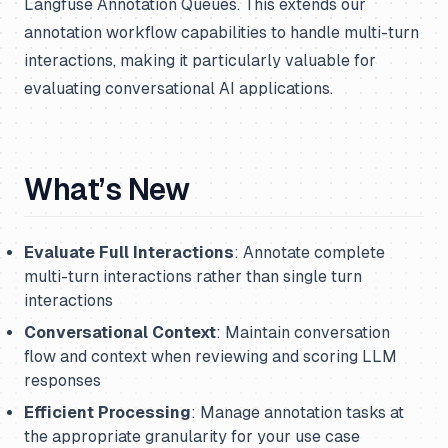
Langfuse Annotation Queues. This extends our
annotation workflow capabilities to handle multi-turn
interactions, making it particularly valuable for
evaluating conversational AI applications.
What’s New
Evaluate Full Interactions
: Annotate complete
multi-turn interactions rather than single turn
interactions
Conversational Context
: Maintain conversation
flow and context when reviewing and scoring LLM
responses
Efficient Processing
: Manage annotation tasks at
the appropriate granularity for your use case