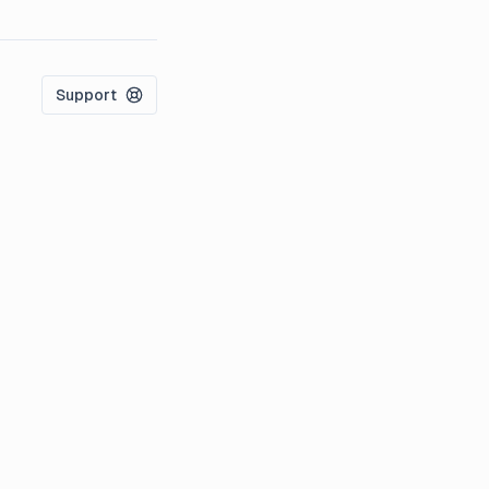
Support