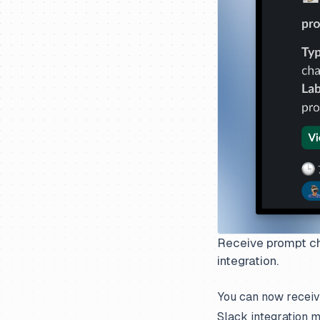
Receive prompt cha
integration.
You can now receive
Slack integration 