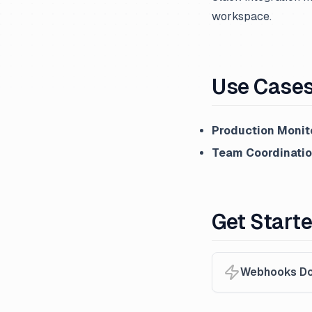
workspace.
Use Case
Production Monit
Team Coordinati
Get Start
Webhooks Do