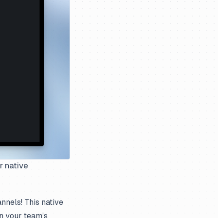
r native
nnels! This native
n your team’s