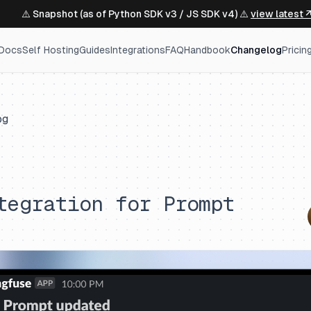
⚠️ Snapshot (as of Python SDK v3 / JS SDK v4) ⚠️
view latest 
Docs
Self Hosting
Guides
Integrations
FAQ
Handbook
Changelog
Pricin
og
tegration for Prompt