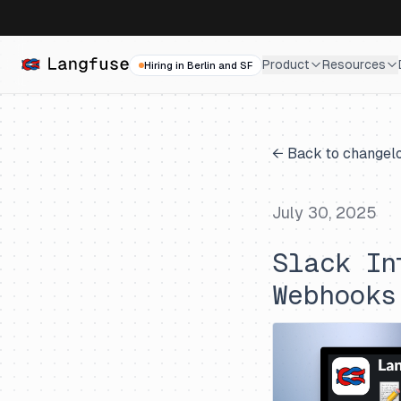
Product
Resources
Hiring in Berlin and SF
← Back to changel
July 30, 2025
Slack In
Webhooks