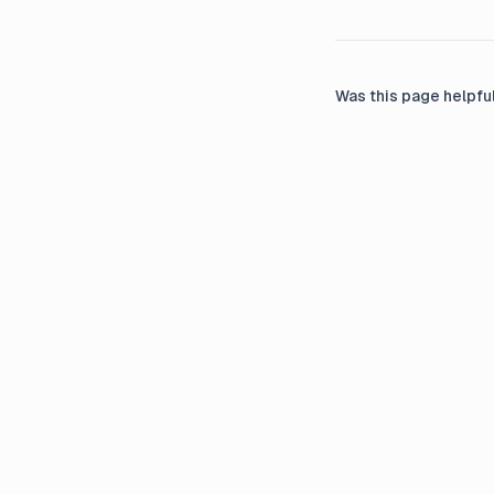
Was this page helpfu