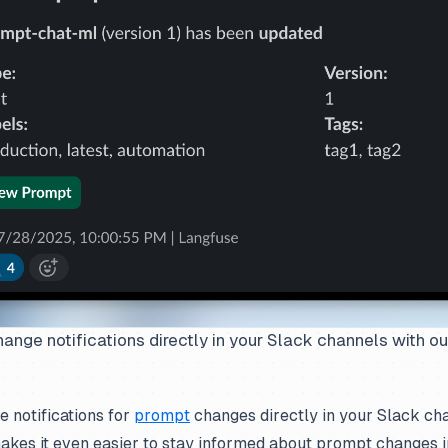
nge notifications directly in your Slack channels with ou
 notifications for
prompt
changes directly in your Slack cha
makes it even easier to stay informed about prompt changes i