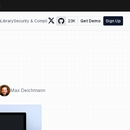
↗
g
Library
Security & Compliance
23K
Get Demo
Sign Up
Max Deichmann