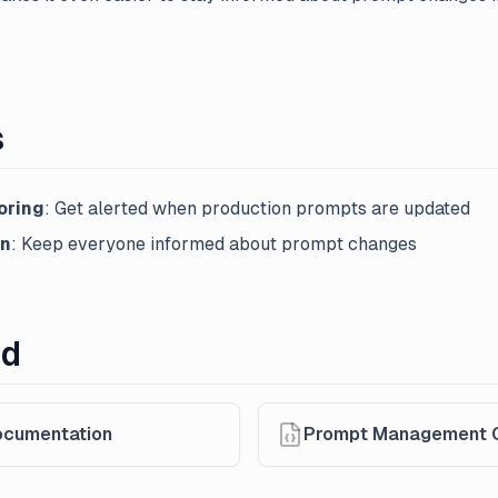
s
oring
: Get alerted when production prompts are updated
on
: Keep everyone informed about prompt changes
ed
cumentation
Prompt Management 