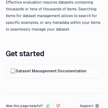
Effective evaluation requires datasets containing
thousands or tens of thousands of items. Searching
items for dataset management allows to search for
specific examples, or any metadata within your items
to seamlessly manage your dataset.
Get started
Dataset Management Documentation
Was this page helpful?
Support
Yes
No