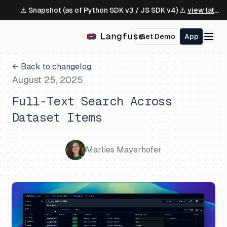
⚠️ Snapshot (as of Python SDK v3 / JS SDK v4) ⚠️
view latest ↗
Get Demo
App
← Back to changelog
August 25, 2025
Full-Text Search Across
Dataset Items
Marlies Mayerhofer