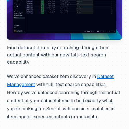
Find dataset items by searching through their
actual content with our new full-text search
capability
We’ve enhanced dataset item discovery in
Dataset
Management
with full-text search capabilities.
Hereby we’ve unlocked searching through the actual
content of your dataset items to find exactly what
you’re looking for. Search will consider matches in
item inputs, expected outputs or metadata.