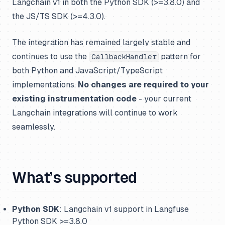
Langchain v1 in both the Python SDK (>=3.8.0) and
the JS/TS SDK (>=4.3.0).
The integration has remained largely stable and
continues to use the
pattern for
CallbackHandler
both Python and JavaScript/TypeScript
implementations.
No changes are required to your
existing instrumentation code
- your current
Langchain integrations will continue to work
seamlessly.
What’s supported
Python SDK
: Langchain v1 support in Langfuse
Python SDK >=3.8.0