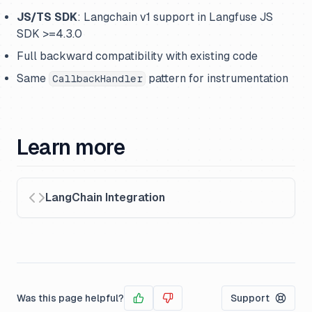
JS/TS SDK
: Langchain v1 support in Langfuse JS
SDK >=4.3.0
Full backward compatibility with existing code
Same
pattern for instrumentation
CallbackHandler
Learn more
LangChain Integration
Was this page helpful?
Support
Yes
No