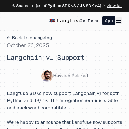
⚠️ Snapshot (as of Python SDK v3 / JS SDK v4) ⚠️
view latest ↗
Get Demo
App
← Back to changelog
October 26, 2025
Langchain v1 Support
Hassieb Pakzad
Langfuse SDKs now support Langchain v1 for both
Python and JS/TS. The integration remains stable
and backward compatible.
We’re happy to announce that Langfuse now supports