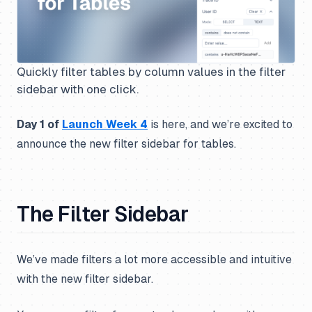
Quickly filter tables by column values in the filter
sidebar with one click.
Day 1 of
Launch Week 4
is here, and we’re excited to
announce the new filter sidebar for tables.
The Filter Sidebar
We’ve made filters a lot more accessible and intuitive
with the new filter sidebar.