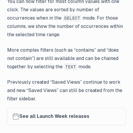
You can now filter for most column values with one
click. The values are sorted by number of
occurrences when in the
mode. For those
SELECT
columns, we show the number of occurrences within
the selected time range.
More complex filters (such as “contains” and “does
not contain”) are still available and can be chained
together by selecting the
mode.
TEXT
Previously created “Saved Views” continue to work
and new “Saved Views” can still be created from the
filter sidebar.
See all Launch Week releases