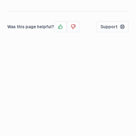
Was this page helpful?
Support
Yes
No