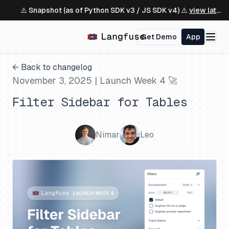
⚠️ Snapshot (as of Python SDK v3 / JS SDK v4) ⚠️
view latest ↗
Get Demo
App
← Back to changelog
November 3, 2025
| Launch Week 4 🚀
Filter Sidebar for Tables
Nimar
Leo