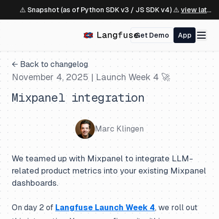
⚠️ Snapshot (as of Python SDK v3 / JS SDK v4) ⚠️
view latest ↗
Get Demo
App
← Back to changelog
November 4, 2025
| Launch Week 4 🚀
Mixpanel integration
Marc Klingen
We teamed up with Mixpanel to integrate LLM-
related product metrics into your existing Mixpanel
dashboards.
On day 2 of
Langfuse Launch Week 4
, we roll out