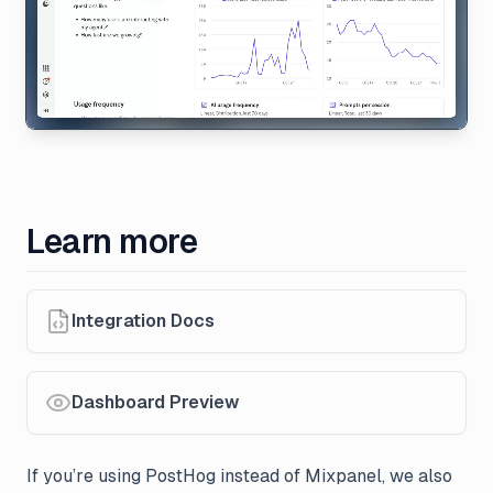
Learn more
Integration Docs
Dashboard Preview
If you’re using PostHog instead of Mixpanel, we also