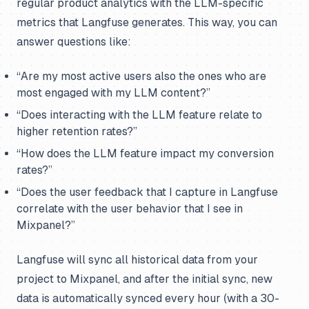
regular product analytics with the LLM-specific
metrics that Langfuse generates. This way, you can
answer questions like:
“Are my most active users also the ones who are
most engaged with my LLM content?”
“Does interacting with the LLM feature relate to
higher retention rates?”
“How does the LLM feature impact my conversion
rates?”
“Does the user feedback that I capture in Langfuse
correlate with the user behavior that I see in
Mixpanel?”
Langfuse will sync all historical data from your
project to Mixpanel, and after the initial sync, new
data is automatically synced every hour (with a 30-