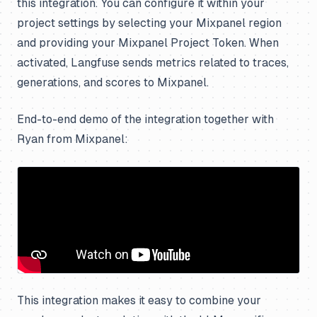
this integration. You can configure it within your
project settings by selecting your Mixpanel region
and providing your Mixpanel Project Token. When
activated, Langfuse sends metrics related to traces,
generations, and scores to Mixpanel.
End-to-end demo of the integration together with
Ryan from Mixpanel:
This integration makes it easy to combine your