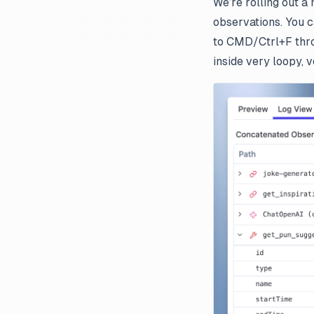
We’re rolling out a
observations. You c
to CMD/Ctrl+F throu
inside very loopy, 