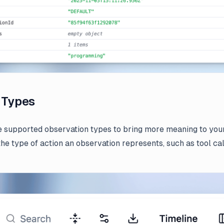
 Types
 supported observation types to bring more meaning to you
 the type of action an observation represents, such as tool ca