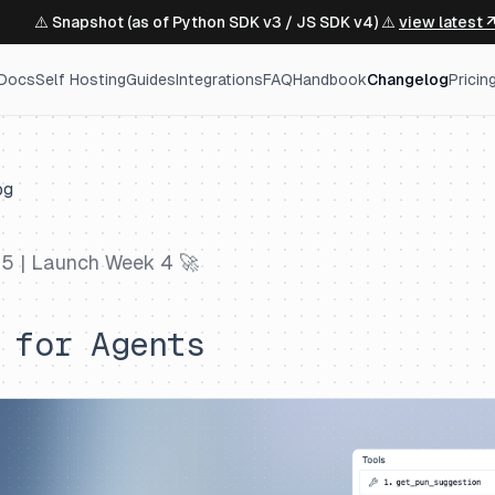
⚠️ Snapshot (as of Python SDK v3 / JS SDK v4) ⚠️
view latest 
Docs
Self Hosting
Guides
Integrations
FAQ
Handbook
Changelog
Pricin
og
25
| Launch Week 4 🚀
 for Agents