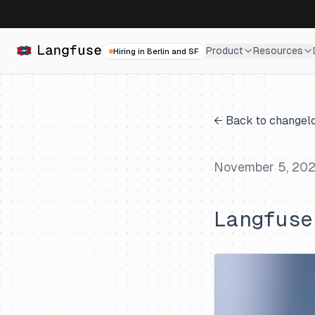
Product
Resources
Hiring in Berlin and SF
← Back to changel
November 5, 20
Langfuse