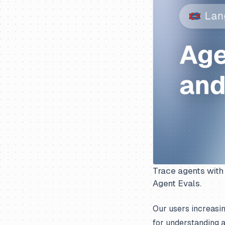
Trace agents with 
Agent Evals.
Our users increasin
for understanding a