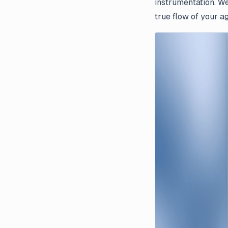
instrumentation. We
true flow of your a