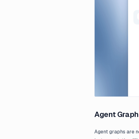
Agent Graph
Agent graphs are n