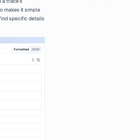
 a trace’s
so makes it simple
nd specific details