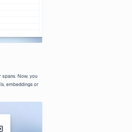
r spans. Now, you
lls, embeddings or