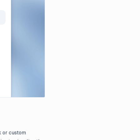
k or custom