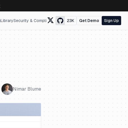
↗
g
Library
Security & Compliance
23K
Get Demo
Sign Up
Nimar Blume