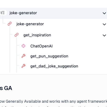
s GA
ow Generally Available and works with any agent framewor