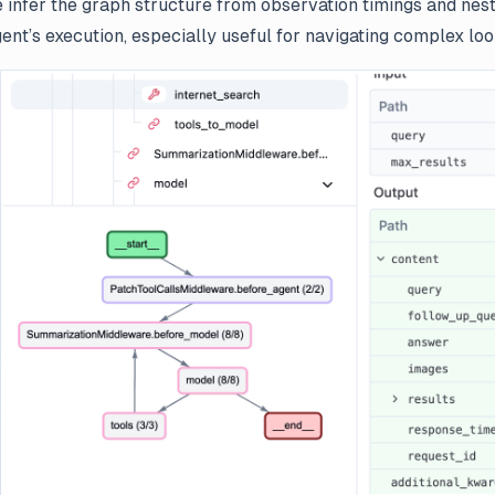
 infer the graph structure from observation timings and nesti
gent’s execution, especially useful for navigating complex lo