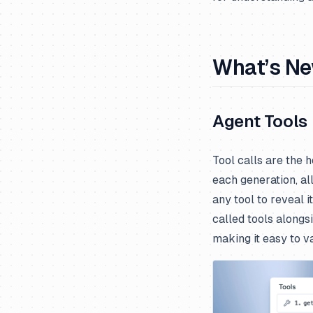
What’s N
Agent Tools
Tool calls are the 
each generation, al
any tool to reveal i
called tools alongs
making it easy to v