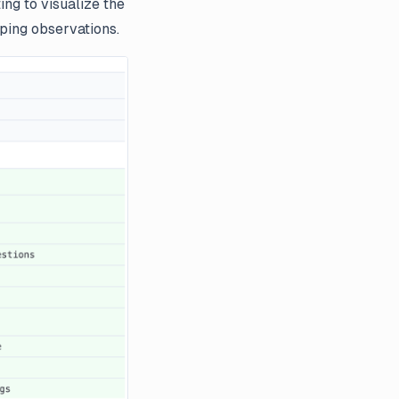
ng to visualize the
oping observations.