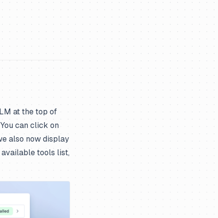
LLM at the top of
 You can click on
, we also now display
vailable tools list,