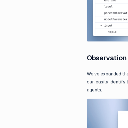
Observation
We’ve expanded the
can easily identify
agents.