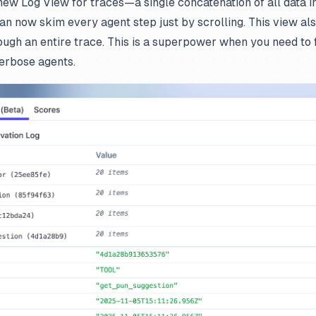
 new Log View for traces—a single concatenation of all data in
an now skim every agent step just by scrolling. This view al
gh an entire trace. This is a superpower when you need to fi
verbose agents.