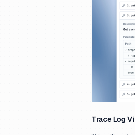
Trace Log V