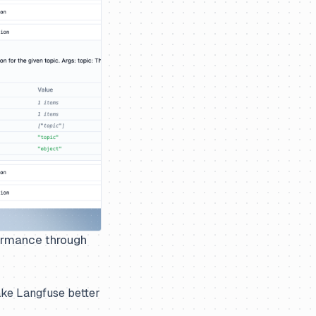
formance through
ake Langfuse better