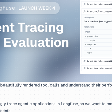
beautifully rendered tool calls and understand their per
gly trace agentic applications in Langfuse, so we want to m
gents.