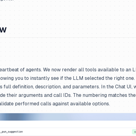
ew
heartbeat of agents. We now render all tools available to an 
lowing you to instantly see if the LLM selected the right one.
ts full definition, description, and parameters. In the Chat UI
ide their arguments and call IDs. The numbering matches the a
alidate performed calls against available options.