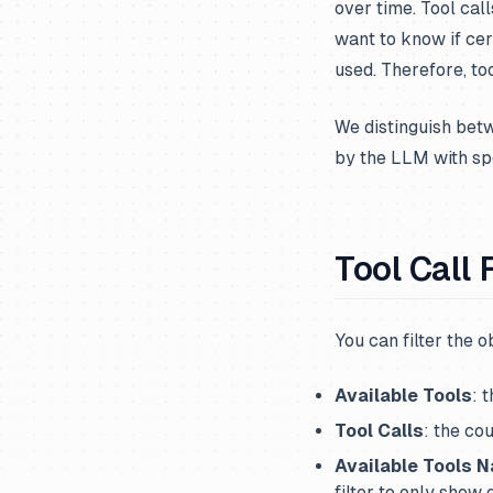
over time. Tool cal
want to know if cer
used. Therefore, too
We distinguish be
by the LLM with sp
Tool Call 
You can filter the 
Available Tools
: 
Tool Calls
: the co
Available Tools 
filter to only show