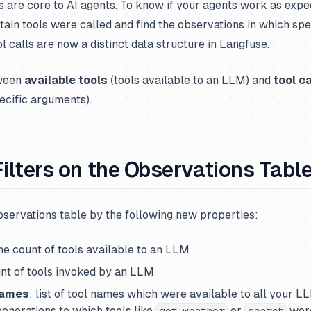
ls are core to AI agents. To know if your agents work as expe
tain tools were called and find the observations in which spe
l calls are now a distinct data structure in Langfuse.
tween
available tools
(tools available to an LLM) and
tool ca
ecific arguments).
Filters on the Observations Tabl
observations table by the following new properties:
the count of tools available to an LLM
unt of tools invoked by an LLM
Names
: list of tool names which were available to all your L
 generations to which tools like
or
were
get_weather
search