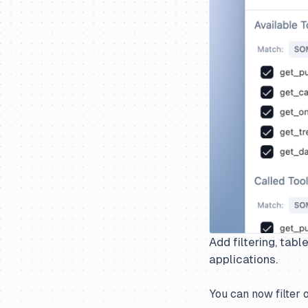
Add filtering, tab
applications.
You can now filter 