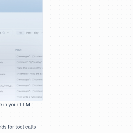
e in your LLM
ds for tool calls