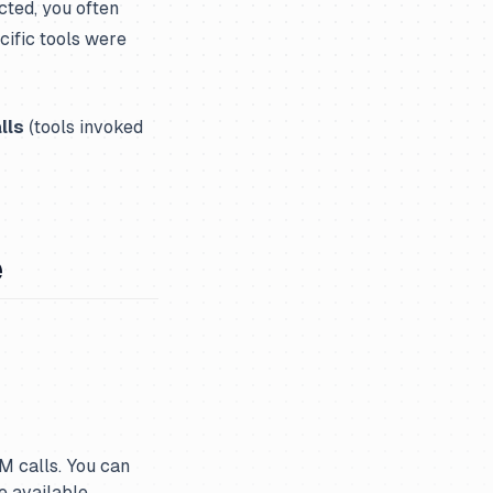
cted, you often
cific tools were
lls
(tools invoked
e
LM calls. You can
 available