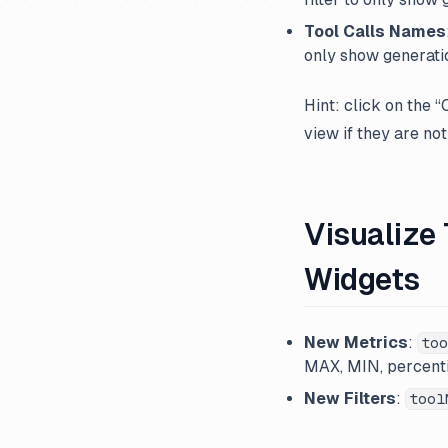
Tool Calls Names
only show generatio
Hint: click on the 
view if they are not
Visualize
Widgets
New Metrics
:
too
MAX, MIN, percenti
New Filters
:
tool