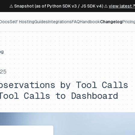
⚠️ Snapshot (as of Python SDK v3 / JS SDK v4) ⚠️
view latest 
Docs
Self Hosting
Guides
Integrations
FAQ
Handbook
Changelog
Pricin
og
025
bservations by Tool Calls
Tool Calls to Dashboard