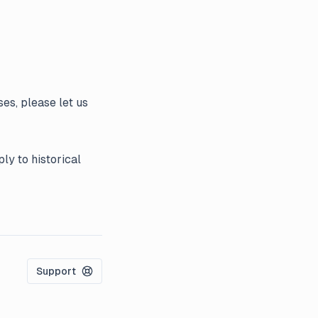
es, please let us
ly to historical
Support