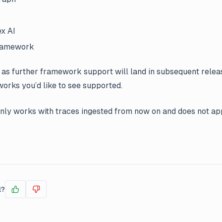
x AI
Framework
 as further framework support will land in subsequent releas
rks you’d like to see supported.
only works with traces ingested from now on and does not app
l?
Yes
No