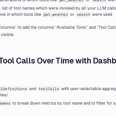
: list of tool names which were invoked by all your LLM calls.
ns in which tools like
or
were used
get_weather
search
“Columns” to add the columns “Available Tools” and “Tool Call
 visible.
 Tool Calls Over Time with Dash
and
with user-selectable aggreg
lDefinitions
toolCalls
les)
to break down metrics by tool name and to filter for s
Names