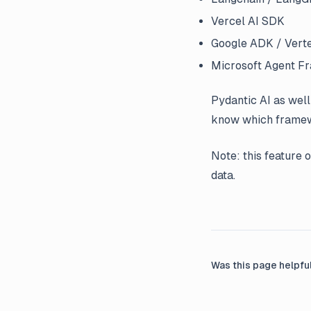
Vercel AI SDK
Google ADK / Verte
Microsoft Agent 
Pydantic AI as well
know which framewo
Note: this feature 
data.
Was this page helpfu