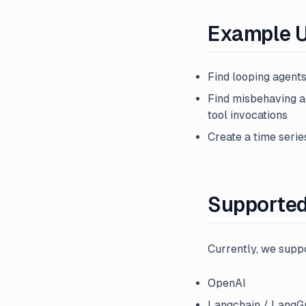
Example 
Find looping agents
Find misbehaving a
tool invocations
Create a time serie
Supporte
Currently, we suppo
OpenAI
Langchain / LangG