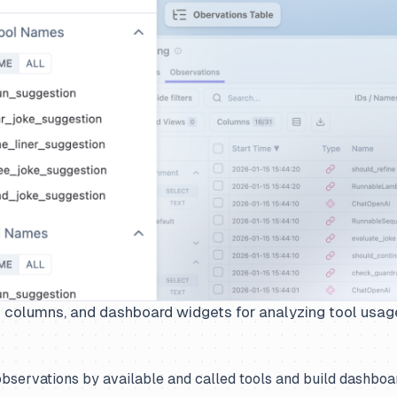
le columns, and dashboard widgets for analyzing tool usag
observations by available and called tools and build dashboar