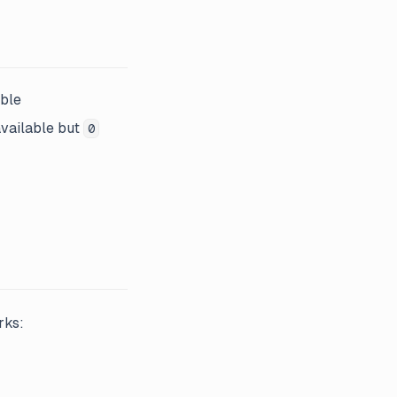
able
vailable but
0
rks: