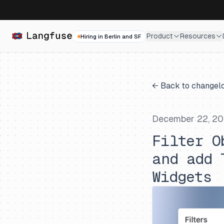
Product
Resources
Hiring in Berlin and SF
← Back to changel
December 22, 2
Filter O
and add 
Widgets