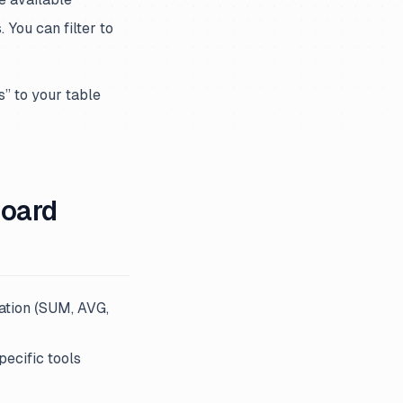
 You can filter to
s” to your table
board
ation (SUM, AVG,
pecific tools