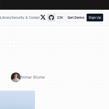
↗
g
Library
Security & Compliance
23K
Get Demo
Sign Up
Nimar Blume