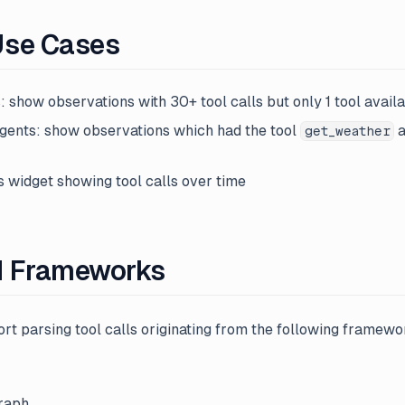
Use Cases
: show observations with 30+ tool calls but only 1 tool avail
gents: show observations which had the tool
a
get_weather
s widget showing tool calls over time
d Frameworks
rt parsing tool calls originating from the following framewo
raph