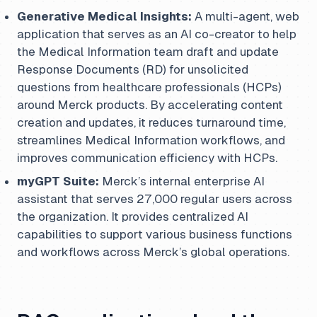
Generative Medical Insights:
A multi-agent, web
application that serves as an AI co-creator to help
the Medical Information team draft and update
Response Documents (RD) for unsolicited
questions from healthcare professionals (HCPs)
around Merck products. By accelerating content
creation and updates, it reduces turnaround time,
streamlines Medical Information workflows, and
improves communication efficiency with HCPs.
myGPT Suite:
Merck’s internal enterprise AI
assistant that serves 27,000 regular users across
the organization. It provides centralized AI
capabilities to support various business functions
and workflows across Merck’s global operations.