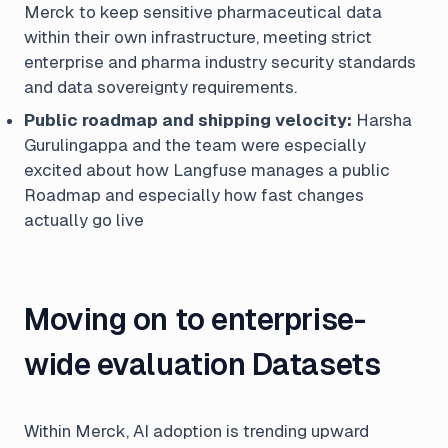
Merck to keep sensitive pharmaceutical data
within their own infrastructure, meeting strict
enterprise and pharma industry security standards
and data sovereignty requirements.
Public roadmap and shipping velocity:
Harsha
Gurulingappa and the team were especially
excited about how Langfuse manages a public
Roadmap and especially how fast changes
actually go live
Moving on to enterprise-
wide evaluation Datasets
Within Merck, AI adoption is trending upward