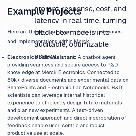
prompt, response, cost, and
Example Projects
latency in real time, turning
black-box models into
Here are the platform team’s favorite use cases
and implementations within Merck:
auditable, optimizable
assets.
Electronics Lab Assistant:
A chatbot agent
providing seamless and secure access to R&D
knowledge at Merck Electronics. Connected to
80k+ diverse documents and experimental data on
SharePoints and Electronic Lab Notebooks, R&D
scientists can leverage internal historical
experience to efficiently design future materials
and plan new experiments. A test-driven
development approach and direct incorporation of
feedback enable user-centric and robust
productive use at scale.