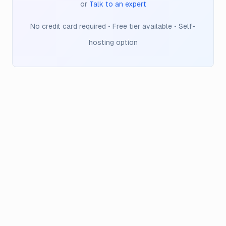
or
Talk to an expert
No credit card required • Free tier available • Self-
hosting option