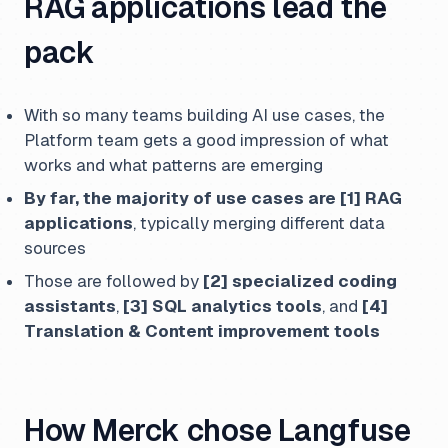
RAG applications lead the
pack
With so many teams building AI use cases, the
Platform team gets a good impression of what
works and what patterns are emerging
By far, the majority of use cases are [1] RAG
applications
, typically merging different data
sources
Those are followed by
[2] specialized coding
assistants
,
[3] SQL analytics tools
, and
[4]
Translation & Content improvement tools
How Merck chose Langfuse