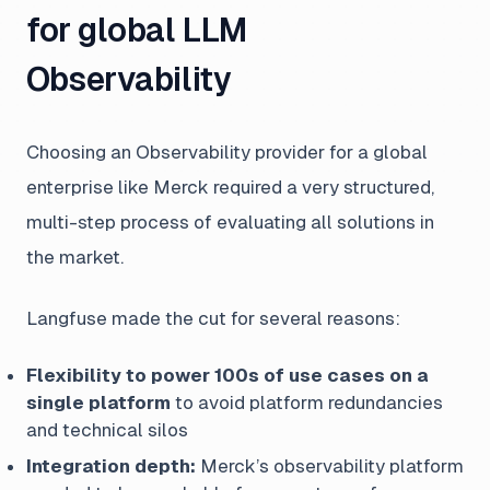
for global LLM
Observability
Choosing an Observability provider for a global
enterprise like Merck required a very structured,
multi-step process of evaluating all solutions in
the market.
Langfuse made the cut for several reasons:
Flexibility to power 100s of use cases on a
single platform
to avoid platform redundancies
and technical silos
Integration depth:
Merck’s observability platform