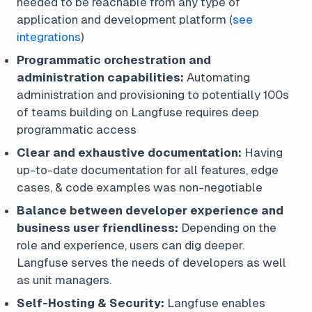
needed to be reachable from any type of
application and development platform (
see
integrations
)
Programmatic orchestration and
administration capabilities:
Automating
administration and provisioning to potentially 100s
of teams building on Langfuse requires deep
programmatic access
Clear and exhaustive documentation:
Having
up-to-date documentation for all features, edge
cases, & code examples was non-negotiable
Balance between developer experience and
business user friendliness:
Depending on the
role and experience, users can dig deeper.
Langfuse serves the needs of developers as well
as unit managers.
Self-Hosting & Security:
Langfuse enables