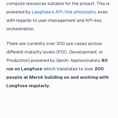
compute resources suitable for the project. This is
powered by
Langfuse’s API-first philosophy
, even
with regards to user management and API-key
orchestration.
There are currently over 300 use cases across
different maturity levels (POC, Development, or
Production) powered by GenAI. Approximately
80
run on Langfuse
which translates to over
200
people at Merck building on and working with
Langfuse regularly.