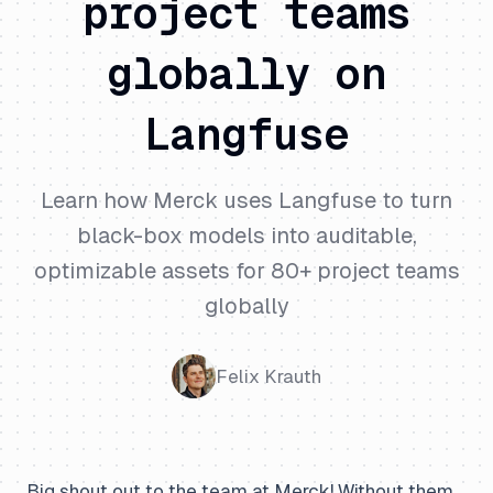
project teams
globally on
Langfuse
Learn how Merck uses Langfuse to turn
black-box models into auditable,
optimizable assets for 80+ project teams
globally
Felix Krauth
Big shout out to the team at Merck! Without them,