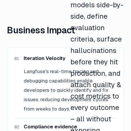
models side-by-
side, define
evaluation
Business Impact
criteria, surface
hallucinations
Iteration Velocity
01
before they hit
Langfuse's real-time tracing and
production, and
debugging capabilities enable
attach quality &
developers to quickly identify and fix
cost metrics to
issues, reducing development cycles
every outcome
from weeks to days.
– all without
Compliance evidence
02
exposing