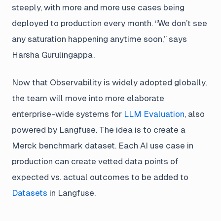
steeply, with more and more use cases being
deployed to production every month. “We don’t see
any saturation happening anytime soon,” says
Harsha Gurulingappa.
Now that Observability is widely adopted globally,
the team will move into more elaborate
enterprise-wide systems for
LLM Evaluation
, also
powered by Langfuse. The idea is to create a
Merck benchmark dataset. Each AI use case in
production can create vetted data points of
expected vs. actual outcomes to be added to
Datasets
in Langfuse.