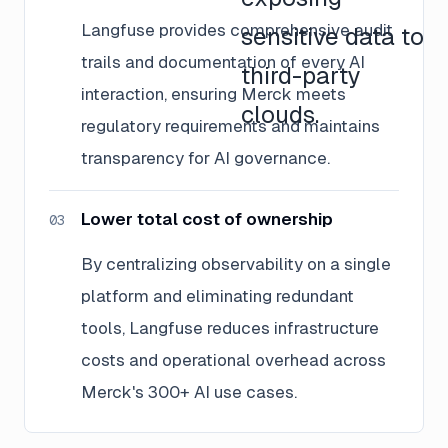
Langfuse provides comprehensive audit
sensitive data to
trails and documentation of every AI
third-party
interaction, ensuring Merck meets
clouds.
regulatory requirements and maintains
transparency for AI governance.
Lower total cost of ownership
03
By centralizing observability on a single
platform and eliminating redundant
tools, Langfuse reduces infrastructure
costs and operational overhead across
Merck's 300+ AI use cases.