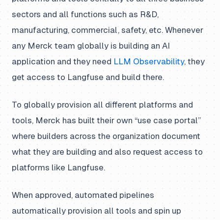
sectors and all functions such as R&D,
manufacturing, commercial, safety, etc. Whenever
any Merck team globally is building an AI
application and they need
LLM Observability
, they
get access to Langfuse and build there.
To globally provision all different platforms and
tools, Merck has built their own “use case portal”
where builders across the organization document
what they are building and also request access to
platforms like Langfuse.
When approved, automated pipelines
automatically provision all tools and spin up