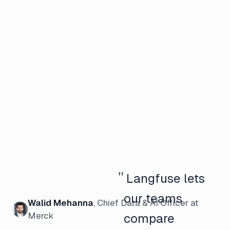
"
Langfuse lets
our teams
Walid Mehanna
,
Chief Data & AI Officer
at
Merck
compare