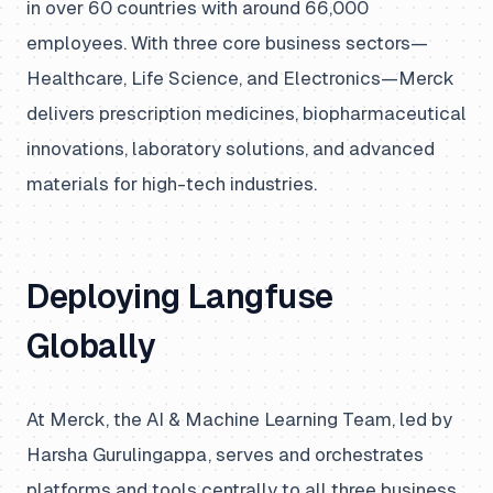
in over 60 countries with around 66,000
employees. With three core business sectors—
Healthcare, Life Science, and Electronics—Merck
delivers prescription medicines, biopharmaceutical
innovations, laboratory solutions, and advanced
materials for high-tech industries.
Deploying Langfuse
Globally
At Merck, the AI & Machine Learning Team, led by
Harsha Gurulingappa, serves and orchestrates
platforms and tools centrally to all three business