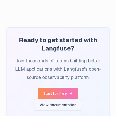
Ready to get started with
Langfuse?
Join thousands of teams building better
LLM applications with Langfuse's open-
source observability platform.
Start for free
View documentation