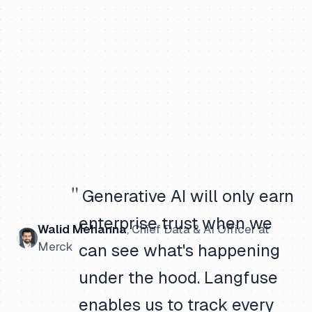
"
Generative AI will only earn
enterprise trust when we
Walid Mehanna
,
Chief Data & AI Officer
at
Merck
can see what's happening
under the hood. Langfuse
enables us to track every