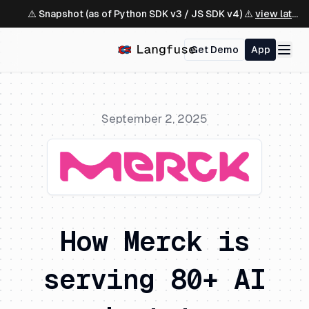
⚠️ Snapshot (as of Python SDK v3 / JS SDK v4) ⚠️
view latest ↗
Get Demo
App
September 2, 2025
How Merck is
serving 80+ AI