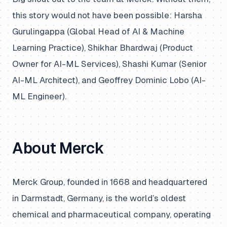
this story would not have been possible: Harsha
Gurulingappa (Global Head of AI & Machine
Learning Practice), Shikhar Bhardwaj (Product
Owner for AI-ML Services), Shashi Kumar (Senior
AI-ML Architect), and Geoffrey Dominic Lobo (AI-
ML Engineer).
About Merck
Merck Group, founded in 1668 and headquartered
in Darmstadt, Germany, is the world’s oldest
chemical and pharmaceutical company, operating