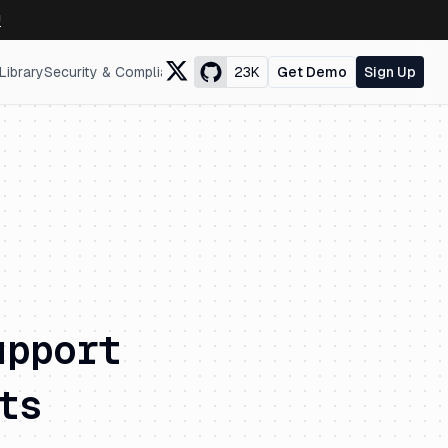
↗
Library
Security & Compliance
23K
Get Demo
Sign Up
upport
ts