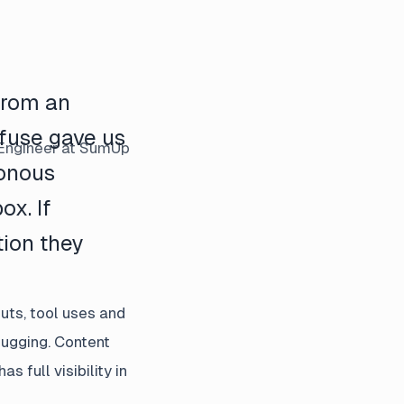
 from an
fuse gave us
Engineer
at SumUp
ronous
ox. If
tion they
uts, tool uses and
bugging. Content
full visibility in