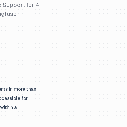
 Support for 4
ngfuse
ants in more than
cessible for
within a