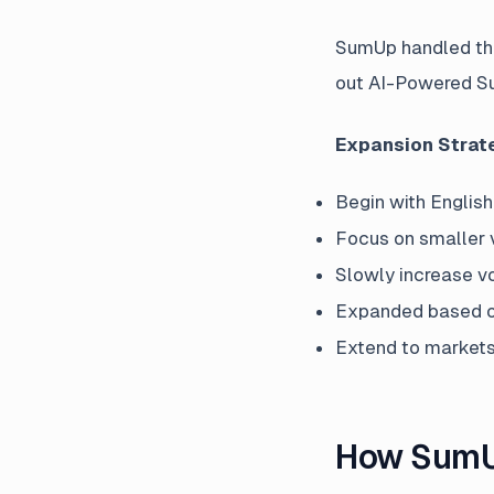
SumUp handled thei
out AI-Powered Su
Expansion Strat
Begin with Englis
Focus on smaller 
Slowly increase vo
Expanded based on
Extend to markets 
How SumUp