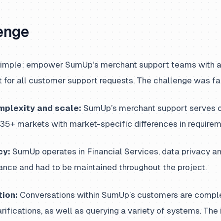
enge
imple: empower SumUp’s merchant support teams with an
nt for all customer support requests. The challenge was far
mplexity and scale:
SumUp’s merchant support serves ov
35+ markets with market-specific differences in requirem
cy:
SumUp operates in Financial Services, data privacy an
nce and had to be maintained throughout the project.
ion:
Conversations within SumUp’s customers are comple
rifications, as well as querying a variety of systems. Th