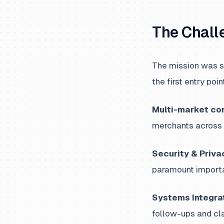
The Chall
The mission was s
the first entry poi
Multi-market co
merchants across 
Security & Priva
paramount importa
Systems Integrat
follow-ups and cla