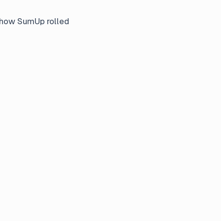
s how SumUp rolled