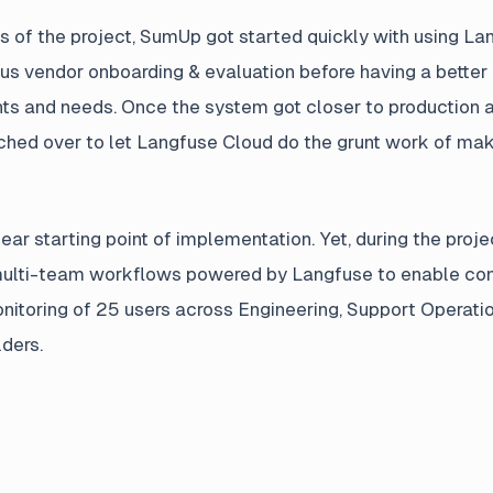
s of the project, SumUp got started quickly with using L
us vendor onboarding & evaluation before having a better
ts and needs. Once the system got closer to production and
ched over to let Langfuse Cloud do the grunt work of ma
ear starting point of implementation. Yet, during the proj
multi-team workflows powered by Langfuse to enable co
itoring of 25 users across Engineering, Support Operati
ders.