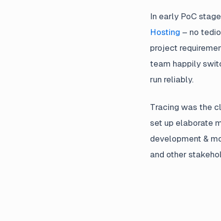
In early PoC stage
Hosting
– no tedio
project requiremen
team happily swit
run reliably.
Tracing was the cl
set up elaborate 
development & mon
and other stakehol