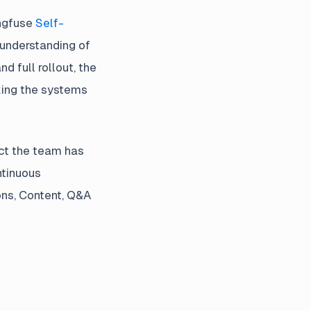
angfuse
Self-
 understanding of
 full rollout, the
king the systems
ect the team has
ntinuous
ons, Content, Q&A