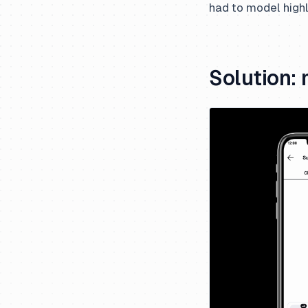
had to model high
Solution: 