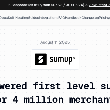
⚠️ Snapshot (as of Python SDK v3 / JS SDK v4) ⚠️
view latest 
Docs
Self Hosting
Guides
Integrations
FAQ
Handbook
Changelog
Pricing
August 11, 2025
wered first level s
or 4 million merchan