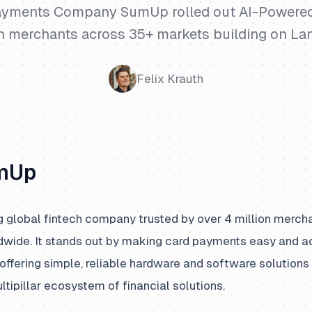
yments Company SumUp rolled out AI-Powered
on merchants across 35+ markets building on La
Felix Krauth
mUp
g global fintech company trusted by over 4 million merch
wide. It stands out by making card payments easy and ac
offering simple, reliable hardware and software solutions 
ipillar ecosystem of financial solutions.