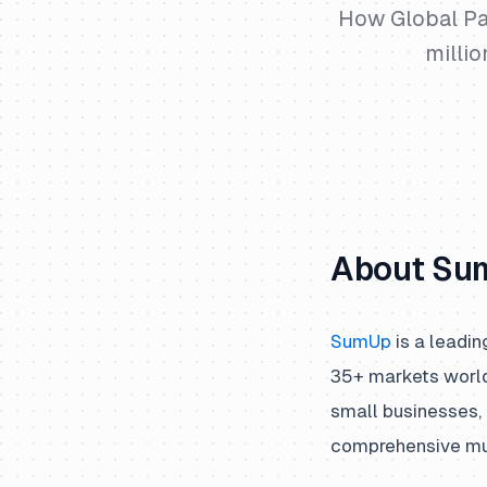
How Global Pa
milli
About Su
SumUp
is a leadin
35+ markets world
small businesses, 
comprehensive mult