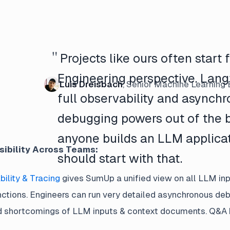
"
Projects like ours often start
Engineering perspective. Lang
Luis Dreisbach
,
Senior Machine Learning 
full observability and asynch
debugging powers out of the b
anyone builds an LLM applica
sibility Across Teams:
should start with that.
ility & Tracing
gives SumUp a unified view on all LLM inp
nctions. Engineers can run very detailed asynchronous de
shortcomings of LLM inputs & context documents. Q&A has 