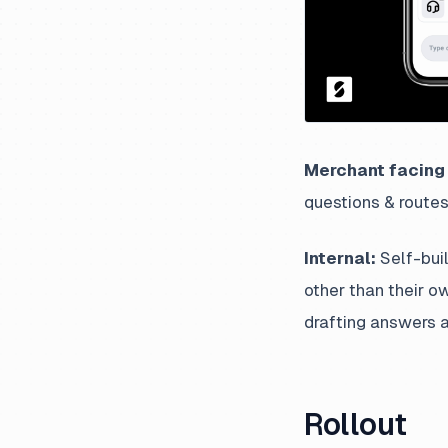
Merchant facing 
questions & routes
Internal:
Self-buil
other than their o
drafting answers a
Rollout