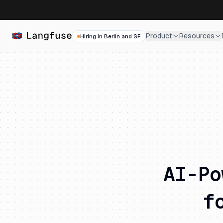
Product
Resources
Hiring in Berlin and SF
AI-Po
f