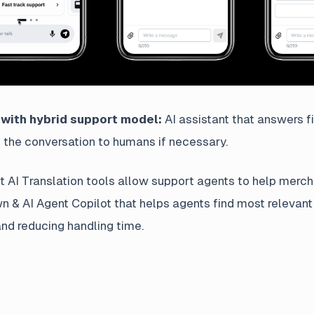
with hybrid support model:
AI assistant that answers fir
 the conversation to humans if necessary.
t AI Translation tools allow support agents to help merc
wn & AI Agent Copilot that helps agents find most relevant
nd reducing handling time.