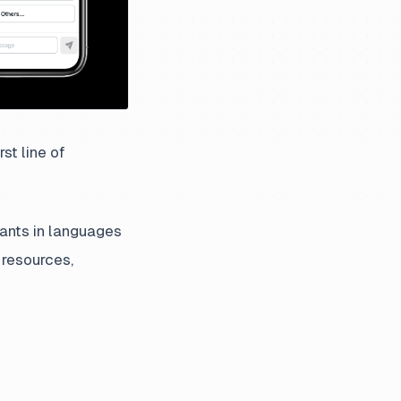
st line of
hants in languages
 resources,