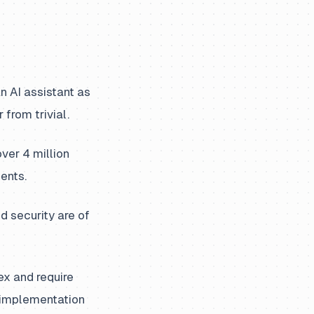
 AI assistant as
 from trivial.
er 4 million
ents.
d security are of
x and require
e implementation