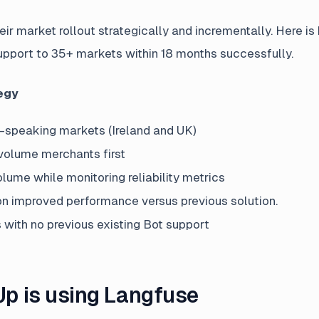
r market rollout strategically and incrementally. Here i
pport to 35+ markets within 18 months successfully.
egy
h-speaking markets (Ireland and UK)
volume merchants first
lume while monitoring reliability metrics
 improved performance versus previous solution.
with no previous existing Bot support
 is using Langfuse