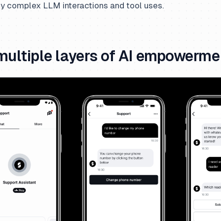
ly complex LLM interactions and tool uses.
multiple layers of AI empowerme