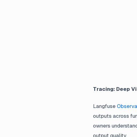
Tracing: Deep Vi
Langfuse
Observab
outputs across fu
owners understand 
output quality.