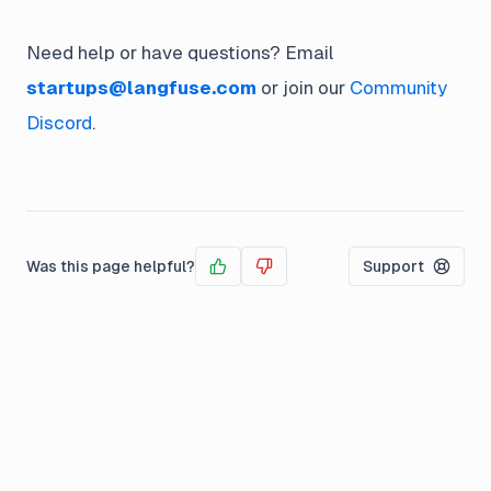
Need help or have questions? Email
startups@langfuse.com
or join our
Community
Discord
.
Was this page helpful?
Support
Yes
No