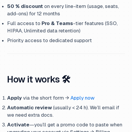
50 % discount
on every line-item (usage, seats,
add-ons) for 12 months
Full access to
Pro & Teams
-tier features (SSO,
HIPAA, Unlimited data retention)
Priority access to dedicated support
How it works 🛠️
Apply
via the short form →
Apply now
Automatic review
(usually < 24 h). We’ll email if
we need extra docs.
Activate
—you’ll get a promo code to paste when