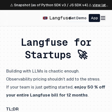
⚠️ Snapshot (as of Python SDK v3 / JS SDK v4) ⚠️
view latest ↗
Get Demo
App
Langfuse for
Startups 🚀
Building with LLMs is chaotic enough.
Observability pricing shouldn’t add to the stress.
If your team is just getting started,
enjoy 50 % off
your entire Langfuse bill for 12 months
.
TL;DR