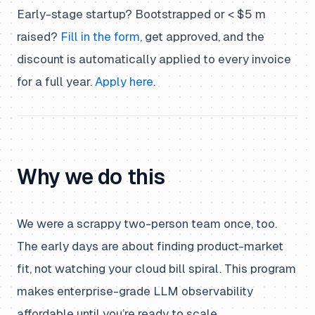
Early-stage startup? Bootstrapped or < $5 m
raised?
Fill in the form
, get approved, and the
discount is automatically applied to every invoice
for a full year.
Apply here
.
Why we do this
We were a scrappy two-person team once, too.
The early days are about finding product-market
fit, not watching your cloud bill spiral. This program
makes enterprise-grade LLM observability
affordable until you’re ready to scale.