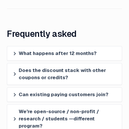
Frequently asked
What happens after 12 months?
Does the discount stack with other 
coupons or credits?
Can existing paying customers join?
We’re open-source / non-profit / 
research / students —different 
program?