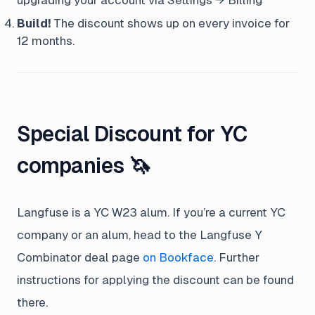
upgrading your account via Settings → Billing
Build!
The discount shows up on every invoice for
12 months.
Special Discount for YC
companies 🦄
Langfuse is a YC W23 alum. If you’re a current YC
company or an alum, head to the Langfuse Y
Combinator deal page
on Bookface
. Further
instructions for applying the discount can be found
there.