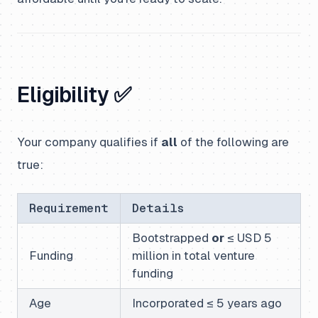
Eligibility ✅
Your company qualifies if
all
of the following are
true:
Requirement
Details
Bootstrapped
or
≤ USD 5
Funding
million in total venture
funding
Age
Incorporated ≤ 5 years ago