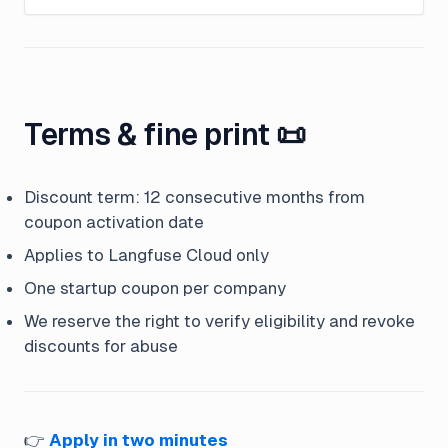
Terms & fine print 📜
Discount term: 12 consecutive months from
coupon activation date
Applies to Langfuse Cloud only
One startup coupon per company
We reserve the right to verify eligibility and revoke
discounts for abuse
👉
Apply in two minutes