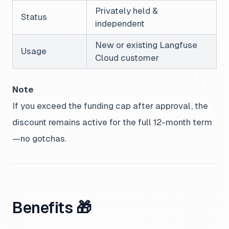
Privately held &
Status
independent
New or existing Langfuse
Usage
Cloud customer
Note
If you exceed the funding cap after approval, the
discount remains active for the full 12-month term
—no gotchas.
Benefits 🎁