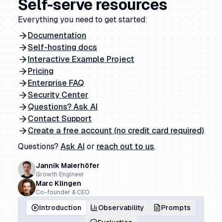
Self-serve resources
Everything you need to get started:
Documentation
Self-hosting docs
Interactive Example Project
Pricing
Enterprise FAQ
Security Center
Questions? Ask AI
Contact Support
Create a free account (no credit card required)
Questions?
Ask AI
or
reach out to us
.
Jannik Maierhöfer
Growth Engineer
Marc Klingen
Co-founder & CEO
Introduction
Observability
Prompts