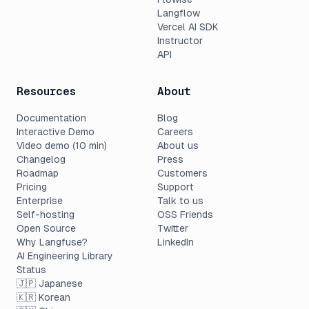
Langflow
Vercel AI SDK
Instructor
API
Resources
About
Documentation
Blog
Interactive Demo
Careers
Video demo (10 min)
About us
Changelog
Press
Roadmap
Customers
Pricing
Support
Enterprise
Talk to us
Self-hosting
OSS Friends
Open Source
Twitter
Why Langfuse?
LinkedIn
AI Engineering Library
Status
🇯🇵 Japanese
🇰🇷 Korean