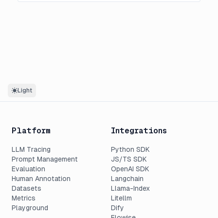
Light
Platform
Integrations
LLM Tracing
Python SDK
Prompt Management
JS/TS SDK
Evaluation
OpenAI SDK
Human Annotation
Langchain
Datasets
Llama-Index
Metrics
Litellm
Playground
Dify
Flowise