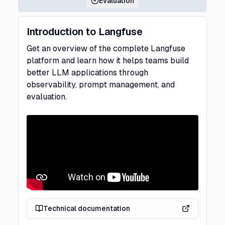
Evaluation
Introduction to Langfuse
Get an overview of the complete Langfuse
platform and learn how it helps teams build
better LLM applications through
observability, prompt management, and
evaluation.
Technical documentation