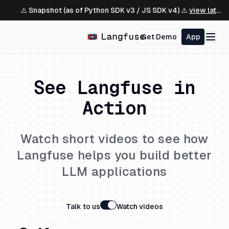
⚠️ Snapshot (as of Python SDK v3 / JS SDK v4) ⚠️
view latest ↗
Get Demo
App
See Langfuse in
Action
Watch short videos to see how
Langfuse helps you build better
LLM applications
Talk to us
Watch videos