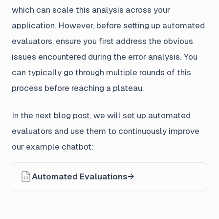
which can scale this analysis across your
application. However, before setting up automated
evaluators, ensure you first address the obvious
issues encountered during the error analysis. You
can typically go through multiple rounds of this
process before reaching a plateau.
In the next blog post, we will set up automated
evaluators and use them to continuously improve
our example chatbot:
Automated Evaluations