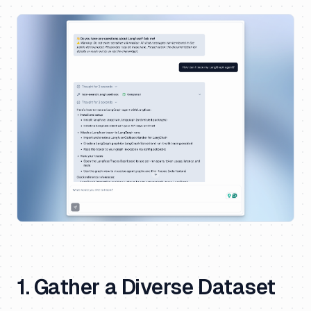
1. Gather a Diverse Dataset