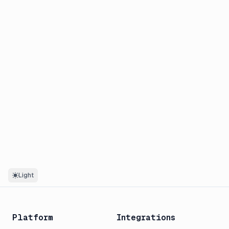
Light
Platform
Integrations