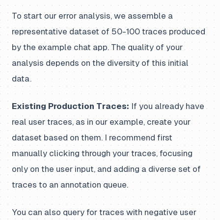
To start our error analysis, we assemble a
representative dataset of 50-100 traces produced
by the example chat app. The quality of your
analysis depends on the diversity of this initial
data.
Existing Production Traces:
If you already have
real user traces, as in our example, create your
dataset based on them. I recommend first
manually clicking through your traces, focusing
only on the user input, and adding a diverse set of
traces to an annotation queue.
You can also query for traces with negative user