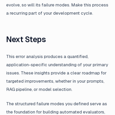
evolve, so will its failure modes. Make this process
a recurring part of your development cycle.
Next Steps
This error analysis produces a quantified,
application-specific understanding of your primary
issues. These insights provide a clear roadmap for
targeted improvements, whether in your prompts,
RAG pipeline, or model selection.
The structured failure modes you defined serve as
the foundation for building automated evaluators,