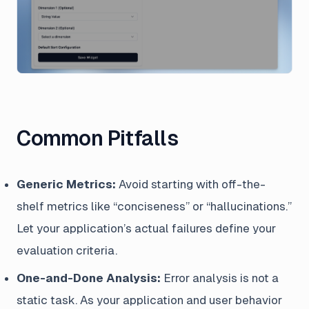
Common Pitfalls
Generic Metrics:
Avoid starting with off-the-
shelf metrics like “conciseness” or “hallucinations.”
Let your application’s actual failures define your
evaluation criteria.
One-and-Done Analysis:
Error analysis is not a
static task. As your application and user behavior