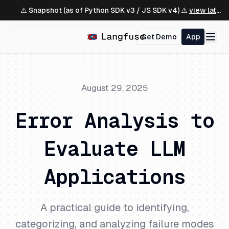
⚠️ Snapshot (as of Python SDK v3 / JS SDK v4) ⚠️
view latest ↗
Get Demo
App
August 29, 2025
Error Analysis to
Evaluate LLM
Applications
A practical guide to identifying,
categorizing, and analyzing failure modes