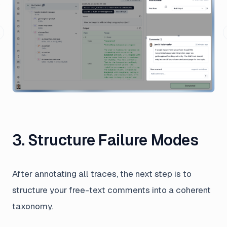
revious slide
3. Structure Failure Modes
After annotating all traces, the next step is to
structure your free-text comments into a coherent
taxonomy.