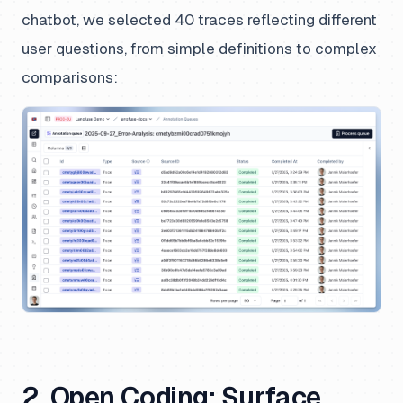
chatbot, we selected 40 traces reflecting different
user questions, from simple definitions to complex
comparisons:
2. Open Coding: Surface