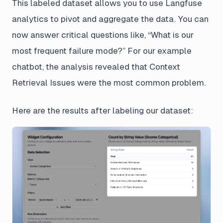
This labeled dataset allows you to use Langfuse
analytics to pivot and aggregate the data. You can
now answer critical questions like, “What is our
most frequent failure mode?” For our example
chatbot, the analysis revealed that Context
Retrieval Issues were the most common problem.
Here are the results after labeling our dataset: