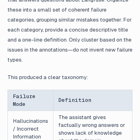
these into a small set of coherent failure
categories, grouping similar mistakes together. For
each category, provide a concise descriptive title
and a one-line definition. Only cluster based on the
issues in the annotations—do not invent new failure
types.
This produced a clear taxonomy:
Failure
Definition
Mode
The assistant gives
Hallucinations
factually wrong answers or
/ Incorrect
shows lack of knowledge
Information