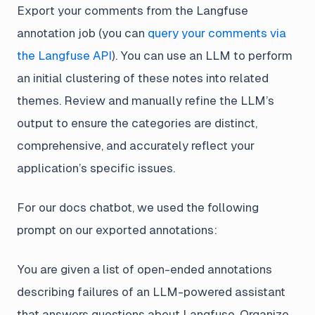
Export your comments from the Langfuse
annotation job (you can
query your comments via
the Langfuse API
). You can use an LLM to perform
an initial clustering of these notes into related
themes. Review and manually refine the LLM’s
output to ensure the categories are distinct,
comprehensive, and accurately reflect your
application’s specific issues.
For our docs chatbot, we used the following
prompt on our exported annotations:
You are given a list of open-ended annotations
describing failures of an LLM-powered assistant
that answers questions about Langfuse. Organize