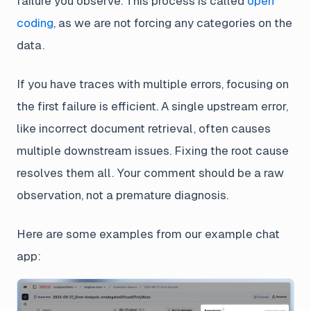
failure you observe. This process is called
open
coding
, as we are not forcing any categories on the
data.
If you have traces with multiple errors, focusing on
the first failure is efficient. A single upstream error,
like incorrect document retrieval, often causes
multiple downstream issues. Fixing the root cause
resolves them all. Your comment should be a raw
observation, not a premature diagnosis.
Here are some examples from our example chat
app: