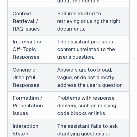
about the domain.
Context
Failures related to
Retrieval /
retrieving or using the right
RAG Issues
documents.
Irrelevant or
The assistant produces
Off-Topic
content unrelated to the
Responses
user’s question.
Generic or
Answers are too broad,
Unhelpful
vague, or do not directly
Responses
address the user’s question.
Formatting /
Problems with response
Presentation
delivery, such as missing
Issues
code blocks or links.
Interaction
The assistant fails to ask
Style /
clarifying questions or