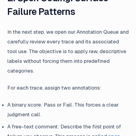
Failure Patterns
In the next step, we open our Annotation Queue and
carefully review every trace and its associated
tool use. The objective is to apply raw, descriptive
labels without forcing them into predefined
categories.
For each trace, assign two annotations:
A binary score: Pass or Fail. This forces a clear
judgment call.
A free-text comment: Describe the first point of