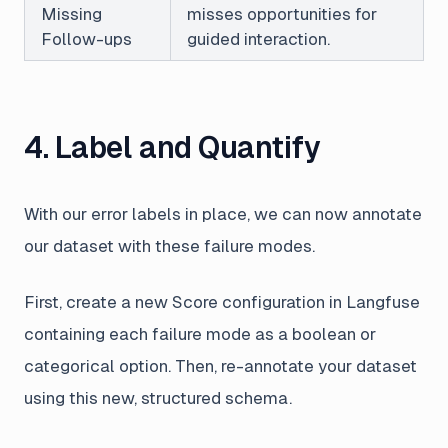
Missing
misses opportunities for
Follow-ups
guided interaction.
4. Label and Quantify
With our error labels in place, we can now annotate
our dataset with these failure modes.
First, create a new Score configuration in Langfuse
containing each failure mode as a boolean or
categorical option. Then, re-annotate your dataset
using this new, structured schema.