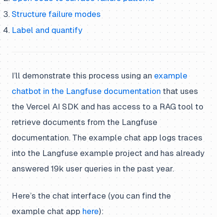
Structure failure modes
Label and quantify
I’ll demonstrate this process using an
example
chatbot in the Langfuse documentation
that uses
the Vercel AI SDK and has access to a RAG tool to
retrieve documents from the Langfuse
documentation. The example chat app logs traces
into the Langfuse example project and has already
answered 19k user queries in the past year.
Here’s the chat interface (you can find the
example chat app
here
):