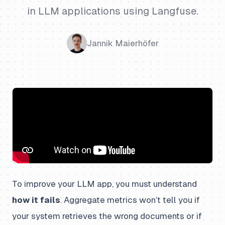
in LLM applications using Langfuse.
Jannik Maierhöfer
To improve your LLM app, you must understand
how it fails
. Aggregate metrics won’t tell you if
your system retrieves the wrong documents or if