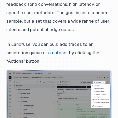
feedback, long conversations, high latency, or
specific user metadata. The goal is not a random
sample, but a set that covers a wide range of user
intents and potential edge cases.
In Langfuse, you can bulk add traces to an
annotation queue
or a dataset
by clicking the
“Actions” button: