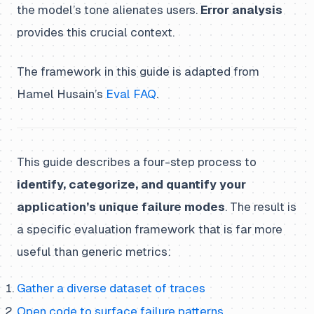
the model’s tone alienates users.
Error analysis
provides this crucial context.
The framework in this guide is adapted from
Hamel Husain’s
Eval FAQ
.
This guide describes a four-step process to
identify, categorize, and quantify your
application’s unique failure modes
. The result is
a specific evaluation framework that is far more
useful than generic metrics:
Gather a diverse dataset of traces
Open code to surface failure patterns