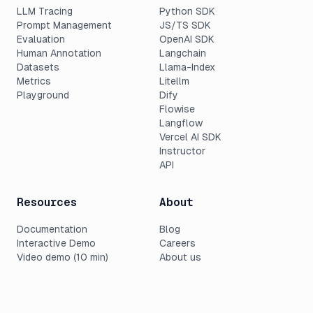
LLM Tracing
Python SDK
Prompt Management
JS/TS SDK
Evaluation
OpenAI SDK
Human Annotation
Langchain
Datasets
Llama-Index
Metrics
Litellm
Playground
Dify
Flowise
Langflow
Vercel AI SDK
Instructor
API
Resources
About
Documentation
Blog
Interactive Demo
Careers
Video demo (10 min)
About us
Changelog
Press
Roadmap
Customers
Pricing
Support