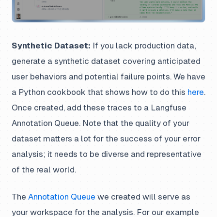
Synthetic Dataset:
If you lack production data,
generate a synthetic dataset covering anticipated
user behaviors and potential failure points. We have
a Python cookbook that shows how to do this
here
.
Once created, add these traces to a Langfuse
Annotation Queue. Note that the quality of your
dataset matters a lot for the success of your error
analysis; it needs to be diverse and representative
of the real world.
The
Annotation Queue
we created will serve as
your workspace for the analysis. For our example