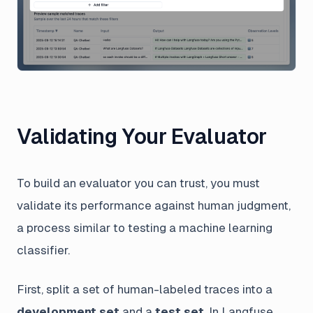
Validating Your Evaluator
To build an evaluator you can trust, you must
validate its performance against human judgment,
a process similar to testing a machine learning
classifier.
First, split a set of human-labeled traces into a
development set
and a
test set
. In Langfuse,