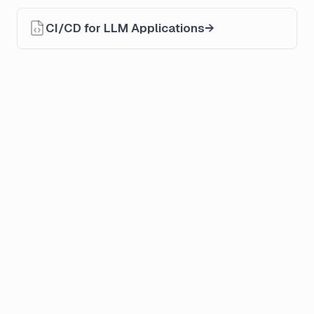
CI/CD for LLM Applications