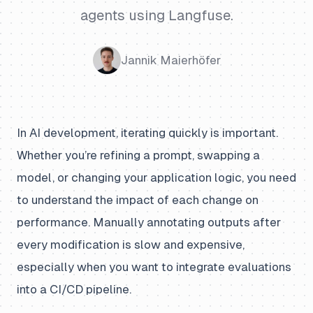
agents using Langfuse.
Jannik Maierhöfer
In AI development, iterating quickly is important.
Whether you’re refining a prompt, swapping a
model, or changing your application logic, you need
to understand the impact of each change on
performance. Manually annotating outputs after
every modification is slow and expensive,
especially when you want to integrate evaluations
into a CI/CD pipeline.