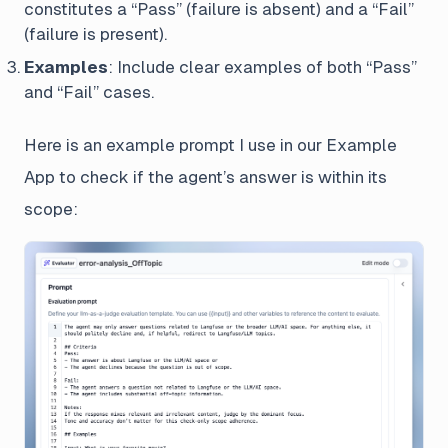
constitutes a “Pass” (failure is absent) and a “Fail”
(failure is present).
Examples
: Include clear examples of both “Pass”
and “Fail” cases.
Here is an example prompt I use in our Example
App to check if the agent’s answer is within its
scope: