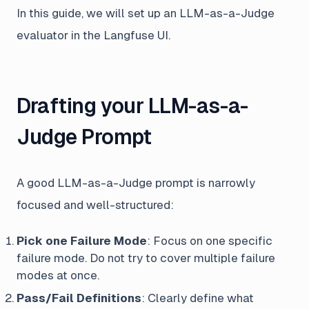
In this guide, we will set up an LLM-as-a-Judge
evaluator in the Langfuse UI.
Drafting your LLM-as-a-
Judge Prompt
A good LLM-as-a-Judge prompt is narrowly
focused and well-structured:
Pick one Failure Mode
: Focus on one specific
failure mode. Do not try to cover multiple failure
modes at once.
Pass/Fail Definitions
: Clearly define what