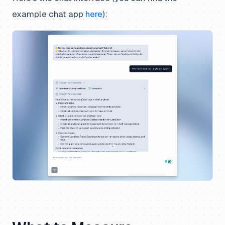
example chat app
here
):