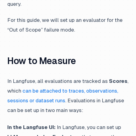
query.
For this guide, we will set up an evaluator for the
“Out of Scope” failure mode.
How to Measure
In Langfuse, all evaluations are tracked as
Scores
,
which
can be attached to traces, observations,
sessions or dataset runs
. Evaluations in Langfuse
can be set up in two main ways:
In the Langfuse UI:
In Langfuse, you can set up