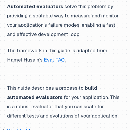
Automated evaluators
solve this problem by
providing a scalable way to measure and monitor
your application’s failure modes, enabling a fast
and effective development loop.
The framework in this guide is adapted from
Hamel Husain’s
Eval FAQ
.
This guide describes a process to
build
automated evaluators
for your application. This
is a robust evaluator that you can scale for
different tests and evolutions of your application: