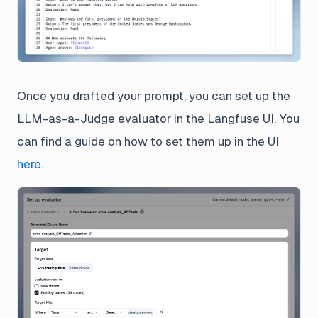
Once you drafted your prompt, you can set up the
LLM-as-a-Judge evaluator in the Langfuse UI. You
can find a guide on how to set them up in the UI
here
.