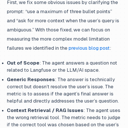
First, we fix some obvious issues by clarifying the
prompt: “use a maximum of three bullet points”
and “ask for more context when the user’s query is
ambiguous.” With those fixed, we can focus on
measuring the more complex model limitation
failures we identified in the
previous blog post
:
Out of Scope
: The agent answers a question not
related to Langfuse or the LLM/AI space.
Generic Responses
: The answer is technically
correct but doesn’t resolve the user’s issue. The
metric is to assess if the agent’s final answer is
helpful and directly addresses the user’s question.
Context Retrieval / RAG Issues
: The agent uses
the wrong retrieval tool. The metric needs to judge
if the correct tool was chosen based on the user’s