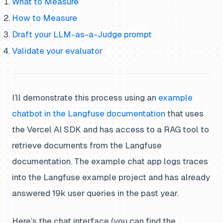
What to Measure
How to Measure
Draft your LLM-as-a-Judge prompt
Validate your evaluator
I’ll demonstrate this process using an
example
chatbot in the Langfuse documentation
that uses
the Vercel AI SDK and has access to a RAG tool to
retrieve documents from the Langfuse
documentation. The example chat app logs traces
into the Langfuse example project and has already
answered 19k user queries in the past year.
Here’s the chat interface (you can find the