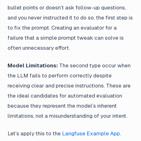
bullet points or doesn’t ask follow-up questions,
and you never instructed it to do so, the first step is
to fix the prompt. Creating an evaluator for a
failure that a simple prompt tweak can solve is
often unnecessary effort.
Model Limitations:
The second type occur when
the LLM fails to perform correctly despite
receiving clear and precise instructions. These are
the ideal candidates for automated evaluation
because they represent the model’s inherent
limitations, not a misunderstanding of your intent.
Let’s apply this to the
Langfuse Example App
.