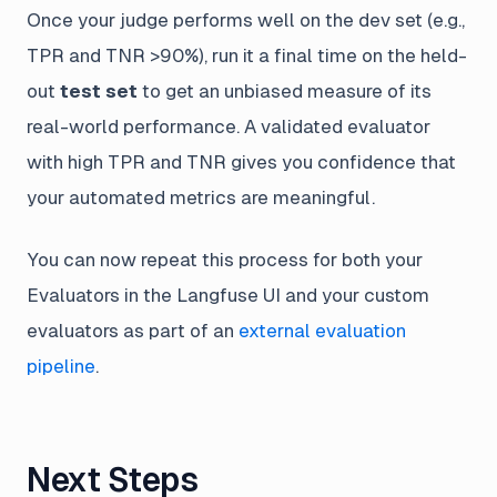
Once your judge performs well on the dev set (e.g.,
TPR and TNR >90%), run it a final time on the held-
out
test set
to get an unbiased measure of its
real-world performance. A validated evaluator
with high TPR and TNR gives you confidence that
your automated metrics are meaningful.
You can now repeat this process for both your
Evaluators in the Langfuse UI and your custom
evaluators as part of an
external evaluation
pipeline
.
Next Steps