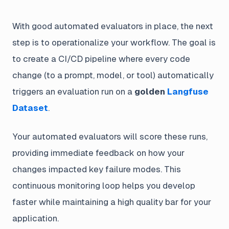
With good automated evaluators in place, the next
step is to operationalize your workflow. The goal is
to create a CI/CD pipeline where every code
change (to a prompt, model, or tool) automatically
triggers an evaluation run on a
golden
Langfuse
Dataset
.
Your automated evaluators will score these runs,
providing immediate feedback on how your
changes impacted key failure modes. This
continuous monitoring loop helps you develop
faster while maintaining a high quality bar for your
application.