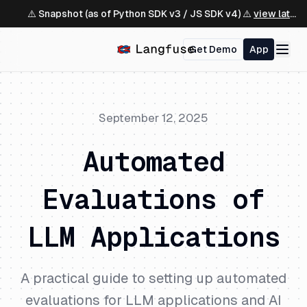
⚠️ Snapshot (as of Python SDK v3 / JS SDK v4) ⚠️
view latest ↗
Get Demo
App
September 12, 2025
Automated
Evaluations of
LLM Applications
A practical guide to setting up automated
evaluations for LLM applications and AI