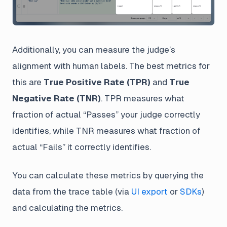
Additionally, you can measure the judge’s
alignment with human labels. The best metrics for
this are
True Positive Rate (TPR)
and
True
Negative Rate (TNR)
. TPR measures what
fraction of actual “Passes” your judge correctly
identifies, while TNR measures what fraction of
actual “Fails” it correctly identifies.
You can calculate these metrics by querying the
data from the trace table (via
UI export
or
SDKs
)
and calculating the metrics.