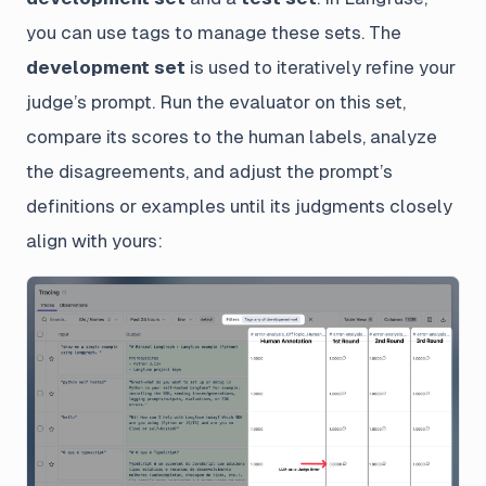
you can use tags to manage these sets. The
development set
is used to iteratively refine your
judge’s prompt. Run the evaluator on this set,
compare its scores to the human labels, analyze
the disagreements, and adjust the prompt’s
definitions or examples until its judgments closely
align with yours: