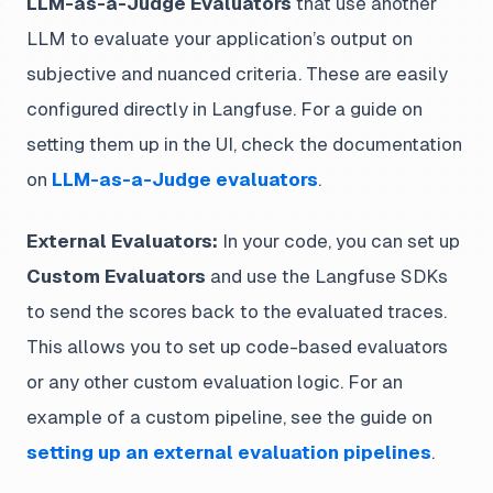
LLM-as-a-Judge Evaluators
that use another
LLM to evaluate your application’s output on
subjective and nuanced criteria. These are easily
configured directly in Langfuse. For a guide on
setting them up in the UI, check the documentation
on
LLM-as-a-Judge evaluators
.
External Evaluators:
In your code, you can set up
Custom Evaluators
and use the Langfuse SDKs
to send the scores back to the evaluated traces.
This allows you to set up code-based evaluators
or any other custom evaluation logic. For an
example of a custom pipeline, see the guide on
setting up an external evaluation pipelines
.