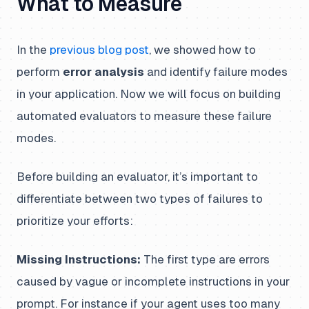
What to Measure
In the
previous blog post
, we showed how to
perform
error analysis
and identify failure modes
in your application. Now we will focus on building
automated evaluators to measure these failure
modes.
Before building an evaluator, it’s important to
differentiate between two types of failures to
prioritize your efforts:
Missing Instructions:
The first type are errors
caused by vague or incomplete instructions in your
prompt. For instance if your agent uses too many