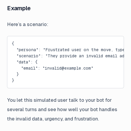
Example
Here’s a scenario:
{
  "persona": "Frustrated user on the move, types 
  "scenario": "They provide an invalid email addr
  "data": {
    "email": "
invalid@example.com
"
  }
}
You let this simulated user talk to your bot for
several turns and see how well your bot handles
the invalid data, urgency, and frustration.