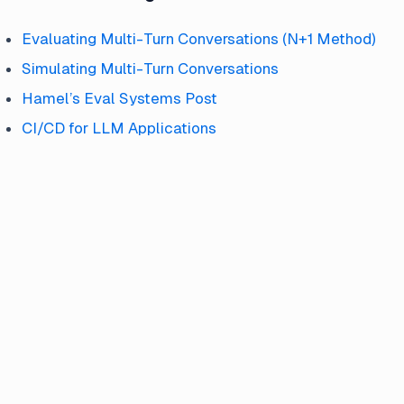
Evaluating Multi-Turn Conversations (N+1 Method)
Simulating Multi-Turn Conversations
Hamel’s Eval Systems Post
CI/CD for LLM Applications