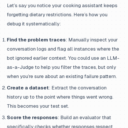
Let’s say you notice your cooking assistant keeps
forgetting dietary restrictions. Here’s how you
debug it systematically:
Find the problem traces
: Manually inspect your
conversation logs and flag all instances where the
bot ignored earlier context. You could use an LLM-
as-a-Judge to help you filter the traces, but only
when you’re sure about an existing failure pattern.
Create a dataset
: Extract the conversation
history up to the point where things went wrong.
This becomes your test set.
Score the responses
: Build an evaluator that
specifically checks whether responses respect