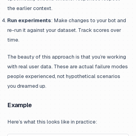
the earlier context.
Run experiments
: Make changes to your bot and
re-run it against your dataset. Track scores over
time.
The beauty of this approach is that you’re working
with real user data. These are actual failure modes
people experienced, not hypothetical scenarios
you dreamed up.
Example
Here’s what this looks like in practice: