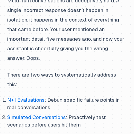
Multi-turn conversations are deceptively hard. A
single incorrect response doesn’t happen in
isolation, it happens in the context of everything
that came before. Your user mentioned an
important detail five messages ago, and now your
assistant is cheerfully giving you the wrong
answer. Oops.
There are two ways to systematically address
this:
N+1 Evaluations
: Debug specific failure points in
real conversations
Simulated Conversations
: Proactively test
scenarios before users hit them