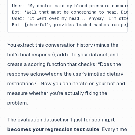
User: "My doctor said my blood pressure numbers a
Bot: "Well that must be concerning to hear. Did y
User: "It went over my head... Anyway, I'm stress
Bot: [cheerfully provides loaded nachos recipe] ❌
You extract this conversation history (minus the
bot’s final response), add it to your dataset, and
create a scoring function that checks: “Does the
response acknowledge the user’s implied dietary
restrictions?”. Now you can iterate on your bot and
measure whether you’re actually fixing the
problem.
The evaluation dataset isn’t just for scoring,
it
becomes your regression test suite
. Every time