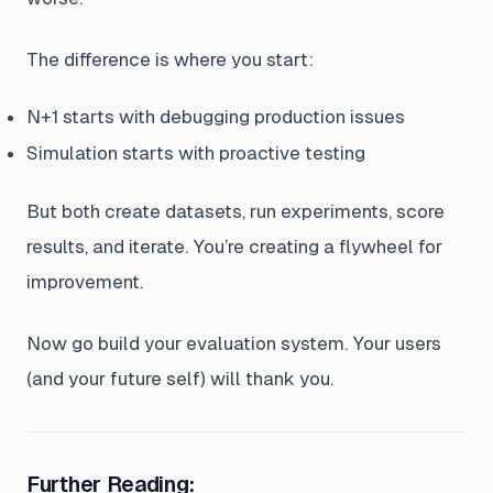
The difference is where you start:
N+1 starts with debugging production issues
Simulation starts with proactive testing
But both create datasets, run experiments, score
results, and iterate. You’re creating a flywheel for
improvement.
Now go build your evaluation system. Your users
(and your future self) will thank you.
Further Reading: