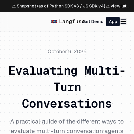
⚠️ Snapshot (as of Python SDK v3 / JS SDK v4) ⚠️
view latest ↗
Get Demo
App
October 9, 2025
Evaluating Multi-
Turn
Conversations
A practical guide of the different ways to
evaluate multi-turn conversation agents