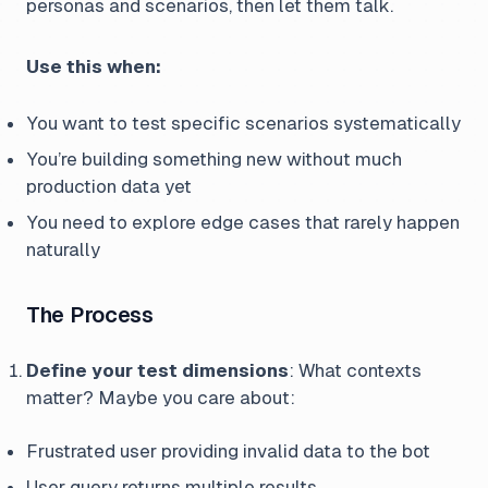
personas and scenarios, then let them talk.
Use this when:
You want to test specific scenarios systematically
You’re building something new without much
production data yet
You need to explore edge cases that rarely happen
naturally
The Process
Define your test dimensions
: What contexts
matter? Maybe you care about:
Frustrated user providing invalid data to the bot
User query returns multiple results