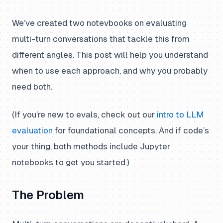
We’ve created two notevbooks on evaluating
multi-turn conversations that tackle this from
different angles. This post will help you understand
when to use each approach, and why you probably
need both.
(If you’re new to evals, check out our
intro to LLM
evaluation
for foundational concepts. And if code’s
your thing, both methods include Jupyter
notebooks to get you started.)
The Problem