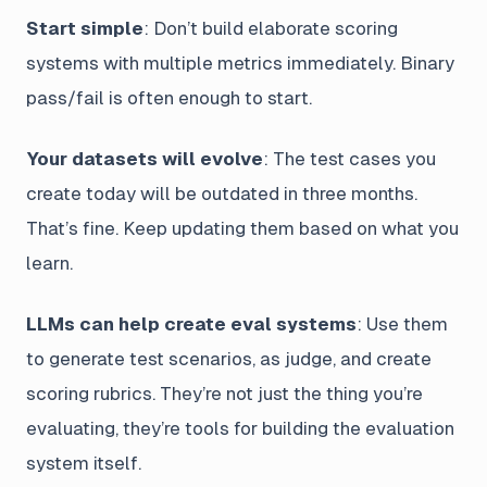
Start simple
: Don’t build elaborate scoring
systems with multiple metrics immediately. Binary
pass/fail is often enough to start.
Your datasets will evolve
: The test cases you
create today will be outdated in three months.
That’s fine. Keep updating them based on what you
learn.
LLMs can help create eval systems
: Use them
to generate test scenarios, as judge, and create
scoring rubrics. They’re not just the thing you’re
evaluating, they’re tools for building the evaluation
system itself.