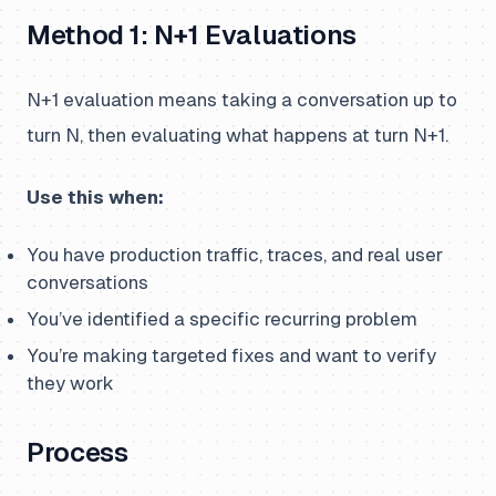
Method 1: N+1 Evaluations
N+1 evaluation means taking a conversation up to
turn N, then evaluating what happens at turn N+1.
Use this when:
You have production traffic, traces, and real user
conversations
You’ve identified a specific recurring problem
You’re making targeted fixes and want to verify
they work
Process