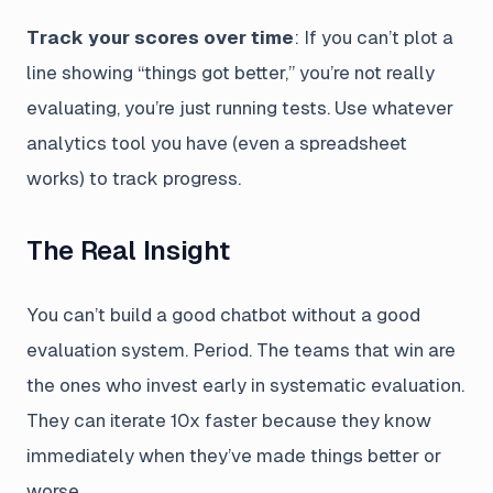
Track your scores over time
: If you can’t plot a
line showing “things got better,” you’re not really
evaluating, you’re just running tests. Use whatever
analytics tool you have (even a spreadsheet
works) to track progress.
The Real Insight
You can’t build a good chatbot without a good
evaluation system. Period. The teams that win are
the ones who invest early in systematic evaluation.
They can iterate 10x faster because they know
immediately when they’ve made things better or
worse.