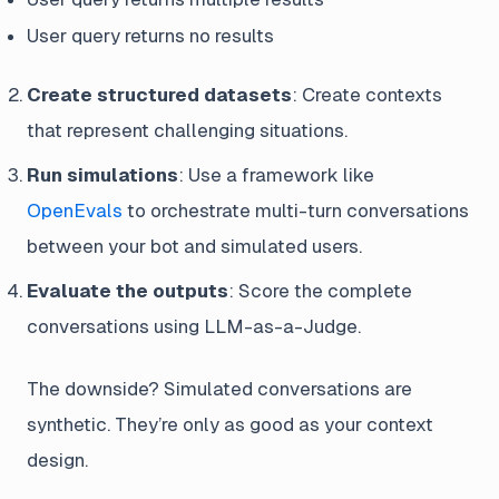
User query returns no results
Create structured datasets
: Create contexts
that represent challenging situations.
Run simulations
: Use a framework like
OpenEvals
to orchestrate multi-turn conversations
between your bot and simulated users.
Evaluate the outputs
: Score the complete
conversations using LLM-as-a-Judge.
The downside? Simulated conversations are
synthetic. They’re only as good as your context
design.