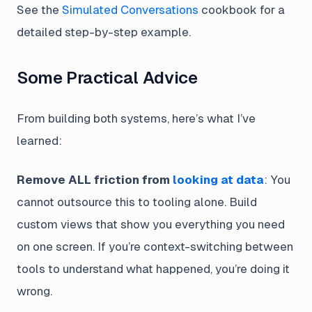
See the
Simulated Conversations
cookbook for a
detailed step-by-step example.
Some Practical Advice
From building both systems, here’s what I’ve
learned:
Remove ALL friction from
looking at data
: You
cannot outsource this to tooling alone. Build
custom views that show you everything you need
on one screen. If you’re context-switching between
tools to understand what happened, you’re doing it
wrong.