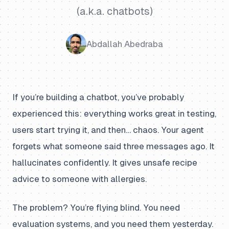
(a.k.a. chatbots)
Abdallah Abedraba
If you’re building a chatbot, you’ve probably
experienced this: everything works great in testing,
users start trying it, and then… chaos. Your agent
forgets what someone said three messages ago. It
hallucinates confidently. It gives unsafe recipe
advice to someone with allergies.
The problem? You’re flying blind. You need
evaluation systems, and you need them yesterday.