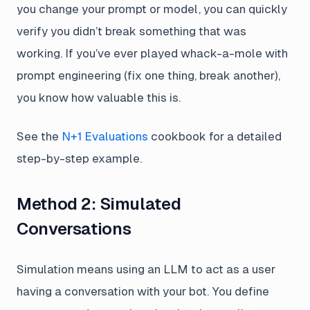
you change your prompt or model, you can quickly
verify you didn’t break something that was
working. If you’ve ever played whack-a-mole with
prompt engineering (fix one thing, break another),
you know how valuable this is.
See the
N+1 Evaluations
cookbook for a detailed
step-by-step example.
Method 2: Simulated
Conversations
Simulation means using an LLM to act as a user
having a conversation with your bot. You define