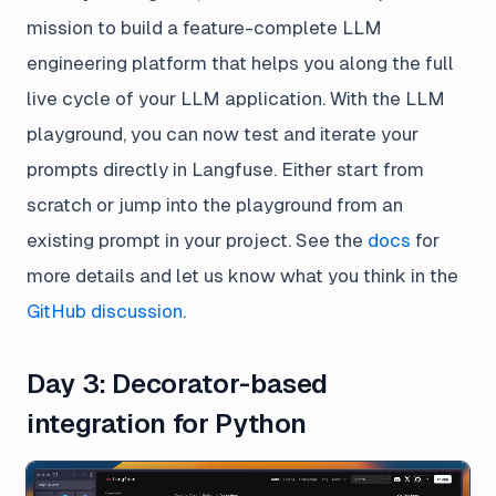
mission to build a feature-complete LLM
engineering platform that helps you along the full
live cycle of your LLM application. With the LLM
playground, you can now test and iterate your
prompts directly in Langfuse. Either start from
scratch or jump into the playground from an
existing prompt in your project. See the
docs
for
more details and let us know what you think in the
GitHub discussion
.
Day 3: Decorator-based
integration for Python