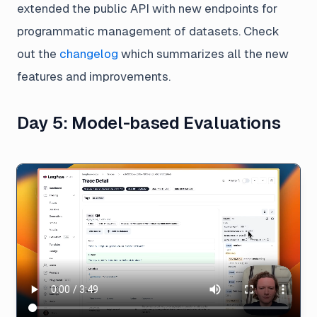
extended the public API with new endpoints for
programmatic management of datasets. Check
out the
changelog
which summarizes all the new
features and improvements.
Day 5: Model-based Evaluations