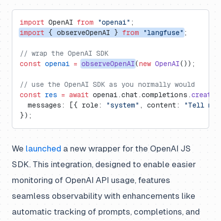
import
 OpenAI 
from
 "openai"
;
import
 { observeOpenAI } 
from
 "langfuse"
;
// wrap the OpenAI SDK
const
 openai
 =
observeOpenAI
(
new
 OpenAI
());
// use the OpenAI SDK as you normally would
const
 res
 =
 await
 openai.chat.completions.
create
(
  messages: [{ role: 
"system"
, content: 
"Tell me 
});
We
launched
a new wrapper for the OpenAI JS
SDK. This integration, designed to enable easier
monitoring of OpenAI API usage, features
seamless observability with enhancements like
automatic tracking of prompts, completions, and