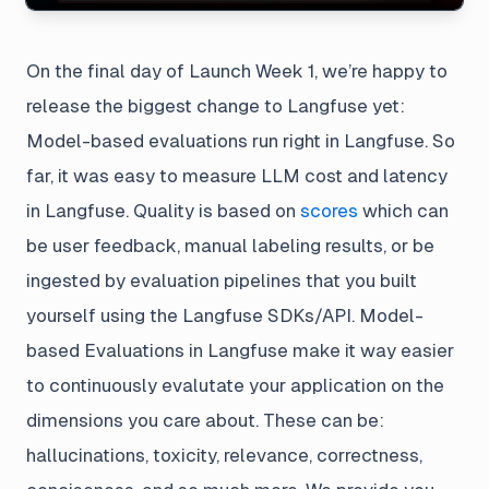
On the final day of Launch Week 1, we’re happy to
release the biggest change to Langfuse yet:
Model-based evaluations run right in Langfuse. So
far, it was easy to measure LLM cost and latency
in Langfuse. Quality is based on
scores
which can
be user feedback, manual labeling results, or be
ingested by evaluation pipelines that you built
yourself using the Langfuse SDKs/API. Model-
based Evaluations in Langfuse make it way easier
to continuously evalutate your application on the
dimensions you care about. These can be:
hallucinations, toxicity, relevance, correctness,