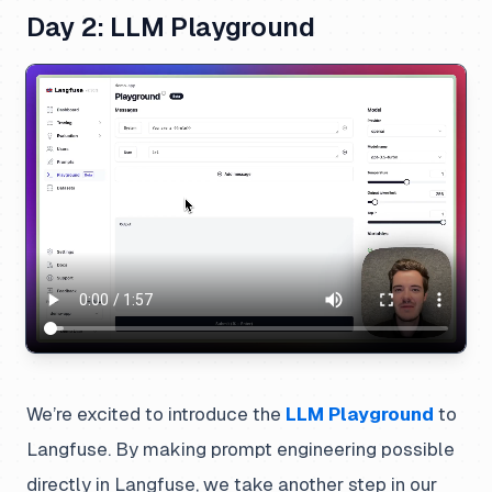
Day 2: LLM Playground
We’re excited to introduce the
LLM Playground
to
Langfuse. By making prompt engineering possible
directly in Langfuse, we take another step in our