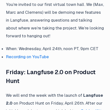
You’re invited to our first virtual town hall. We (Max,
Marc and Clemens) will be demoing new features
in Langfuse, answering questions and talking
about where we’re taking the project. We’re looking
forward to hanging out!
When: Wednesday, April 24th, noon PT, 9pm CET
Recording on YouTube
Friday: Langfuse 2.0 on Product
Hunt
We will end the week with the launch of
Langfuse
2.0
on Product Hunt on Friday, April 26th. After our