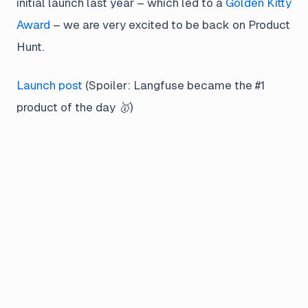
initial launch last year – which led to a
Golden Kitty
Award
– we are very excited to be back on Product
Hunt.
Launch post
(
Spoiler: Langfuse became the #1
product of the day 🥇
)