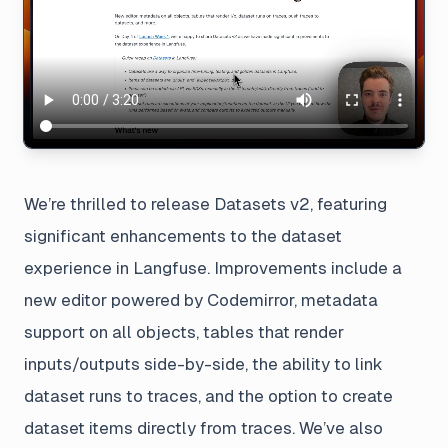
We’re thrilled to release Datasets v2, featuring
significant enhancements to the dataset
experience in Langfuse. Improvements include a
new editor powered by Codemirror, metadata
support on all objects, tables that render
inputs/outputs side-by-side, the ability to link
dataset runs to traces, and the option to create
dataset items directly from traces. We’ve also