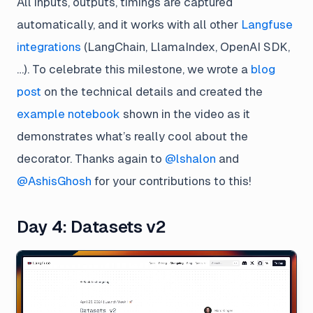
All inputs, outputs, timings are captured
automatically, and it works with all other
Langfuse
integrations
(LangChain, LlamaIndex, OpenAI SDK,
…). To celebrate this milestone, we wrote a
blog
post
on the technical details and created the
example notebook
shown in the video as it
demonstrates what’s really cool about the
decorator. Thanks again to
@lshalon
and
@AshisGhosh
for your contributions to this!
Day 4: Datasets v2