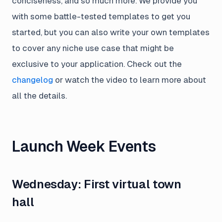
conciseness, and so much more. We provide you
with some battle-tested templates to get you
started, but you can also write your own templates
to cover any niche use case that might be
exclusive to your application. Check out the
changelog
or watch the video to learn more about
all the details.
Launch Week Events
Wednesday: First virtual town
hall