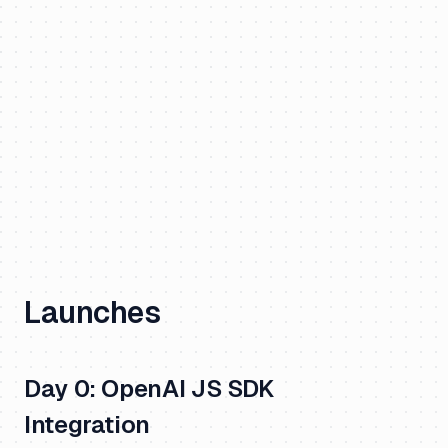
Launches
Day 0: OpenAI JS SDK
Integration