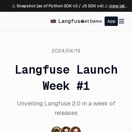
⚠️ Snapshot (as of Python SDK v3 / JS SDK v4) ⚠️
view latest ↗
Get Demo
App
2024/04/19
Langfuse Launch
Week #1
Unveiling Langfuse 2.0 in a week of
releases