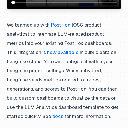
We teamed up with
PostHog
(OSS product
analytics) to integrate LLM-related product
metrics into your existing PostHog dashboards.
This integration is
now available
in public beta on
Langfuse cloud. You can configure it within your
Langfuse project settings. When activated,
Langfuse sends metrics related to traces,
generations, and scores to PostHog. You can then
build custom dashboards to visualize the data or
use the
LLM Analytics
dashboard template to get
started quickly. See
docs
for more information.