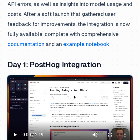
API errors, as well as insights into model usage and
costs. After a soft launch that gathered user
feedback for improvements, the integration is now
fully available, complete with comprehensive
documentation
and an
example notebook
.
Day 1: PostHog Integration