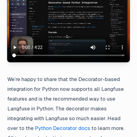
We’re happy to share that the Decorator-based
integration for Python now supports all Langfuse
features and is the recommended way to use
Langfuse in Python. The decorator makes
integrating with Langfuse so much easier. Head
over to the
Python Decorator docs
to learn more.