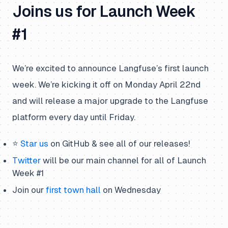
Joins us for Launch Week
#1
We’re excited to announce Langfuse’s first launch
week. We’re kicking it off on Monday April 22nd
and will release a major upgrade to the Langfuse
platform every day until Friday.
⭐️
Star us
on GitHub & see
all
of our releases!
Twitter
will be our main channel for all of Launch
Week #1
Join our
first town hall
on Wednesday