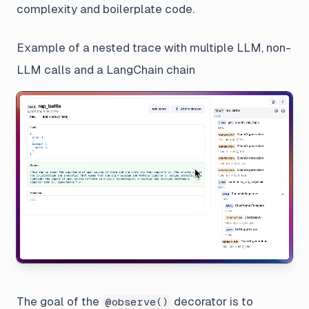
complexity and boilerplate code.
Example of a nested trace with multiple LLM, non-
LLM calls and a LangChain chain
The goal of the
decorator is to
@observe()