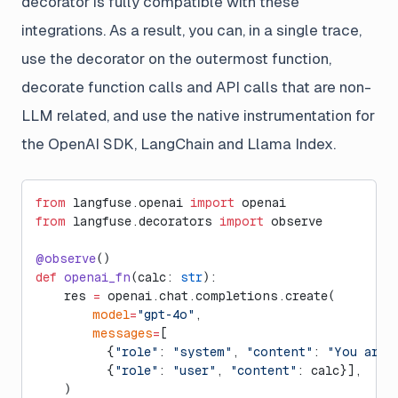
decorator is fully compatible with these
integrations. As a result, you can, in a single trace,
use the decorator on the outermost function,
decorate function calls and API calls that are non-
LLM related, and use the native instrumentation for
the OpenAI SDK, LangChain and Llama Index.
from
 langfuse.openai 
import
 openai
from
 langfuse.decorators 
import
 observe
@observe
()
def
 openai_fn
(calc: 
str
):
    res 
=
 openai.chat.completions.create(
        model
=
"gpt-4o"
,
        messages
=
[
          {
"role"
: 
"system"
, 
"content"
: 
"You are 
          {
"role"
: 
"user"
, 
"content"
: calc}],
    )