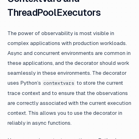
ThreadPoolExecutors
The power of observability is most visible in
complex applications with production workloads.
Async and concurrent environments are common in
these applications, and the decorator should work
seamlessly in these environments. The decorator
uses Python’s
to store the current
contextvars
trace context and to ensure that the observations
are correctly associated with the current execution
context. This allows you to use the decorator in
reliably in async functions.