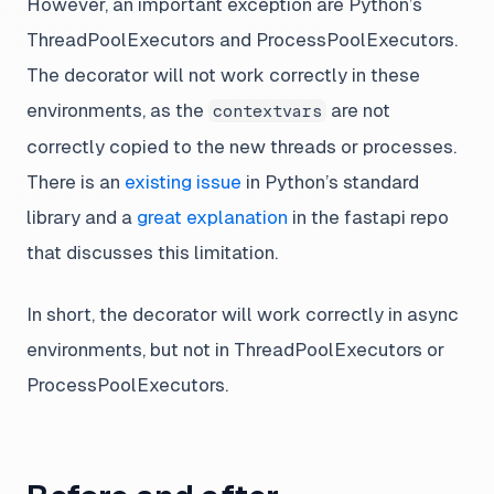
However, an important exception are Python’s
ThreadPoolExecutors and ProcessPoolExecutors.
The decorator will not work correctly in these
environments, as the
are not
contextvars
correctly copied to the new threads or processes.
There is an
existing issue
in Python’s standard
library and a
great explanation
in the fastapi repo
that discusses this limitation.
In short, the decorator will work correctly in async
environments, but not in ThreadPoolExecutors or
ProcessPoolExecutors.