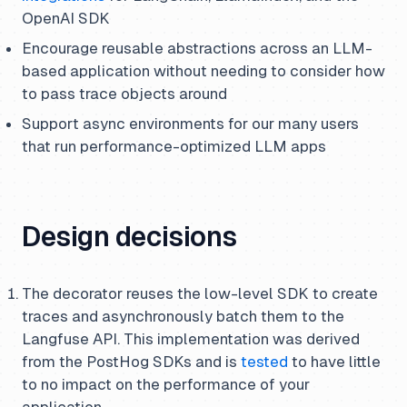
OpenAI SDK
Encourage reusable abstractions across an LLM-
based application without needing to consider how
to pass trace objects around
Support async environments for our many users
that run performance-optimized LLM apps
Design decisions
The decorator reuses the low-level SDK to create
traces and asynchronously batch them to the
Langfuse API. This implementation was derived
from the PostHog SDKs and is
tested
to have little
to no impact on the performance of your