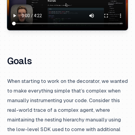
Goals
When starting to work on the decorator, we wanted
to make everything simple that’s complex when
manually instrumenting your code. Consider this
real-world trace of a complex agent, where
maintaining the nesting hierarchy manually using
the low-level SDK used to come with additional