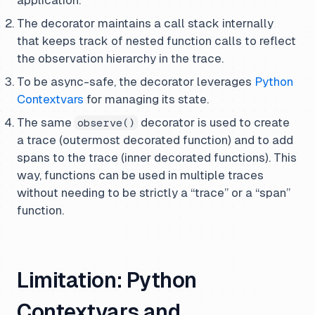
application.
The decorator maintains a call stack internally
that keeps track of nested function calls to reflect
the observation hierarchy in the trace.
To be async-safe, the decorator leverages
Python
Contextvars
for managing its state.
The same
decorator is used to create
observe()
a trace (outermost decorated function) and to add
spans to the trace (inner decorated functions). This
way, functions can be used in multiple traces
without needing to be strictly a “trace” or a “span”
function.
Limitation: Python
Contextvars and