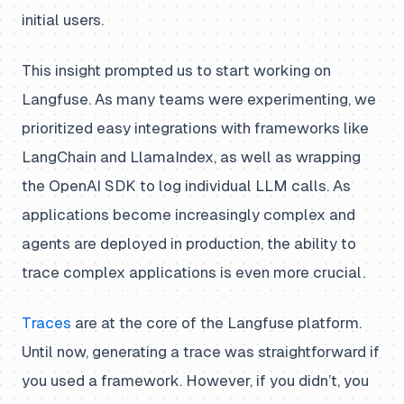
initial users.
This insight prompted us to start working on
Langfuse. As many teams were experimenting, we
prioritized easy integrations with frameworks like
LangChain and LlamaIndex, as well as wrapping
the OpenAI SDK to log individual LLM calls. As
applications become increasingly complex and
agents are deployed in production, the ability to
trace complex applications is even more crucial.
Traces
are at the core of the Langfuse platform.
Until now, generating a trace was straightforward if
you used a framework. However, if you didn’t, you