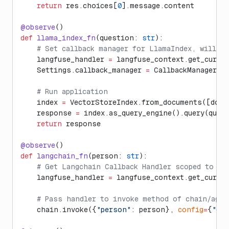
    return
 res.choices[
0
].message.content
@observe
()
def
 llama_index_fn
(question: 
str
):
    # Set callback manager for LlamaIndex, will a
    langfuse_handler 
=
 langfuse_context.get_curre
    Settings.callback_manager 
=
 CallbackManager([
    # Run application
    index 
=
 VectorStoreIndex.from_documents([doc1
    response 
=
 index.as_query_engine().query(ques
    return
 response
@observe
()
def
 langchain_fn
(person: 
str
):
    # Get Langchain Callback Handler scoped to th
    langfuse_handler 
=
 langfuse_context.get_curre
    # Pass handler to invoke method of chain/agen
    chain.invoke({
"person"
: person}, 
config
=
{
"cal