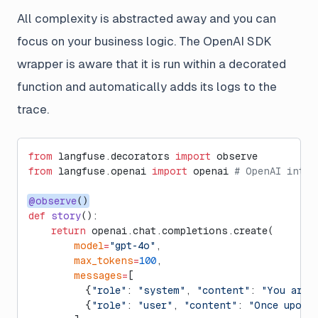
All complexity is abstracted away and you can
focus on your business logic. The OpenAI SDK
wrapper is aware that it is run within a decorated
function and automatically adds its logs to the
trace.
from
 langfuse.decorators 
import
 observe
from
 langfuse.openai 
import
 openai 
# OpenAI integ
@observe
()
def
 story
():
    return
 openai.chat.completions.create(
        model
=
"gpt-4o"
,
        max_tokens
=
100
,
        messages
=
[
          {
"role"
: 
"system"
, 
"content"
: 
"You are 
          {
"role"
: 
"user"
, 
"content"
: 
"Once upon a