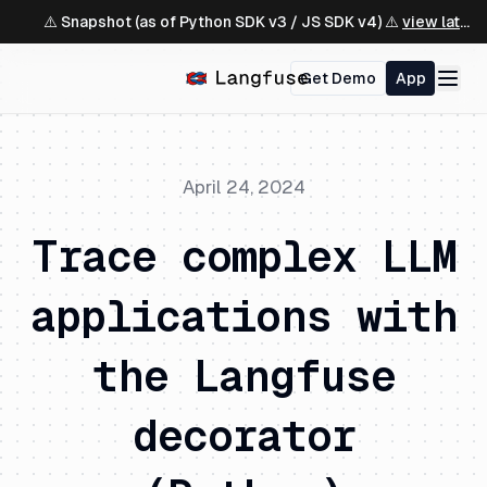
⚠️ Snapshot (as of Python SDK v3 / JS SDK v4) ⚠️
view latest ↗
Get Demo
App
April 24, 2024
Trace complex LLM
applications with
the Langfuse
decorator