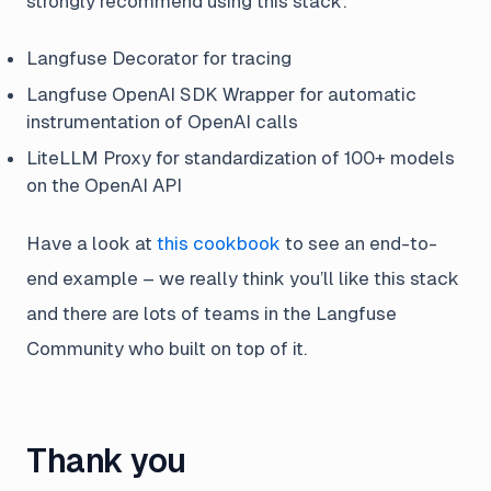
strongly recommend using this stack:
Langfuse Decorator for tracing
Langfuse OpenAI SDK Wrapper for automatic
instrumentation of OpenAI calls
LiteLLM Proxy for standardization of 100+ models
on the OpenAI API
Have a look at
this cookbook
to see an end-to-
end example – we really think you’ll like this stack
and there are lots of teams in the Langfuse
Community who built on top of it.
Thank you