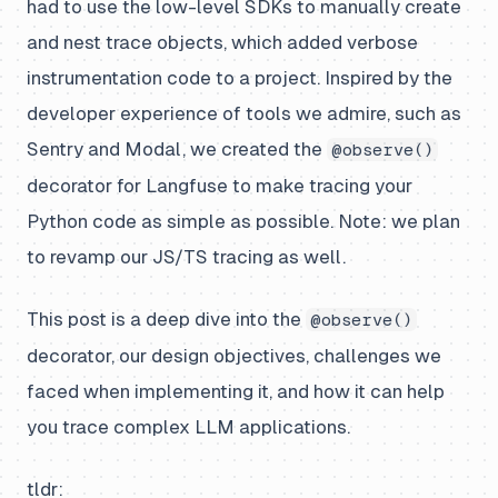
had to use the low-level SDKs to manually create
and nest trace objects, which added verbose
instrumentation code to a project. Inspired by the
developer experience of tools we admire, such as
Sentry and Modal, we created the
@observe()
decorator for Langfuse to make tracing your
Python code as simple as possible. Note: we plan
to revamp our JS/TS tracing as well.
This post is a deep dive into the
@observe()
decorator, our design objectives, challenges we
faced when implementing it, and how it can help
you trace complex LLM applications.
tldr: