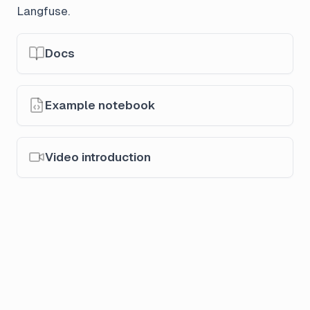
Langfuse.
Docs
Example notebook
Video introduction