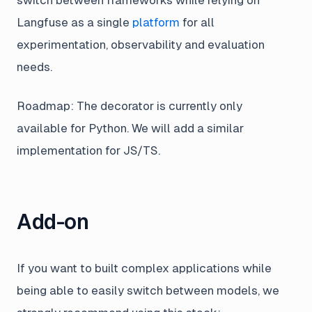
Langfuse as a single
platform
for all
experimentation, observability and evaluation
needs.
Roadmap: The decorator is currently only
available for Python. We will add a similar
implementation for JS/TS.
Add-on
If you want to built complex applications while
being able to easily switch between models, we