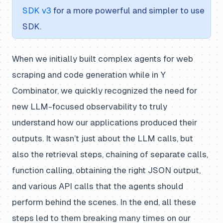
SDK v3
for a more powerful and simpler to use
SDK.
When we initially built complex agents for web
scraping and code generation while in Y
Combinator, we quickly recognized the need for
new LLM-focused observability to truly
understand how our applications produced their
outputs. It wasn’t just about the LLM calls, but
also the retrieval steps, chaining of separate calls,
function calling, obtaining the right JSON output,
and various API calls that the agents should
perform behind the scenes. In the end, all these
steps led to them breaking many times on our