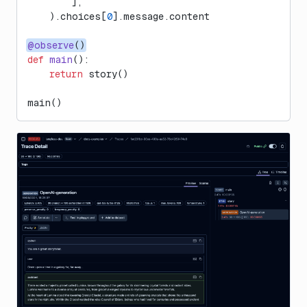
        ],
    ).choices[
0
].message.content
@observe
()
def
 main
():
    return
 story()
main()