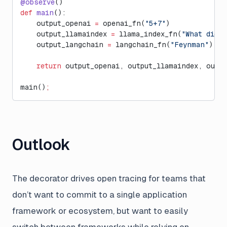
@observe
()
def
 main
():
    output_openai 
=
 openai_fn(
"5+7"
)
    output_llamaindex 
=
 llama_index_fn(
"What did h
    output_langchain 
=
 langchain_fn(
"Feynman"
)
    return
 output_openai, output_llamaindex, outp
main()
;
Outlook
The decorator drives open tracing for teams that
don’t want to commit to a single application
framework or ecosystem, but want to easily
switch between frameworks while relying on