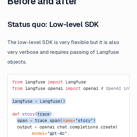
Before and after
Status quo: Low-level SDK
The low-level SDK is very flexible but it is also
very
verbose and requires passing of Langfuse
objects.
from
 langfuse 
import
 Langfuse
from
 langfuse.openai 
import
 openai 
# OpenAI integ
langfuse 
=
 Langfuse()
def
 story
(
trace
):
span 
=
 trace.span(
name
=
"story"
)
  output 
=
 openai.chat.completions.create(
        model
=
"gpt-4o"
,