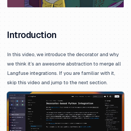
Introduction
In this video, we introduce the decorator and why
we think it’s an awesome abstraction to merge all
Langfuse integrations.
If you are familiar with it,
skip this video and jump to the next section.