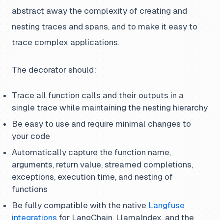
abstract away the complexity of creating and
nesting traces and spans, and to make it easy to
trace complex applications.
The decorator should:
Trace all function calls and their outputs in a
single trace while maintaining the nesting hierarchy
Be easy to use and require minimal changes to
your code
Automatically capture the function name,
arguments, return value, streamed completions,
exceptions, execution time, and nesting of
functions
Be fully compatible with the native
Langfuse
integrations
for LangChain, LlamaIndex, and the