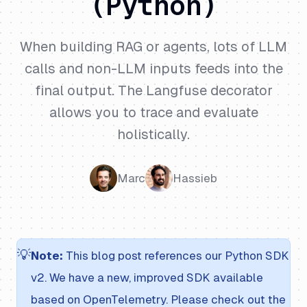
(Python)
When building RAG or agents, lots of LLM
calls and non-LLM inputs feeds into the
final output. The Langfuse decorator
allows you to trace and evaluate
holistically.
Marc
Hassieb
💡
Note:
This blog post references our Python SDK
v2. We have a new, improved SDK available
based on OpenTelemetry. Please check out the