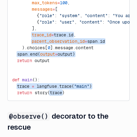
        max_tokens
=
100
,
        messages
=
[
          {
"role"
: 
"system"
, 
"content"
: 
"You are 
          {
"role"
: 
"user"
, 
"content"
: 
"Once upon a
        ],
trace_id
=
trace.id
,
parent_observation_id
=
span.id
    ).choices[
0
].message.content
span.end(
output
=
output)
  return
 output
def
 main
():
trace 
=
 langfuse.trace(
"main"
)
  return
 story(
trace
)
decorator to the
@observe()
rescue