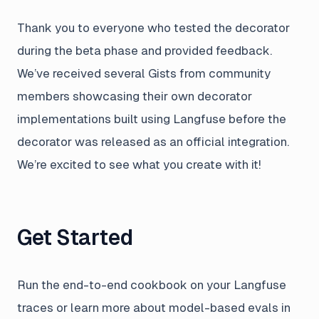
Thank you to everyone who tested the decorator
during the beta phase and provided feedback.
We’ve received several Gists from community
members showcasing their own decorator
implementations built using Langfuse before the
decorator was released as an official integration.
We’re excited to see what you create with it!
Get Started
Run the end-to-end cookbook on your Langfuse
traces or learn more about model-based evals in