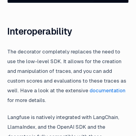
Interoperability
The decorator completely replaces the need to
use the low-level SDK. It allows for the creation
and manipulation of traces, and you can add
custom scores and evaluations to these traces as
well. Have a look at the extensive
documentation
for more details.
Langfuse is natively integrated with LangChain,
LlamaIndex, and the OpenAI SDK and the