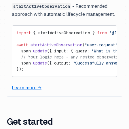
- Recommended
startActiveObservation
approach with automatic lifecycle management.
import
 { startActiveObservation } 
from
 "@langfu
await
 startActiveObservation
(
"user-request"
, 
as
  span.
update
({ input: { query: 
"What is the ca
  // Your logic here - any nested observations 
  span.
update
({ output: 
"Successfully answered.
});
Learn more →
Get started