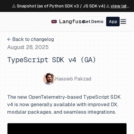
⚠️ Snapshot (as of Python SDK v3 / JS SDK v4) ⚠️
view latest ↗
Get Demo
App
← Back to changelog
August 28, 2025
TypeScript SDK v4 (GA)
Hassieb Pakzad
The new OpenTelemetry-based TypeScript SDK
v4 is now generally available with improved DX,
modular packages, and seamless integrations.