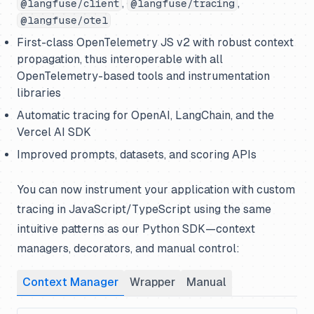
,
,
@langfuse/client
@langfuse/tracing
@langfuse/otel
First-class OpenTelemetry JS v2 with robust context
propagation, thus interoperable with all
OpenTelemetry-based tools and instrumentation
libraries
Automatic tracing for OpenAI, LangChain, and the
Vercel AI SDK
Improved prompts, datasets, and scoring APIs
You can now instrument your application with custom
tracing in JavaScript/TypeScript using the same
intuitive patterns as our Python SDK—context
managers, decorators, and manual control:
Context Manager
Wrapper
Manual