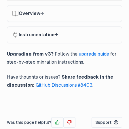
Overview
Instrumentation
Upgrading from v3?
Follow the
upgrade guide
for
step-by-step migration instructions.
Have thoughts or issues?
Share feedback in the
discussion:
GitHub Discussions #8403
.
Was this page helpful?
Support
Yes
No