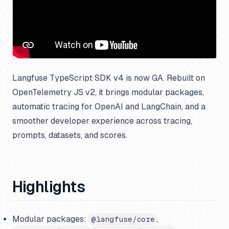
Langfuse TypeScript SDK v4 is now GA. Rebuilt on
OpenTelemetry JS v2, it brings modular packages,
automatic tracing for OpenAI and LangChain, and a
smoother developer experience across tracing,
prompts, datasets, and scores.
Highlights
Modular packages:
,
@langfuse/core