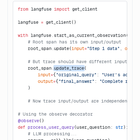
from
 langfuse 
import
 get_client
langfuse 
=
 get_client()
with
 langfuse.start_as_current_observation(
as_t
    # Root span has its own input/output
    root_span.update(
input
=
"Step 1 data"
, 
output
    # But trace should have different input/out
    root_span.
update_trace
(
        input
=
{
"original_query"
: 
"User's actual
        output
=
{
"final_answer"
: 
"Complete respo
    )
    # Now trace input/output are independent of
# Using the observe decorator
@observe
()
def
 process_user_query
(user_question: 
str
):
    # LLM processing...