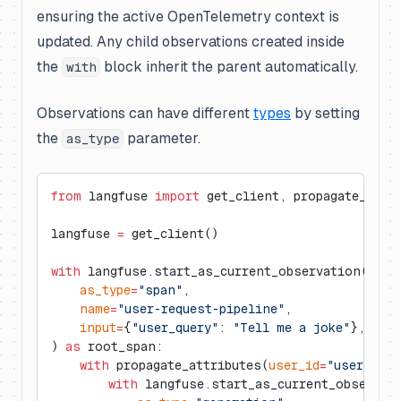
ensuring the active OpenTelemetry context is
updated. Any child observations created inside
the
block inherit the parent automatically.
with
Observations can have different
types
by setting
the
parameter.
as_type
from
 langfuse 
import
 get_client, propagate_attr
langfuse 
=
 get_client()
with
 langfuse.start_as_current_observation(
    as_type
=
"span"
,
    name
=
"user-request-pipeline"
,
    input
=
{
"user_query"
: 
"Tell me a joke"
},
) 
as
 root_span:
    with
 propagate_attributes(
user_id
=
"user_123"
        with
 langfuse.start_as_current_observat