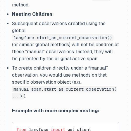
method.
Nesting Children
:
Subsequent observations created using the
global
langfuse.start_as_current_observation()
(or similar global methods) will
not
be children of
these “manual” observations. Instead, they will
be parented by the original active span.
To create children directly under a “manual”
observation, you would use methods
on that
specific observation object
(e.g.,
manual_span.start_as_current_observation(
).
...)
Example with more complex nesting:
from
 langfuse 
import
 get_client