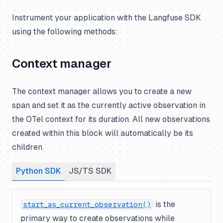
Instrument your application with the Langfuse SDK
using the following methods:
Context manager
The context manager allows you to create a new
span and set it as the currently active observation in
the OTel context for its duration. All new observations
created within this block will automatically be its
children.
Python SDK
JS/TS SDK
is the
start_as_current_observation()
primary way to create observations while