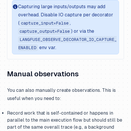
Capturing large inputs/outputs may add
overhead. Disable IO capture per decorator
(
,
capture_input=False
) or via the
capture_output=False
LANGFUSE_OBSERVE_DECORATOR_IO_CAPTURE_
env var.
ENABLED
Manual observations
You can also manually create observations. This is
useful when you need to:
Record work that is self-contained or happens in
parallel to the main execution flow but should still be
part of the same overall trace (e.g., a background