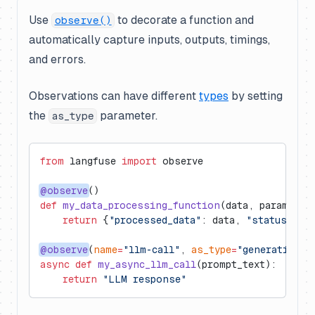
Use
to decorate a function and
observe()
automatically capture inputs, outputs, timings,
and errors.
Observations can have different
types
by setting
the
parameter.
as_type
from
 langfuse 
import
 observe
@observe
()
def
 my_data_processing_function
(data, parameter
    return
 {
"processed_data"
: data, 
"status"
: 
"
@observe
(
name
=
"llm-call"
, 
as_type
=
"generation"
)
async
 def
 my_async_llm_call
(prompt_text):
    return
 "LLM response"