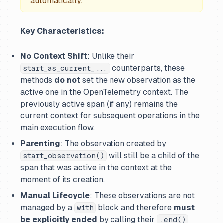
automatically.
Key Characteristics:
No Context Shift
: Unlike their
counterparts, these
start_as_current_...
methods
do not
set the new observation as the
active one in the OpenTelemetry context. The
previously active span (if any) remains the
current context for subsequent operations in the
main execution flow.
Parenting
: The observation created by
will still be a child of the
start_observation()
span that was active in the context at the
moment of its creation.
Manual Lifecycle
: These observations are not
managed by a
block and therefore
must
with
be explicitly ended
by calling their
.end()