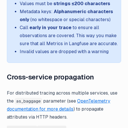
Values must be
strings ≤200 characters
Metadata keys:
Alphanumeric characters
only
(no whitespace or special characters)
Call
early in your trace
to ensure all
observations are covered. This way you make
sure that all Metrics in Langfuse are accurate.
Invalid values are dropped with a warning
Cross-service propagation
For distributed tracing across multiple services, use
the
parameter (see
OpenTelemetry
as_baggage
documentation for more details
) to propagate
attributes via HTTP headers.