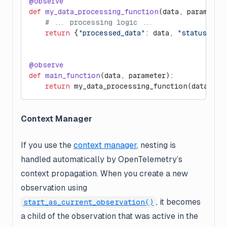
@observe
def
 my_data_processing_function
(data, parameter
    # ... processing logic ...
    return
 {
"processed_data"
: data, 
"status"
: 
"
@observe
def
 main_function
(data, parameter):
    return
 my_data_processing_function(data, pa
Context Manager
If you use the
context manager
, nesting is
handled automatically by OpenTelemetry’s
context propagation. When you create a new
observation using
, it becomes
start_as_current_observation()
a child of the observation that was active in the