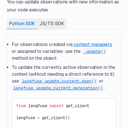
You can update observations with new information as
your code executes.
Python SDK
JS/TS SDK
For observations created via
context managers
or assigned to variables: use the
.update()
method on the object.
To update the
currently active
observation in the
context (without needing a direct reference to it):
use
or
langfuse.update_current_span()
.
langfuse.update_current_generation()
from
 langfuse 
import
 get_client
langfuse 
=
 get_client()