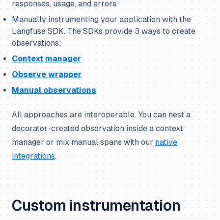
responses, usage, and errors.
Manually instrumenting your application with the
Langfuse SDK. The SDKs provide 3 ways to create
observations:
Context manager
Observe wrapper
Manual observations
All approaches are interoperable. You can nest a
decorator-created observation inside a context
manager or mix manual spans with our
native
integrations
.
Custom instrumentation