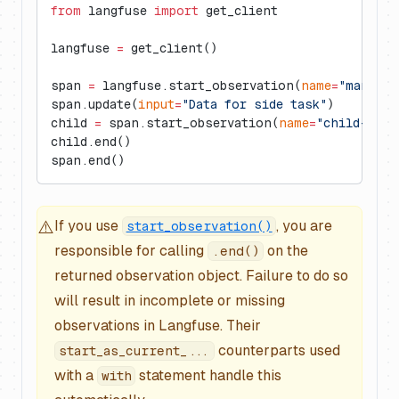
from
 langfuse 
import
 get_client
langfuse 
=
 get_client()
span 
=
 langfuse.start_observation(
name
=
"manual-
span.update(
input
=
"Data for side task"
)
child 
=
 span.start_observation(
name
=
"child-span
child.end()
span.end()
⚠️
If you use
, you are
start_observation()
responsible for calling
on the
.end()
returned observation object. Failure to do so
will result in incomplete or missing
observations in Langfuse. Their
counterparts used
start_as_current_...
with a
statement handle this
with