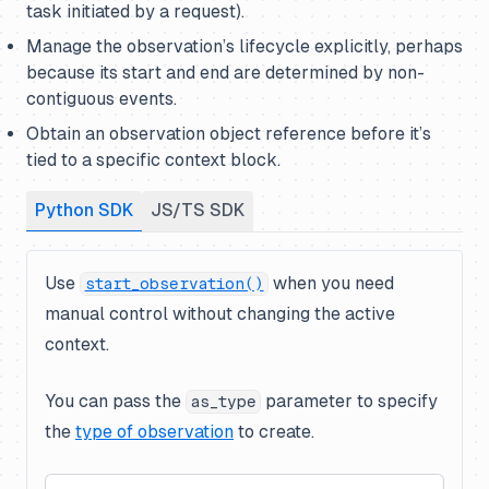
task initiated by a request).
Manage the observation’s lifecycle explicitly, perhaps
because its start and end are determined by non-
contiguous events.
Obtain an observation object reference before it’s
tied to a specific context block.
Python SDK
JS/TS SDK
Use
when you need
start_observation()
manual control without changing the active
context.
You can pass the
parameter to specify
as_type
the
type of observation
to create.