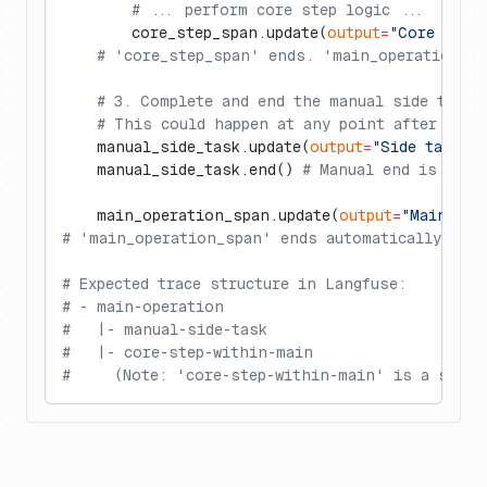
        # ... perform core step logic ...
        core_step_span.update(
output
=
"Core step
    # 'core_step_span' ends. 'main_operation_sp
    # 3. Complete and end the manual side task.
    # This could happen at any point after its 
    manual_side_task.update(
output
=
"Side task c
    manual_side_task.end() 
# Manual end is cruc
    main_operation_span.update(
output
=
"Main ope
# 'main_operation_span' ends automatically here
# Expected trace structure in Langfuse:
# - main-operation
#   |- manual-side-task
#   |- core-step-within-main
#     (Note: 'core-step-within-main' is a sibli