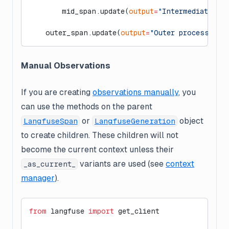
        mid_span.update(
output
=
"Intermediate pr
    outer_span.update(
output
=
"Outer process fin
Manual Observations
If you are creating
observations manually
, you
can use the methods on the parent
or
object
LangfuseSpan
LangfuseGeneration
to create children. These children will
not
become the current context unless their
variants are used (see
context
_as_current_
manager
).
from
 langfuse 
import
 get_client