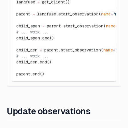
langfuse 
=
 get_client()
parent 
=
 langfuse.start_observation(
name
=
"manua
child_span 
=
 parent.start_observation(
name
=
"man
# ... work ...
child_span.end()
child_gen 
=
 parent.start_observation(
name
=
"manu
# ... work ...
child_gen.end()
parent.end()
Update observations