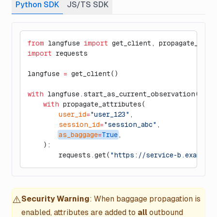
Python SDK
JS/TS SDK
from
 langfuse 
import
 get_client, propagate_attr
import
 requests
langfuse 
=
 get_client()
with
 langfuse.start_as_current_observation(
as_t
    with
 propagate_attributes(
        user_id
=
"user_123"
,
        session_id
=
"session_abc"
,
as_baggage
=
True
,
    ):
        requests.get(
"https://service-b.example.
⚠️
Security Warning
: When baggage propagation is
enabled, attributes are added to
all
outbound