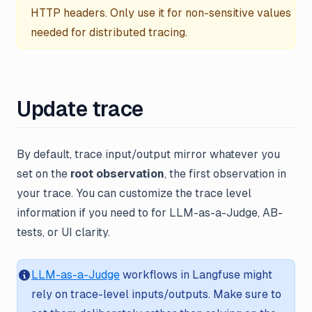
HTTP headers. Only use it for non-sensitive values
needed for distributed tracing.
Update trace
By default, trace input/output mirror whatever you
set on the
root observation
, the first observation in
your trace. You can customize the trace level
information if you need to for LLM-as-a-Judge, AB-
tests, or UI clarity.
LLM-as-a-Judge
workflows in Langfuse might
rely on trace-level inputs/outputs. Make sure to