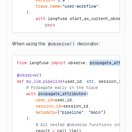
        version
=
"1.0"
,
        trace_name
=
"user-workflow"
,
    ):
        with
 langfuse.start_as_current_observat
            pass
When using the
decorator:
@observe()
from
 langfuse 
import
 observe, 
propagate_attribu
@observe
()
def
 my_llm_pipeline
(user_id: 
str
, session_id: 
s
    # Propagate early in the trace
    with
propagate_attributes
(
        user_id
=
user_id,
        session_id
=
session_id,
        metadata
=
{
"pipeline"
: 
"main"
}
    ):
        # All nested @observe functions inherit
        result 
=
 call_llm()