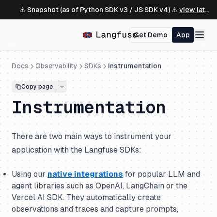
⚠️ Snapshot (as of Python SDK v3 / JS SDK v4) ⚠️
view latest ↗
Get Demo
App
Docs
Observability
SDKs
Instrumentation
Copy page
Instrumentation
There are two main ways to instrument your
application with the Langfuse SDKs:
Using our
native integrations
for popular LLM and
agent libraries such as OpenAI, LangChain or the
Vercel AI SDK. They automatically create
observations and traces and capture prompts,