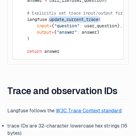
    answer 
=
 call_llm(user_question)
    # Explicitly set trace input/output for eval
    langfuse.
update_current_trace
(
        input
=
{
"question"
: user_question},
        output
=
{
"answer"
: answer}
    )
    return
 answer
Trace and observation IDs
Langfuse follows the
W3C Trace Context standard
:
trace IDs are 32-character lowercase hex strings (16
bytes)