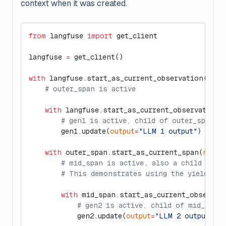
context when it was created.
from
 langfuse 
import
 get_client
langfuse 
=
 get_client()
with
 langfuse.start_as_current_observation(
as_t
    # outer_span is active
    with
 langfuse.start_as_current_observation(
        # gen1 is active, child of outer_span
        gen1.update(
output
=
"LLM 1 output"
)
    with
 outer_span.start_as_current_span(
name
=
        # mid_span is active, also a child of o
        # This demonstrates using the yielded s
        with
 mid_span.start_as_current_observat
            # gen2 is active, child of mid_span
            gen2.update(
output
=
"LLM 2 output"
)