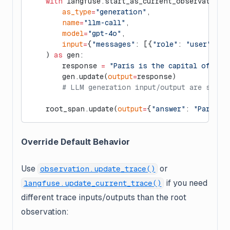
    with
 langfuse.start_as_current_observation(
        as_type
=
"generation"
,
        name
=
"llm-call"
,
        model
=
"gpt-4o"
,
        input
=
{
"messages"
: [{
"role"
: 
"user"
, 
"c
    ) 
as
 gen:
        response 
=
 "Paris is the capital of Fra
        gen.update(
output
=
response)
        # LLM generation input/output are separ
    root_span.update(
output
=
{
"answer"
: 
"Paris"
}
Override Default Behavior
Use
or
observation.update_trace()
if you need
langfuse.update_current_trace()
different trace inputs/outputs than the root
observation: