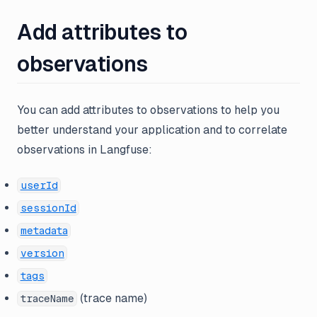
Add attributes to
observations
You can add attributes to observations to help you
better understand your application and to correlate
observations in Langfuse:
userId
sessionId
metadata
version
tags
(trace name)
traceName