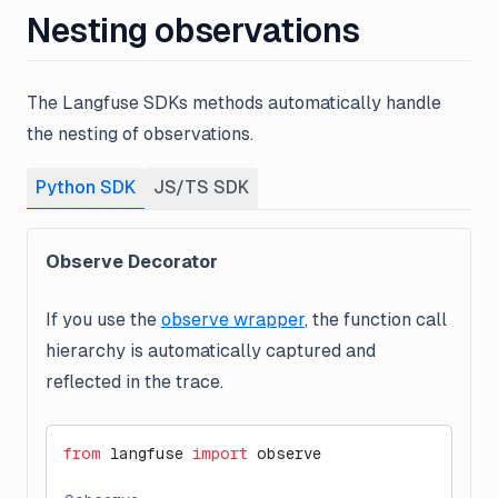
Nesting observations
The Langfuse SDKs methods automatically handle
the nesting of observations.
Python SDK
JS/TS SDK
Observe Decorator
If you use the
observe wrapper
, the function call
hierarchy is automatically captured and
reflected in the trace.
from
 langfuse 
import
 observe