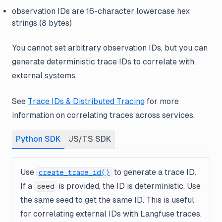
observation IDs are 16-character lowercase hex
strings (8 bytes)
You cannot set arbitrary observation IDs, but you can
generate deterministic trace IDs to correlate with
external systems.
See
Trace IDs & Distributed Tracing
for more
information on correlating traces across services.
Python SDK
JS/TS SDK
Use
to generate a trace ID.
create_trace_id()
If a
is provided, the ID is deterministic. Use
seed
the same seed to get the same ID. This is useful
for correlating external IDs with Langfuse traces.