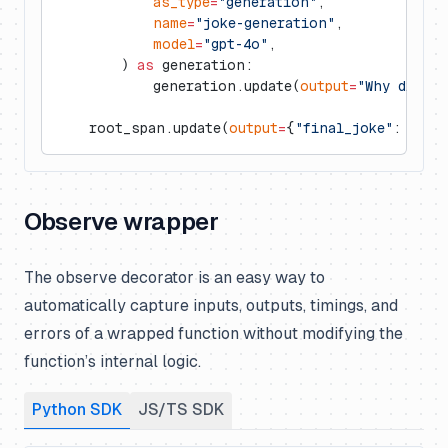
            as_type
=
"generation"
,
            name
=
"joke-generation"
,
            model
=
"gpt-4o"
,
        ) 
as
 generation:
            generation.update(
output
=
"Why did th
    root_span.update(
output
=
{
"final_joke"
: 
"...
Observe wrapper
The observe decorator is an easy way to
automatically capture inputs, outputs, timings, and
errors of a wrapped function without modifying the
function’s internal logic.
Python SDK
JS/TS SDK