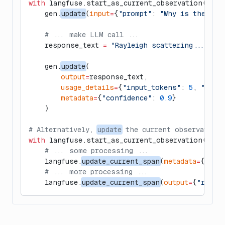
with
 langfuse.start_as_current_observation(
as_t
    gen.
update
(
input
=
{
"prompt"
: 
"Why is the sky
    # ... make LLM call ...
    response_text 
=
 "Rayleigh scattering..."
    gen.
update
(
        output
=
response_text,
        usage_details
=
{
"input_tokens"
: 
5
, 
"outp
        metadata
=
{
"confidence"
: 
0.9
}
    )
# Alternatively, 
update
 the current observation
with
 langfuse.start_as_current_observation(
as_t
    # ... some processing ...
    langfuse.
update_current_span
(
metadata
=
{
"ste
    # ... more processing ...
    langfuse.
update_current_span
(
output
=
{
"resul