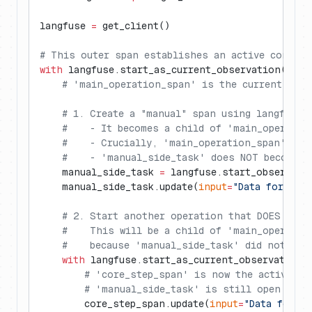
langfuse 
=
 get_client()
# This outer span establishes an active context
with
 langfuse.start_as_current_observation(
as_t
    # 'main_operation_span' is the current acti
    # 1. Create a "manual" span using langfuse.
    #    - It becomes a child of 'main_operatio
    #    - Crucially, 'main_operation_span' REM
    #    - 'manual_side_task' does NOT become t
    manual_side_task 
=
 langfuse.start_observati
    manual_side_task.update(
input
=
"Data for sid
    # 2. Start another operation that DOES beco
    #    This will be a child of 'main_operatio
    #    because 'manual_side_task' did not alt
    with
 langfuse.start_as_current_observation(
        # 'core_step_span' is now the active co
        # 'manual_side_task' is still open but 
        core_step_span.update(
input
=
"Data for co