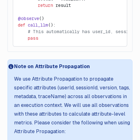
        return
 result
@observe
()
def
 call_llm
():
    # This automatically has user_id, session_i
    pass
Note on Attribute Propagation
We use Attribute Propagation to propagate
specific attributes (userId, sessionId, version, tags,
metadata, traceName) across all observations in
an execution context. We will use all observations
with these attributes to calculate attribute-level
metrics. Please consider the following when using
Attribute Propagation: