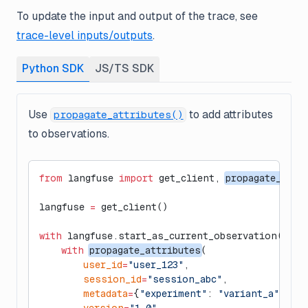
To update the input and output of the trace, see
trace-level inputs/outputs
.
Python SDK
JS/TS SDK
Use
to add attributes
propagate_attributes()
to observations.
from
 langfuse 
import
 get_client, 
propagate_attr
langfuse 
=
 get_client()
with
 langfuse.start_as_current_observation(
as_t
    with
propagate_attributes
(
        user_id
=
"user_123"
,
        session_id
=
"session_abc"
,
        metadata
=
{
"experiment"
: 
"variant_a"
},