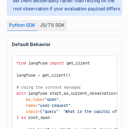
set them deliberately rather than relying on the
root observation if your evaluation payload differs.
Python SDK
JS/TS SDK
Default Behavior
from
 langfuse 
import
 get_client
langfuse 
=
 get_client()
# Using the context manager
with
 langfuse.start_as_current_observation(
    as_type
=
"span"
,
    name
=
"user-request"
,
    input
=
{
"query"
: 
"What is the capital of Fra
) 
as
 root_span: