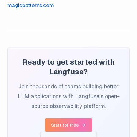
magicpatterns.com
Ready to get started with
Langfuse?
Join thousands of teams building better
LLM applications with Langfuse's open-
source observability platform.
Start for free