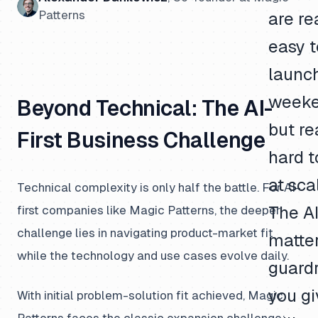
Patterns
are re
easy t
launc
weeke
Beyond Technical: The AI-
but re
First Business Challenge
hard t
at sca
Technical complexity is only half the battle. For AI-
first companies like Magic Patterns, the deeper
The AI
challenge lies in navigating product-market fit
matte
while the technology and use cases evolve daily.
guardr
you gi
With initial problem-solution fit achieved, Magic