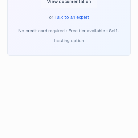
View documentation
or
Talk to an expert
No credit card required • Free tier available • Self-
hosting option