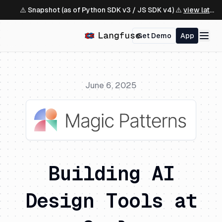
⚠️ Snapshot (as of Python SDK v3 / JS SDK v4) ⚠️
view latest ↗
Get Demo
App
June 6, 2025
Building AI
Design Tools at