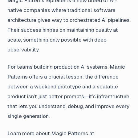
Magic Patterns represents a new breed of AI-
native companies where traditional software
architecture gives way to orchestrated AI pipelines.
Their success hinges on maintaining quality at
scale, something only possible with deep
observability.
For teams building production AI systems, Magic
Patterns offers a crucial lesson: the difference
between a weekend prototype and a scalable
product isn’t just better prompts—it’s infrastructure
that lets you understand, debug, and improve every
single generation.
Learn more about Magic Patterns at