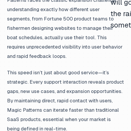
Patterns faces the classic expansion challenge:
will g
understanding exactly how different user
the rai
segments, from Fortune 500 product teams to
somet
fishermen designing websites to manage their
boat schedules, actually use their tool. This
requires unprecedented visibility into user behavior
and rapid feedback loops.
This speed isn’t just about good service—it’s
strategic. Every support interaction reveals product
gaps, new use cases, and expansion opportunities.
By maintaining direct, rapid contact with users,
Magic Patterns can iterate faster than traditional
SaaS products, essential when your market is
being defined in real-time.