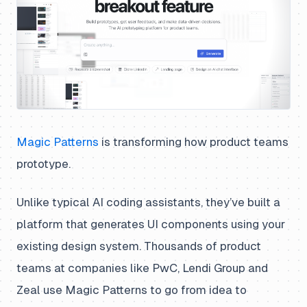
Magic Patterns
is transforming how product teams
prototype.
Unlike typical AI coding assistants, they’ve built a
platform that generates UI components using your
existing design system. Thousands of product
teams at companies like PwC, Lendi Group and
Zeal use Magic Patterns to go from idea to