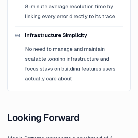
8-minute average resolution time by
linking every error directly to its trace
Infrastructure Simplicity
04
No need to manage and maintain
scalable logging infrastructure and
focus stays on building features users
actually care about
Looking Forward