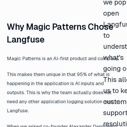
we pop
open
Langfu
Why Magic Patterns Chose
to
Langfuse
unders
what's
Magic Patterns is an AI-first product and company.
going o
This makes them unique in that 95% of what is
This al
happening in the application is AI inputs and
us to k
outputs. This is why the team actually does not
custom
need any other application logging solution next to
Langfuse.
suppor
resolut
When we asked co-founder Alexander Danilowicz