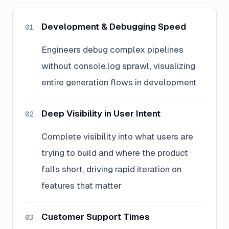
Development & Debugging Speed
01
Engineers debug complex pipelines
without console.log sprawl, visualizing
entire generation flows in development
Deep Visibility in User Intent
02
Complete visibility into what users are
trying to build and where the product
falls short, driving rapid iteration on
features that matter
Customer Support Times
03