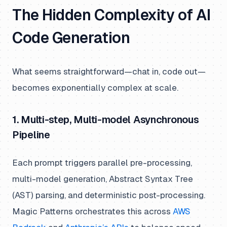
The Hidden Complexity of AI
Code Generation
What seems straightforward—chat in, code out—
becomes exponentially complex at scale.
1. Multi-step, Multi-model Asynchronous
Pipeline
Each prompt triggers parallel pre-processing,
multi-model generation, Abstract Syntax Tree
(AST) parsing, and deterministic post-processing.
Magic Patterns orchestrates this across
AWS