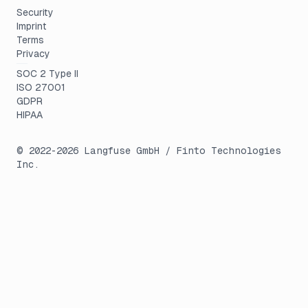
Security
Imprint
Terms
Privacy
SOC 2 Type II
ISO 27001
GDPR
HIPAA
© 2022-
2026
Langfuse GmbH / Finto Technologies
Inc.