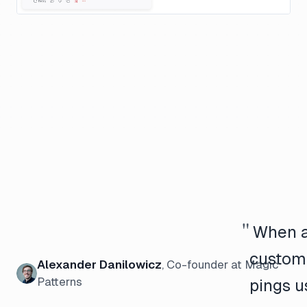
"
When 
custom
Alexander Danilowicz
,
Co-founder
at Magic
Patterns
pings u