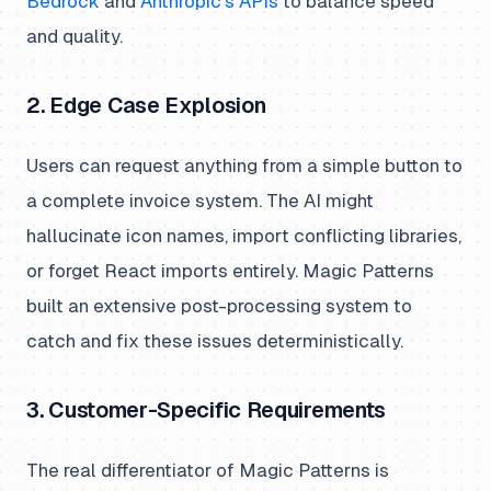
Bedrock
and
Anthropic’s APIs
to balance speed
and quality.
2. Edge Case Explosion
Users can request anything from a simple button to
a complete invoice system. The AI might
hallucinate icon names, import conflicting libraries,
or forget React imports entirely. Magic Patterns
built an extensive post-processing system to
catch and fix these issues deterministically.
3. Customer-Specific Requirements
The real differentiator of Magic Patterns is