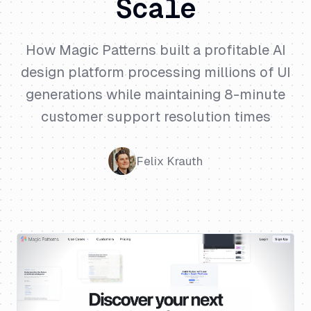
Scale
How Magic Patterns built a profitable AI
design platform processing millions of UI
generations while maintaining 8-minute
customer support resolution times
Felix Krauth