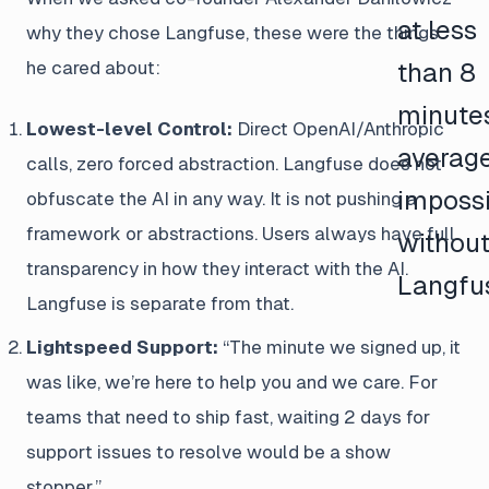
at less
why they chose Langfuse, these were the things
he cared about:
than 8
minute
Lowest-level Control:
Direct OpenAI/Anthropic
averag
calls, zero forced abstraction. Langfuse does not
impossi
obfuscate the AI in any way. It is not pushing a
framework or abstractions. Users always have full
withou
transparency in how they interact with the AI.
Langfu
Langfuse is separate from that.
Lightspeed Support:
“The minute we signed up, it
was like, we’re here to help you and we care. For
teams that need to ship fast, waiting 2 days for
support issues to resolve would be a show
stopper.”