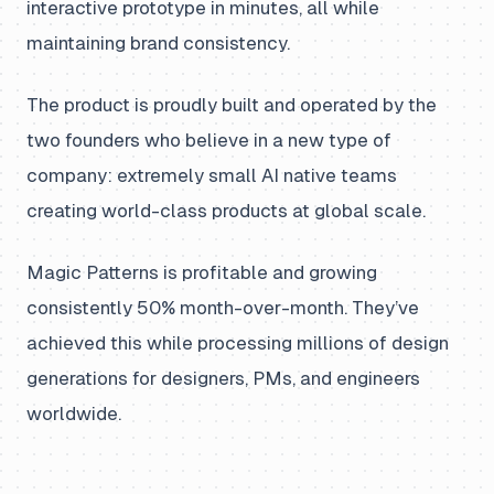
interactive prototype in minutes, all while
maintaining brand consistency.
The product is proudly built and operated by the
two founders who believe in a new type of
company: extremely small AI native teams
creating world-class products at global scale.
Magic Patterns is profitable and growing
consistently 50% month-over-month. They’ve
achieved this while processing millions of design
generations for designers, PMs, and engineers
worldwide.