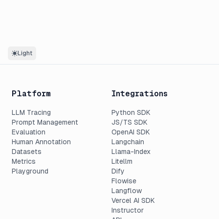
Light
Platform
Integrations
LLM Tracing
Python SDK
Prompt Management
JS/TS SDK
Evaluation
OpenAI SDK
Human Annotation
Langchain
Datasets
Llama-Index
Metrics
Litellm
Playground
Dify
Flowise
Langflow
Vercel AI SDK
Instructor