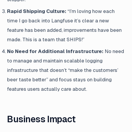
Rapid Shipping Culture:
“I’m loving how each
time I go back into Langfuse it’s clear a new
feature has been added, improvements have been
made. This is a team that SHIPS!”
No Need for Additional Infrastructure:
No need
to manage and maintain scalable logging
infrastructure that doesn’t “make the customers’
beer taste better” and focus stays on building
features users actually care about.
Business Impact