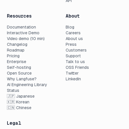
API
Resources
About
Documentation
Blog
Interactive Demo
Careers
Video demo (10 min)
About us
Changelog
Press
Roadmap
Customers
Pricing
Support
Enterprise
Talk to us
Self-hosting
OSS Friends
Open Source
Twitter
Why Langfuse?
LinkedIn
AI Engineering Library
Status
🇯🇵 Japanese
🇰🇷 Korean
🇨🇳 Chinese
Legal