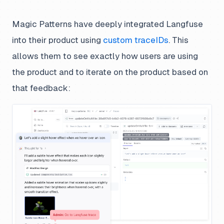
Magic Patterns have deeply integrated Langfuse
into their product using
custom traceIDs
. This
allows them to see exactly how users are using
the product and to iterate on the product based on
that feedback: