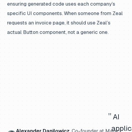
ensuring generated code uses each company’s
specific UI components. When someone from Zeal
requests an invoice page, it should use Zeal’s
actual Button component, not a generic one.
"
AI
applic
Alexander Danilowicz
,
Co-founder
at Magic