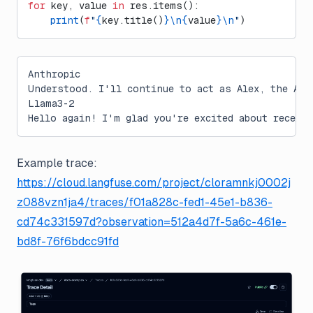
for
 key, value 
in
 res.items():
    print
(
f
"
{
key.title()
}\n{
value
}\n
"
)
Anthropic
Understood. I'll continue to act as Alex, the AI 
Llama3-2
Hello again! I'm glad you're excited about receiv
Example trace:
https://cloud.langfuse.com/project/cloramnkj0002j
z088vzn1ja4/traces/f01a828c-fed1-45e1-b836-
cd74c331597d?observation=512a4d7f-5a6c-461e-
bd8f-76f6bdcc91fd