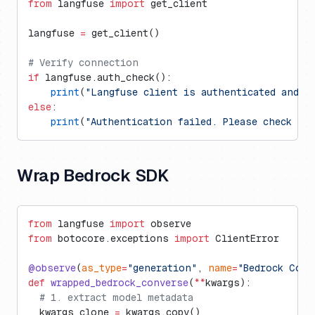
from
 langfuse 
import
 get_client
langfuse 
=
 get_client()
# Verify connection
if
 langfuse.auth_check():
    print
(
"Langfuse client is authenticated and r
else
:
    print
(
"Authentication failed. Please check yo
Wrap Bedrock SDK
from
 langfuse 
import
 observe
from
 botocore.exceptions 
import
 ClientError
@observe
(
as_type
=
"generation"
, 
name
=
"Bedrock Conv
def
 wrapped_bedrock_converse
(
**
kwargs):
  # 1. extract model metadata
  kwargs_clone 
=
 kwargs.copy()