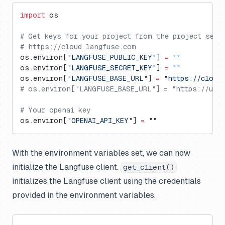
import
 os
# Get keys for your project from the project sett
# https://cloud.langfuse.com
os.environ[
"LANGFUSE_PUBLIC_KEY"
] 
=
 ""
os.environ[
"LANGFUSE_SECRET_KEY"
] 
=
 ""
os.environ[
"LANGFUSE_BASE_URL"
] 
=
 "https://cloud
# os.environ["LANGFUSE_BASE_URL"] = "https://us.c
# Your openai key
os.environ[
"OPENAI_API_KEY"
] 
=
 ""
With the environment variables set, we can now
initialize the Langfuse client.
get_client()
initializes the Langfuse client using the credentials
provided in the environment variables.