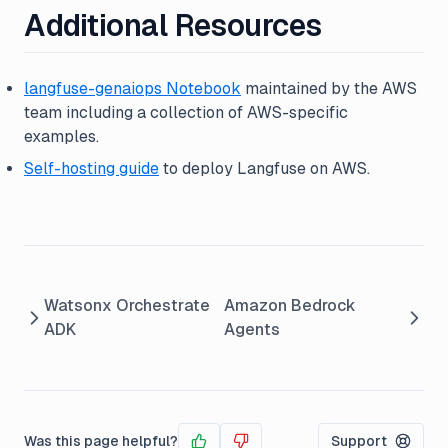
Additional Resources
langfuse-genaiops Notebook
maintained by the AWS
team including a collection of AWS-specific
examples.
Self-hosting guide
to deploy Langfuse on AWS.
Watsonx Orchestrate
Amazon Bedrock
ADK
Agents
Was this page helpful?
Support