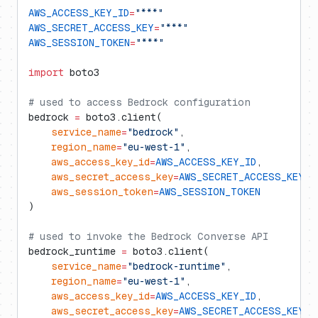
AWS_ACCESS_KEY_ID
=
"***"
AWS_SECRET_ACCESS_KEY
=
"***"
AWS_SESSION_TOKEN
=
"***"
import
 boto3
# used to access Bedrock configuration
bedrock 
=
 boto3.client(
    service_name
=
"bedrock"
,
    region_name
=
"eu-west-1"
,
    aws_access_key_id
=
AWS_ACCESS_KEY_ID
,
    aws_secret_access_key
=
AWS_SECRET_ACCESS_KEY
,
    aws_session_token
=
AWS_SESSION_TOKEN
)
# used to invoke the Bedrock Converse API
bedrock_runtime 
=
 boto3.client(
    service_name
=
"bedrock-runtime"
,
    region_name
=
"eu-west-1"
,
    aws_access_key_id
=
AWS_ACCESS_KEY_ID
,
    aws_secret_access_key
=
AWS_SECRET_ACCESS_KEY
,