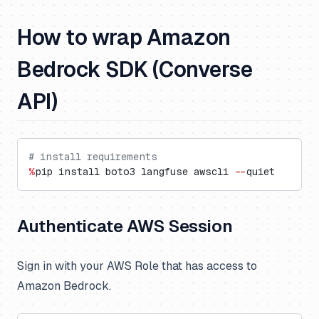
How to wrap Amazon
Bedrock SDK (Converse
API)
# install requirements
%
pip install boto3 langfuse awscli 
--
quiet
Authenticate AWS Session
Sign in with your AWS Role that has access to
Amazon Bedrock.