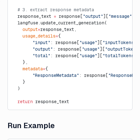
  # 3. extract response metadata
  response_text 
=
 response[
"output"
][
"message"
][
"
  langfuse.update_current_generation(
    output
=
response_text,
    usage_details
=
{
        "input"
: response[
"usage"
][
"inputTokens"
]
        "output"
: response[
"usage"
][
"outputTokens
        "total"
: response[
"usage"
][
"totalTokens"
]
    },
    metadata
=
{
        "ResponseMetadata"
: response[
"ResponseMet
    }
  )
  return
 response_text
Run Example