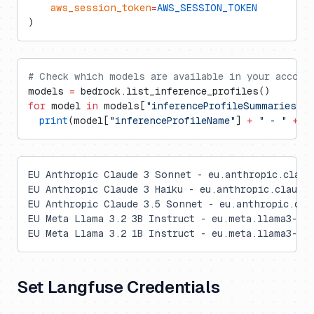
    aws_session_token
=
AWS_SESSION_TOKEN
)
# Check which models are available in your accoun
models 
=
 bedrock.list_inference_profiles()
for
 model 
in
 models[
"inferenceProfileSummaries"
]:
  print
(model[
"inferenceProfileName"
] 
+
 " - "
 +
 m
EU Anthropic Claude 3 Sonnet - eu.anthropic.claud
EU Anthropic Claude 3 Haiku - eu.anthropic.claude-
EU Anthropic Claude 3.5 Sonnet - eu.anthropic.cla
EU Meta Llama 3.2 3B Instruct - eu.meta.llama3-2-3
EU Meta Llama 3.2 1B Instruct - eu.meta.llama3-2-1
Set Langfuse Credentials