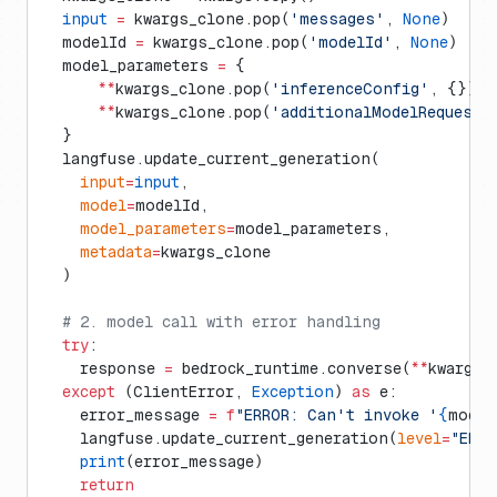
  input
 =
 kwargs_clone.pop(
'messages'
, 
None
)
  modelId 
=
 kwargs_clone.pop(
'modelId'
, 
None
)
  model_parameters 
=
 {
      **
kwargs_clone.pop(
'inferenceConfig'
, {}),
      **
kwargs_clone.pop(
'additionalModelRequestF
  }
  langfuse.update_current_generation(
    input
=
input
,
    model
=
modelId,
    model_parameters
=
model_parameters,
    metadata
=
kwargs_clone
  )
  # 2. model call with error handling
  try
:
    response 
=
 bedrock_runtime.converse(
**
kwargs)
  except
 (ClientError, 
Exception
) 
as
 e:
    error_message 
=
 f
"ERROR: Can't invoke '
{
model
    langfuse.update_current_generation(
level
=
"ERRO
    print
(error_message)
    return