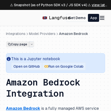
⚠️ Snapshot (as of Python SDK v3 / JS SDK v4) ⚠️
view latest ↗
Get Demo
App
Integrations
Model Providers
Amazon Bedrock
Copy page
This is a
Jupyter
notebook
Open on GitHub
Run on Google Colab
Amazon Bedrock
Integration
Amazon Bedrock
is a fully managed AWS service