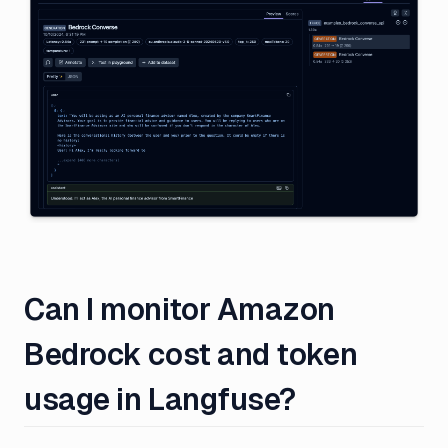
Can I monitor Amazon
Bedrock cost and token
usage in Langfuse?