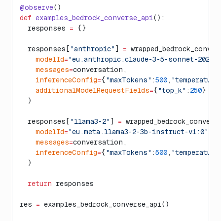
@observe
()
def
 examples_bedrock_converse_api
():
  responses 
=
 {}
  responses[
"anthropic"
] 
=
 wrapped_bedrock_conver
    modelId
=
"eu.anthropic.claude-3-5-sonnet-202406
    messages
=
conversation,
    inferenceConfig
=
{
"maxTokens"
:
500
,
"temperature
    additionalModelRequestFields
=
{
"top_k"
:
250
}
  )
  responses[
"llama3-2"
] 
=
 wrapped_bedrock_convers
    modelId
=
"eu.meta.llama3-2-3b-instruct-v1:0"
,
    messages
=
conversation,
    inferenceConfig
=
{
"maxTokens"
:
500
,
"temperature
  )
  return
 responses
res 
=
 examples_bedrock_converse_api()