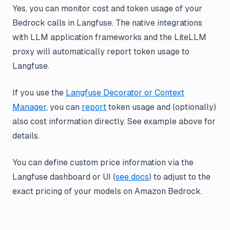
Yes, you can monitor cost and token usage of your
Bedrock calls in Langfuse. The native integrations
with LLM application frameworks and the LiteLLM
proxy will automatically report token usage to
Langfuse.
If you use the
Langfuse Decorator or Context
Manager
, you can
report
token usage and (optionally)
also cost information directly. See example above for
details.
You can define custom price information via the
Langfuse dashboard or UI (
see docs
) to adjust to the
exact pricing of your models on Amazon Bedrock.