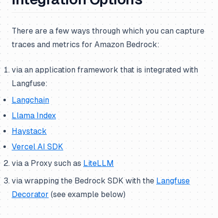
There are a few ways through which you can capture
traces and metrics for Amazon Bedrock:
via an application framework that is integrated with
Langfuse:
Langchain
Llama Index
Haystack
Vercel AI SDK
via a Proxy such as
LiteLLM
via wrapping the Bedrock SDK with the
Langfuse
Decorator
(
see example below
)