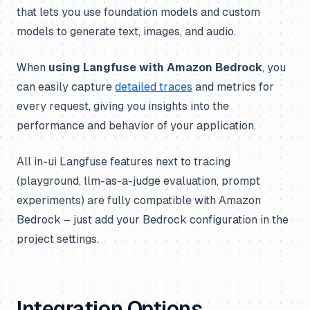
that lets you use foundation models and custom
models to generate text, images, and audio.
When
using Langfuse with Amazon Bedrock
, you
can easily capture
detailed traces
and metrics for
every request, giving you insights into the
performance and behavior of your application.
All in-ui Langfuse features next to tracing
(playground, llm-as-a-judge evaluation, prompt
experiments) are fully compatible with Amazon
Bedrock – just add your Bedrock configuration in the
project settings.
Integration Options