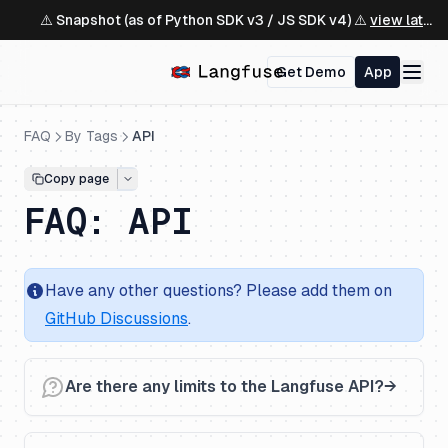
⚠️ Snapshot (as of Python SDK v3 / JS SDK v4) ⚠️
view latest ↗
Get Demo
App
FAQ
By Tags
API
Copy page
FAQ: API
Have any other questions? Please add them on
GitHub Discussions
.
Are there any limits to the Langfuse API?