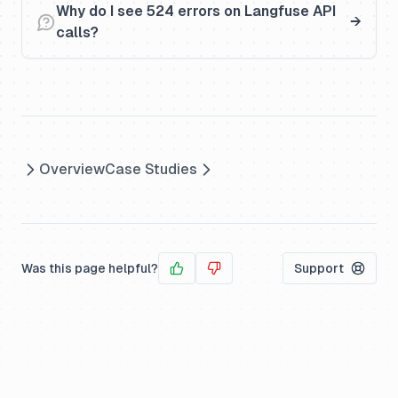
Why do I see 524 errors on Langfuse API
calls?
Overview
Case Studies
Was this page helpful?
Support
Yes
No