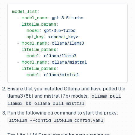
model_list
:
  - 
model_name
: 
gpt-3.5-turbo
    litellm_params
:
      model
: 
gpt-3.5-turbo
      api_key
: 
<openai_key>
  - 
model_name
: 
ollama/llama3
    litellm_params
:
      model
: 
ollama/llama3
  - 
model_name
: 
ollama/mistral
    litellm_params
:
      model
: 
ollama/mistral
Ensure that you installed Ollama and have pulled the
llama3 (8b) and mistral (7b) models:
ollama pull
llama3 && ollama pull mistral
Run the following cli command to start the proxy:
litellm --config litellm_config.yaml