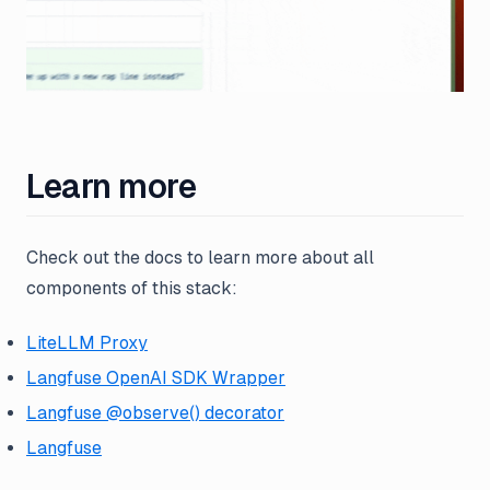
Learn more
Check out the docs to learn more about all
components of this stack:
LiteLLM Proxy
Langfuse OpenAI SDK Wrapper
Langfuse @observe() decorator
Langfuse