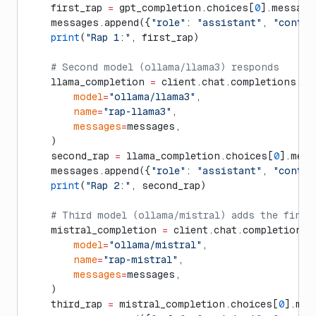
    first_rap 
=
 gpt_completion.choices[
0
].message
    messages.append({
"role"
: 
"assistant"
, 
"conten
    print
(
"Rap 1:"
, first_rap)
    # Second model (ollama/llama3) responds
    llama_completion 
=
 client.chat.completions.cr
        model
=
"ollama/llama3"
,
        name
=
"rap-llama3"
,
        messages
=
messages,
    )
    second_rap 
=
 llama_completion.choices[
0
].mess
    messages.append({
"role"
: 
"assistant"
, 
"conten
    print
(
"Rap 2:"
, second_rap)
    # Third model (ollama/mistral) adds the final
    mistral_completion 
=
 client.chat.completions.
        model
=
"ollama/mistral"
,
        name
=
"rap-mistral"
,
        messages
=
messages,
    )
    third_rap 
=
 mistral_completion.choices[
0
].mes