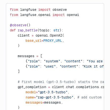
from
 langfuse 
import
 observe
from
 langfuse.openai 
import
 openai
@observe
()
def
 rap_battle
(topic: 
str
):
    client 
=
 openai.OpenAI(
        base_url
=
PROXY_URL
,
    )
    messages 
=
 [
        {
"role"
: 
"system"
, 
"content"
: 
"You are a 
        {
"role"
: 
"user"
, 
"content"
: 
"Kick it off,
    ]
    # First model (gpt-3.5-turbo) starts the rap
    gpt_completion 
=
 client.chat.completions.crea
        model
=
"gpt-3.5-turbo"
,
        name
=
"rap-gpt-3.5-turbo"
, 
# add custom na
        messages
=
messages,
    )