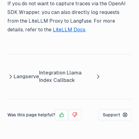
If you do not want to capture traces via the OpenAI
SDK Wrapper, you can also directly log requests
from the LiteLLM Proxy to Langfuse. For more
details, refer to the
LiteLLM Docs
.
Integration Llama
Langserve
Index Callback
Was this page helpful?
Support
Yes
No