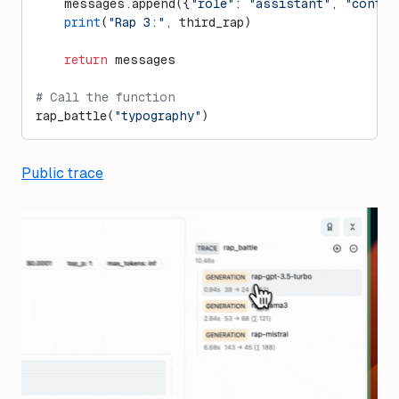
    messages.append({
"role"
: 
"assistant"
, 
"conten
    print
(
"Rap 3:"
, third_rap)
    return
 messages
# Call the function
rap_battle(
"typography"
)
Public trace