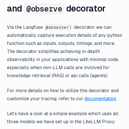
and
decorator
@observe
Via the Langfuse
decorator we can
@observe()
automatically capture execution details of any python
function such as inputs, outputs, timings, and more.
The decorator simplifies achieving in-depth
observability in your applications with minimal code,
especially when non-LLM calls are involved for
knowledge retrieval (RAG) or api calls (agents).
For more details on how to utilize this decorator and
customize your tracing, refer to our
documentation
.
Let’s have a look at a simple example which uses all
three models we have set up in the LiteLLM Proxy: