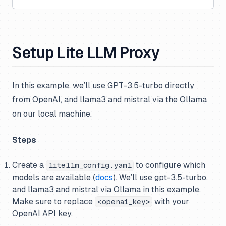
Setup Lite LLM Proxy
In this example, we’ll use GPT-3.5-turbo directly
from OpenAI, and llama3 and mistral via the Ollama
on our local machine.
Steps
Create a
to configure which
litellm_config.yaml
models are available (
docs
). We’ll use gpt-3.5-turbo,
and llama3 and mistral via Ollama in this example.
Make sure to replace
with your
<openai_key>
OpenAI API key.