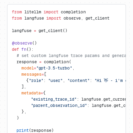
from
 litellm 
import
 completion
from
 langfuse 
import
 observe, get_client
langfuse 
=
 get_client()
@observe
()
def
 fn
():
  # set custom langfuse trace params and generati
  response 
=
 completion(
    model
=
"gpt-3.5-turbo"
,
    messages
=
[
      {
"role"
: 
"user"
, 
"content"
: 
"Hi 👋 - i'm ope
    ],
    metadata
=
{
        "existing_trace_id"
: langfuse.get_current_
        "parent_observation_id"
: langfuse.get_cur
    },
  )
  print
(response)