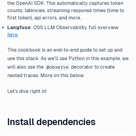
the OpenAI SDK. This automatically captures token
counts, latencies, streaming response times (time to
first token), api errors, and more.
Langfuse
: OSS LLM Observability, full overview
here
.
This cookbook is an end-to-end guide to set up and
use this stack. As we’ll use Python in this example, we
will also use the
decorator to create
@observe
nested traces. More on this below.
Let’s dive right in!
Install dependencies