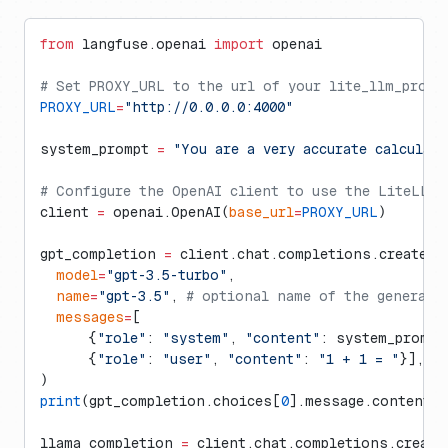
from
 langfuse.openai 
import
 openai
# Set PROXY_URL to the url of your lite_llm_proxy 
PROXY_URL
=
"http://0.0.0.0:4000"
system_prompt 
=
 "You are a very accurate calculat
# Configure the OpenAI client to use the LiteLLM 
client 
=
 openai.OpenAI(
base_url
=
PROXY_URL
)
gpt_completion 
=
 client.chat.completions.create(
  model
=
"gpt-3.5-turbo"
,
  name
=
"gpt-3.5"
, 
# optional name of the generati
  messages
=
[
      {
"role"
: 
"system"
, 
"content"
: system_prompt
      {
"role"
: 
"user"
, 
"content"
: 
"1 + 1 = "
}],
)
print
(gpt_completion.choices[
0
].message.content)
llama_completion 
=
 client.chat.completions.create