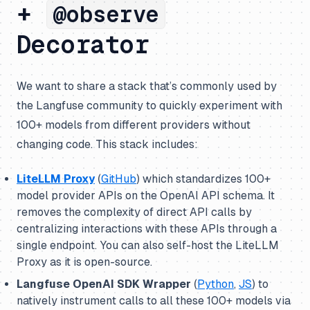
+
@observe
Decorator
We want to share a stack that’s commonly used by
the Langfuse community to quickly experiment with
100+ models from different providers without
changing code. This stack includes:
LiteLLM Proxy
(
GitHub
) which standardizes 100+
model provider APIs on the OpenAI API schema. It
removes the complexity of direct API calls by
centralizing interactions with these APIs through a
single endpoint. You can also self-host the LiteLLM
Proxy as it is open-source.
Langfuse OpenAI SDK Wrapper
(
Python
,
JS
) to
natively instrument calls to all these 100+ models via