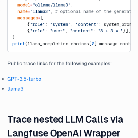
  model
=
"ollama/llama3"
,
  name
=
"llama3"
, 
# optional name of the generatio
  messages
=
[
      {
"role"
: 
"system"
, 
"content"
: system_prompt
      {
"role"
: 
"user"
, 
"content"
: 
"3 + 3 = "
}],
)
print
(llama_completion.choices[
0
].message.content
Public trace links for the following examples:
GPT-3.5-turbo
llama3
Trace nested LLM Calls via
Langfuse OpenAI Wrapper