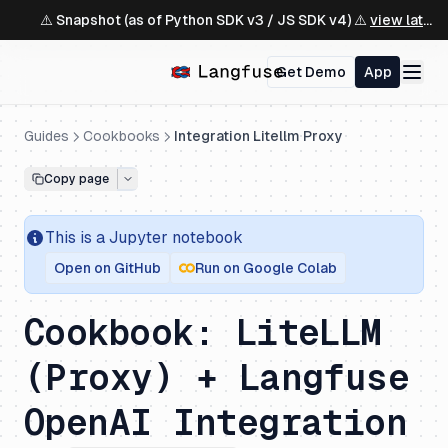
⚠️ Snapshot (as of Python SDK v3 / JS SDK v4) ⚠️
view latest ↗
Get Demo
App
Guides
Cookbooks
Integration Litellm Proxy
Copy page
This is a
Jupyter
notebook
Open on GitHub
Run on Google Colab
Cookbook: LiteLLM
(Proxy) + Langfuse
OpenAI Integration