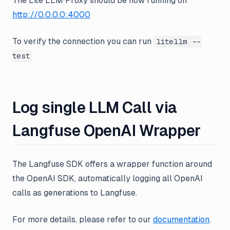
The Lite LLM Proxy should be now running on
http://0.0.0.0:4000
To verify the connection you can run
litellm --
test
Log single LLM Call via
Langfuse OpenAI Wrapper
The Langfuse SDK offers a wrapper function around
the OpenAI SDK, automatically logging all OpenAI
calls as generations to Langfuse.
For more details, please refer to our
documentation
.