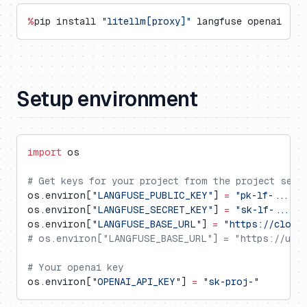
%
pip install 
"litellm[proxy]"
 langfuse openai
Setup environment
import
 os
# Get keys for your project from the project sett
os.environ[
"LANGFUSE_PUBLIC_KEY"
] 
=
 "pk-lf-..."
os.environ[
"LANGFUSE_SECRET_KEY"
] 
=
 "sk-lf-..."
os.environ[
"LANGFUSE_BASE_URL"
] 
=
 "https://cloud
# os.environ["LANGFUSE_BASE_URL"] = "https://us.c
# Your openai key
os.environ[
"OPENAI_API_KEY"
] 
=
 "sk-proj-"