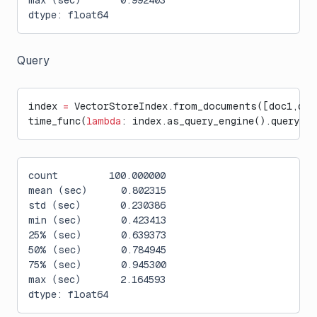
max (sec)       0.992403
dtype: float64
Query
index 
=
 VectorStoreIndex.from_documents([doc1,doc
time_func(
lambda
: index.as_query_engine().query(
"W
count         100.000000
mean (sec)      0.802315
std (sec)       0.230386
min (sec)       0.423413
25% (sec)       0.639373
50% (sec)       0.784945
75% (sec)       0.945300
max (sec)       2.164593
dtype: float64