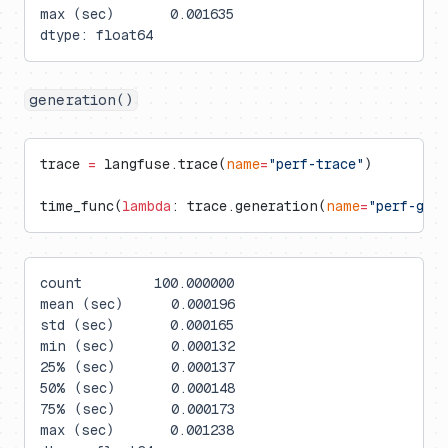
max (sec)       0.001635
dtype: float64
generation()
trace 
=
 langfuse.trace(
name
=
"perf-trace"
)
time_func(
lambda
: trace.generation(
name
=
"perf-gen
count         100.000000
mean (sec)      0.000196
std (sec)       0.000165
min (sec)       0.000132
25% (sec)       0.000137
50% (sec)       0.000148
75% (sec)       0.000173
max (sec)       0.001238