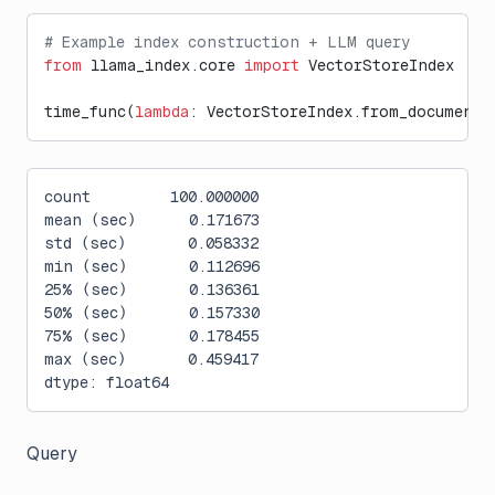
# Example index construction + LLM query
from
 llama_index.core 
import
 VectorStoreIndex
time_func(
lambda
: VectorStoreIndex.from_documents
count         100.000000
mean (sec)      0.171673
std (sec)       0.058332
min (sec)       0.112696
25% (sec)       0.136361
50% (sec)       0.157330
75% (sec)       0.178455
max (sec)       0.459417
dtype: float64
Query