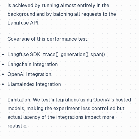
is achieved by running almost entirely in the
background and by batching all requests to the
Langfuse API.
Coverage of this performance test:
Langfuse SDK: trace(), generation(), span()
Langchain Integration
OpenAI Integration
LlamaIndex Integration
Limitation: We test integrations using OpenAI’s hosted
models, making the experiment less controlled but
actual latency of the integrations impact more
realistic.