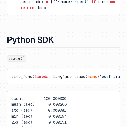
    desc.index 
=
 [
f
'
{
name
}
 (sec)'
 if
 name 
!=
 'cou
    return
 desc
Python SDK
trace()
time_func(
lambda
: langfuse.trace(
name
=
"perf-trace"
count         100.000000
mean (sec)      0.000266
std (sec)       0.000381
min (sec)       0.000154
25% (sec)       0.000191