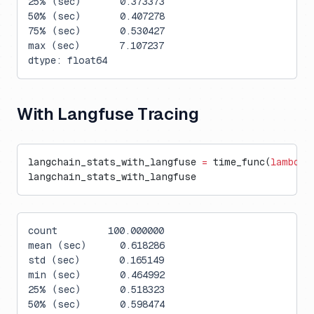
25% (sec)       0.373373
50% (sec)       0.407278
75% (sec)       0.530427
max (sec)       7.107237
dtype: float64
With Langfuse Tracing
langchain_stats_with_langfuse 
=
 time_func(
lambda
:
langchain_stats_with_langfuse
count         100.000000
mean (sec)      0.618286
std (sec)       0.165149
min (sec)       0.464992
25% (sec)       0.518323
50% (sec)       0.598474