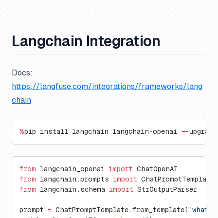
Langchain Integration
Docs:
https://langfuse.com/integrations/frameworks/lang
chain
%
pip install langchain langchain
-
openai 
--
upgrade
from
 langchain_openai 
import
 ChatOpenAI
from
 langchain.prompts 
import
 ChatPromptTemplate
from
 langchain.schema 
import
 StrOutputParser
prompt 
=
 ChatPromptTemplate.from_template(
"what i