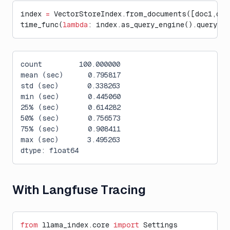
index 
=
 VectorStoreIndex.from_documents([doc1,doc
time_func(
lambda
: index.as_query_engine().query(
"W
count         100.000000
mean (sec)      0.795817
std (sec)       0.338263
min (sec)       0.445060
25% (sec)       0.614282
50% (sec)       0.756573
75% (sec)       0.908411
max (sec)       3.495263
dtype: float64
With Langfuse Tracing
from
 llama_index.core 
import
 Settings