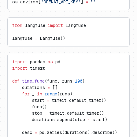
os.environ[
"OPENAI_API_KEY"
] 
=
 ""
from
 langfuse 
import
 Langfuse
langfuse 
=
 Langfuse()
import
 pandas 
as
 pd
import
 timeit
def
 time_func
(func, runs
=
100
):
    durations 
=
 []
    for
 _ 
in
 range
(runs):
        start 
=
 timeit.default_timer()
        func()
        stop 
=
 timeit.default_timer()
        durations.append(stop 
-
 start)
    desc 
=
 pd.Series(durations).describe()