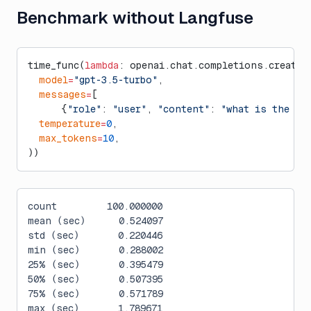
Benchmark without Langfuse
time_func(
lambda
: openai.chat.completions.create(
  model
=
"gpt-3.5-turbo"
,
  messages
=
[
      {
"role"
: 
"user"
, 
"content"
: 
"what is the ci
  temperature
=
0
,
  max_tokens
=
10
,
))
count         100.000000
mean (sec)      0.524097
std (sec)       0.220446
min (sec)       0.288002
25% (sec)       0.395479
50% (sec)       0.507395
75% (sec)       0.571789
max (sec)       1.789671