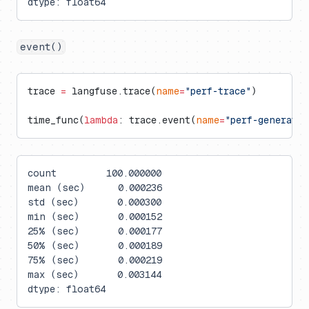
dtype: float64
event()
trace 
=
 langfuse.trace(
name
=
"perf-trace"
)
time_func(
lambda
: trace.event(
name
=
"perf-generati
count         100.000000
mean (sec)      0.000236
std (sec)       0.000300
min (sec)       0.000152
25% (sec)       0.000177
50% (sec)       0.000189
75% (sec)       0.000219
max (sec)       0.003144
dtype: float64