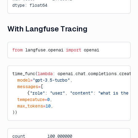
dtype: float64
With Langfuse Tracing
from
 langfuse.openai 
import
 openai
time_func(
lambda
: openai.chat.completions.create(
  model
=
"gpt-3.5-turbo"
,
  messages
=
[
      {
"role"
: 
"user"
, 
"content"
: 
"what is the ci
  temperature
=
0
,
  max_tokens
=
10
,
))
count         100.000000