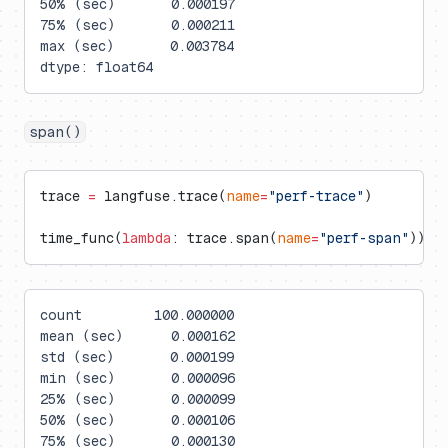
50% (sec)       0.000197
75% (sec)       0.000211
max (sec)       0.003784
dtype: float64
span()
trace 
=
 langfuse.trace(
name
=
"perf-trace"
)
time_func(
lambda
: trace.span(
name
=
"perf-span"
))
count         100.000000
mean (sec)      0.000162
std (sec)       0.000199
min (sec)       0.000096
25% (sec)       0.000099
50% (sec)       0.000106
75% (sec)       0.000130