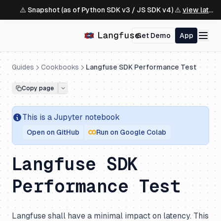
⚠️ Snapshot (as of Python SDK v3 / JS SDK v4) ⚠️
view latest ↗
Get Demo
App
Guides
Cookbooks
Langfuse SDK Performance Test
Copy page
This is a
Jupyter
notebook
Open on GitHub
Run on Google Colab
Langfuse SDK
Performance Test
Langfuse shall have a minimal impact on latency. This