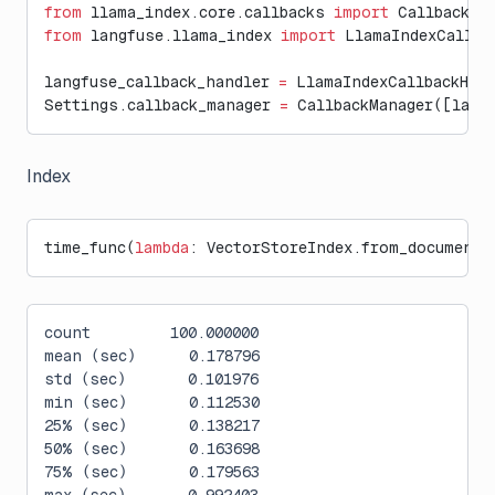
from
 llama_index.core.callbacks 
import
 CallbackMa
from
 langfuse.llama_index 
import
 LlamaIndexCallba
langfuse_callback_handler 
=
 LlamaIndexCallbackHan
Settings.callback_manager 
=
 CallbackManager([lang
Index
time_func(
lambda
: VectorStoreIndex.from_documents
count         100.000000
mean (sec)      0.178796
std (sec)       0.101976
min (sec)       0.112530
25% (sec)       0.138217
50% (sec)       0.163698
75% (sec)       0.179563