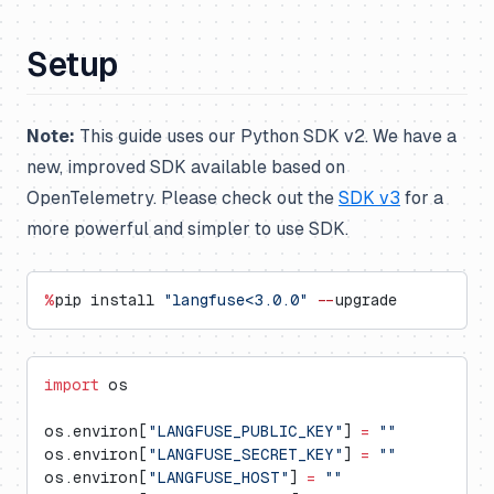
Setup
Note:
This guide uses our Python SDK v2. We have a
new, improved SDK available based on
OpenTelemetry. Please check out the
SDK v3
for a
more powerful and simpler to use SDK.
%
pip install 
"langfuse<3.0.0"
 --
upgrade
import
 os
os.environ[
"LANGFUSE_PUBLIC_KEY"
] 
=
 ""
os.environ[
"LANGFUSE_SECRET_KEY"
] 
=
 ""
os.environ[
"LANGFUSE_HOST"
] 
=
 ""