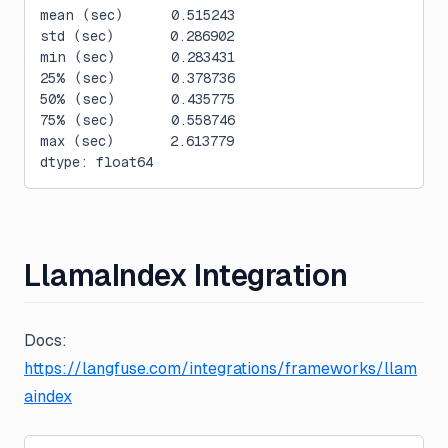
mean (sec)      0.515243
std (sec)       0.286902
min (sec)       0.283431
25% (sec)       0.378736
50% (sec)       0.435775
75% (sec)       0.558746
max (sec)       2.613779
dtype: float64
LlamaIndex Integration
Docs:
https://langfuse.com/integrations/frameworks/llam
aindex