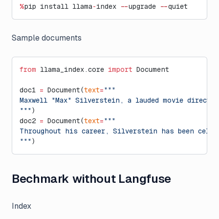
%
pip install llama
-
index 
--
upgrade 
--
quiet
Sample documents
from
 llama_index.core 
import
 Document
doc1 
=
 Document(
text
=
"""
Maxwell "Max" Silverstein, a lauded movie directo
"""
)
doc2 
=
 Document(
text
=
"""
Throughout his career, Silverstein has been celeb
"""
)
Bechmark without Langfuse
Index