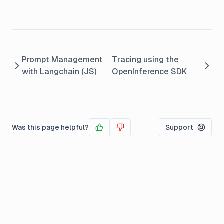
Prompt Management
Tracing using the
with Langchain (JS)
OpenInference SDK
Was this page helpful?
Support
Yes
No