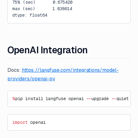
75% (sec)       0.675420
max (sec)       1.838614
dtype: float64
OpenAI Integration
Docs:
https://langfuse.com/integrations/model-
providers/openai-py
%
pip install langfuse openai 
--
upgrade 
--
quiet
import
 openai