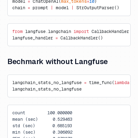
model 
=
 ChatOpenAI(
max_tokens
=
10
)
chain 
=
 prompt 
|
 model 
|
 StrOutputParser()
from
 langfuse.langchain 
import
 CallbackHandler
langfuse_handler 
=
 CallbackHandler()
Bechmark without Langfuse
langchain_stats_no_langfuse 
=
 time_func(
lambda
: c
langchain_stats_no_langfuse
count         100.000000
mean (sec)      0.529463
std (sec)       0.685193
min (sec)       0.306092