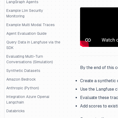
LangGraph Agents
Example Llm Security
Monitoring
Example Multi Modal Traces
Agent Evaluation Guide
Query Data in Langfuse via the
SDK
Evaluating Multi-Turn
Conversations (Simulation)
By the end of this 
Synthetic Datasets
Amazon Bedrock
Create a synthetic 
Anthropic (Python)
Use the Langfuse cl
Integration Azure Openai
Evaluate these trac
Langchain
Add scores to exist
Databricks