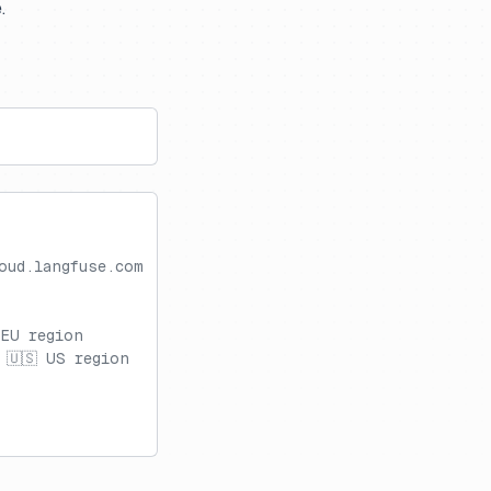
.
oud.langfuse.com
 EU region
 🇺🇸 US region