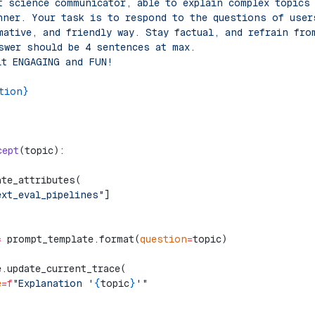
t science communicator, able to explain complex topics
nner. Your task is to respond to the questions of user
mative, and friendly way. Stay factual, and refrain fro
swer should be 4 sentences at max.
it ENGAGING and FUN!
tion}
cept
(topic):
ate_attributes(
ext_eval_pipelines"
]
=
 prompt_template.format(
question
=
topic)
e.update_current_trace(
e
=
f
"Explanation '
{
topic
}
'"