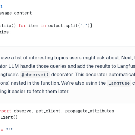
=
1
ssage.content
strip() 
for
 item 
in
 output.split(
","
)]
pics:
)
ave a list of interesting topics users might ask about. Next, 
or LLM handle those queries and add the results to Langfus
angfuse’s
decorator. This decorator automatical
@observe()
ons) nested in the function. We’re also using the
c
langfuse
ng it easier to fetch them later.
mport
 observe, get_client, propagate_attributes
client()
 
=
 """