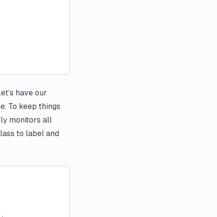
let’s have our
e. To keep things
ly monitors all
lass to label and