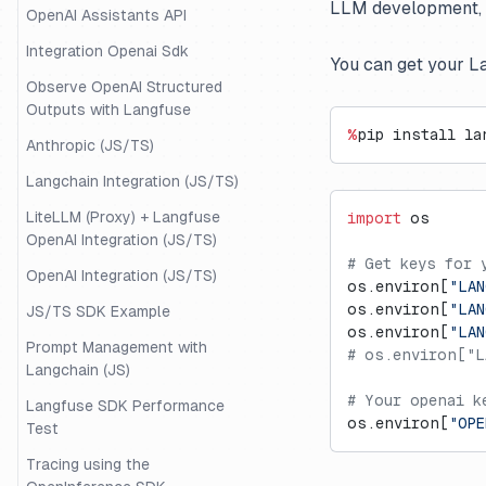
LLM development, co
OpenAI Assistants API
Integration Openai Sdk
You can get your L
Observe OpenAI Structured
Outputs with Langfuse
%
pip install la
Anthropic (JS/TS)
Langchain Integration (JS/TS)
LiteLLM (Proxy) + Langfuse
import
 os
OpenAI Integration (JS/TS)
# Get keys for 
OpenAI Integration (JS/TS)
os.environ[
"LAN
os.environ[
"LAN
JS/TS SDK Example
os.environ[
"LAN
Prompt Management with
# os.environ["L
Langchain (JS)
# Your openai k
Langfuse SDK Performance
os.environ[
"OPE
Test
Tracing using the