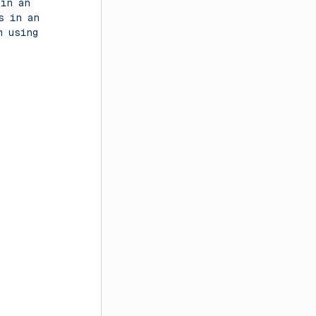
 in an
s in an
m using