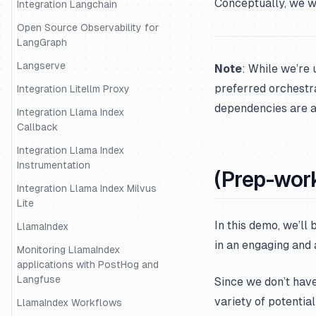
Conceptually, we wi
Integration Langchain
Open Source Observability for
LangGraph
Langserve
Note
: While we’re 
preferred orchestrat
Integration Litellm Proxy
dependencies are av
Integration Llama Index
Callback
Integration Llama Index
Instrumentation
(Prep-work
Integration Llama Index Milvus
Lite
In this demo, we’ll
LlamaIndex
in an engaging and
Monitoring LlamaIndex
applications with PostHog and
Langfuse
Since we don’t have 
variety of potential
LlamaIndex Workflows