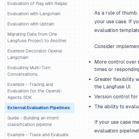
Evaluation of Rag with Ragas
As a rule of thumb,
Evaluation with Langchain
your use case. If y
Evaluation with Uptrain
evaluation templat
Migrating Data from One
Langfuse Project to Another
Consider implementi
Example Decorator Openai
Langchain
More control over
Evaluating Multi-Turn
times or respondin
Conversations
Greater flexibility
Example - Tracing and
the Langfuse UI
Evaluation for the OpenAI-
Version control fo
Agents SDK
The ability to eval
External Evaluation Pipelines
Guide - Building an intent
If your use case me
classification pipeline
evaluation pipeline!
Example - Trace and Evaluate