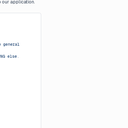
 our application.
e general
ING else.