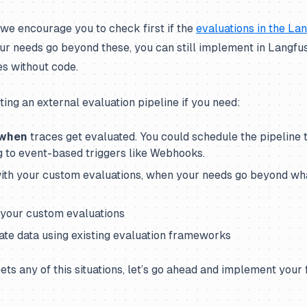
 we encourage you to check first if the
evaluations in the La
our needs go beyond these, you can still implement in Langf
es without code.
ng an external evaluation pipeline if you need:
when
traces get evaluated. You could schedule the pipeline t
g to event-based triggers like Webhooks.
 with your custom evaluations, when your needs go beyond wha
r your custom evaluations
uate data using existing evaluation frameworks
ets any of this situations, let’s go ahead and implement your 