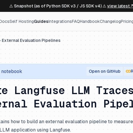
⚠️ Snapshot (as of Python SDK v3 / JS SDK v4) ⚠️
view latest 
Docs
Self Hosting
Guides
Integrations
FAQ
Handbook
Changelog
Pricin
External Evaluation Pipelines
notebook
Open on GitHub
R
te Langfuse LLM Trace
ernal Evaluation Pipe
ains how to build an external evaluation pipeline to measur
 LLM application using Langfuse.