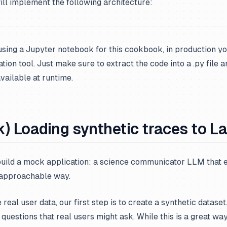
ll implement the following architecture:
using a Jupyter notebook for this cookbook, in production yo
ion tool. Just make sure to extract the code into a .py file a
ailable at runtime.
) Loading synthetic traces to L
 build a mock application: a science communicator LLM that 
 approachable way.
real user data, our first step is to create a synthetic dataset
 questions that real users might ask. While this is a great wa