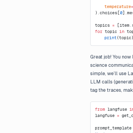
External Evaluation Pipelines
    temperature
).choices[
0
].me
Introducing Datasets v2
Introducing Langfuse 2.0
topics 
=
 [item.
for
 topic 
in
 to
Introducing the observe()
    print
(topic
decorator for Python
LLM-as-a-Judge Evaluators
for Dataset Experiments
Great job! You now h
science communicat
LLM Playground
simple, we’ll use L
Posthog Integration
LLM calls (generati
Run Langfuse Locally in 3
tag the traces, maki
Minutes
Webinar: Traceability and
Observability in Multi-Step LLM
from
 langfuse 
i
Systems
langfuse 
=
 get_
prompt_template