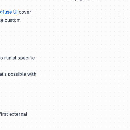
ngfuse UI
cover
use custom
o run at specific
t’s possible with
first external