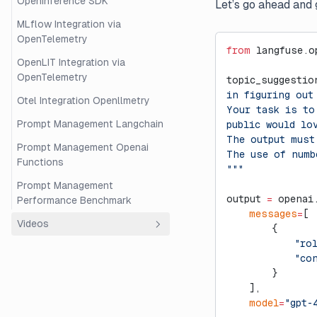
OpenInference SDK
Let’s go ahead and 
MLflow Integration via
OpenTelemetry
from
 langfuse.o
OpenLIT Integration via
OpenTelemetry
topic_suggestio
in figuring out
Otel Integration Openllmetry
Your task is to
Prompt Management Langchain
public would lo
The output must
Prompt Management Openai
The use of numb
Functions
"""
Prompt Management
output 
=
 openai
Performance Benchmark
    messages
=
[
Videos
        {
            "ro
Overview
            "co
Beginner's Guide to RAG
        }
Evaluation with Langfuse and
    ],
Ragas
    model
=
"gpt-