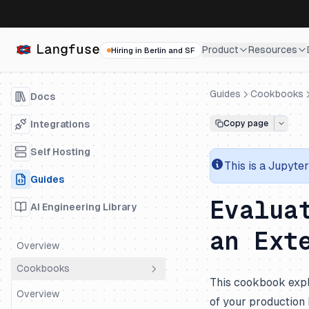
Product
Resources
Hiring in Berlin and SF
Guides
Cookbooks
Docs
Integrations
Copy page
Self Hosting
This is a
Jupyter
Guides
Evalua
AI Engineering Library
an Ext
Overview
Cookbooks
This cookbook expl
Overview
of your production