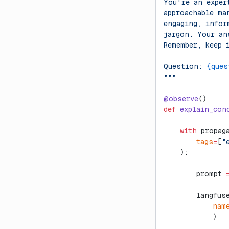
You're an exper
approachable ma
engaging, infor
jargon. Your an
Remember, keep 
Question: 
{ques
"""
@observe
()
def
 explain_con
    with
 propag
        tags
=
[
"
    ):
        prompt 
        langfus
            nam
            )