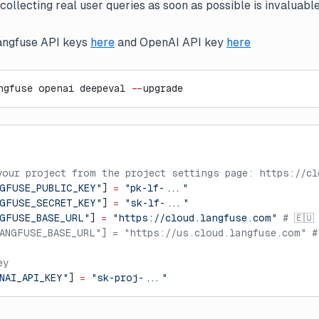
llecting real user queries as soon as possible is invaluable
angfuse API keys
here
and OpenAI API key
here
ngfuse openai deepeval 
--
upgrade
your project from the project settings page: https://cl
GFUSE_PUBLIC_KEY"
] 
=
 "pk-lf-..."
GFUSE_SECRET_KEY"
] 
=
 "sk-lf-..."
GFUSE_BASE_URL"
] 
=
 "https://cloud.langfuse.com"
 # 🇪🇺
ANGFUSE_BASE_URL"] = "https://us.cloud.langfuse.com" #
ey
NAI_API_KEY"
] 
=
 "sk-proj-..."