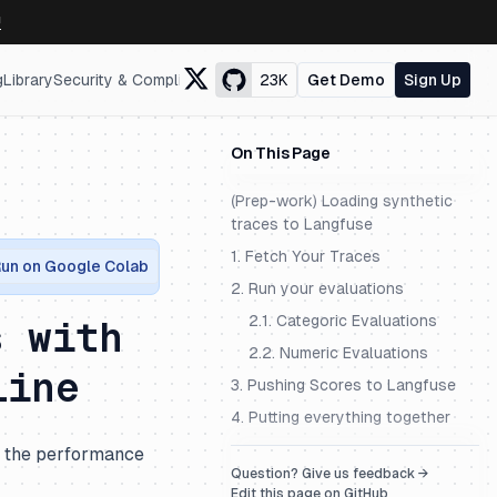
↗
g
Library
Security & Compliance
23K
Get Demo
Sign Up
On This Page
(Prep-work) Loading synthetic
traces to Langfuse
1. Fetch Your Traces
un on Google Colab
2. Run your evaluations
2.1. Categoric Evaluations
s with
2.2. Numeric Evaluations
line
3. Pushing Scores to Langfuse
4. Putting everything together
e the performance
Question? Give us feedback →
Edit this page on GitHub