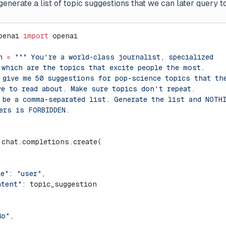
generate a list of topic suggestions that we can later query to
penai 
import
 openai
n 
=
 """ You're a world-class journalist, specialized
 which are the topics that excite people the most.
 give me 50 suggestions for pop-science topics that th
ve to read about. Make sure topics don't repeat.
 be a comma-separated list. Generate the list and NOTH
ers is FORBIDDEN.
.chat.completions.create(
le"
: 
"user"
,
ntent"
: topic_suggestion
4o"
,