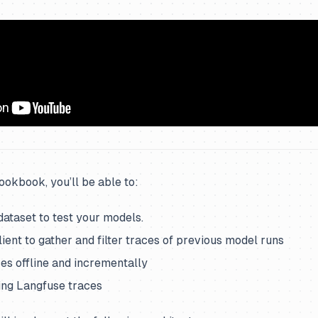
cookbook, you’ll be able to:
dataset to test your models.
ient to gather and filter traces of previous model runs
es offline and incrementally
ing Langfuse traces