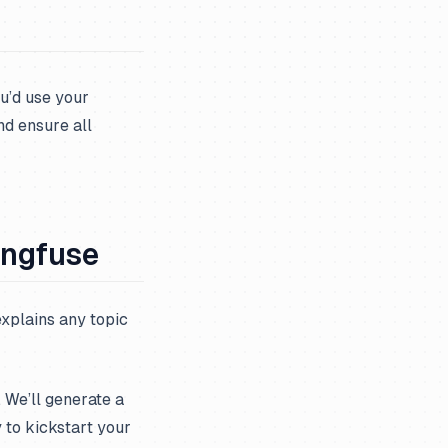
u’d use your
nd ensure all
angfuse
explains any topic
. We’ll generate a
y to kickstart your