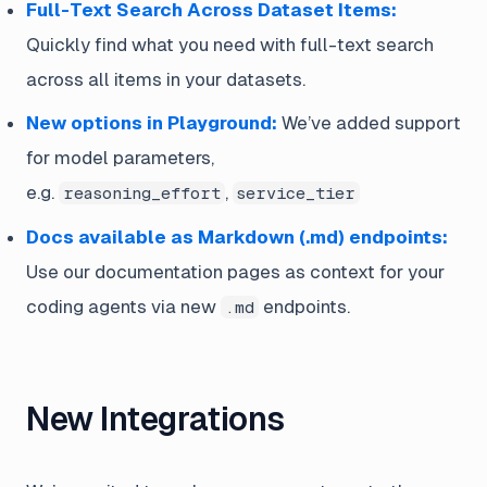
Full-Text Search Across Dataset Items:
Quickly find what you need with full-text search
across all items in your datasets.
New options in Playground:
We’ve added support
for model parameters,
e.g.
,
reasoning_effort
service_tier
Docs available as Markdown (.md) endpoints:
Use our documentation pages as context for your
coding agents via new
endpoints.
.md
New Integrations