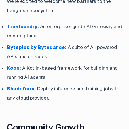
We’re excited to welcome new partners to the
Langfuse ecosystem:
Truefoundry:
An enterprise-grade AI Gateway and
control plane.
Byteplus by Bytedance:
A suite of AI-powered
APIs and services.
Koog:
A Kotlin-based framework for building and
running AI agents.
Shadeform:
Deploy inference and training jobs to
any cloud provider.
Community Growth