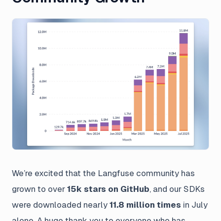
We’re excited that the Langfuse community has
grown to over
15k stars on GitHub
, and our SDKs
were downloaded nearly
11.8 million times
in July
alone. A huge thank you to everyone who has