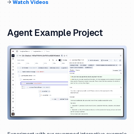
→
Watch Videos
Agent Example Project