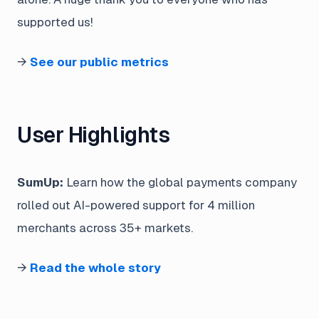
supported us!
→
See our public metrics
User Highlights
SumUp:
Learn how the global payments company
rolled out AI-powered support for 4 million
merchants across 35+ markets.
→
Read the whole story