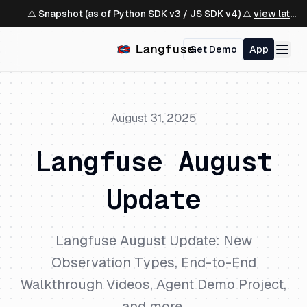
⚠️ Snapshot (as of Python SDK v3 / JS SDK v4) ⚠️
view latest ↗
Get Demo
App
August 31, 2025
Langfuse August
Update
Langfuse August Update: New
Observation Types, End-to-End
Walkthrough Videos, Agent Demo Project,
and more.