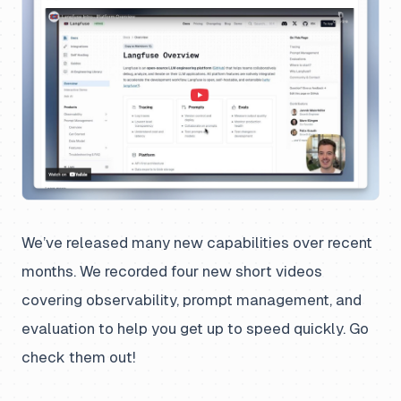
We’ve released many new capabilities over recent
months. We recorded four new short videos
covering observability, prompt management, and
evaluation to help you get up to speed quickly. Go
check them out!