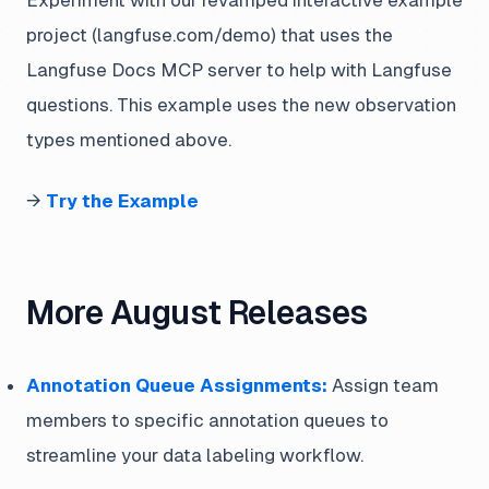
Experiment with our revamped interactive example
project (langfuse.com/demo) that uses the
Langfuse Docs MCP server to help with Langfuse
questions. This example uses the new observation
types mentioned above.
→
Try the Example
More August Releases
Annotation Queue Assignments:
Assign team
members to specific annotation queues to
streamline your data labeling workflow.