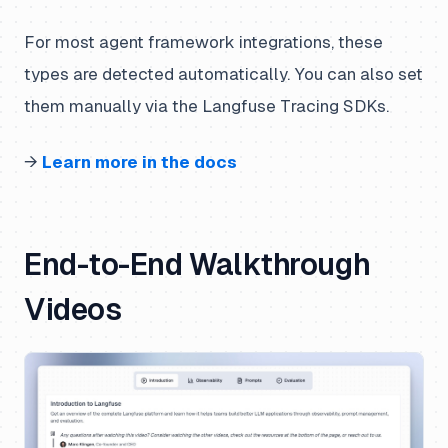
For most agent framework integrations, these
types are detected automatically. You can also set
them manually via the Langfuse Tracing SDKs.
→
Learn more in the docs
End-to-End Walkthrough
Videos