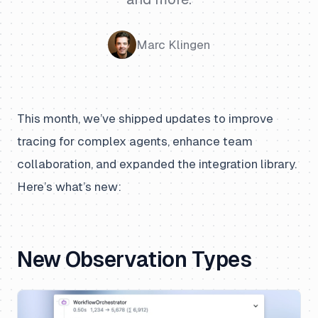
Marc Klingen
This month, we’ve shipped updates to improve
tracing for complex agents, enhance team
collaboration, and expanded the integration library.
Here’s what’s new:
New Observation Types