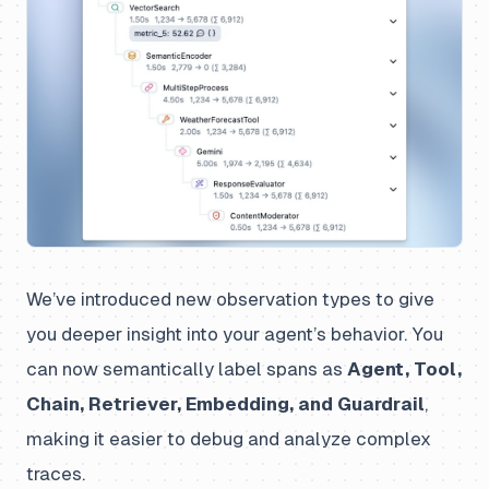
We’ve introduced new observation types to give
you deeper insight into your agent’s behavior. You
can now semantically label spans as
Agent, Tool,
Chain, Retriever, Embedding, and Guardrail
,
making it easier to debug and analyze complex
traces.