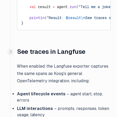
    val
 result 
=
 agent.
run
(
"Tell me a joke a
    println
(
"Result: 
$result\n
See traces on 
}
See traces in Langfuse
When enabled, the Langfuse exporter captures
the same spans as Koog’s general
OpenTelemetry integration, including:
Agent lifecycle events
– agent start, stop,
errors
LLM interactions
– prompts, responses, token
usage, latency