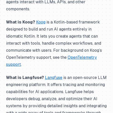
agents interact with LLMs, APIs, and other
components.
What is Koog?
Koog
is a Kotlin-based framework
designed to build and run AI agents entirely in
idiomatic Kotlin. It lets you create agents that can
interact with tools, handle complex workflows, and
communicate with users. For background on Koog’s
OpenTelemetry support, see the
OpenTelemetry
support
.
What is Langfuse?
Langfuse
is an open-source LLM
engineering platform. It offers tracing and monitoring
capabilities for AI applications. Langfuse helps
developers debug, analyze, and optimize their AI
systems by providing detailed insights and integrating
with a wide array of tools and frameworks through