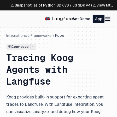
⚠️ Snapshot (as of Python SDK v3 / JS SDK v4) ⚠️
view latest ↗
Get Demo
App
Integrations
Frameworks
Koog
Copy page
Tracing Koog
Agents with
Langfuse
Koog provides built-in support for exporting agent
traces to Langfuse. With Langfuse integration, you
can visualize, analyze, and debug how your Koog