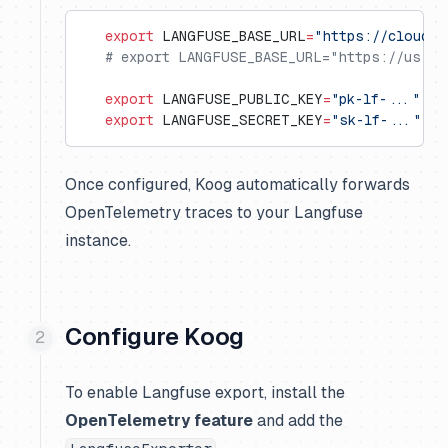
   export
 LANGFUSE_BASE_URL
=
"https://cloud.l
   # export LANGFUSE_BASE_URL="https://us.cl
   export
 LANGFUSE_PUBLIC_KEY
=
"pk-lf-..."
   export
 LANGFUSE_SECRET_KEY
=
"sk-lf-..."
Once configured, Koog automatically forwards
OpenTelemetry traces to your Langfuse
instance.
Configure Koog
To enable Langfuse export, install the
OpenTelemetry feature
and add the