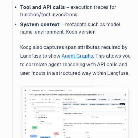
Tool and API calls
– execution traces for
function/tool invocations
System context
– metadata such as model
name, environment, Koog version
Koog also captures span attributes required by
Langfuse to show
Agent Graphs
. This allows you
to correlate agent reasoning with API calls and
user inputs in a structured way within Langfuse.