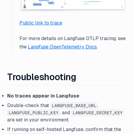
Public link to trace
For more details on Langfuse OTLP tracing, see
the
Langfuse OpenTelemetry Docs
.
Troubleshooting
No traces appear in Langfuse
Double-check that
,
LANGFUSE_BASE_URL
, and
LANGFUSE_PUBLIC_KEY
LANGFUSE_SECRET_KEY
are set in your environment.
If running on self-hosted Langfuse, confirm that the