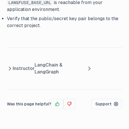
is reachable from your
LANGFUSE_BASE_URL
application environment.
Verify that the public/secret key pair belongs to the
correct project.
LangChain &
Instructor
LangGraph
Was this page helpful?
Support
Yes
No