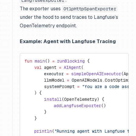
.
LangfuseExporter
The exporter uses
OtlpHttpSpanExporter
under the hood to send traces to Langfuse’s
OpenTelemetry endpoint.
Example: Agent with Langfuse Tracing
fun
 main
() 
=
 runBlocking
 {
    val
 agent 
=
 AIAgent
(
        executor 
=
 simpleOpenAIExecutor
(ApiKe
        llmModel 
=
 OpenAIModels.CostOptimize
        systemPrompt 
=
 "You are a code assis
    ) {
        install
(OpenTelemetry) {
            addLangfuseExporter
()
        }
    }
    println
(
"Running agent with Langfuse tra