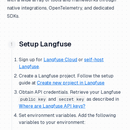
native integrations, OpenTelemetry, and dedicated
SDKs.
Setup Langfuse
Sign up for
Langfuse Cloud
or
self-host
Langfuse
.
Create a Langfuse project. Follow the setup
guide at
Create new project in Langfuse
Obtain API credentials. Retrieve your Langfuse
and
as described in
public key
secret key
Where are Langfuse API keys?
Set environment variables. Add the following
variables to your environment: