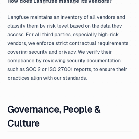
How does Langfuse manage its vendors?
Langfuse maintains an inventory of all vendors and
classify them by risk level based on the data they
access. For all third parties, especially high-risk
vendors, we enforce strict contractual requirements
covering security and privacy. We verify their
compliance by reviewing security documentation,
such as SOC 2 or ISO 27001 reports, to ensure their
practices align with our standards.
Governance, People &
Culture