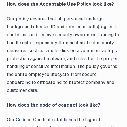
How does the Acceptable Use Policy look like?
Our policy ensures that all personnel undergo
background checks (ID and reference calls), agree to
our terms, and receive security awareness training to
handle data responsibly. It mandates strict security
measures such as whole-disk encryption on laptops,
protection against malware, and rules for the proper
handling of sensitive information. The policy governs
the entire employee lifecycle, from secure
onboarding to offboarding, to protect company and
customer data.
How does the code of conduct look like?
Our Code of Conduct establishes the highest