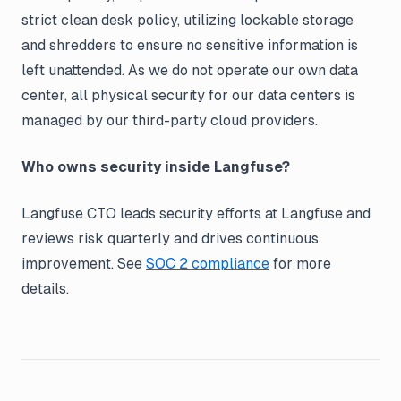
strict clean desk policy, utilizing lockable storage
and shredders to ensure no sensitive information is
left unattended. As we do not operate our own data
center, all physical security for our data centers is
managed by our third-party cloud providers.
Who owns security inside Langfuse?
Langfuse CTO leads security efforts at Langfuse and
reviews risk quarterly and drives continuous
improvement. See
SOC 2 compliance
for more
details.