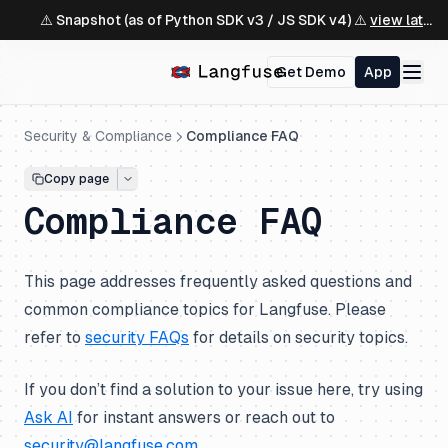
⚠️ Snapshot (as of Python SDK v3 / JS SDK v4) ⚠️
view latest ↗
Get Demo
App
Security & Compliance
Compliance FAQ
Copy page
Compliance FAQ
This page addresses frequently asked questions and
common compliance topics for Langfuse. Please
refer to
security FAQs
for details on security topics.
If you don’t find a solution to your issue here, try using
Ask AI
for instant answers or reach out to
security@langfuse.com