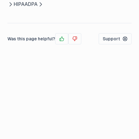
HIPAA
DPA
Was this page helpful?
Support
Yes
No