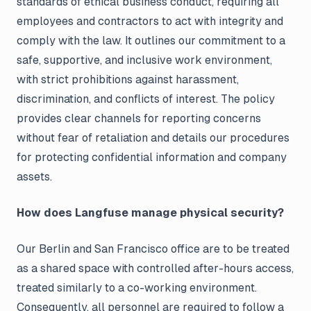
standards of ethical business conduct, requiring all
employees and contractors to act with integrity and
comply with the law. It outlines our commitment to a
safe, supportive, and inclusive work environment,
with strict prohibitions against harassment,
discrimination, and conflicts of interest. The policy
provides clear channels for reporting concerns
without fear of retaliation and details our procedures
for protecting confidential information and company
assets.
How does Langfuse manage physical security?
Our Berlin and San Francisco office are to be treated
as a shared space with controlled after-hours access,
treated similarly to a co-working environment.
Consequently, all personnel are required to follow a