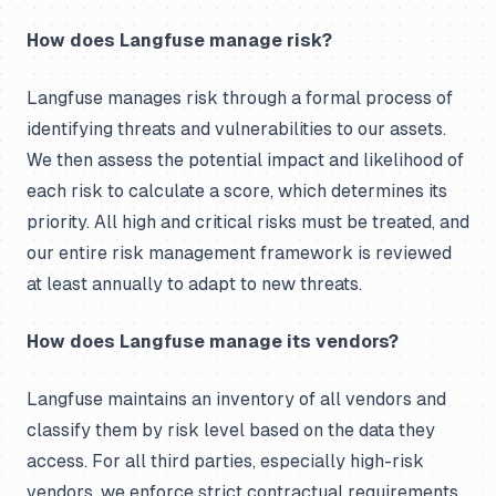
How does Langfuse manage risk?
Langfuse manages risk through a formal process of
identifying threats and vulnerabilities to our assets.
We then assess the potential impact and likelihood of
each risk to calculate a score, which determines its
priority. All high and critical risks must be treated, and
our entire risk management framework is reviewed
at least annually to adapt to new threats.
How does Langfuse manage its vendors?
Langfuse maintains an inventory of all vendors and
classify them by risk level based on the data they
access. For all third parties, especially high-risk
vendors, we enforce strict contractual requirements