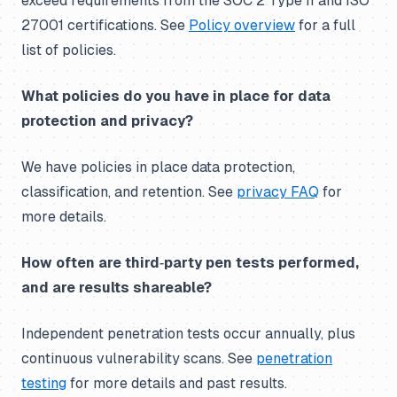
exceed requirements from the SOC 2 Type II and ISO
27001 certifications. See
Policy overview
for a full
list of policies.
What policies do you have in place for data
protection and privacy?
We have policies in place data protection,
classification, and retention. See
privacy FAQ
for
more details.
How often are third‑party pen tests performed,
and are results shareable?
Independent penetration tests occur annually, plus
continuous vulnerability scans. See
penetration
testing
for more details and past results.