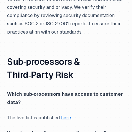
covering security and privacy. We verify their
compliance by reviewing security documentation,
such as SOC 2 or ISO 27001 reports, to ensure their
practices align with our standards.
Sub‑processors &
Third‑Party Risk
Which sub‑processors have access to customer
data?
The live list is published
here
.