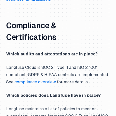
Compliance &
Certifications
Which audits and attestations are in place?
Langfuse Cloud is SOC 2 Type II and ISO 27001
compliant; GDPR & HIPAA controls are implemented.
See
compliance overview
for more details.
Which policies does Langfuse have in place?
Langfuse maintains a list of policies to meet or