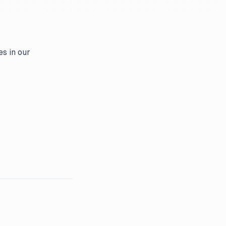
es in our