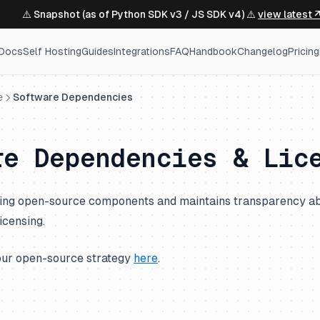
⚠️ Snapshot (as of Python SDK v3 / JS SDK v4) ⚠️
view latest 
Docs
Self Hosting
Guides
Integrations
FAQ
Handbook
Changelog
Pricing
e
Software Dependencies
re Dependencies & Lic
using open-source components and maintains transparency ab
icensing.
our open-source strategy
here
.