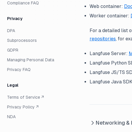
Compliance FAQ
Web container:
Doc
Worker container:
Privacy
For a detailed list 
DPA
repositories
, for e
Subprocessors
GDPR
Langfuse Server:
M
Managing Personal Data
Langfuse Python 
Privacy FAQ
Langfuse JS/TS S
Langfuse Java SD
Legal
Terms of Service ↗
Privacy Policy ↗
NDA
Networking & 