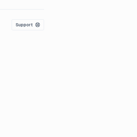
Support