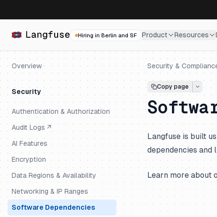
Product
Resources
Hiring in Berlin and SF
Overview
Security & Complianc
Copy page
Security
Softwa
Authentication & Authorization
Audit Logs ↗
Langfuse is built 
AI Features
dependencies and l
Encryption
Learn more about 
Data Regions & Availability
Networking & IP Ranges
Software Dependencies