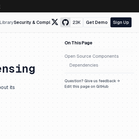
↗
Library
Security & Compliance
23K
Get Demo
Sign Up
On This Page
Open Source Components
ensing
Dependencies
Question? Give us feedback →
out its
Edit this page on GitHub