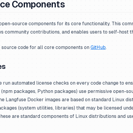
rce Components
 open-source components for its core functionality. This co
s community contributions, and enables users to self-host th
e source code for all core components on
GitHub
.
es
 run automated license checks on every code change to ensu
 (npm packages, Python packages) use permissive open-sou
e Langfuse Docker images are based on standard Linux dist
ckages (system utilities, libraries) that may be licensed und
 These are standard components of Linux distributions and u