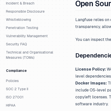
Open Sou
Incident & Breach
Responsible Disclosure
Langfuse relies on
Whistleblowing
transparency, allow
Penetration Testing
Vulnerability Management
You can inspect th
Security FAQ
Technical and Organisational
Dependenci
Measures (TOMs)
License Policy:
We
Compliance
level dependencies
Policies
Docker Images:
Th
SOC 2 Type II
include OS-level pa
copyleft licenses.
ISO 27001
software industry.
HIPAA