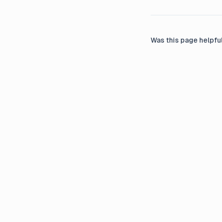
Was this page helpfu