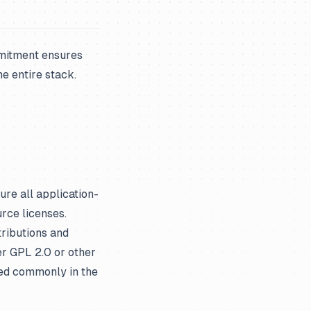
mmitment ensures
e entire stack.
re all application-
rce licenses.
ributions and
er GPL 2.0 or other
sed commonly in the