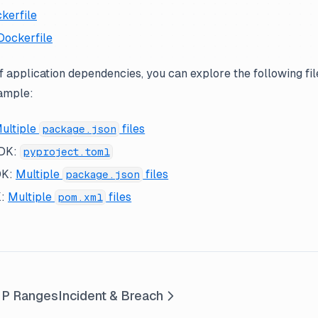
kerfile
Dockerfile
of application dependencies, you can explore the following fil
xample:
ultiple
files
package.json
SDK:
pyproject.toml
DK:
Multiple
files
package.json
K:
Multiple
files
pom.xml
IP Ranges
Incident & Breach