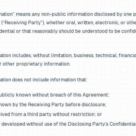
mation” means any non-public information disclosed by one p
 (“Receiving Party”), whether oral, written, electronic, or othe
dential or that reasonably should be understood to be confid
tion includes, without limitation, business, technical, financia
r other proprietary information.
ation does not include information that:
publicly known without breach of this Agreement;
known by the Receiving Party before disclosure;
ceived from a third party without restriction; or
y developed without use of the Disclosing Party’s Confidentia