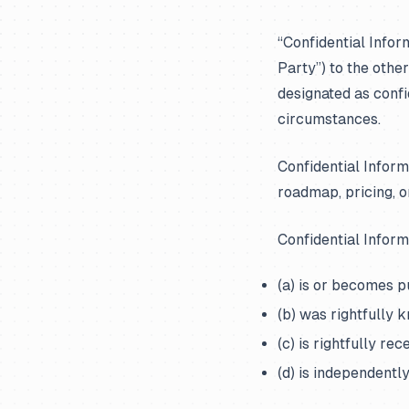
“Confidential Infor
Party”) to the other
designated as confi
circumstances.
Confidential Informa
roadmap, pricing, o
Confidential Inform
(a) is or becomes 
(b) was rightfully 
(c) is rightfully re
(d) is independentl