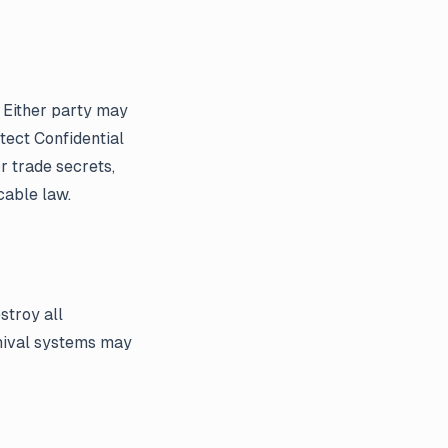
. Either party may
tect Confidential
r trade secrets,
cable law.
stroy all
chival systems may