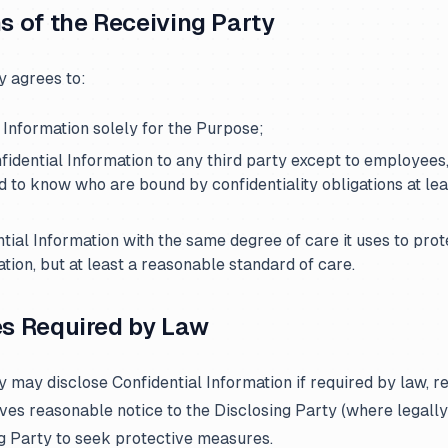
ns of the Receiving Party
y agrees to:
l Information solely for the Purpose;
nfidential Information to any third party except to employees,
d to know who are bound by confidentiality obligations at leas
ntial Information with the same degree of care it uses to prot
ation, but at least a reasonable standard of care.
es Required by Law
 may disclose Confidential Information if required by law, re
gives reasonable notice to the Disclosing Party (where legally
ng Party to seek protective measures.