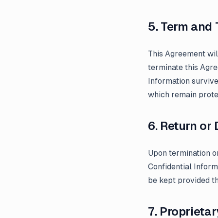
5. Term and 
This Agreement will
terminate this Agre
Information survive
which remain protec
6. Return or
Upon termination or
Confidential Inform
be kept provided t
7. Proprietar