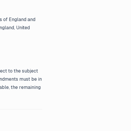
s of England and
England, United
ect to the subject
endments must be in
eable, the remaining