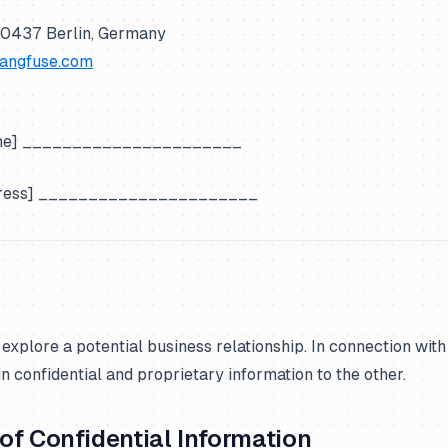
10437 Berlin, Germany
langfuse.com
ame] ______________________
dress] ______________________
 explore a potential business relationship. In connection with
n confidential and proprietary information to the other.
n of Confidential Information