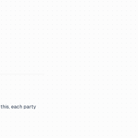
 this, each party