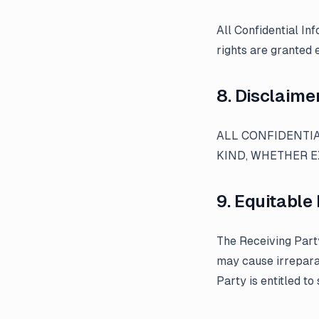
All Confidential In
rights are granted 
8. Disclaime
ALL CONFIDENTIA
KIND, WHETHER E
9. Equitable 
The Receiving Part
may cause irrepara
Party is entitled to