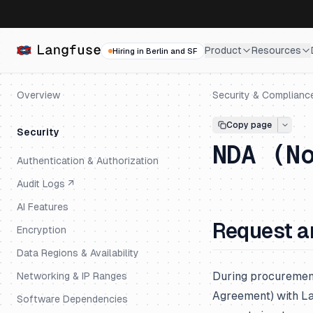
Product
Resources
Hiring in Berlin and SF
Overview
Security & Complianc
Copy page
Security
NDA (N
Authentication & Authorization
Audit Logs ↗
AI Features
Request a
Encryption
Data Regions & Availability
During procuremen
Networking & IP Ranges
Agreement) with La
Software Dependencies