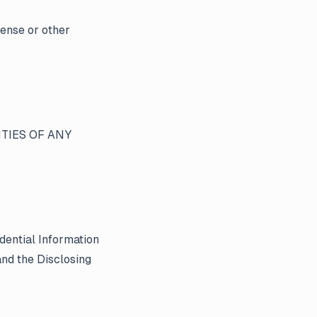
cense or other
TIES OF ANY
dential Information
nd the Disclosing