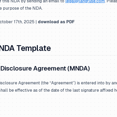
f this NDA by sending an email to
legal@langfuse.com
. Plea
e purpose of the NDA.
tober 17th, 2025 |
download as PDF
 NDA Template
Disclosure Agreement (MNDA)
sclosure Agreement (the “Agreement”) is entered into by a
all be effective as of the date of the last signature affixed h