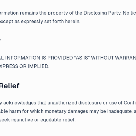
formation remains the property of the Disclosing Party. No li
except as expressly set forth herein.
r
L INFORMATION IS PROVIDED “AS IS” WITHOUT WARRAN
XPRESS OR IMPLIED.
Relief
y acknowledges that unauthorized disclosure or use of Confi
ble harm for which monetary damages may be inadequate, a
 seek injunctive or equitable relief.