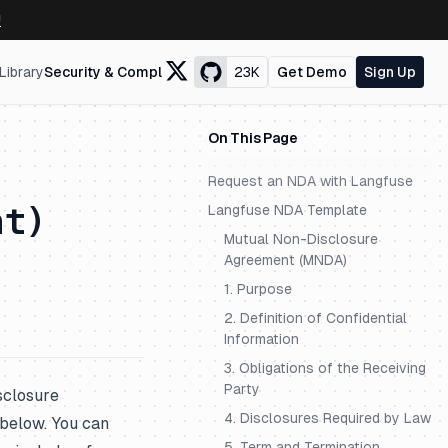
↗
Library
Security & Compliance
23K
Get Demo
Sign Up
On This Page
Request an NDA with Langfuse
nt)
Langfuse NDA Template
Mutual Non-Disclosure
Agreement (MNDA)
1. Purpose
2. Definition of Confidential
Information
3. Obligations of the Receiving
Party
sclosure
4. Disclosures Required by Law
below. You can
5. Term and Termination