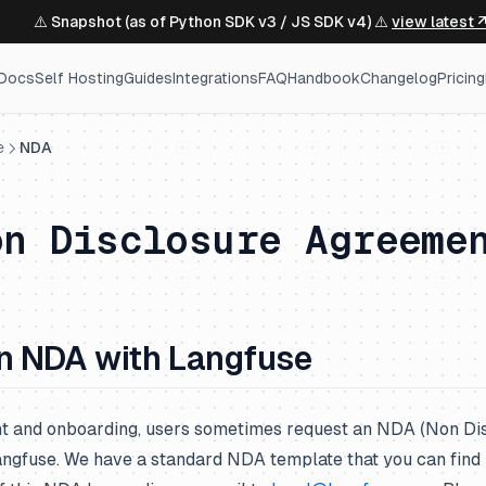
⚠️ Snapshot (as of Python SDK v3 / JS SDK v4) ⚠️
view latest 
Docs
Self Hosting
Guides
Integrations
FAQ
Handbook
Changelog
Pricing
e
NDA
on Disclosure Agreeme
n NDA with Langfuse
t and onboarding, users sometimes request an NDA (Non Di
ngfuse. We have a standard NDA template that you can find 