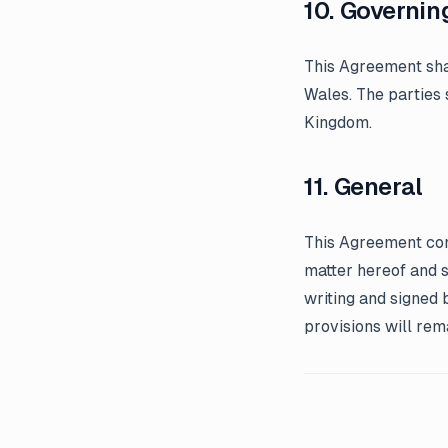
10. Governin
This Agreement sha
Wales. The parties 
Kingdom.
11. General
This Agreement con
matter hereof and 
writing and signed 
provisions will rema