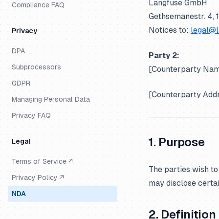
Langfuse GmbH
Compliance FAQ
Gethsemanestr. 4, 
Notices to:
legal@
Privacy
DPA
Party 2:
Subprocessors
[Counterparty N
GDPR
[Counterparty Ad
Managing Personal Data
Privacy FAQ
1. Purpose
Legal
Terms of Service ↗
The parties wish to
Privacy Policy ↗
may disclose certai
NDA
2. Definitio