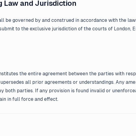
g Law and Jurisdiction
ll be governed by and construed in accordance with the law
submit to the exclusive jurisdiction of the courts of London, 
stitutes the entire agreement between the parties with resp
supersedes all prior agreements or understandings. Any am
by both parties. If any provision is found invalid or unenforc
in in full force and effect.