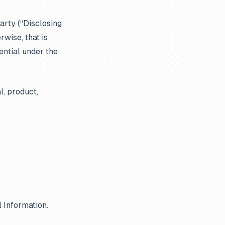
arty (“Disclosing
rwise, that is
ential under the
l, product,
l Information.