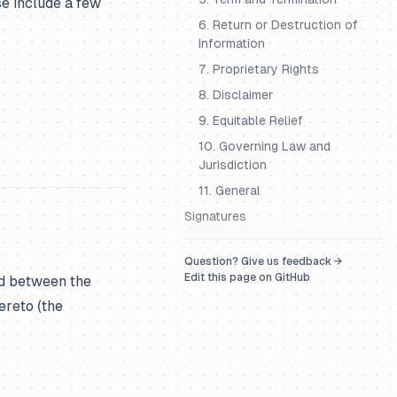
se include a few
6. Return or Destruction of
Information
7. Proprietary Rights
8. Disclaimer
9. Equitable Relief
10. Governing Law and
Jurisdiction
11. General
Signatures
Question? Give us feedback →
Edit this page on GitHub
nd between the
ereto (the