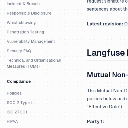
request signature o
Incident & Breach
sentences about th
Responsible Disclosure
Whistleblowing
Latest revision:
Oc
Penetration Testing
Vulnerability Management
Langfuse
Security FAQ
Technical and Organisational
Measures (TOMs)
Mutual Non-
Compliance
This Mutual Non-Di
Policies
parties below and sh
SOC 2 Type II
“Effective Date”):
ISO 27001
Party 1:
HIPAA