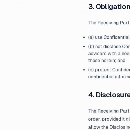
3. Obligatio
The Receiving Part
(a) use Confidentia
(b) not disclose Co
advisors with a nee
those herein; and
(c) protect Confide
confidential inform
4. Disclosur
The Receiving Party
order, provided it 
allow the Disclosi