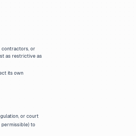
 contractors, or
t as restrictive as
ect its own
gulation, or court
 permissible) to