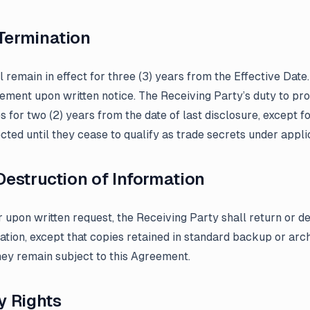
Termination
 remain in effect for three (3) years from the Effective Date
ement upon written notice. The Receiving Party’s duty to pro
s for two (2) years from the date of last disclosure, except fo
ted until they cease to qualify as trade secrets under appli
 Destruction of Information
 upon written request, the Receiving Party shall return or de
ation, except that copies retained in standard backup or ar
hey remain subject to this Agreement.
y Rights