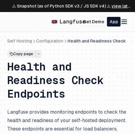
⚠️ Snapshot (as of Python SDK v3 / JS SDK v4) ⚠️
view latest ↗
Get Demo
App
Self Hosting
Configuration
Health and Readiness Check
Copy page
Health and
Readiness Check
Endpoints
Langfuse provides monitoring endpoints to check the
health and readiness of your self-hosted deployment.
These endpoints are essential for load balancers,