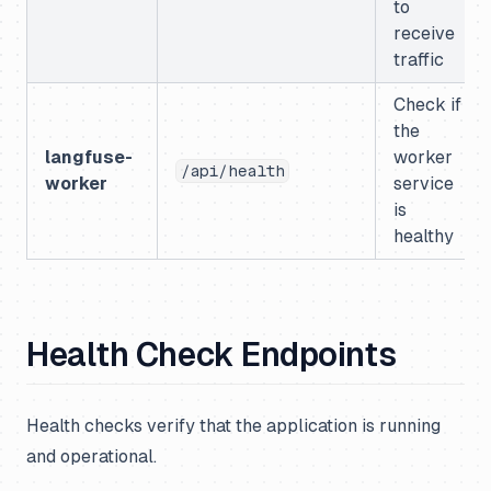
to
receive
traffic
Check if
the
langfuse-
worker
/api/health
worker
service
is
healthy
Health Check Endpoints
Health checks verify that the application is running
and operational.