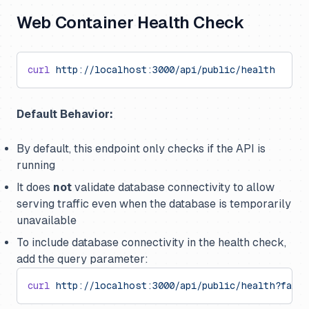
Web Container Health Check
curl
 http://localhost:3000/api/public/health
Default Behavior:
By default, this endpoint only checks if the API is
running
It does
not
validate database connectivity to allow
serving traffic even when the database is temporarily
unavailable
To include database connectivity in the health check,
add the query parameter:
curl
 http://localhost:3000/api/public/health?failI