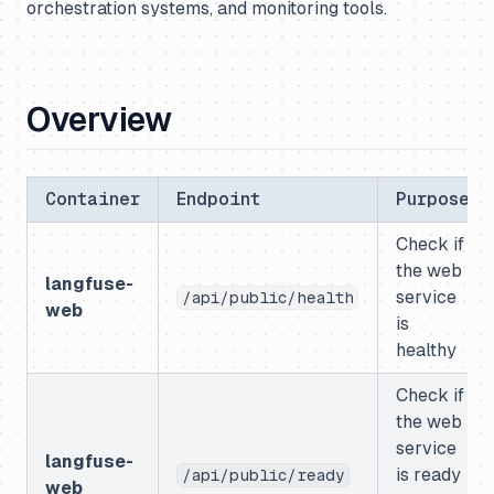
orchestration systems, and monitoring tools.
Overview
Container
Endpoint
Purpose
Check if
the web
langfuse-
service
/api/public/health
web
is
healthy
Check if
the web
service
langfuse-
is ready
/api/public/ready
web