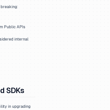
 breaking:
om Public APIs
sidered internal
nd SDKs
lity in upgrading