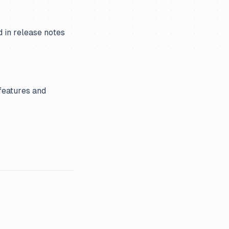
d in release notes
features and