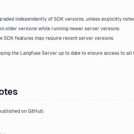
graded independently of SDK versions, unless explicitly note
on older versions while running newer server versions
w SDK features may require recent server versions
ng the Langfuse Server up to date to ensure access to all 
otes
published on GitHub: