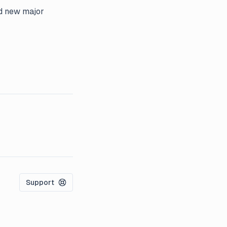
nd new major
Support