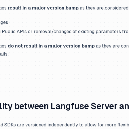
nges
result in a major version bump
as they are considered
nges
g Public APIs or removal/changes of existing parameters fr
nges
do not result in a major version bump
as they are con
ails:
lity between Langfuse Server a
 SDKs are versioned independently to allow for more flexibi