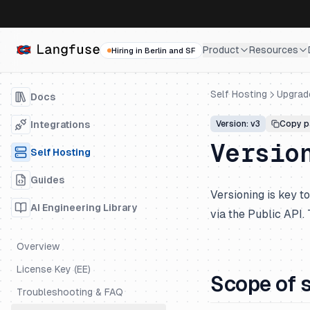
Product
Resources
Hiring in Berlin and SF
Self Hosting
Upgrad
Docs
Integrations
Version: v3
Copy p
Versio
Self Hosting
Guides
Versioning is key 
AI Engineering Library
via the Public API.
Overview
License Key (EE)
Scope of 
Troubleshooting & FAQ