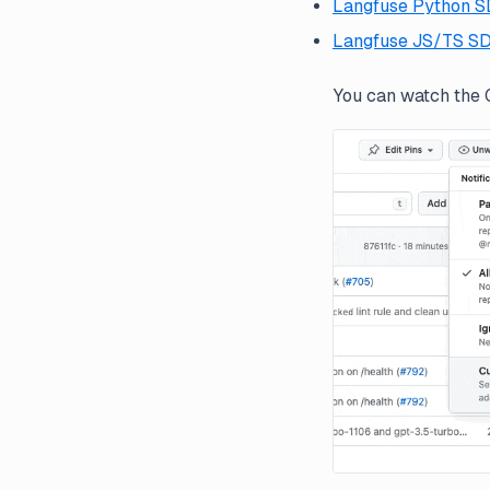
Langfuse Python 
Langfuse JS/TS S
You can watch the G